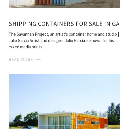
SHIPPING CONTAINERS FOR SALE IN GA
The Savannah Project, an artist’s container home and studio |
Julio Garcia Artist and designer Julio Garcia is known for his
mixed media prints…
READ MORE