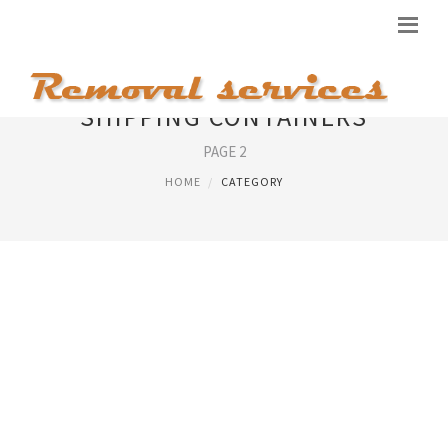
SHIPPING CONTAINERS
PAGE 2
HOME
CATEGORY