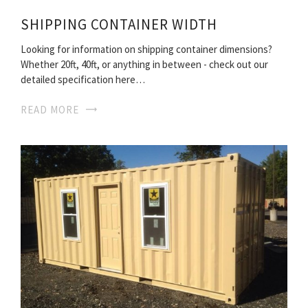
SHIPPING CONTAINER WIDTH
Looking for information on shipping container dimensions?
Whether 20ft, 40ft, or anything in between - check out our
detailed specification here…
READ MORE