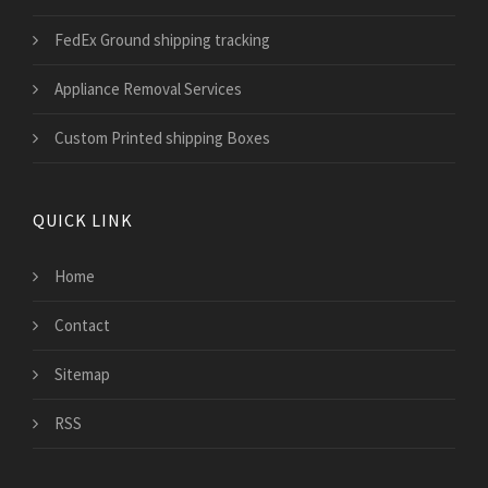
FedEx Ground shipping tracking
Appliance Removal Services
Custom Printed shipping Boxes
QUICK LINK
Home
Contact
Sitemap
RSS