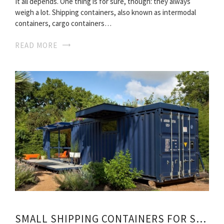
It all depends. One thing is for sure, though: they always
weigh a lot. Shipping containers, also known as intermodal
containers, cargo containers…
READ MORE
SMALL SHIPPING CONTAINERS FOR SALE