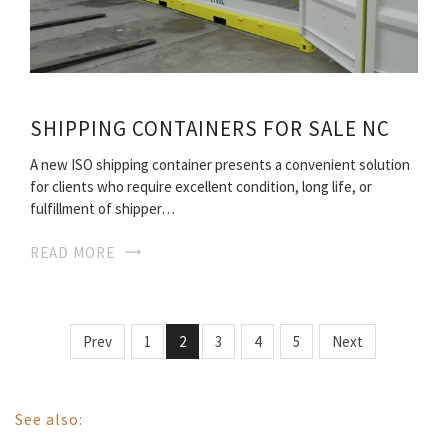
SHIPPING CONTAINERS FOR SALE NC
A new ISO shipping container presents a convenient solution
for clients who require excellent condition, long life, or
fulfillment of shipper…
READ MORE
Prev
1
2
3
4
5
Next
See also: