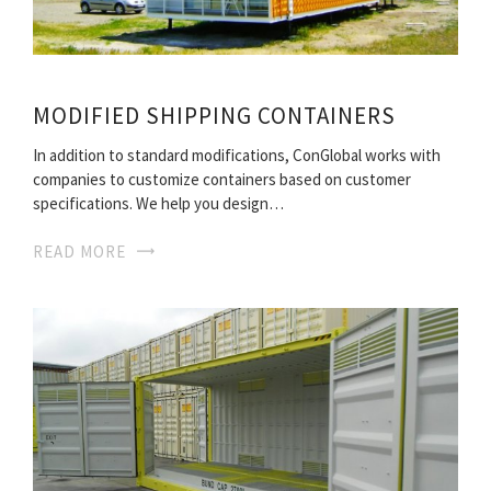
MODIFIED SHIPPING CONTAINERS
In addition to standard modifications, ConGlobal works with
companies to customize containers based on customer
specifications. We help you design…
READ MORE