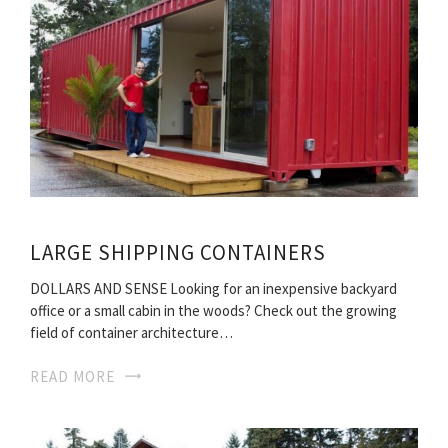
LARGE SHIPPING CONTAINERS
DOLLARS AND SENSE Looking for an inexpensive backyard
office or a small cabin in the woods? Check out the growing
field of container architecture…
READ MORE