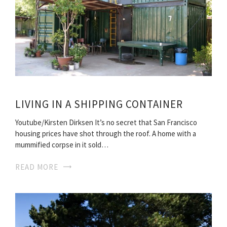
LIVING IN A SHIPPING CONTAINER
Youtube/Kirsten Dirksen It’s no secret that San Francisco
housing prices have shot through the roof. A home with a
mummified corpse in it sold…
READ MORE