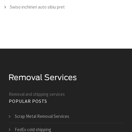
Swiso inchirieri auto sibiu pret
Removal and shipping services
POPULAR POSTS
Scrap Metal Removal Services
FedEx cold shipping