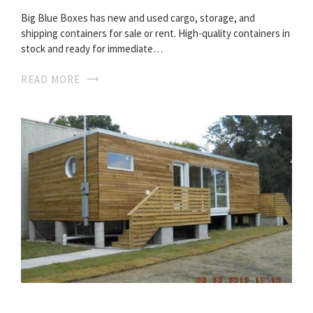
Big Blue Boxes has new and used cargo, storage, and
shipping containers for sale or rent. High-quality containers in
stock and ready for immediate…
READ MORE