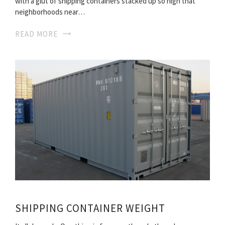
with a glut of shipping containers stacked up so high that
neighborhoods near…
READ MORE
SHIPPING CONTAINER WEIGHT