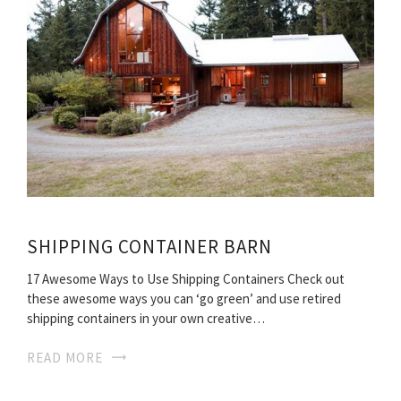
SHIPPING CONTAINER BARN
17 Awesome Ways to Use Shipping Containers Check out
these awesome ways you can ‘go green’ and use retired
shipping containers in your own creative…
READ MORE