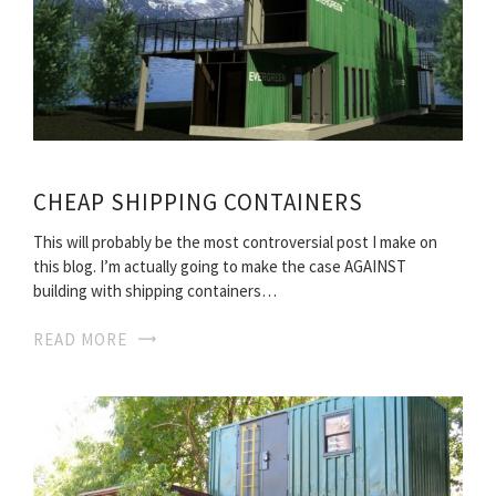
CHEAP SHIPPING CONTAINERS
This will probably be the most controversial post I make on
this blog. I’m actually going to make the case AGAINST
building with shipping containers…
READ MORE