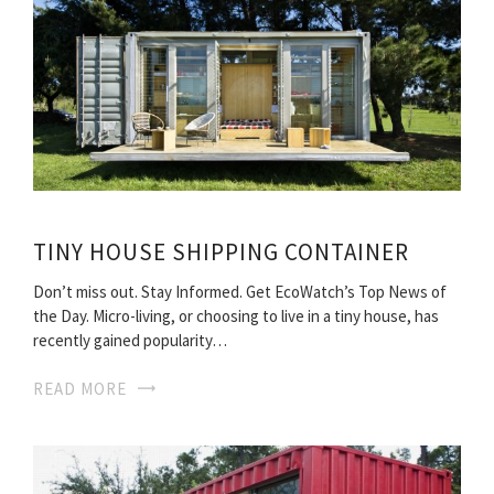
TINY HOUSE SHIPPING CONTAINER
Don’t miss out. Stay Informed. Get EcoWatch’s Top News of
the Day. Micro-living, or choosing to live in a tiny house, has
recently gained popularity…
READ MORE