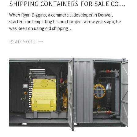
SHIPPING CONTAINERS FOR SALE COLORADO
When Ryan Diggins, a commercial developer in Denver,
started contemplating his next project a few years ago, he
was keen on using old shipping…
READ MORE