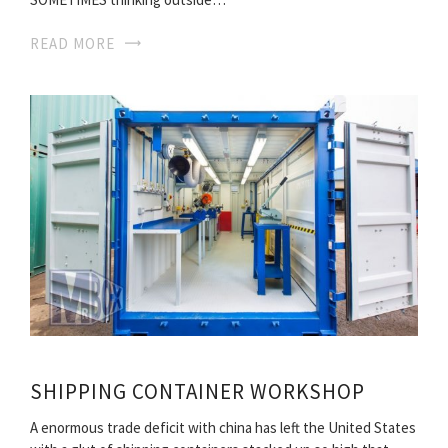
READ MORE
SHIPPING CONTAINER WORKSHOP
A enormous trade deficit with china has left the United States