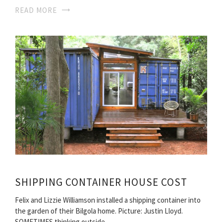
READ MORE
SHIPPING CONTAINER HOUSE COST
Felix and Lizzie Williamson installed a shipping container into
the garden of their Bilgola home. Picture: Justin Lloyd.
SOMETIMES thinking outside…