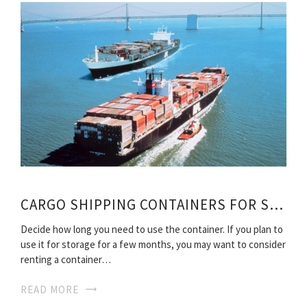
CARGO SHIPPING CONTAINERS FOR SALE
Decide how long you need to use the container. If you plan to
use it for storage for a few months, you may want to consider
renting a container…
READ MORE