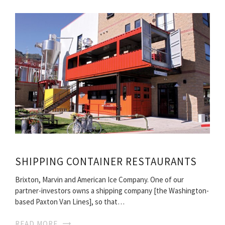
SHIPPING CONTAINER RESTAURANTS
Brixton, Marvin and American Ice Company. One of our
partner-investors owns a shipping company [the Washington-
based Paxton Van Lines], so that…
READ MORE