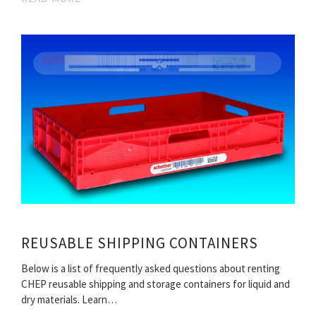
REUSABLE SHIPPING CONTAINERS
Below is a list of frequently asked questions about renting
CHEP reusable shipping and storage containers for liquid and
dry materials. Learn…