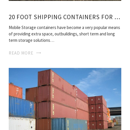
20 FOOT SHIPPING CONTAINERS FOR SALE
Mobile Storage containers have become a very popular means
of providing extra space, outbuildings, short term and long
term storage solutions…
READ MORE