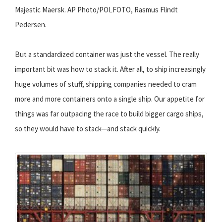
Majestic Maersk. AP Photo/POLFOTO, Rasmus Flindt
Pedersen.
But a standardized container was just the vessel. The really
important bit was how to stack it. After all, to ship increasingly
huge volumes of stuff, shipping companies needed to cram
more and more containers onto a single ship. Our appetite for
things was far outpacing the race to build bigger cargo ships,
so they would have to stack—and stack quickly.