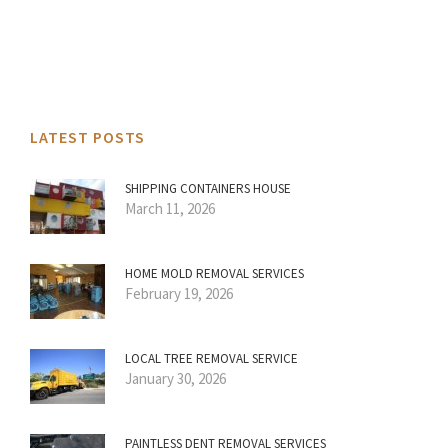
LATEST POSTS
SHIPPING CONTAINERS HOUSE
March 11, 2026
HOME MOLD REMOVAL SERVICES
February 19, 2026
LOCAL TREE REMOVAL SERVICE
January 30, 2026
PAINTLESS DENT REMOVAL SERVICES