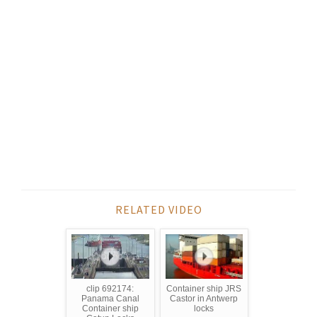
RELATED VIDEO
clip 692174:
Container ship JRS
Panama Canal
Castor in Antwerp
Container ship
locks