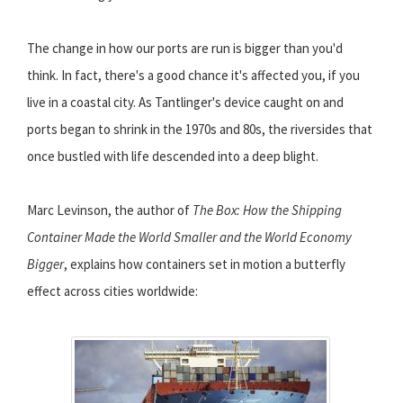
The change in how our ports are run is bigger than you'd
think. In fact, there's a good chance it's affected you, if you
live in a coastal city. As Tantlinger's device caught on and
ports began to shrink in the 1970s and 80s, the riversides that
once bustled with life descended into a deep blight.
Marc Levinson, the author of
The Box: How the Shipping
Container Made the World Smaller and the World Economy
Bigger
, explains how containers set in motion a butterfly
effect across cities worldwide: