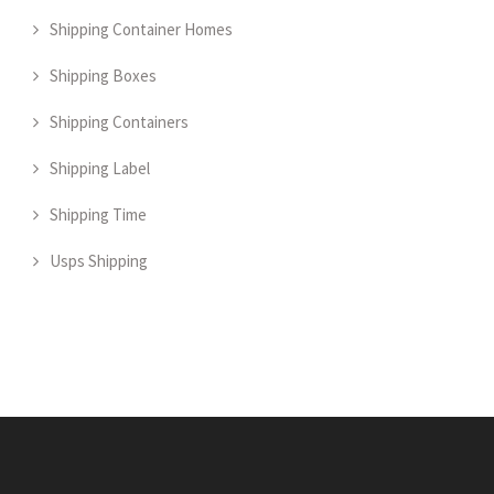
Shipping Container Homes
Shipping Boxes
Shipping Containers
Shipping Label
Shipping Time
Usps Shipping