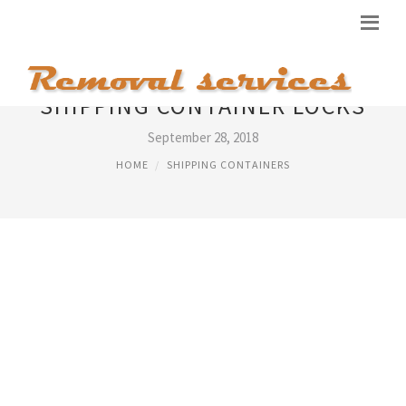
SHIPPING CONTAINER LOCKS
September 28, 2018
HOME
SHIPPING CONTAINERS