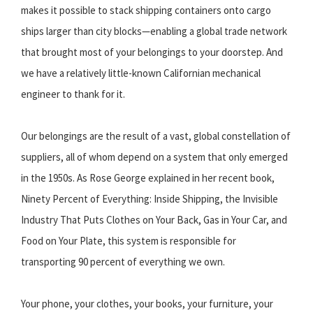
makes it possible to stack shipping containers onto cargo
ships larger than city blocks—enabling a global trade network
that brought most of your belongings to your doorstep. And
we have a relatively little-known Californian mechanical
engineer to thank for it.
Our belongings are the result of a vast, global constellation of
suppliers, all of whom depend on a system that only emerged
in the 1950s. As Rose George explained in her recent book,
Ninety Percent of Everything: Inside Shipping, the Invisible
Industry That Puts Clothes on Your Back, Gas in Your Car, and
Food on Your Plate, this system is responsible for
transporting 90 percent of everything we own.
Your phone, your clothes, your books, your furniture, your