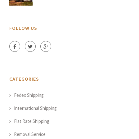
FOLLOW US
CATEGORIES
Fedex Shipping
International Shipping
Flat Rate Shipping
Removal Service