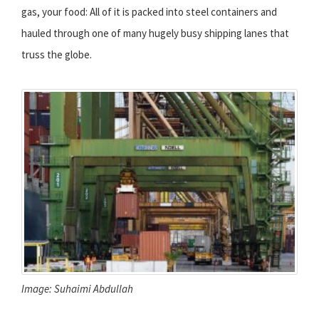
gas, your food: All of it is packed into steel containers and
hauled through one of many hugely busy shipping lanes that
truss the globe.
Image: Suhaimi Abdullah