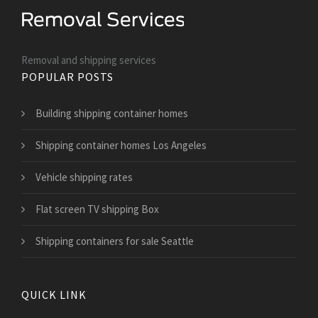
Removal and shipping services
POPULAR POSTS
Building shipping container homes
Shipping container homes Los Angeles
Vehicle shipping rates
Flat screen TV shipping Box
Shipping containers for sale Seattle
QUICK LINK