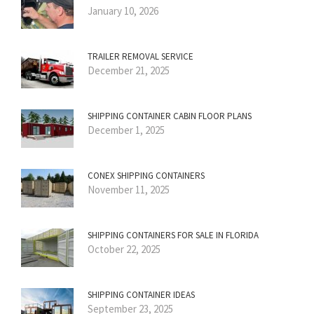
January 10, 2026
TRAILER REMOVAL SERVICE
December 21, 2025
SHIPPING CONTAINER CABIN FLOOR PLANS
December 1, 2025
CONEX SHIPPING CONTAINERS
November 11, 2025
SHIPPING CONTAINERS FOR SALE IN FLORIDA
October 22, 2025
SHIPPING CONTAINER IDEAS
September 23, 2025