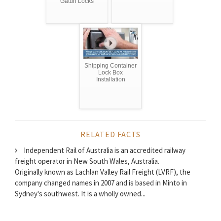
Gatun Locks
Shipping Container
Lock Box
Installation
RELATED FACTS
Independent Rail of Australia is an accredited railway
freight operator in New South Wales, Australia.
Originally known as Lachlan Valley Rail Freight (LVRF), the
company changed names in 2007 and is based in Minto in
Sydney's southwest. It is a wholly owned...