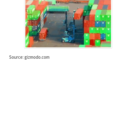
Source: gizmodo.com