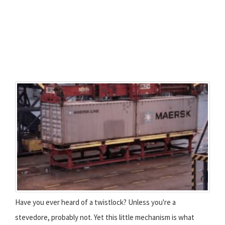
Have you ever heard of a twistlock? Unless you're a
stevedore, probably not. Yet this little mechanism is what