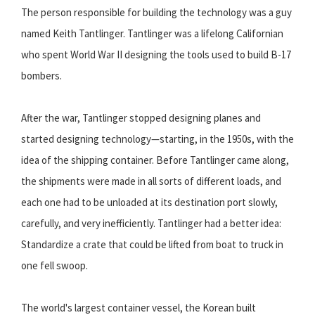
The person responsible for building the technology was a guy
named Keith Tantlinger. Tantlinger was a lifelong Californian
who spent World War II designing the tools used to build B-17
bombers.
After the war, Tantlinger stopped designing planes and
started designing technology—starting, in the 1950s, with the
idea of the shipping container. Before Tantlinger came along,
the shipments were made in all sorts of different loads, and
each one had to be unloaded at its destination port slowly,
carefully, and very inefficiently. Tantlinger had a better idea:
Standardize a crate that could be lifted from boat to truck in
one fell swoop.
The world's largest container vessel, the Korean built