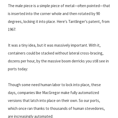
The male piece is a simple piece of metal—often pointed—that
is inserted into the corner whole and then rotated by 90
degrees, locking it into place. Here's Tantlinger's patent, from
1967:
It was a tiny idea, but it was massively important. With it,
containers could be stacked without lateral cross-bracing,
dozens per hour, by the massive boom derricks you still see in
ports today:
Though some need human labor to lock into place, these
days, companies like MacGregor make fully automatized
versions that latch into place on their own. So our ports,
which once ran thanks to thousands of human stevedores,
are increasingly automated: