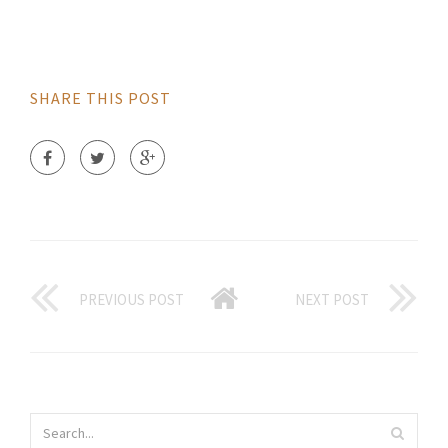
SHARE THIS POST
PREVIOUS POST
NEXT POST