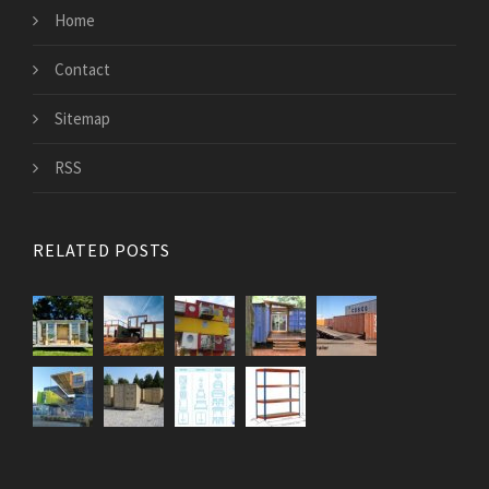
Home
Contact
Sitemap
RSS
RELATED POSTS