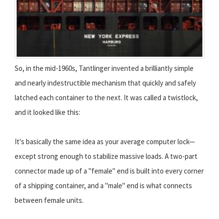
So, in the mid-1960s, Tantlinger invented a brilliantly simple
and nearly indestructible mechanism that quickly and safely
latched each container to the next. It was called a twistlock,
and it looked like this:
It's basically the same idea as your average computer lock—
except strong enough to stabilize massive loads. A two-part
connector made up of a "female" end is built into every corner
of a shipping container, and a "male" end is what connects
between female units.