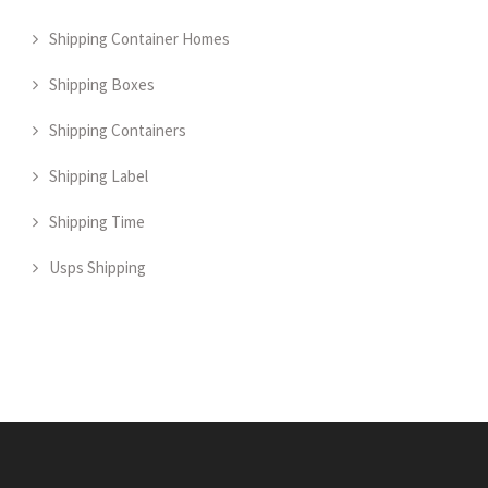
Shipping Container Homes
Shipping Boxes
Shipping Containers
Shipping Label
Shipping Time
Usps Shipping