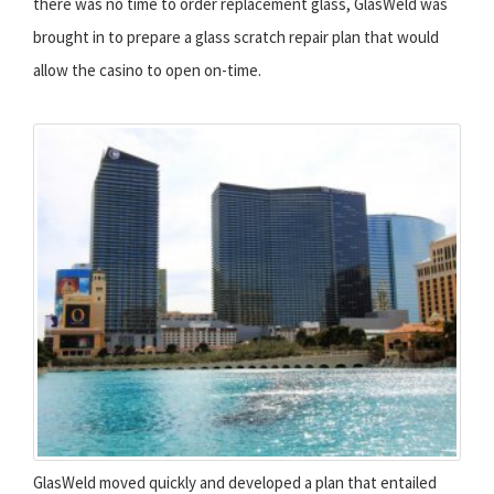
there was no time to order replacement glass, GlasWeld was
brought in to prepare a glass scratch repair plan that would
allow the casino to open on-time.
GlasWeld moved quickly and developed a plan that entailed