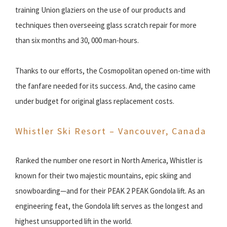
training Union glaziers on the use of our products and
techniques then overseeing glass scratch repair for more
than six months and 30, 000 man-hours.
Thanks to our efforts, the Cosmopolitan opened on-time with
the fanfare needed for its success. And, the casino came
under budget for original glass replacement costs.
Whistler Ski Resort – Vancouver, Canada
Ranked the number one resort in North America, Whistler is
known for their two majestic mountains, epic skiing and
snowboarding—and for their PEAK 2 PEAK Gondola lift. As an
engineering feat, the Gondola lift serves as the longest and
highest unsupported lift in the world.