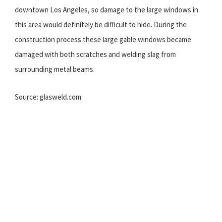
downtown Los Angeles, so damage to the large windows in
this area would definitely be difficult to hide. During the
construction process these large gable windows became
damaged with both scratches and welding slag from
surrounding metal beams.
Source: glasweld.com