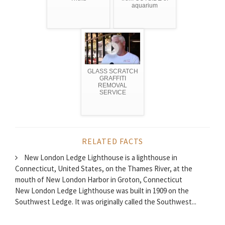
aquarium
GLASS SCRATCH
GRAFFITI
REMOVAL
SERVICE
RELATED FACTS
New London Ledge Lighthouse is a lighthouse in
Connecticut, United States, on the Thames River, at the
mouth of New London Harbor in Groton, Connecticut
New London Ledge Lighthouse was built in 1909 on the
Southwest Ledge. It was originally called the Southwest...