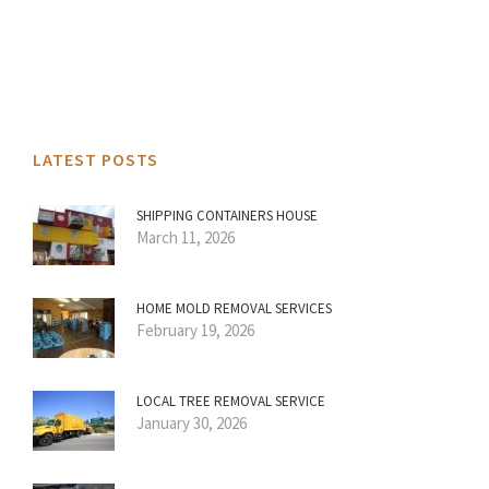
LATEST POSTS
SHIPPING CONTAINERS HOUSE
March 11, 2026
HOME MOLD REMOVAL SERVICES
February 19, 2026
LOCAL TREE REMOVAL SERVICE
January 30, 2026