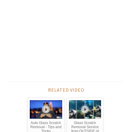
RELATED VIDEO
Auto Glass Scratch
Glass Scratch
Removal - Tips and
Removal Service
Tricks
from OUTSIDE of