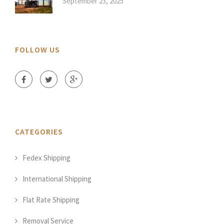
September 23, 2025
FOLLOW US
CATEGORIES
Fedex Shipping
International Shipping
Flat Rate Shipping
Removal Service