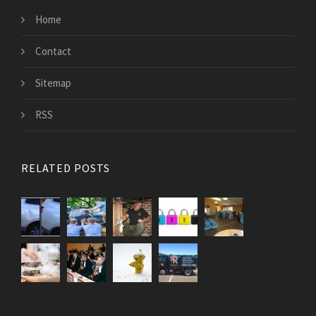
Home
Contact
Sitemap
RSS
RELATED POSTS