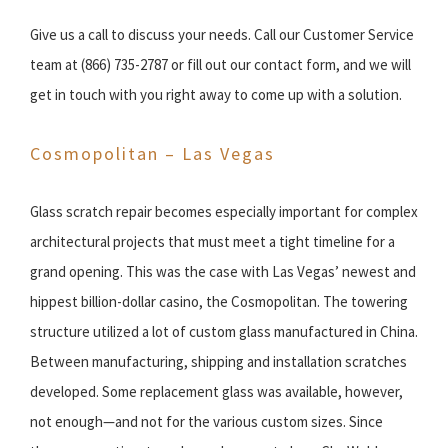
Give us a call to discuss your needs. Call our Customer Service
team at (866) 735-2787 or fill out our contact form, and we will
get in touch with you right away to come up with a solution.
Cosmopolitan – Las Vegas
Glass scratch repair becomes especially important for complex
architectural projects that must meet a tight timeline for a
grand opening. This was the case with Las Vegas’ newest and
hippest billion-dollar casino, the Cosmopolitan. The towering
structure utilized a lot of custom glass manufactured in China.
Between manufacturing, shipping and installation scratches
developed. Some replacement glass was available, however,
not enough—and not for the various custom sizes. Since