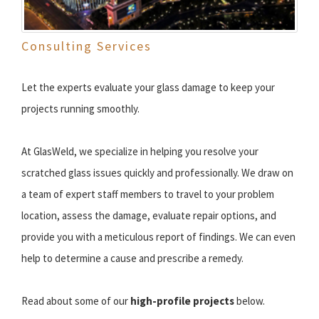
Consulting Services
Let the experts evaluate your glass damage to keep your
projects running smoothly.
At GlasWeld, we specialize in helping you resolve your
scratched glass issues quickly and professionally. We draw on
a team of expert staff members to travel to your problem
location, assess the damage, evaluate repair options, and
provide you with a meticulous report of findings. We can even
help to determine a cause and prescribe a remedy.
Read about some of our
high-profile projects
below.