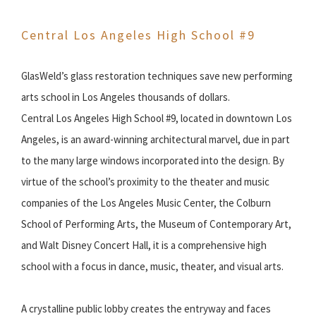
Central Los Angeles High School #9
GlasWeld’s glass restoration techniques save new performing
arts school in Los Angeles thousands of dollars.
Central Los Angeles High School #9, located in downtown Los
Angeles, is an award-winning architectural marvel, due in part
to the many large windows incorporated into the design. By
virtue of the school’s proximity to the theater and music
companies of the Los Angeles Music Center, the Colburn
School of Performing Arts, the Museum of Contemporary Art,
and Walt Disney Concert Hall, it is a comprehensive high
school with a focus in dance, music, theater, and visual arts.
A crystalline public lobby creates the entryway and faces