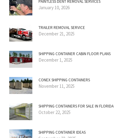
PAINTLESS DENT REMOVAL SERVICES
January 10, 2026
TRAILER REMOVAL SERVICE
December 21, 2025
SHIPPING CONTAINER CABIN FLOOR PLANS
December 1, 2025
CONEX SHIPPING CONTAINERS
November 11, 2025
SHIPPING CONTAINERS FOR SALE IN FLORIDA
October 22, 2025
SHIPPING CONTAINER IDEAS