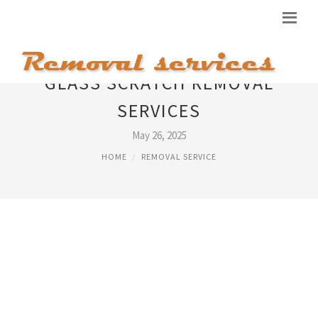
GLASS SCRATCH REMOVAL
SERVICES
May 26, 2025
HOME
REMOVAL SERVICE