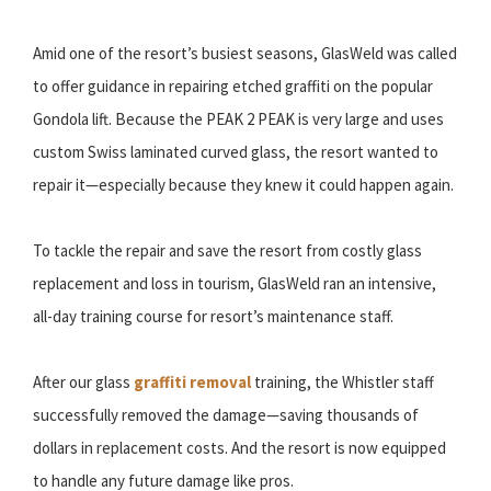
Amid one of the resort’s busiest seasons, GlasWeld was called
to offer guidance in repairing etched graffiti on the popular
Gondola lift. Because the PEAK 2 PEAK is very large and uses
custom Swiss laminated curved glass, the resort wanted to
repair it—especially because they knew it could happen again.
To tackle the repair and save the resort from costly glass
replacement and loss in tourism, GlasWeld ran an intensive,
all-day training course for resort’s maintenance staff.
After our glass
graffiti removal
training, the Whistler staff
successfully removed the damage—saving thousands of
dollars in replacement costs. And the resort is now equipped
to handle any future damage like pros.