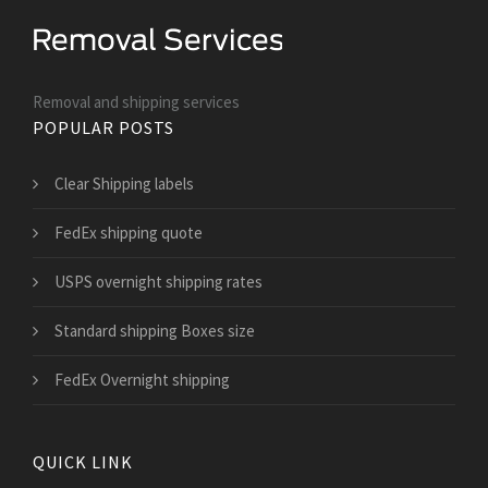
Removal and shipping services
POPULAR POSTS
Clear Shipping labels
FedEx shipping quote
USPS overnight shipping rates
Standard shipping Boxes size
FedEx Overnight shipping
QUICK LINK