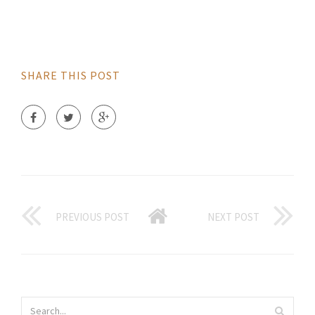
SHARE THIS POST
PREVIOUS POST
NEXT POST