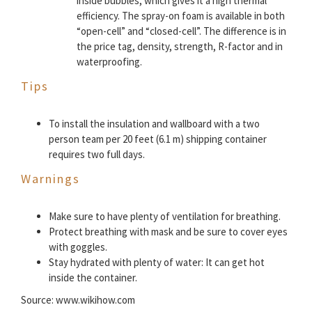
inside bubbles, which gives it a high thermal
efficiency. The spray-on foam is available in both
“open-cell” and “closed-cell”. The difference is in
the price tag, density, strength, R-factor and in
waterproofing.
Tips
To install the insulation and wallboard with a two
person team per 20 feet (6.1 m) shipping container
requires two full days.
Warnings
Make sure to have plenty of ventilation for breathing.
Protect breathing with mask and be sure to cover eyes
with goggles.
Stay hydrated with plenty of water: It can get hot
inside the container.
Source: www.wikihow.com