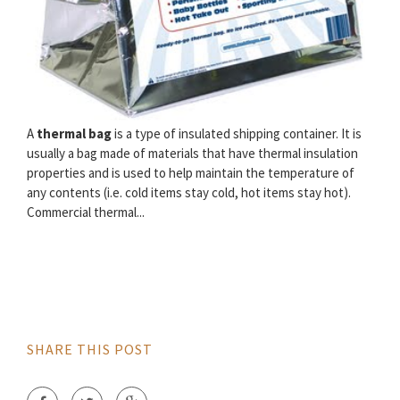
A
thermal bag
is a type of insulated shipping container. It is
usually a bag made of materials that have thermal insulation
properties and is used to help maintain the temperature of
any contents (i.e. cold items stay cold, hot items stay hot).
Commercial thermal...
SHARE THIS POST