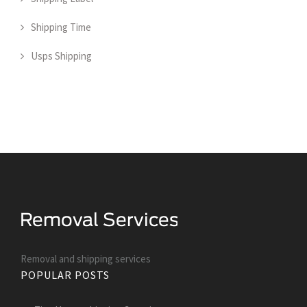
Shipping Time
Usps Shipping
Removal and shipping services
POPULAR POSTS