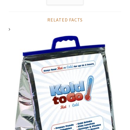
RELATED FACTS