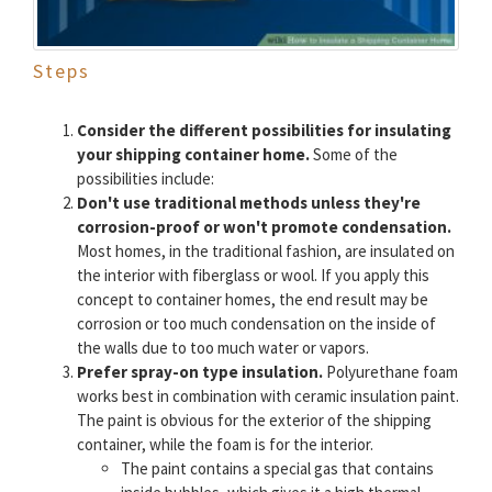
Steps
Consider the different possibilities for insulating
your shipping container home.
Some of the
possibilities include:
Don't use traditional methods unless they're
corrosion-proof or won't promote condensation.
Most homes, in the traditional fashion, are insulated on
the interior with fiberglass or wool. If you apply this
concept to container homes, the end result may be
corrosion or too much condensation on the inside of
the walls due to too much water or vapors.
Prefer spray-on type insulation.
Polyurethane foam
works best in combination with ceramic insulation paint.
The paint is obvious for the exterior of the shipping
container, while the foam is for the interior.
The paint contains a special gas that contains