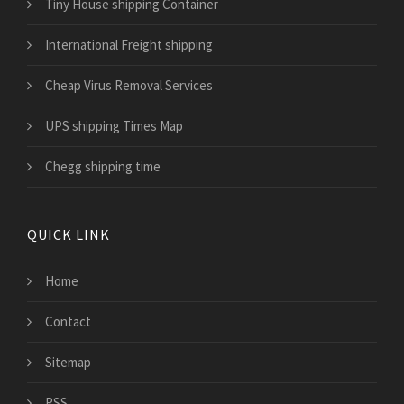
Tiny House shipping Container
International Freight shipping
Cheap Virus Removal Services
UPS shipping Times Map
Chegg shipping time
QUICK LINK
Home
Contact
Sitemap
RSS