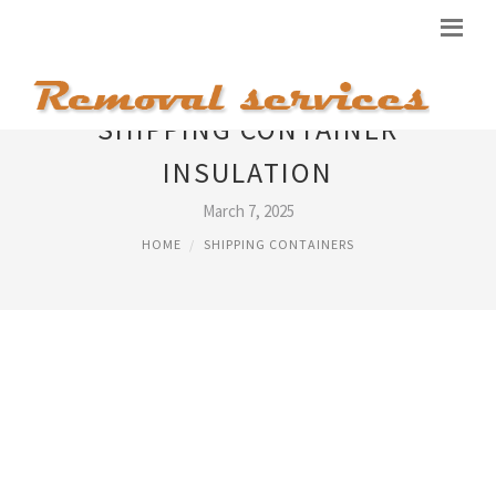
SHIPPING CONTAINER
INSULATION
March 7, 2025
HOME
SHIPPING CONTAINERS