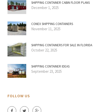
SHIPPING CONTAINER CABIN FLOOR PLANS
December 1, 2025
CONEX SHIPPING CONTAINERS
November 11, 2025
SHIPPING CONTAINERS FOR SALE IN FLORIDA
October 22, 2025
SHIPPING CONTAINER IDEAS
September 23, 2025
FOLLOW US