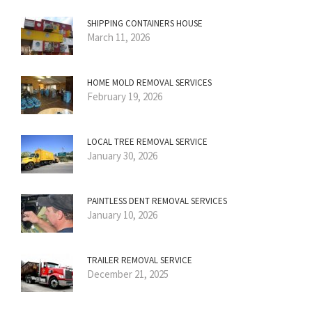
SHIPPING CONTAINERS HOUSE
March 11, 2026
HOME MOLD REMOVAL SERVICES
February 19, 2026
LOCAL TREE REMOVAL SERVICE
January 30, 2026
PAINTLESS DENT REMOVAL SERVICES
January 10, 2026
TRAILER REMOVAL SERVICE
December 21, 2025