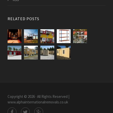
RELATED POSTS
Copyright © 2026 · All Rights Reserved |
www.alphainternationalremovals.co.uk