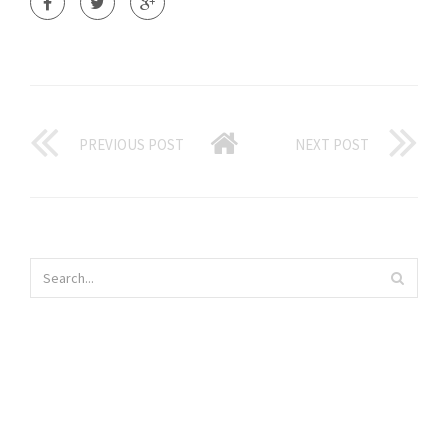
PREVIOUS POST
NEXT POST