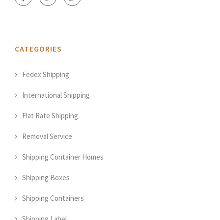
CATEGORIES
Fedex Shipping
International Shipping
Flat Rate Shipping
Removal Service
Shipping Container Homes
Shipping Boxes
Shipping Containers
Shipping Label