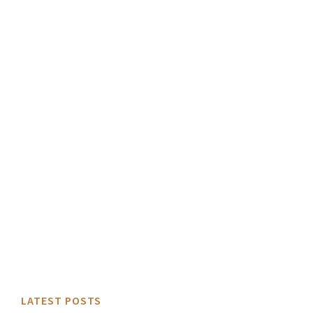
LATEST POSTS