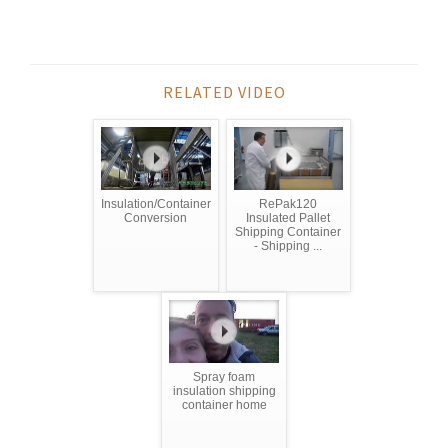
RELATED VIDEO
Insulation/Container
RePak120
Conversion
Insulated Pallet
Shipping Container
- Shipping ...
Spray foam
insulation shipping
container home