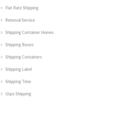
Flat Rate Shipping
Removal Service
Shipping Container Homes
Shipping Boxes
Shipping Containers
Shipping Label
Shipping Time
Usps Shipping