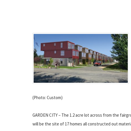
(Photo: Custom)
GARDEN CITY – The 1.2 acre lot across from the fairgr
will be the site of 17 homes all constructed out materi