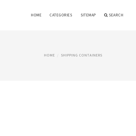
HOME
CATEGORIES
SITEMAP
SEARCH
HOME
SHIPPING CONTAINERS