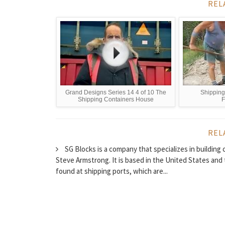
REL
Grand Designs Series 14 4 of 10 The
Shipping
Shipping Containers House
F
REL
SG Blocks is a company that specializes in buildin
Steve Armstrong. It is based in the United States and
found at shipping ports, which are...