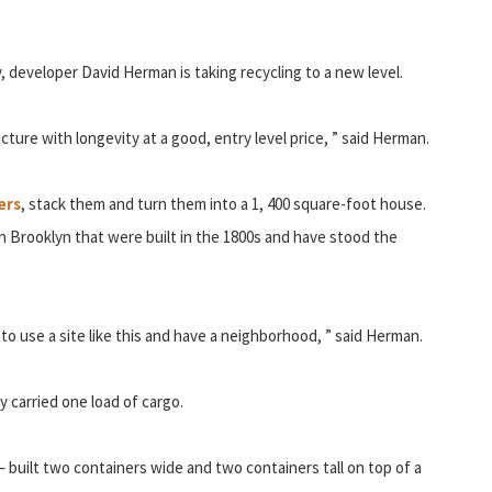
 developer David Herman is taking recycling to a new level.
cture with longevity at a good, entry level price, ” said Herman.
ers
, stack them and turn them into a 1, 400 square-foot house.
 Brooklyn that were built in the 1800s and have stood the
to use a site like this and have a neighborhood, ” said Herman.
 carried one load of cargo.
s – built two containers wide and two containers tall on top of a