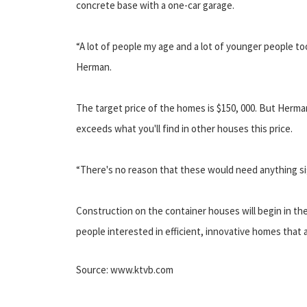
concrete base with a one-car garage.
“A lot of people my age and a lot of younger people t
Herman.
The target price of the homes is $150, 000. But Herman
exceeds what you'll find in other houses this price.
“There's no reason that these would need anything sig
Construction on the container houses will begin in the
people interested in efficient, innovative homes that a
Source: www.ktvb.com