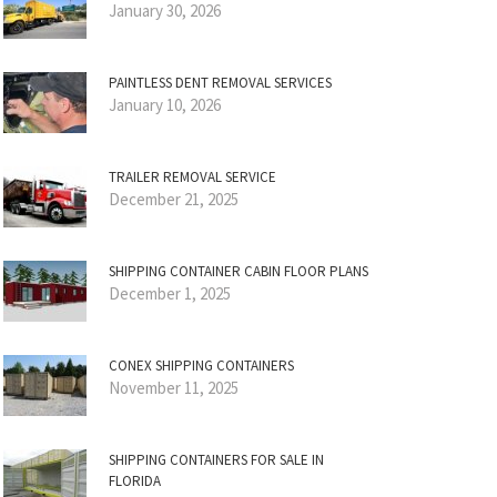
January 30, 2026
PAINTLESS DENT REMOVAL SERVICES
January 10, 2026
TRAILER REMOVAL SERVICE
December 21, 2025
SHIPPING CONTAINER CABIN FLOOR PLANS
December 1, 2025
CONEX SHIPPING CONTAINERS
November 11, 2025
SHIPPING CONTAINERS FOR SALE IN
FLORIDA