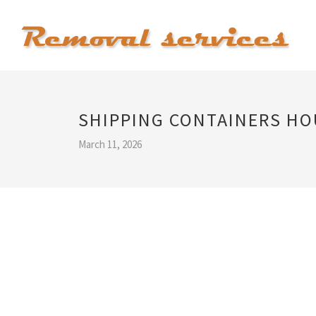
SHIPPING CONTAINERS HO
March 11, 2026