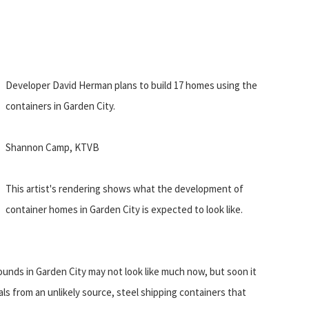
Developer David Herman plans to build 17 homes using the
containers in Garden City.
Shannon Camp, KTVB
This artist's rendering shows what the development of
container homes in Garden City is expected to look like.
ounds in Garden City may not look like much now, but soon it
als from an unlikely source, steel shipping containers that