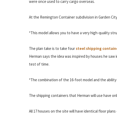
were once used to carry cargo overseas.
At the Remington Container subdivision in Garden City,
“This model allows you to have a very high-quality stru
The plan take is to take four
steel shipping contain
Herman says the idea was inspired by houses he saw in
test of time.
“The combination of the 16-foot model and the ability 
The shipping containers that Herman will use have only
All 17 houses on the site will have identical floor plan