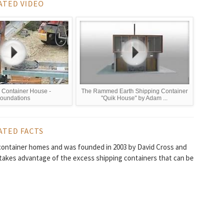
ATED VIDEO
 Container House -
The Rammed Earth Shipping Container
oundations
"Quik House" by Adam ...
ATED FACTS
g container homes and was founded in 2003 by David Cross and
 takes advantage of the excess shipping containers that can be