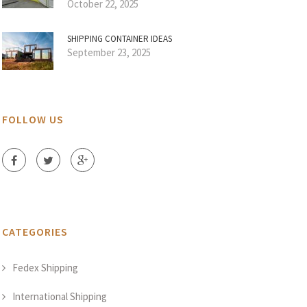
October 22, 2025
SHIPPING CONTAINER IDEAS
September 23, 2025
FOLLOW US
CATEGORIES
Fedex Shipping
International Shipping