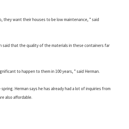
oo, they want their houses to be low maintenance, ” said
 said that the quality of the materials in these containers far
nificant to happen to them in 100 years, ” said Herman.
 spring. Herman says he has already had a lot of inquiries from
re also affordable.