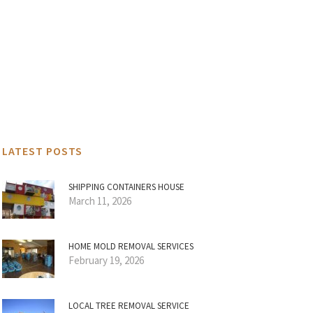
LATEST POSTS
SHIPPING CONTAINERS HOUSE
March 11, 2026
HOME MOLD REMOVAL SERVICES
February 19, 2026
LOCAL TREE REMOVAL SERVICE