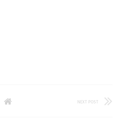
NEXT POST