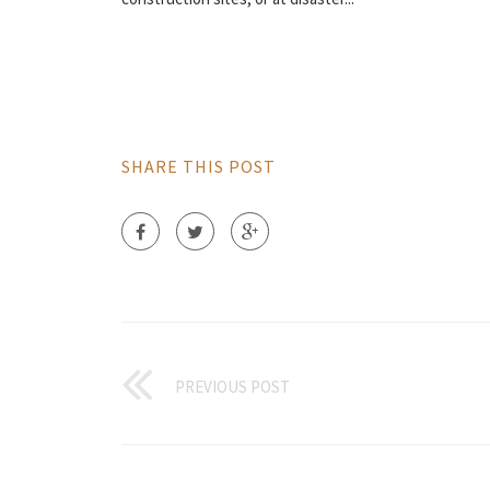
SHARE THIS POST
PREVIOUS POST