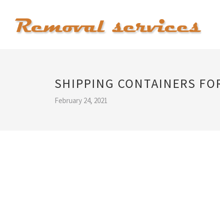
SHIPPING CONTAINERS FOR
February 24, 2021