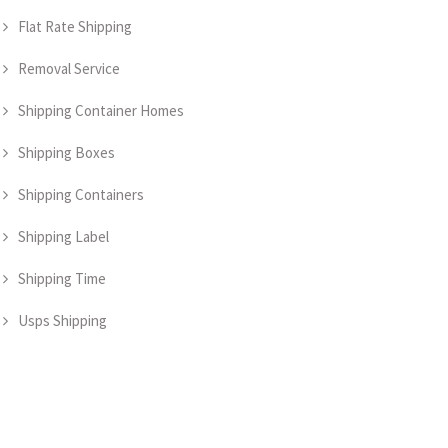
Flat Rate Shipping
Removal Service
Shipping Container Homes
Shipping Boxes
Shipping Containers
Shipping Label
Shipping Time
Usps Shipping