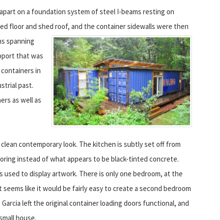
apart on a foundation system of steel I-beams resting on
med floor and shed roof, and the container sidewalls were then
s spanning
upport that was
o containers in
strial past.
rs as well as
a clean contemporary look. The kitchen is subtly set off from
ooring instead of what appears to be black-tinted concrete.
s used to display artwork. There is only one bedroom, at the
t seems like it would be fairly easy to create a second bedroom
Garcia left the original container loading doors functional, and
small house.