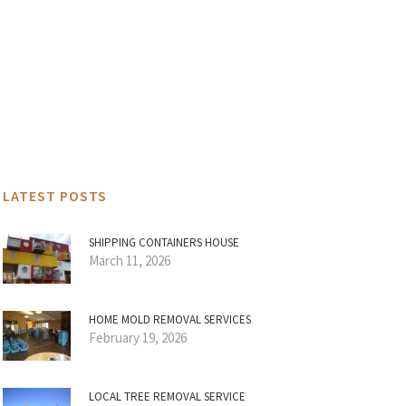
LATEST POSTS
SHIPPING CONTAINERS HOUSE
March 11, 2026
HOME MOLD REMOVAL SERVICES
February 19, 2026
LOCAL TREE REMOVAL SERVICE