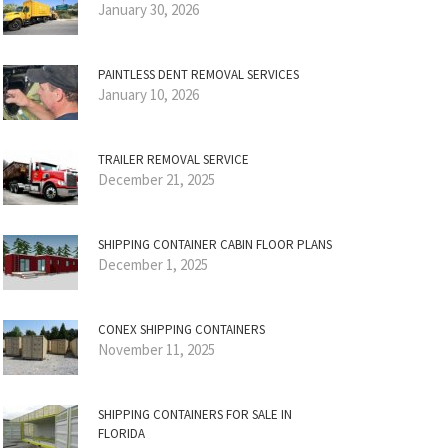
January 30, 2026
PAINTLESS DENT REMOVAL SERVICES
January 10, 2026
TRAILER REMOVAL SERVICE
December 21, 2025
SHIPPING CONTAINER CABIN FLOOR PLANS
December 1, 2025
CONEX SHIPPING CONTAINERS
November 11, 2025
SHIPPING CONTAINERS FOR SALE IN
FLORIDA