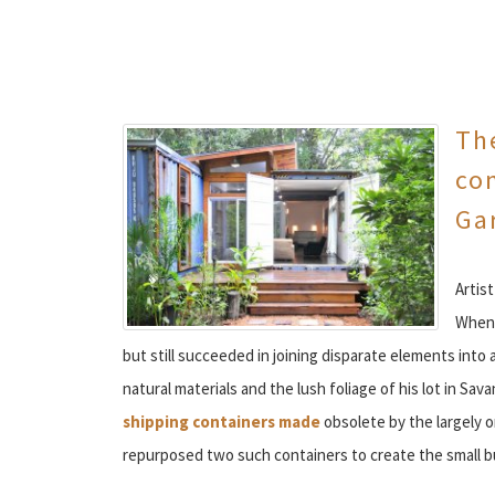
The
con
Ga
Artist
When 
but still succeeded in joining disparate elements into 
natural materials and the lush foliage of his lot in Sa
shipping containers made
obsolete by the largely 
repurposed two such containers to create the small 