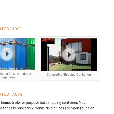
ATED VIDEO
tainer for sale in dubai
Collapsible Shipping Containers
sharjah,uae
ATED FACTS
torhome, trailer or purpose built shipping container. Most
 for easy relocation. Mobile field offices are often found on