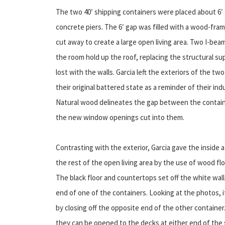
The two 40′ shipping containers were placed about 6′ 
concrete piers. The 6′ gap was filled with a wood-fra
cut away to create a large open living area.
Two I-beam
the room hold up the roof, replacing the structural s
lost with the walls. Garcia left the exteriors of the tw
their original battered state as a reminder of their indu
Natural wood delineates the gap between the containe
the new window openings cut into them.
Contrasting with the exterior, Garcia gave the inside 
the rest of the open living area by the use of wood fl
The black floor and countertops set off the white wall
end of one of the containers. Looking at the photos, i
by closing off the opposite end of the other container. 
they can be opened to the decks at either end of the 