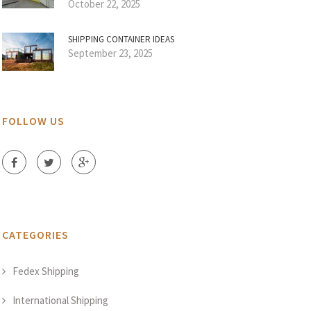
October 22, 2025
SHIPPING CONTAINER IDEAS
September 23, 2025
FOLLOW US
CATEGORIES
Fedex Shipping
International Shipping