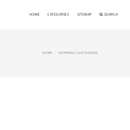
HOME
CATEGORIES
SITEMAP
SEARCH
HOME
SHIPPING CONTAINERS