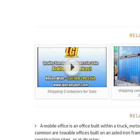
REL
shipping con
Shipping Containers for Sale
,
REL
A mobile office is an office built within a truck, mo
common are towable offices built on an axled iron frame
construction sites, or at disaster...