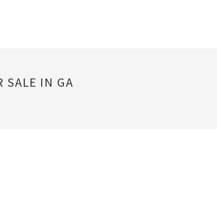
 SALE IN GA