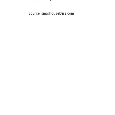
Source: smallhousebliss.com