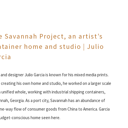
 Savannah Project, an artist’s
tainer home and studio | Julio
rcia
 and designer Julio Garcia is known for his mixed media prints.
creating his own home and studio, he worked on a larger scale
a unified whole, working with industrial shipping containers,
vannah, Georgia. As a port city, Savannah has an abundance of
one-way flow of consumer goods from China to America. Garcia
budget-conscious home seen here.