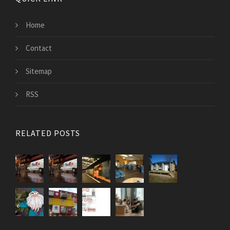
Home
Contact
Sitemap
RSS
RELATED POSTS