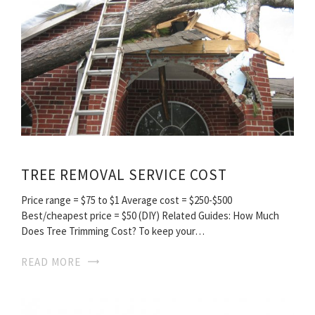
TREE REMOVAL SERVICE COST
Price range = $75 to $1 Average cost = $250-$500
Best/cheapest price = $50 (DIY) Related Guides: How Much
Does Tree Trimming Cost? To keep your…
READ MORE