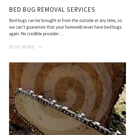
BED BUG REMOVAL SERVICES
Bed bugs can be brought in from the outside at any time, so
we can’t guarantee that your homewill never have bed bugs
again. No credible provider…
READ MORE