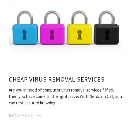
CHEAP VIRUS REMOVAL SERVICES
Are you in need of computer virus removal services ? If so,
then you have come to the right place. With Nerds on Call, you
can rest assured knowing…
READ MORE