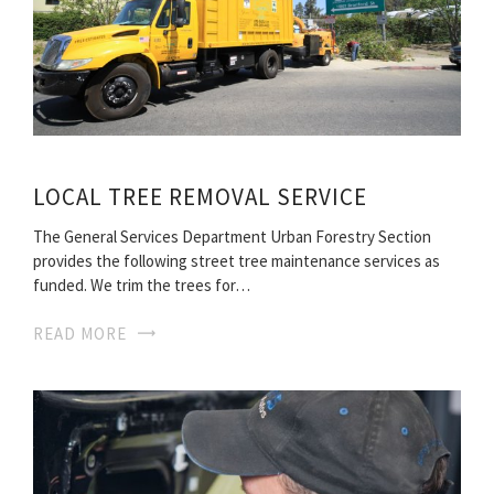
LOCAL TREE REMOVAL SERVICE
The General Services Department Urban Forestry Section
provides the following street tree maintenance services as
funded. We trim the trees for…
READ MORE