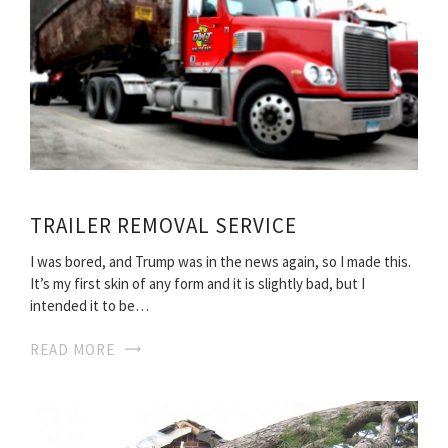
TRAILER REMOVAL SERVICE
I was bored, and Trump was in the news again, so I made this.
It’s my first skin of any form and it is slightly bad, but I
intended it to be…
READ MORE