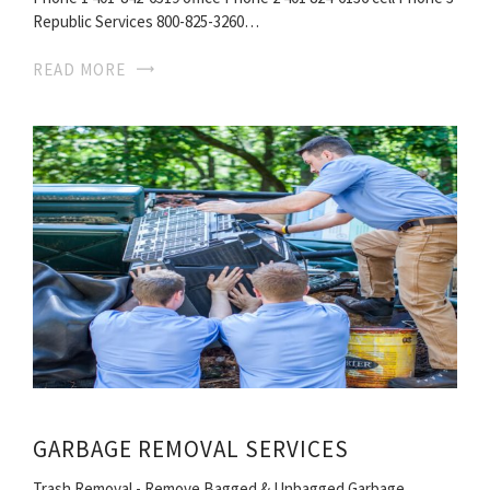
Republic Services 800-825-3260…
READ MORE
GARBAGE REMOVAL SERVICES
Trash Removal - Remove Bagged & Unbagged Garbage