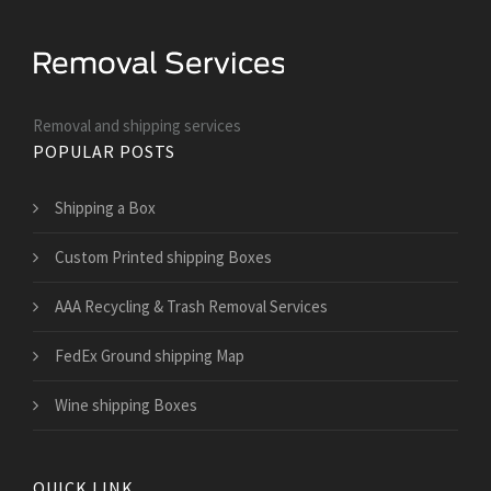
Removal and shipping services
POPULAR POSTS
Shipping a Box
Custom Printed shipping Boxes
AAA Recycling & Trash Removal Services
FedEx Ground shipping Map
Wine shipping Boxes
QUICK LINK