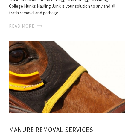
College Hunks Hauling Junk is your solution to any and all
trash removal and garbage…
READ MORE
MANURE REMOVAL SERVICES