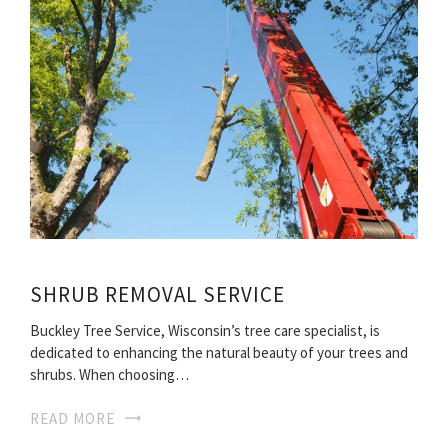
SHRUB REMOVAL SERVICE
Buckley Tree Service, Wisconsin’s tree care specialist, is
dedicated to enhancing the natural beauty of your trees and
shrubs. When choosing…
READ MORE