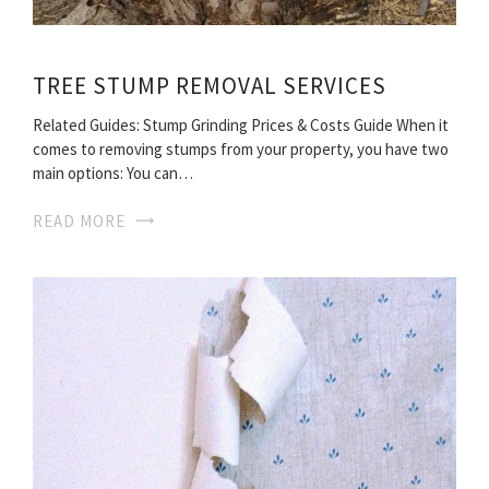
TREE STUMP REMOVAL SERVICES
Related Guides: Stump Grinding Prices & Costs Guide When it
comes to removing stumps from your property, you have two
main options: You can…
READ MORE