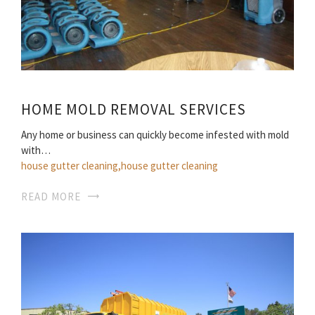
HOME MOLD REMOVAL SERVICES
Any home or business can quickly become infested with mold
with…
house gutter cleaning,house gutter cleaning
READ MORE