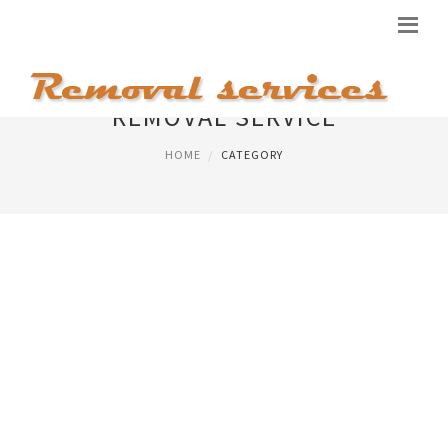
REMOVAL SERVICE
HOME
CATEGORY