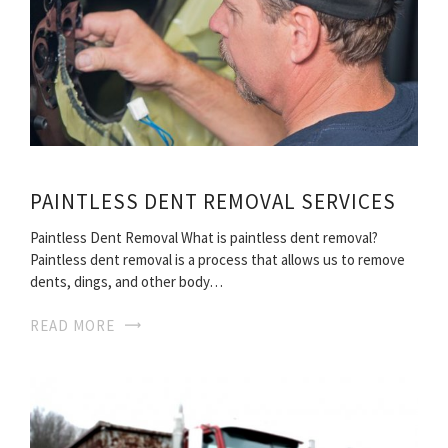
PAINTLESS DENT REMOVAL SERVICES
Paintless Dent Removal What is paintless dent removal?
Paintless dent removal is a process that allows us to remove
dents, dings, and other body…
READ MORE