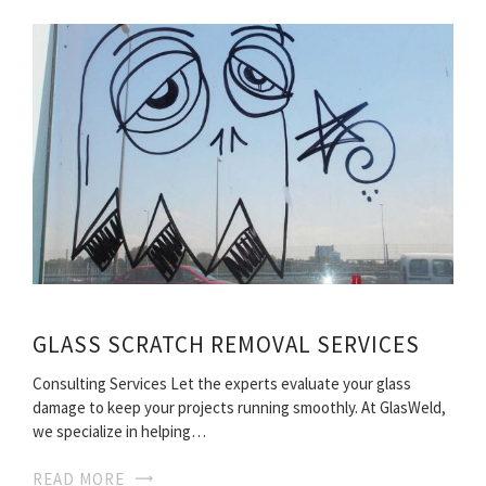
GLASS SCRATCH REMOVAL SERVICES
Consulting Services Let the experts evaluate your glass
damage to keep your projects running smoothly. At GlasWeld,
we specialize in helping…
READ MORE