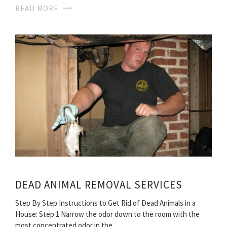
READ MORE
DEAD ANIMAL REMOVAL SERVICES
Step By Step Instructions to Get Rid of Dead Animals in a
House: Step 1 Narrow the odor down to the room with the
most concentrated odor in the…