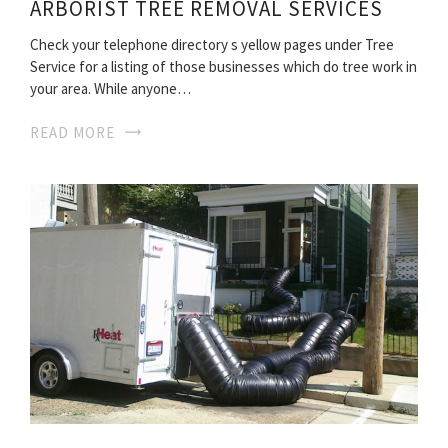
ARBORIST TREE REMOVAL SERVICES
Check your telephone directory s yellow pages under Tree
Service for a listing of those businesses which do tree work in
your area. While anyone…
READ MORE