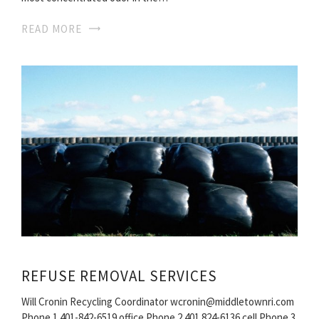
READ MORE
REFUSE REMOVAL SERVICES
Will Cronin Recycling Coordinator wcronin@middletownri.com
Phone 1 401-842-6519 office Phone 2 401 824-6136 cell Phone 3