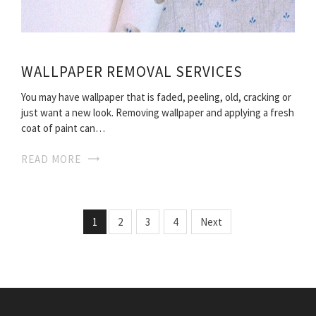
WALLPAPER REMOVAL SERVICES
You may have wallpaper that is faded, peeling, old, cracking or
just want a new look. Removing wallpaper and applying a fresh
coat of paint can…
READ MORE
1
2
3
4
Next