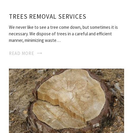
TREES REMOVAL SERVICES
We never like to see a tree come down, but sometimes it is
necessary. We dispose of trees in a careful and efficient
manner, minimizing waste…
READ MORE