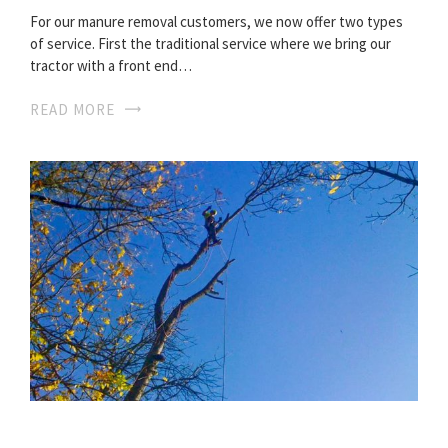
For our manure removal customers, we now offer two types
of service. First the traditional service where we bring our
tractor with a front end…
READ MORE