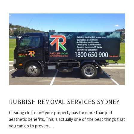
RUBBISH REMOVAL SERVICES SYDNEY
Clearing clutter off your property has far more than just
aesthetic benefits. This is actually one of the best things that
you can do to prevent…