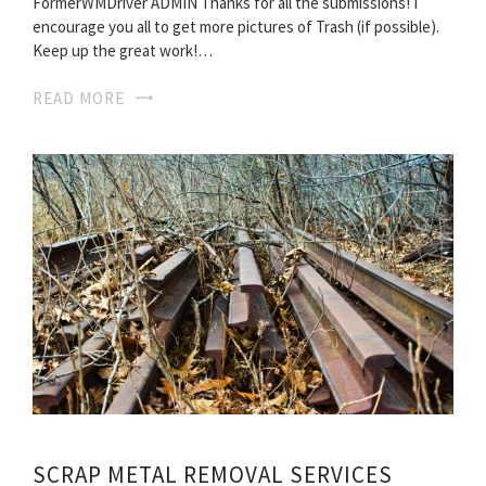
FormerWMDriver ADMIN Thanks for all the submissions! I
encourage you all to get more pictures of Trash (if possible).
Keep up the great work!…
READ MORE
SCRAP METAL REMOVAL SERVICES