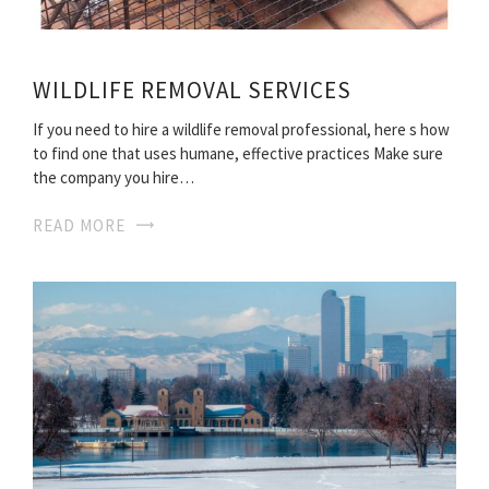
WILDLIFE REMOVAL SERVICES
If you need to hire a wildlife removal professional, here s how
to find one that uses humane, effective practices Make sure
the company you hire…
READ MORE