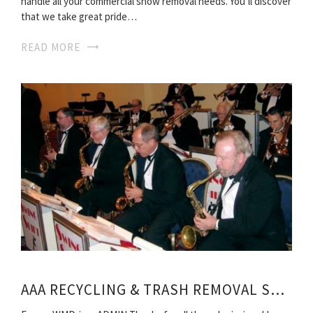
handle all your commercial snow removal needs. You’ll discover
that we take great pride…
READ MORE
AAA RECYCLING & TRASH REMOVAL SERVICES