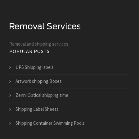
Removal and shipping services
POPULAR POSTS
UPS Shipping labels
Artwork shipping Boxes
Zenni Optical shipping time
Shipping Label Sheets
Shipping Container Swimming Pools