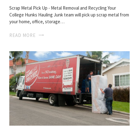
Scrap Metal Pick Up - Metal Removal and Recycling Your
College Hunks Hauling Junk team will pick up scrap metal from
your home, office, storage…
READ MORE