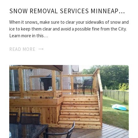
SNOW REMOVAL SERVICES MINNEAPOLIS
When it snows, make sure to clear your sidewalks of snow and
ice to keep them clear and avoid a possible fine from the City.
Learn more in this…
READ MORE