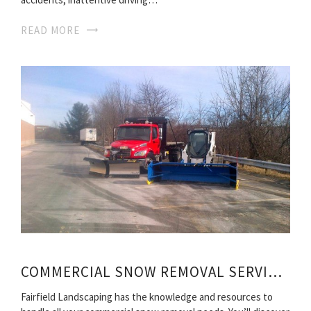
READ MORE
COMMERCIAL SNOW REMOVAL SERVICES
Fairfield Landscaping has the knowledge and resources to