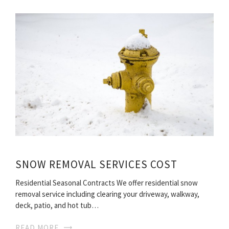
SNOW REMOVAL SERVICES COST
Residential Seasonal Contracts We offer residential snow
removal service including clearing your driveway, walkway,
deck, patio, and hot tub…
READ MORE