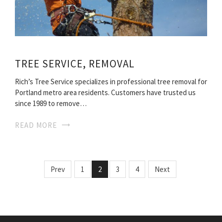
TREE SERVICE, REMOVAL
Rich’s Tree Service specializes in professional tree removal for
Portland metro area residents. Customers have trusted us
since 1989 to remove…
READ MORE
Prev
1
2
3
4
Next