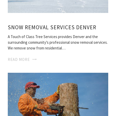
SNOW REMOVAL SERVICES DENVER
A Touch of Class Tree Services provides Denver and the
surrounding community’s professional snow removal services.
We remove snow from residential…
READ MORE