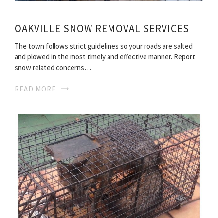
OAKVILLE SNOW REMOVAL SERVICES
The town follows strict guidelines so your roads are salted
and plowed in the most timely and effective manner. Report
snow related concerns…
READ MORE