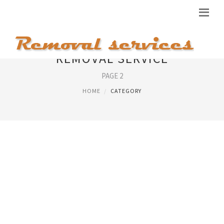
REMOVAL SERVICE
PAGE 2
HOME
CATEGORY