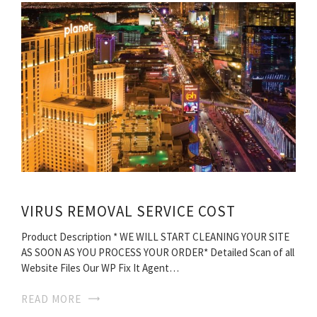
VIRUS REMOVAL SERVICE COST
Product Description * WE WILL START CLEANING YOUR SITE
AS SOON AS YOU PROCESS YOUR ORDER* Detailed Scan of all
Website Files Our WP Fix It Agent…
READ MORE