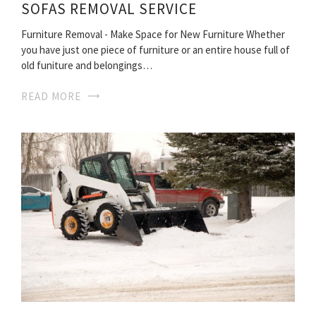
SOFAS REMOVAL SERVICE
Furniture Removal - Make Space for New Furniture Whether
you have just one piece of furniture or an entire house full of
old funiture and belongings…
READ MORE