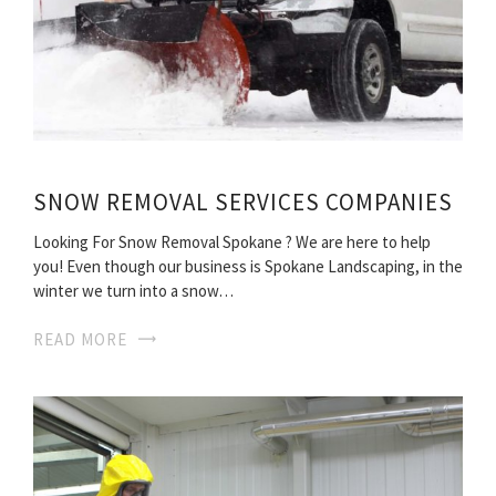
SNOW REMOVAL SERVICES COMPANIES
Looking For Snow Removal Spokane ? We are here to help
you! Even though our business is Spokane Landscaping, in the
winter we turn into a snow…
READ MORE