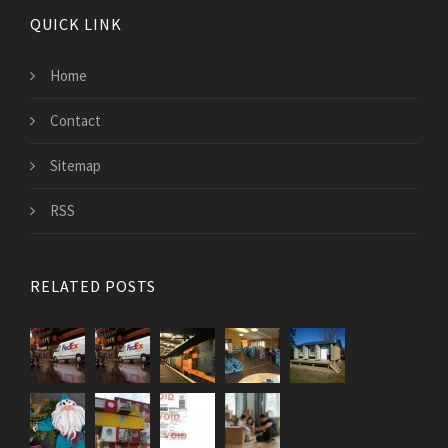
QUICK LINK
Home
Contact
Sitemap
RSS
RELATED POSTS