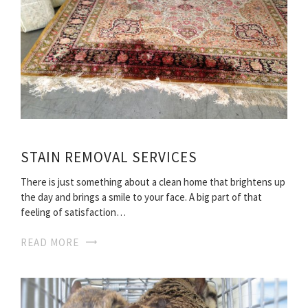
STAIN REMOVAL SERVICES
There is just something about a clean home that brightens up
the day and brings a smile to your face. A big part of that
feeling of satisfaction…
READ MORE