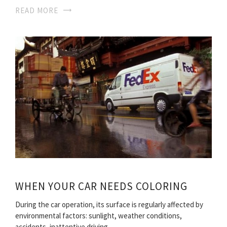
READ MORE
WHEN YOUR CAR NEEDS COLORING
During the car operation, its surface is regularly affected by
environmental factors: sunlight, weather conditions,
accidents, inattentive driving…