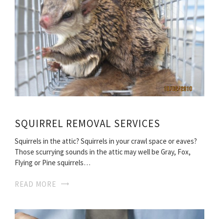
SQUIRREL REMOVAL SERVICES
Squirrels in the attic? Squirrels in your crawl space or eaves?
Those scurrying sounds in the attic may well be Gray, Fox,
Flying or Pine squirrels…
READ MORE