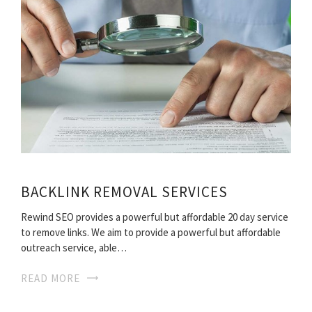
BACKLINK REMOVAL SERVICES
Rewind SEO provides a powerful but affordable 20 day service
to remove links. We aim to provide a powerful but affordable
outreach service, able…
READ MORE