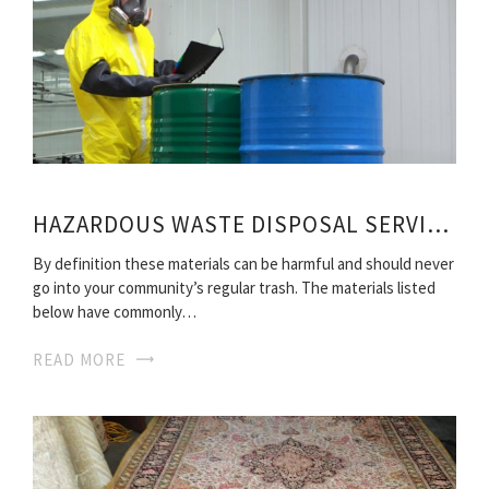
HAZARDOUS WASTE DISPOSAL SERVICES
By definition these materials can be harmful and should never
go into your community’s regular trash. The materials listed
below have commonly…
READ MORE