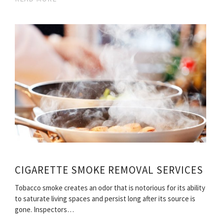
CIGARETTE SMOKE REMOVAL SERVICES
Tobacco smoke creates an odor that is notorious for its ability
to saturate living spaces and persist long after its source is
gone. Inspectors…