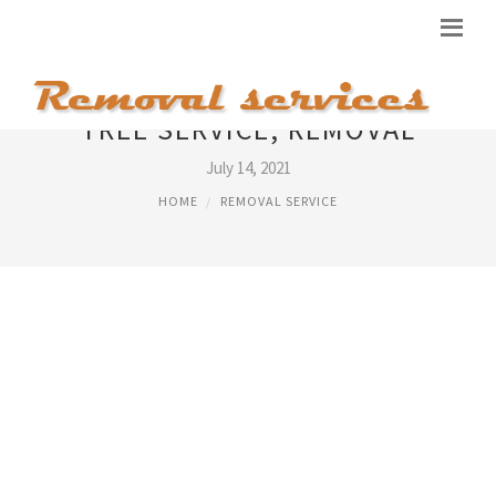
TREE SERVICE, REMOVAL
July 14, 2021
HOME
REMOVAL SERVICE