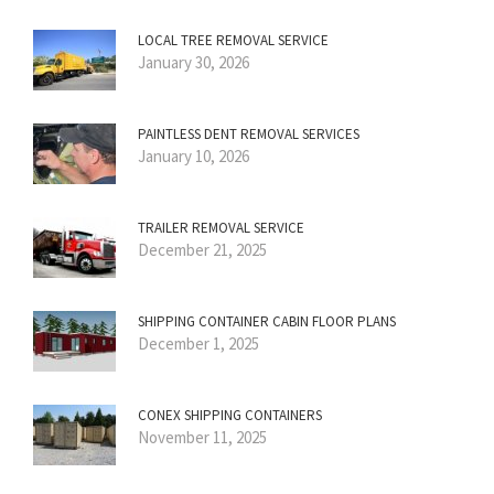
LOCAL TREE REMOVAL SERVICE
January 30, 2026
PAINTLESS DENT REMOVAL SERVICES
January 10, 2026
TRAILER REMOVAL SERVICE
December 21, 2025
SHIPPING CONTAINER CABIN FLOOR PLANS
December 1, 2025
CONEX SHIPPING CONTAINERS
November 11, 2025