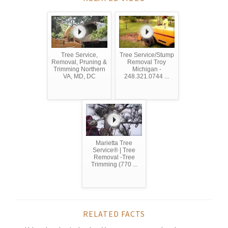
Tree Service,
Tree Service/Stump
Removal, Pruning &
Removal Troy
Trimming Northern
Michigan -
VA, MD, DC
248.321.0744 ...
Marietta Tree
Service® | Tree
Removal -Tree
Trimming (770 ...
RELATED FACTS