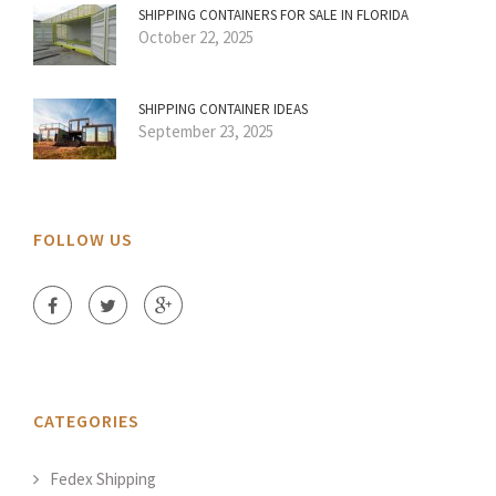
SHIPPING CONTAINERS FOR SALE IN FLORIDA
October 22, 2025
SHIPPING CONTAINER IDEAS
September 23, 2025
FOLLOW US
CATEGORIES
Fedex Shipping