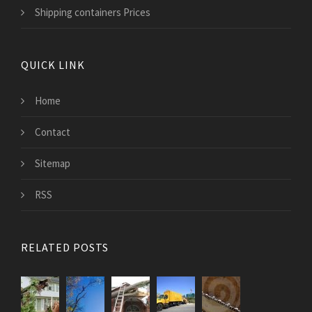
Shipping containers Prices
QUICK LINK
Home
Contact
Sitemap
RSS
RELATED POSTS