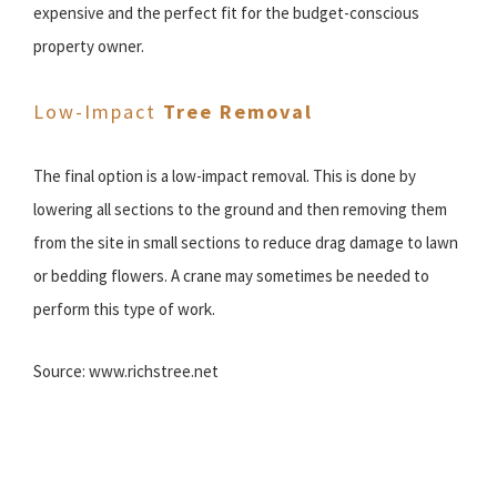
expensive and the perfect fit for the budget-conscious
property owner.
Low-Impact
Tree Removal
The final option is a low-impact removal. This is done by
lowering all sections to the ground and then removing them
from the site in small sections to reduce drag damage to lawn
or bedding flowers. A crane may sometimes be needed to
perform this type of work.
Source: www.richstree.net