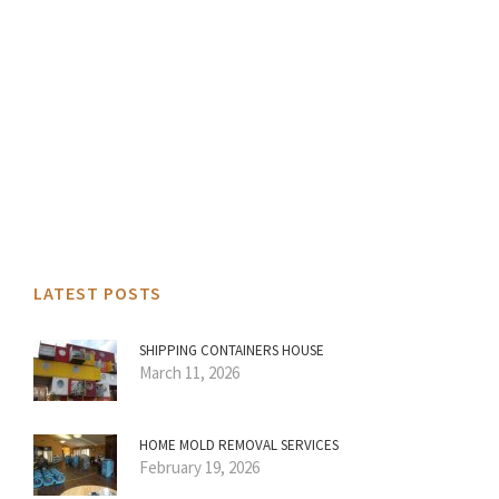
LATEST POSTS
SHIPPING CONTAINERS HOUSE
March 11, 2026
HOME MOLD REMOVAL SERVICES
February 19, 2026