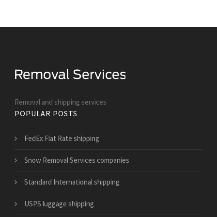
Removal and shipping services
POPULAR POSTS
FedEx Flat Rate shipping
Snow Removal Services companies
Standard International shipping
USPS luggage shipping