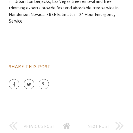
Urban Lumberjacks, Las Vegas tree removal and tree
trimming experts provide fast and affordable tree service in
Henderson Nevada. FREE Estimates - 24-Hour Emergency
Service.
SHARE THIS POST
PREVIOUS POST
NEXT POST