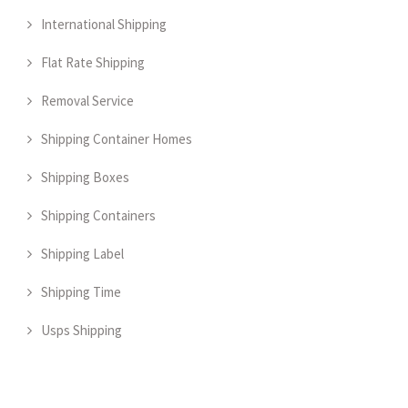
International Shipping
Flat Rate Shipping
Removal Service
Shipping Container Homes
Shipping Boxes
Shipping Containers
Shipping Label
Shipping Time
Usps Shipping