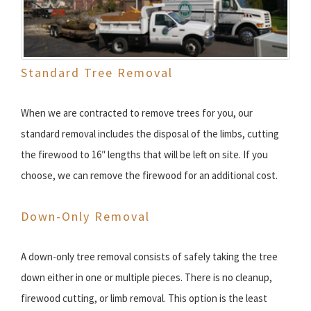
Standard Tree Removal
When we are contracted to remove trees for you, our
standard removal includes the disposal of the limbs, cutting
the firewood to 16″ lengths that will be left on site. If you
choose, we can remove the firewood for an additional cost.
Down-Only Removal
A down-only tree removal consists of safely taking the tree
down either in one or multiple pieces. There is no cleanup,
firewood cutting, or limb removal. This option is the least