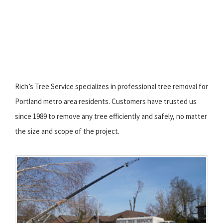
Rich’s Tree Service specializes in professional tree removal for
Portland metro area residents. Customers have trusted us
since 1989 to remove any tree efficiently and safely, no matter
the size and scope of the project.