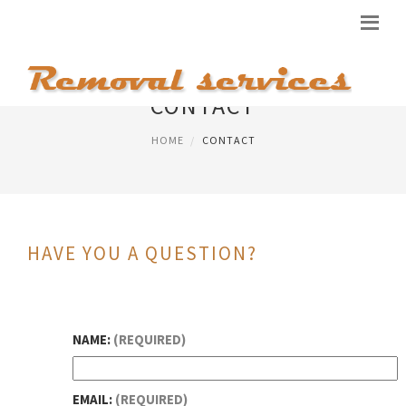
CONTACT
HOME
CONTACT
HAVE YOU A QUESTION?
NAME:
(REQUIRED)
EMAIL:
(REQUIRED)