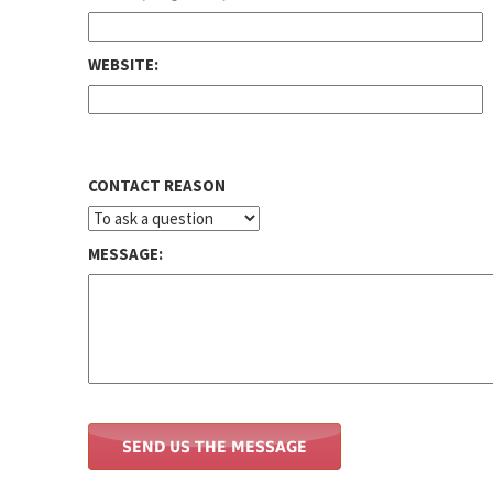
WEBSITE:
CONTACT REASON
MESSAGE: