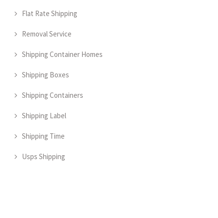
Flat Rate Shipping
Removal Service
Shipping Container Homes
Shipping Boxes
Shipping Containers
Shipping Label
Shipping Time
Usps Shipping