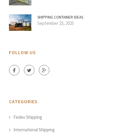
SHIPPING CONTAINER IDEAS
September 23, 2025
FOLLOW US
CATEGORIES
Fedex Shipping
International Shipping