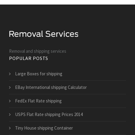
Removal and shipping services
POPULAR POSTS
Large Boxes for shipping
EBay International shipping Calculator
FedEx Flat Rate shipping
USPS Flat Rate shipping Prices 2014
Tiny House shipping Container