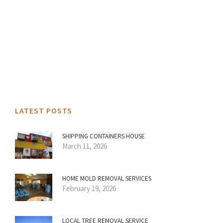
LATEST POSTS
SHIPPING CONTAINERS HOUSE
March 11, 2026
HOME MOLD REMOVAL SERVICES
February 19, 2026
LOCAL TREE REMOVAL SERVICE