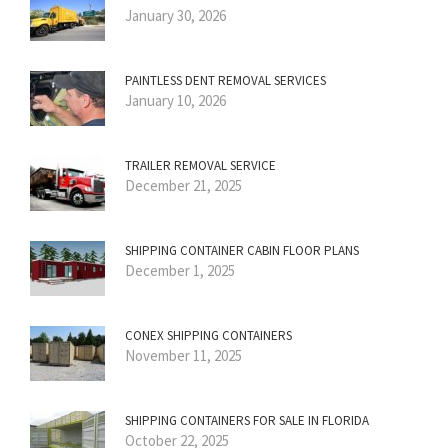
January 30, 2026
PAINTLESS DENT REMOVAL SERVICES
January 10, 2026
TRAILER REMOVAL SERVICE
December 21, 2025
SHIPPING CONTAINER CABIN FLOOR PLANS
December 1, 2025
CONEX SHIPPING CONTAINERS
November 11, 2025
SHIPPING CONTAINERS FOR SALE IN FLORIDA
October 22, 2025