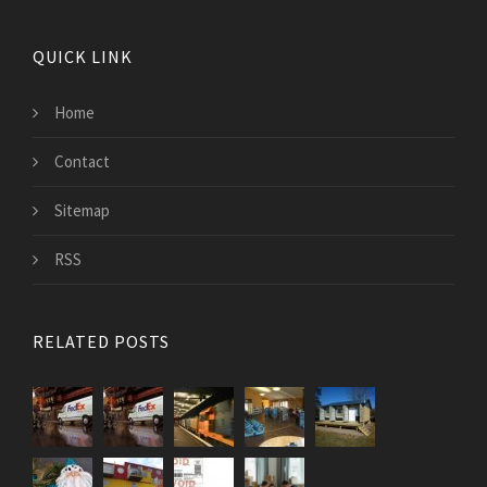
QUICK LINK
Home
Contact
Sitemap
RSS
RELATED POSTS