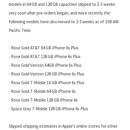
models in 64 GB and 128 GB capacities slipped to 2-3 weeks
very soon after pre-orders began, and more recently the
following models have also moved to 2-3 weeks as of 2:00 AM
Pacific Time:
- Rose Gold AT&T 64 GB iPhone 6s Plus
- Rose Gold AT&T 128 GB iPhone 6s Plus
- Rose Gold Verizon 64GB iPhone 6s Plus
- Rose Gold Verizon 128 GB iPhone 6s Plus
- Rose Gold T-Mobile 16 GB iPhone 6s Plus
- Rose Gold T-Mobile 64 GB iPhone 6s
- Rose Gold T-Mobile 128 GB iPhone 6s
- Space Gray T-Mobile 128 GB iPhone 6s Plus
Slipped shipping estimates in Apple's online stores for other