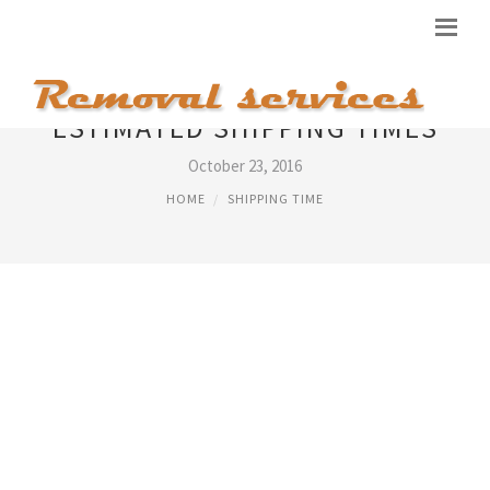
ESTIMATED SHIPPING TIMES
October 23, 2016
HOME
SHIPPING TIME