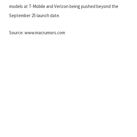
models at T-Mobile and Verizon being pushed beyond the
September 25 launch date.
Source: www.macrumors.com