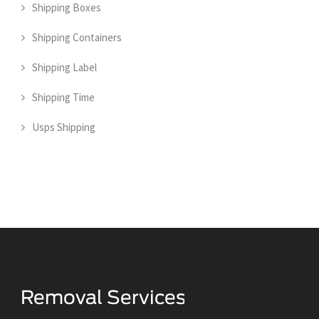
Shipping Boxes
Shipping Containers
Shipping Label
Shipping Time
Usps Shipping