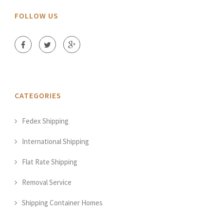
FOLLOW US
CATEGORIES
Fedex Shipping
International Shipping
Flat Rate Shipping
Removal Service
Shipping Container Homes