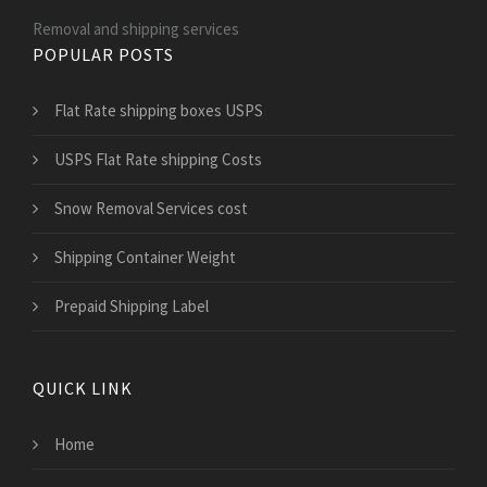
Removal and shipping services
POPULAR POSTS
Flat Rate shipping boxes USPS
USPS Flat Rate shipping Costs
Snow Removal Services cost
Shipping Container Weight
Prepaid Shipping Label
QUICK LINK
Home