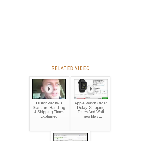
RELATED VIDEO
FusionPac IWB
Apple Watch Order
Standard Handling
Delay: Shipping
& Shipping Times
Dates And Wait
Explained
Times May ...