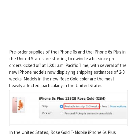
Pre-order supplies of the iPhone 6s and the iPhone 6s Plus in
the United States are starting to dwindle a bit since pre-
orders kicked off at 12:01 a.m. Pacific Time, with several of the
new iPhone models now displaying shipping estimates of 2-3
weeks. Models in the new Rose Gold color are the most
heavily affected, particularly in the United States.
In the United States, Rose Gold T-Mobile iPhone 6s Plus