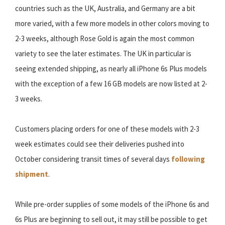
countries such as the UK, Australia, and Germany are a bit
more varied, with a few more models in other colors moving to
2-3 weeks, although Rose Gold is again the most common
variety to see the later estimates. The UK in particular is
seeing extended shipping, as nearly all iPhone 6s Plus models
with the exception of a few 16 GB models are now listed at 2-
3 weeks.
Customers placing orders for one of these models with 2-3
week estimates could see their deliveries pushed into
October considering transit times of several days
following
shipment
.
While pre-order supplies of some models of the iPhone 6s and
6s Plus are beginning to sell out, it may still be possible to get