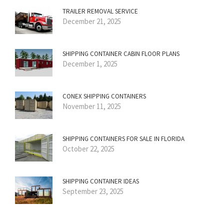
TRAILER REMOVAL SERVICE
December 21, 2025
SHIPPING CONTAINER CABIN FLOOR PLANS
December 1, 2025
CONEX SHIPPING CONTAINERS
November 11, 2025
SHIPPING CONTAINERS FOR SALE IN FLORIDA
October 22, 2025
SHIPPING CONTAINER IDEAS
September 23, 2025