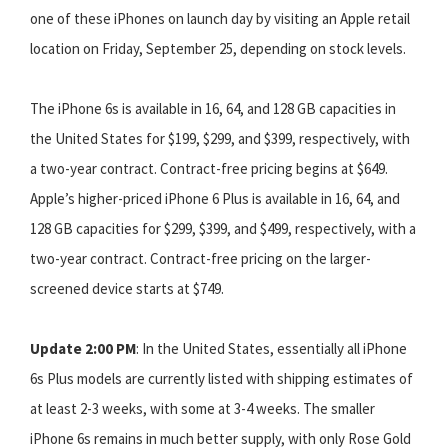
one of these iPhones on launch day by visiting an Apple retail
location on Friday, September 25, depending on stock levels.
The iPhone 6s is available in 16, 64, and 128 GB capacities in
the United States for $199, $299, and $399, respectively, with
a two-year contract. Contract-free pricing begins at $649.
Apple’s higher-priced iPhone 6 Plus is available in 16, 64, and
128 GB capacities for $299, $399, and $499, respectively, with a
two-year contract. Contract-free pricing on the larger-
screened device starts at $749.
Update 2:00 PM
: In the United States, essentially all iPhone
6s Plus models are currently listed with shipping estimates of
at least 2-3 weeks, with some at 3-4 weeks. The smaller
iPhone 6s remains in much better supply, with only Rose Gold