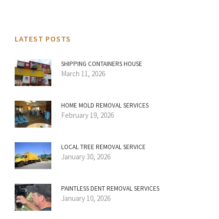
LATEST POSTS
SHIPPING CONTAINERS HOUSE
March 11, 2026
HOME MOLD REMOVAL SERVICES
February 19, 2026
LOCAL TREE REMOVAL SERVICE
January 30, 2026
PAINTLESS DENT REMOVAL SERVICES
January 10, 2026