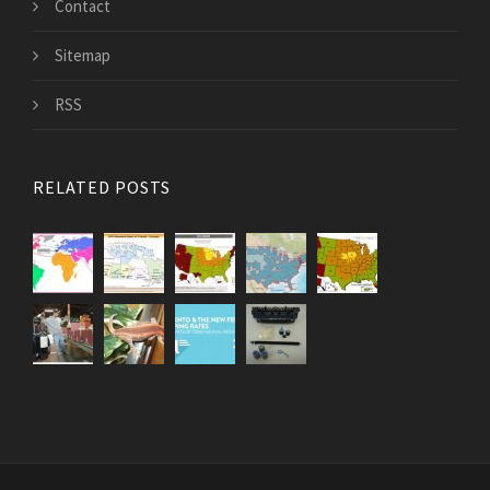
Contact
Sitemap
RSS
RELATED POSTS