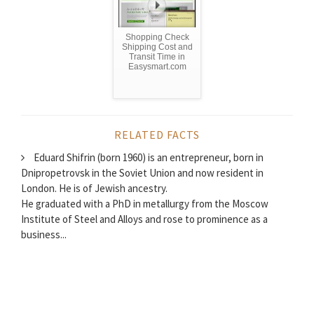
Shopping Check
Shipping Cost and
Transit Time in
Easysmart.com
RELATED FACTS
Eduard Shifrin (born 1960) is an entrepreneur, born in
Dnipropetrovsk in the Soviet Union and now resident in
London. He is of Jewish ancestry.
He graduated with a PhD in metallurgy from the Moscow
Institute of Steel and Alloys and rose to prominence as a
business...