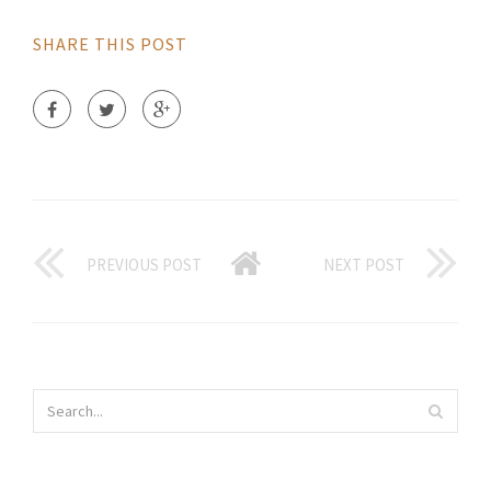
SHARE THIS POST
PREVIOUS POST
NEXT POST