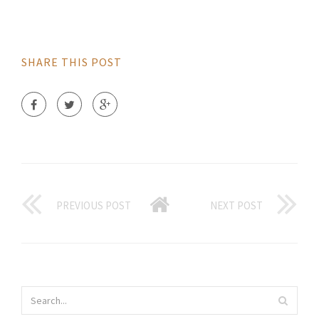
SHARE THIS POST
PREVIOUS POST
NEXT POST