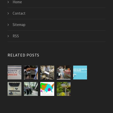
Home
Contact
Sitemap
RSS
RELATED POSTS