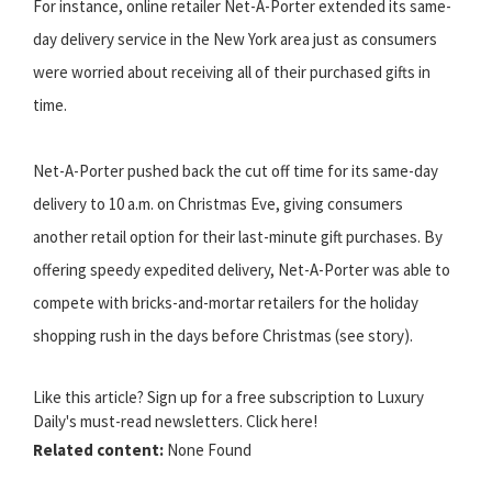
For instance, online retailer Net-A-Porter extended its same-
day delivery service in the New York area just as consumers
were worried about receiving all of their purchased gifts in
time.
Net-A-Porter pushed back the cut off time for its same-day
delivery to 10 a.m. on Christmas Eve, giving consumers
another retail option for their last-minute gift purchases. By
offering speedy expedited delivery, Net-A-Porter was able to
compete with bricks-and-mortar retailers for the holiday
shopping rush in the days before Christmas (see story).
Like this article? Sign up for a free subscription to Luxury
Daily's must-read newsletters. Click here!
Related content:
None Found