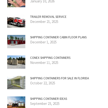
January 10, 2026
TRAILER REMOVAL SERVICE
December 21, 2025
SHIPPING CONTAINER CABIN FLOOR PLANS
December 1, 2025
CONEX SHIPPING CONTAINERS
November 11, 2025
SHIPPING CONTAINERS FOR SALE IN FLORIDA
October 22, 2025
SHIPPING CONTAINER IDEAS
September 23, 2025