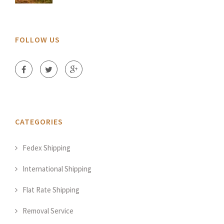
FOLLOW US
CATEGORIES
Fedex Shipping
International Shipping
Flat Rate Shipping
Removal Service