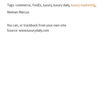
Tags: commerce, FedEx, luxury, luxury daily,
luxury marketing
,
Neiman Marcus
You can, or trackback from your own site.
Source: www.luxurydaily.com