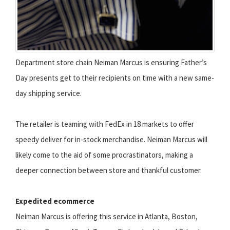
Department store chain Neiman Marcus is ensuring Father’s
Day presents get to their recipients on time with a new same-
day shipping service.
The retailer is teaming with FedEx in 18 markets to offer
speedy deliver for in-stock merchandise. Neiman Marcus will
likely come to the aid of some procrastinators, making a
deeper connection between store and thankful customer.
Expedited ecommerce
Neiman Marcus is offering this service in Atlanta, Boston,