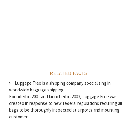
RELATED FACTS
Luggage Free is a shipping company specializing in
worldwide baggage shipping.
Founded in 2001 and launched in 2003, Luggage Free was
created in response to new federal regulations requiring all
bags to be thoroughly inspected at airports and mounting
customer...