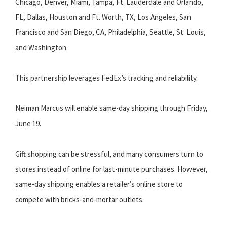
Chicago, Denver, Miami, Tampa, Ft. Lauderdale and Orlando,
FL, Dallas, Houston and Ft. Worth, TX, Los Angeles, San
Francisco and San Diego, CA, Philadelphia, Seattle, St. Louis,
and Washington.
This partnership leverages FedEx’s tracking and reliability.
Neiman Marcus will enable same-day shipping through Friday,
June 19.
Gift shopping can be stressful, and many consumers turn to
stores instead of online for last-minute purchases. However,
same-day shipping enables a retailer’s online store to
compete with bricks-and-mortar outlets.