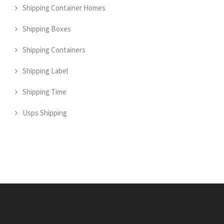
Shipping Container Homes
Shipping Boxes
Shipping Containers
Shipping Label
Shipping Time
Usps Shipping