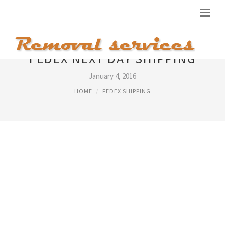
FEDEX NEXT DAY SHIPPING
January 4, 2016
HOME
FEDEX SHIPPING