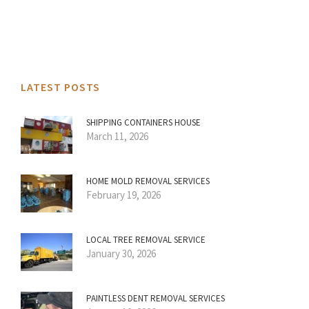
LATEST POSTS
SHIPPING CONTAINERS HOUSE
March 11, 2026
HOME MOLD REMOVAL SERVICES
February 19, 2026
LOCAL TREE REMOVAL SERVICE
January 30, 2026
PAINTLESS DENT REMOVAL SERVICES