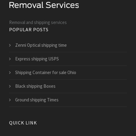
Removal and shipping services
POPULAR POSTS
Zenni Optical shipping time
Express shipping USPS
Shipping Container for sale Ohio
Black shipping Boxes
Ground shipping Times
QUICK LINK