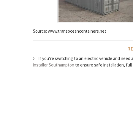
Source: www.transoceancontainers.net
R
If you’re switching to an electric vehicle and need
installer Southampton
to ensure safe installation, ful