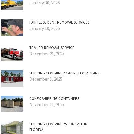
January 30, 2026
PAINTLESS DENT REMOVAL SERVICES
January 10, 2026
TRAILER REMOVAL SERVICE
December 21, 2025
SHIPPING CONTAINER CABIN FLOOR PLANS
December 1, 2025
CONEX SHIPPING CONTAINERS
November 11, 2025
SHIPPING CONTAINERS FOR SALE IN
FLORIDA