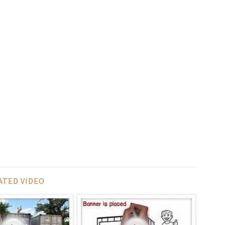
ATED VIDEO