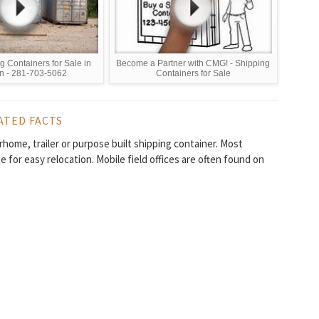
 Containers for Sale in
Become a Partner with CMG! - Shipping
n - 281-703-5062
Containers for Sale
ATED FACTS
torhome, trailer or purpose built shipping container. Most
 for easy relocation. Mobile field offices are often found on