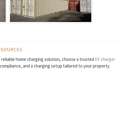
ESOURCES
 a reliable home charging solution, choose a trusted
EV charger
l compliance, and a charging setup tailored to your property.