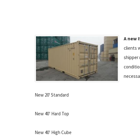
A new I
clients 
shipper 
conditio
necessa
New 20' Standard
New 40’ Hard Top
New 40’ High Cube