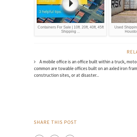
Containers For Sale | 10ft. 20ft, 40ft, 45ft
Used Shipping
Shipping ...
Housto
REL
A mobile office is an office built within a truck, mo
common are towable offices built on an axled iron frame
construction sites, or at disaster...
SHARE THIS POST