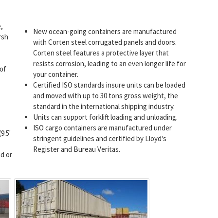
,
New ocean-going containers are manufactured
rsh
with Corten steel corrugated panels and doors.
Corten steel features a protective layer that
resists corrosion, leading to an even longer life for
 of
your container.
Certified ISO standards insure units can be loaded
and moved with up to 30 tons gross weight, the
standard in the international shipping industry.
Units can support forklift loading and unloading.
ISO cargo containers are manufactured under
9.5'
stringent guidelines and certified by Lloyd's
Register and Bureau Veritas.
d or