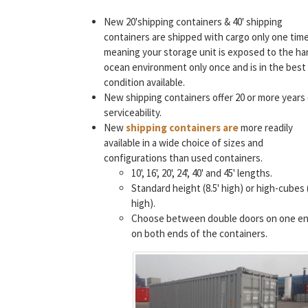
New 20'shipping containers & 40' shipping
containers are shipped with cargo only one time
meaning your storage unit is exposed to the ha
ocean environment only once and is in the best
condition available.
New shipping containers offer 20 or more years
serviceability.
New
shipping containers are
more readily
available in a wide choice of sizes and
configurations than used containers.
10', 16', 20', 24', 40' and 45' lengths.
Standard height (8.5' high) or high-cubes (
high).
Choose between double doors on one en
on both ends of the containers.