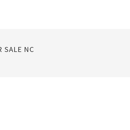
R SALE NC