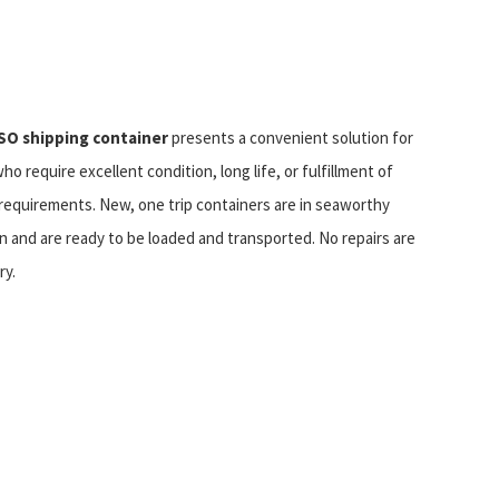
SO shipping container
presents a convenient solution for
who require excellent condition, long life, or fulfillment of
requirements. New, one trip containers are in seaworthy
n and are ready to be loaded and transported. No repairs are
ry.