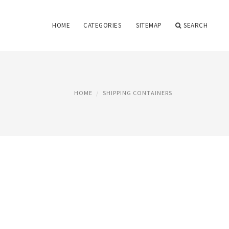
HOME
CATEGORIES
SITEMAP
SEARCH
HOME
SHIPPING CONTAINERS