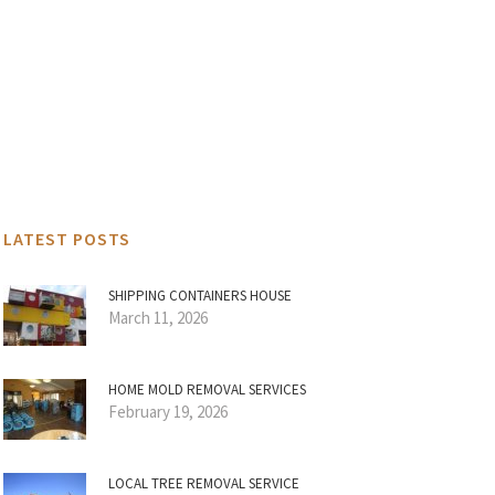
LATEST POSTS
SHIPPING CONTAINERS HOUSE
March 11, 2026
HOME MOLD REMOVAL SERVICES
February 19, 2026
LOCAL TREE REMOVAL SERVICE