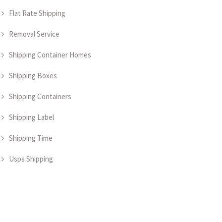
Flat Rate Shipping
Removal Service
Shipping Container Homes
Shipping Boxes
Shipping Containers
Shipping Label
Shipping Time
Usps Shipping