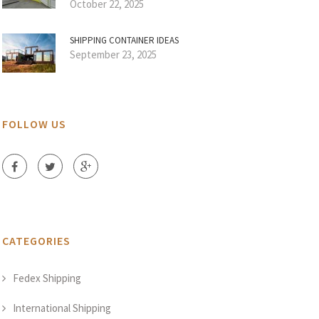
October 22, 2025
SHIPPING CONTAINER IDEAS
September 23, 2025
FOLLOW US
CATEGORIES
Fedex Shipping
International Shipping