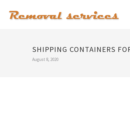
SHIPPING CONTAINERS FO
August 8, 2020