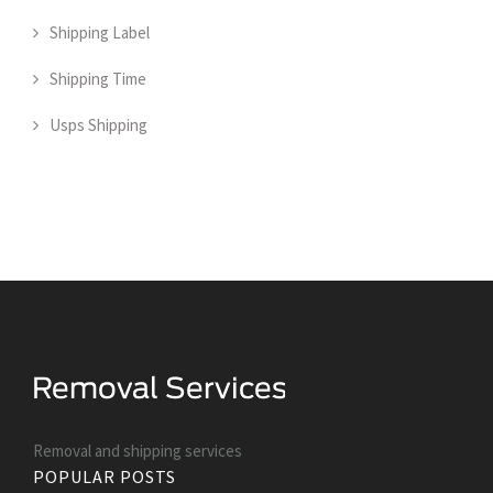
Shipping Label
Shipping Time
Usps Shipping
Removal and shipping services
POPULAR POSTS