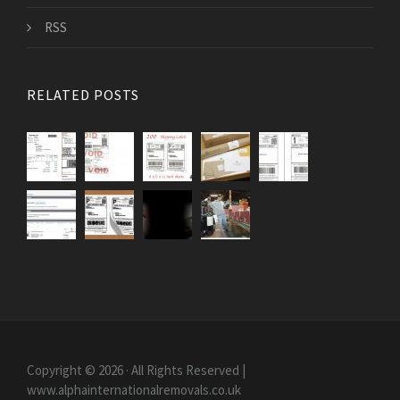
RSS
RELATED POSTS
Copyright © 2026 · All Rights Reserved |
www.alphainternationalremovals.co.uk