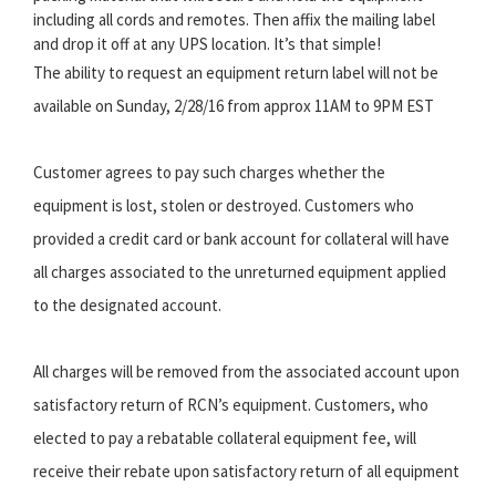
including all cords and remotes. Then affix the mailing label
and drop it off at any UPS location. It’s that simple!
The ability to request an equipment return label will not be
available on Sunday, 2/28/16 from approx 11AM to 9PM EST
Customer agrees to pay such charges whether the
equipment is lost, stolen or destroyed. Customers who
provided a credit card or bank account for collateral will have
all charges associated to the unreturned equipment applied
to the designated account.
All charges will be removed from the associated account upon
satisfactory return of RCN’s equipment. Customers, who
elected to pay a rebatable collateral equipment fee, will
receive their rebate upon satisfactory return of all equipment