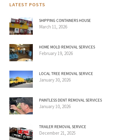
LATEST POSTS
SHIPPING CONTAINERS HOUSE
March 11, 2026
HOME MOLD REMOVAL SERVICES
February 19, 2026
LOCAL TREE REMOVAL SERVICE
January 30, 2026
PAINTLESS DENT REMOVAL SERVICES
January 10, 2026
TRAILER REMOVAL SERVICE
December 21, 2025