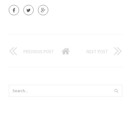
PREVIOUS POST
NEXT POST