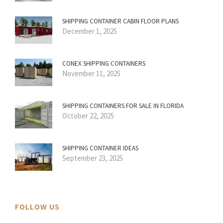
SHIPPING CONTAINER CABIN FLOOR PLANS
December 1, 2025
CONEX SHIPPING CONTAINERS
November 11, 2025
SHIPPING CONTAINERS FOR SALE IN FLORIDA
October 22, 2025
SHIPPING CONTAINER IDEAS
September 23, 2025
FOLLOW US