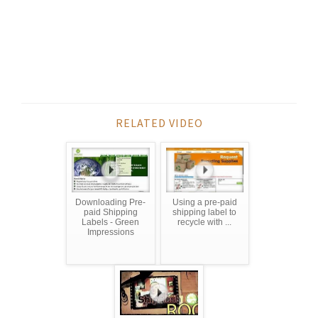
RELATED VIDEO
Downloading Pre-
Using a pre-paid
paid Shipping
shipping label to
Labels - Green
recycle with ...
Impressions