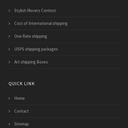
Stylish Movers Contest
Cost of International shipping
One Rate shipping
USPS shipping packages
Art shipping Boxes
QUICK LINK
Home
Contact
Sitemap