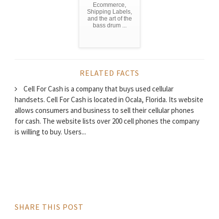
Ecommerce,
Shipping Labels,
and the art of the
bass drum ...
RELATED FACTS
Cell For Cash is a company that buys used cellular
handsets. Cell For Cash is located in Ocala, Florida. Its website
allows consumers and business to sell their cellular phones
for cash. The website lists over 200 cell phones the company
is willing to buy. Users...
SHARE THIS POST