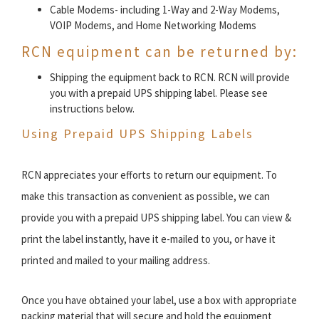
Cable Modems- including 1-Way and 2-Way Modems,
VOIP Modems, and Home Networking Modems
RCN equipment can be returned by:
Shipping the equipment back to RCN. RCN will provide
you with a prepaid UPS shipping label. Please see
instructions below.
Using Prepaid UPS Shipping Labels
RCN appreciates your efforts to return our equipment. To
make this transaction as convenient as possible, we can
provide you with a prepaid UPS shipping label. You can view &
print the label instantly, have it e-mailed to you, or have it
printed and mailed to your mailing address.
Once you have obtained your label, use a box with appropriate
packing material that will secure and hold the equipment