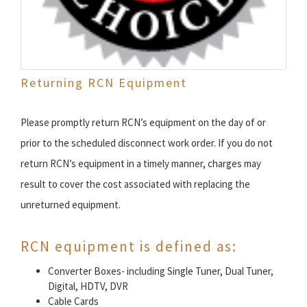
Returning RCN Equipment
Please promptly return RCN’s equipment on the day of or
prior to the scheduled disconnect work order. If you do not
return RCN’s equipment in a timely manner, charges may
result to cover the cost associated with replacing the
unreturned equipment.
RCN equipment is defined as:
Converter Boxes- including Single Tuner, Dual Tuner,
Digital, HDTV, DVR
Cable Cards