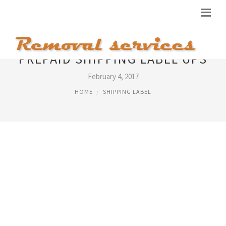
PREPAID SHIPPING LABEL UPS
February 4, 2017
HOME
SHIPPING LABEL