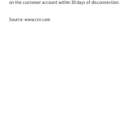
on the customer account within 30 days of disconnection.
Source: www.rcn.com