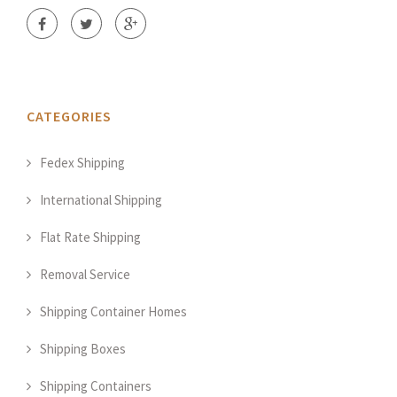
CATEGORIES
Fedex Shipping
International Shipping
Flat Rate Shipping
Removal Service
Shipping Container Homes
Shipping Boxes
Shipping Containers