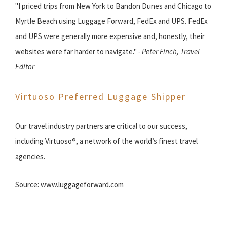
"I priced trips from New York to Bandon Dunes and Chicago to
Myrtle Beach using Luggage Forward, FedEx and UPS. FedEx
and UPS were generally more expensive and, honestly, their
websites were far harder to navigate."
- Peter Finch, Travel
Editor
Virtuoso Preferred Luggage Shipper
Our travel industry partners are critical to our success,
including Virtuoso®, a network of the world’s finest travel
agencies.
Source: www.luggageforward.com