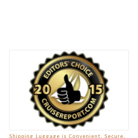
Shipping Luggage is Convenient, Secure,