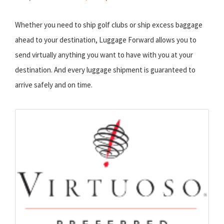
Whether you need to ship golf clubs or ship excess baggage
ahead to your destination, Luggage Forward allows you to
send virtually anything you want to have with you at your
destination. And every luggage shipment is guaranteed to
arrive safely and on time.