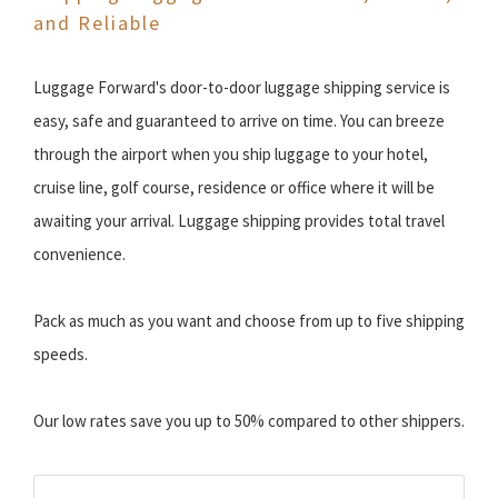
and Reliable
Luggage Forward's door-to-door luggage shipping service is
easy, safe and guaranteed to arrive on time. You can breeze
through the airport when you ship luggage to your hotel,
cruise line, golf course, residence or office where it will be
awaiting your arrival. Luggage shipping provides total travel
convenience.
Pack as much as you want and choose from up to five shipping
speeds.
Our low rates save you up to 50% compared to other shippers.