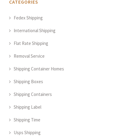
CATEGORIES
Fedex Shipping
International Shipping
Flat Rate Shipping
Removal Service
Shipping Container Homes
Shipping Boxes
Shipping Containers
Shipping Label
Shipping Time
Usps Shipping