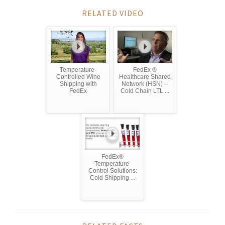
RELATED VIDEO
Temperature-
FedEx ®
Controlled Wine
Healthcare Shared
Shipping with
Network (HSN) --
FedEx
Cold Chain LTL ...
FedEx®
Temperature-
Control Solutions:
Cold Shipping ...