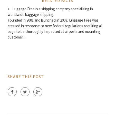
RELATED FACTS
Luggage Free is a shipping company specializing in
worldwide baggage shipping.
Founded in 2001 and launched in 2003, Luggage Free was
created in response to new federal regulations requiring all
bags to be thoroughly inspected at airports and mounting
customer...
SHARE THIS POST