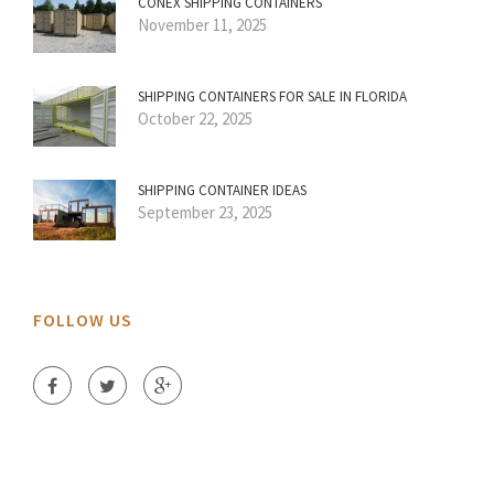
CONEX SHIPPING CONTAINERS
November 11, 2025
SHIPPING CONTAINERS FOR SALE IN FLORIDA
October 22, 2025
SHIPPING CONTAINER IDEAS
September 23, 2025
FOLLOW US