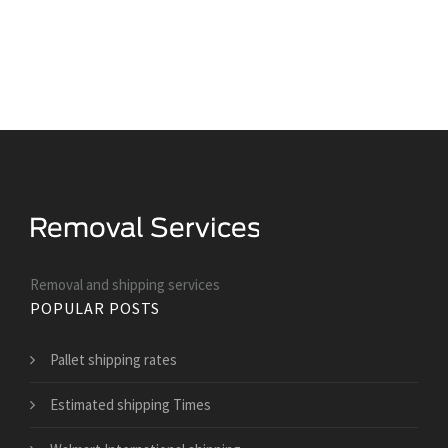
Removal and shipping services
POPULAR POSTS
Pallet shipping rates
Estimated shipping Times