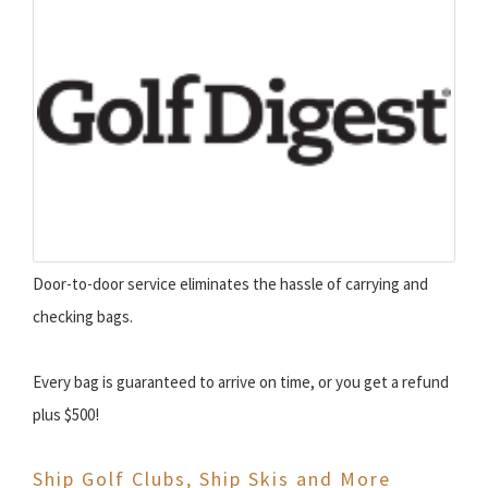
Door-to-door service eliminates the hassle of carrying and
checking bags.
Every bag is guaranteed to arrive on time, or you get a refund
plus $500!
Ship Golf Clubs, Ship Skis and More