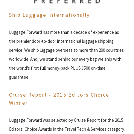
Ship Luggage Internationally
Luggage Forward has more than a decade of experience as
the premier door-to-door international luggage shipping
service. We ship luggage overseas to more than 200 countries
worldwide. And, we stand behind our every bag we ship with
the world's first full money-back PLUS $500 on-time
guarantee.
Cruise Report - 2015 Editors Choice
Winner
Luggage Forward was selected by Cruise Report for the 2015
Editors’ Choice Awards in the Travel Tech & Services category.