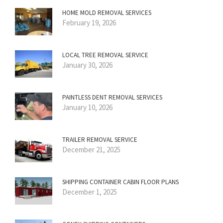
HOME MOLD REMOVAL SERVICES
February 19, 2026
LOCAL TREE REMOVAL SERVICE
January 30, 2026
PAINTLESS DENT REMOVAL SERVICES
January 10, 2026
TRAILER REMOVAL SERVICE
December 21, 2025
SHIPPING CONTAINER CABIN FLOOR PLANS
December 1, 2025