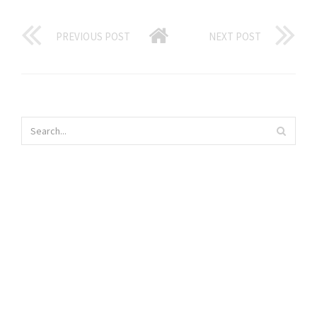
PREVIOUS POST
NEXT POST