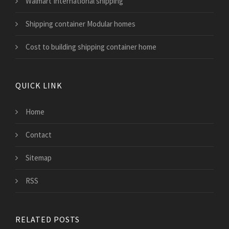
Walmart International shipping
Shipping container Modular homes
Cost to building shipping container home
QUICK LINK
Home
Contact
Sitemap
RSS
RELATED POSTS