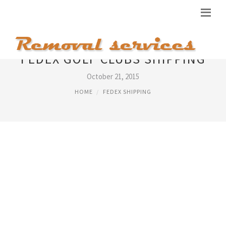
FEDEX GOLF CLUBS SHIPPING
October 21, 2015
HOME
FEDEX SHIPPING