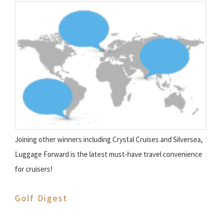
Joining other winners including Crystal Cruises and Silversea,
Luggage Forward is the latest must-have travel convenience
for cruisers!
Golf Digest