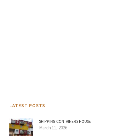
LATEST POSTS
SHIPPING CONTAINERS HOUSE
March 11, 2026