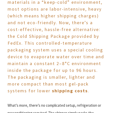
materials in a “keep-cold” environment,
most options are labor-intensive, heavy
(which means higher shipping charges)
and not eco-friendly. Now, there’s a
cost-effective, hassle-free alternative:
the Cold Shipping Package provided by
FedEx. This controlled-temperature
packaging system uses a special cooling
device to evaporate water over time and
maintain a constant 2–8°C environment
inside the package for up to 96 hours.
The packaging is smaller, lighter and
more compact than most gel-pack
systems for lower
shipping costs
.
What’s more, there’s no complicated setup, refrigeration or
preconditioning required. The shipper simply packs the