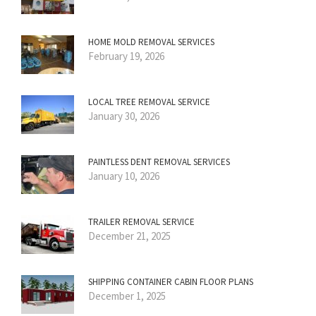
HOME MOLD REMOVAL SERVICES
February 19, 2026
LOCAL TREE REMOVAL SERVICE
January 30, 2026
PAINTLESS DENT REMOVAL SERVICES
January 10, 2026
TRAILER REMOVAL SERVICE
December 21, 2025
SHIPPING CONTAINER CABIN FLOOR PLANS
December 1, 2025