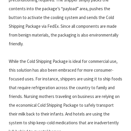
contents into the package’s “payload” area, pushes the
button to activate the cooling system and sends the Cold
Shipping Package via FedEx. Since all components are made
from benign materials, the packaging is also environmentally
friendly.
While the Cold Shipping Package is ideal for commercial use,
this solution has also been embraced for more consumer-
focused uses. For instance, shippers are using it to ship foods
that require refrigeration across the country to family and
friends. Nursing mothers traveling on business are relying on
the economical Cold Shipping Package to safely transport
their milk back to their infants. And hotels are using the
system to ship keep-cold medications that are inadvertently