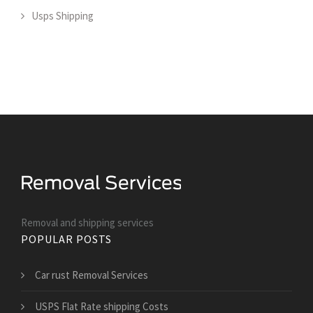
Usps Shipping
Removal and shipping services
POPULAR POSTS
Car rust Removal Services
USPS Flat Rate shipping Costs