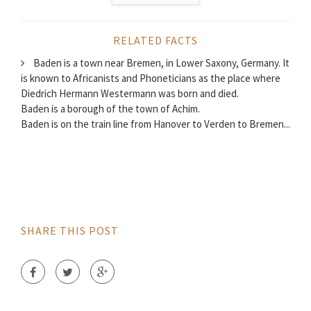
RELATED FACTS
Baden is a town near Bremen, in Lower Saxony, Germany. It
is known to Africanists and Phoneticians as the place where
Diedrich Hermann Westermann was born and died.
Baden is a borough of the town of Achim.
Baden is on the train line from Hanover to Verden to Bremen...
SHARE THIS POST