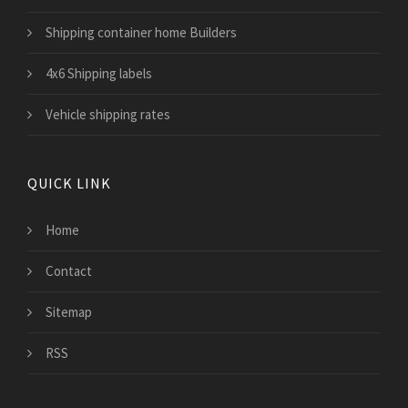
Shipping container home Builders
4x6 Shipping labels
Vehicle shipping rates
QUICK LINK
Home
Contact
Sitemap
RSS