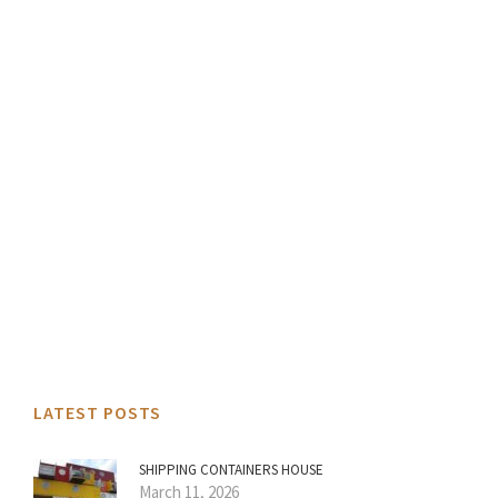
LATEST POSTS
SHIPPING CONTAINERS HOUSE
March 11, 2026