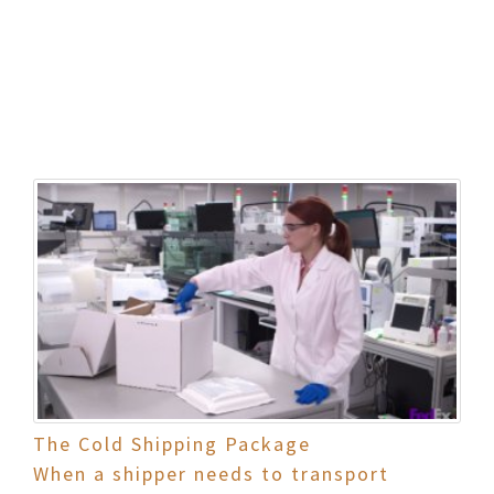
The Cold Shipping Package
When a shipper needs to transport