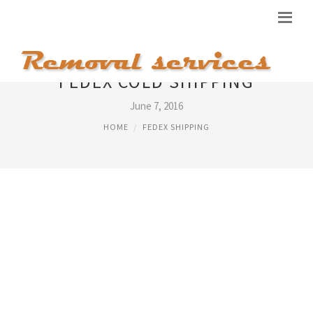
FEDEX COLD SHIPPING
June 7, 2016
HOME
FEDEX SHIPPING