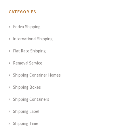
CATEGORIES
Fedex Shipping
International Shipping
Flat Rate Shipping
Removal Service
Shipping Container Homes
Shipping Boxes
Shipping Containers
Shipping Label
Shipping Time