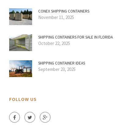
CONEX SHIPPING CONTAINERS
November 11, 2025
SHIPPING CONTAINERS FOR SALE IN FLORIDA
October 22, 2025
SHIPPING CONTAINER IDEAS
September 23, 2025
FOLLOW US