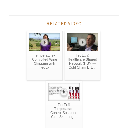
RELATED VIDEO
Temperature-
FedEx ®
Controlled Wine
Healthcare Shared
Shipping with
Network (HSN) --
FedEx
Cold Chain LTL ...
FedEx®
Temperature-
Control Solutions:
Cold Shipping ...