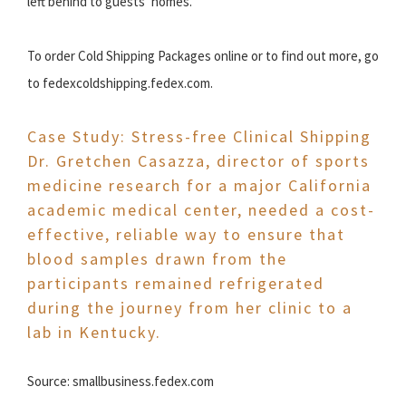
left behind to guests’ homes.
To order Cold Shipping Packages online or to find out more, go
to fedexcoldshipping.fedex.com.
Case Study: Stress-free Clinical Shipping
Dr. Gretchen Casazza, director of sports
medicine research for a major California
academic medical center, needed a cost-
effective, reliable way to ensure that
blood samples drawn from the
participants remained refrigerated
during the journey from her clinic to a
lab in Kentucky.
Source: smallbusiness.fedex.com