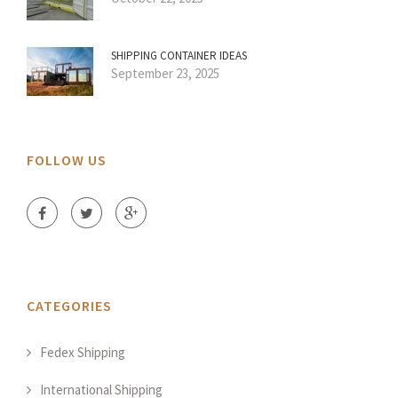
SHIPPING CONTAINER IDEAS
September 23, 2025
FOLLOW US
CATEGORIES
Fedex Shipping
International Shipping