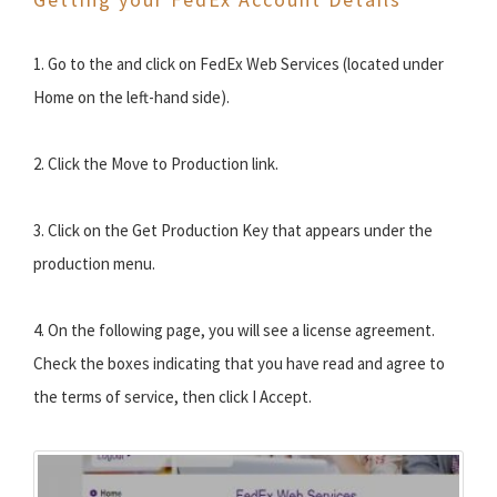
1. Go to the and click on FedEx Web Services (located under
Home on the left-hand side).
2. Click the Move to Production link.
3. Click on the Get Production Key that appears under the
production menu.
4. On the following page, you will see a license agreement.
Check the boxes indicating that you have read and agree to
the terms of service, then click I Accept.