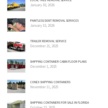
LOCAL TREE REMOVAL SERVICE
January 30, 2026
PAINTLESS DENT REMOVAL SERVICES
January 10, 2026
TRAILER REMOVAL SERVICE
December 21, 2025
SHIPPING CONTAINER CABIN FLOOR PLANS
December 1, 2025
CONEX SHIPPING CONTAINERS
November 11, 2025
SHIPPING CONTAINERS FOR SALE IN FLORIDA
October 22, 2025