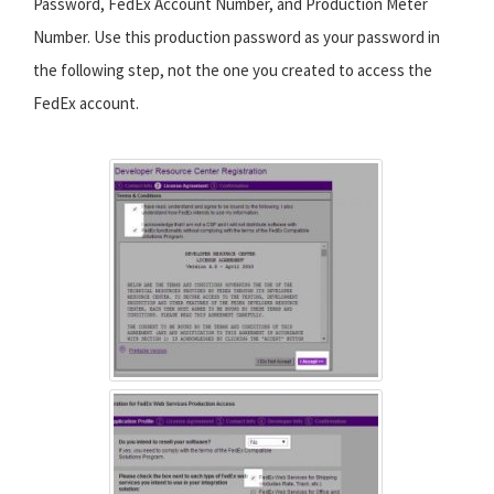
Password, FedEx Account Number, and Production Meter
Number. Use this production password as your password in
the following step, not the one you created to access the
FedEx account.