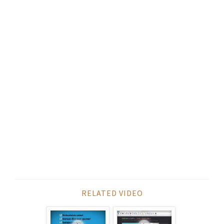
RELATED VIDEO