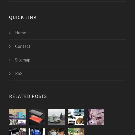
QUICK LINK
Home
Contact
Sitemap
RSS
RELATED POSTS