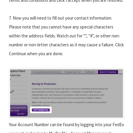
terms and conditions and click I accept when you are finished.
7. Now you will need to fill out your contact information.
Please note that you cannot have any special characters
within the address fields. Watch out for ".", "#", or other non-
number or non-letter characters as it may cause a failure. Click
Continue when you are done.
Your Account Number can be found by logging into your FedEx