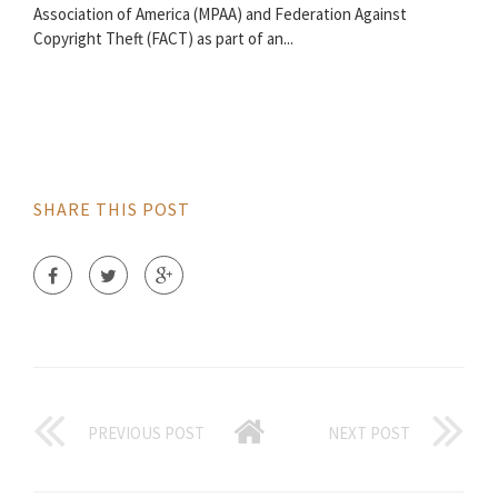
Association of America (MPAA) and Federation Against
Copyright Theft (FACT) as part of an...
SHARE THIS POST
PREVIOUS POST
NEXT POST