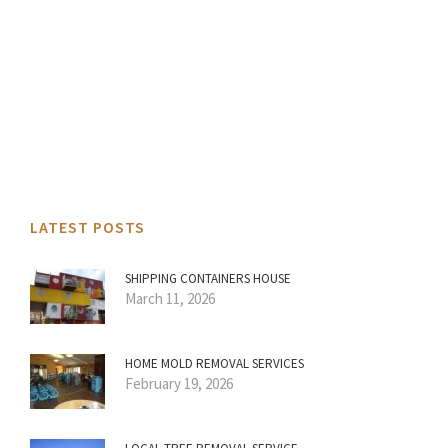
LATEST POSTS
SHIPPING CONTAINERS HOUSE
March 11, 2026
HOME MOLD REMOVAL SERVICES
February 19, 2026