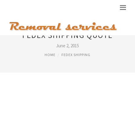
FEDEX SHIPPING QUOTE
June 2, 2015
HOME
FEDEX SHIPPING