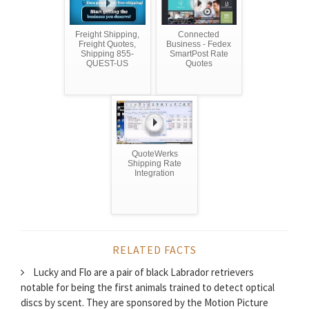
Freight Shipping,
Connected
Freight Quotes,
Business - Fedex
Shipping 855-
SmartPost Rate
QUEST-US
Quotes
QuoteWerks
Shipping Rate
Integration
RELATED FACTS
Lucky and Flo are a pair of black Labrador retrievers
notable for being the first animals trained to detect optical
discs by scent. They are sponsored by the Motion Picture