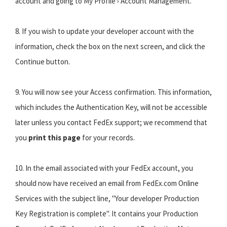
account and going to My Profile › Account Management.
8. If you wish to update your developer account with the
information, check the box on the next screen, and click the
Continue button.
9. You will now see your Access confirmation. This information,
which includes the Authentication Key, will not be accessible
later unless you contact FedEx support; we recommend that
you
print this page
for your records.
10. In the email associated with your FedEx account, you
should now have received an email from FedEx.com Online
Services with the subject line, "Your developer Production
Key Registration is complete". It contains your Production