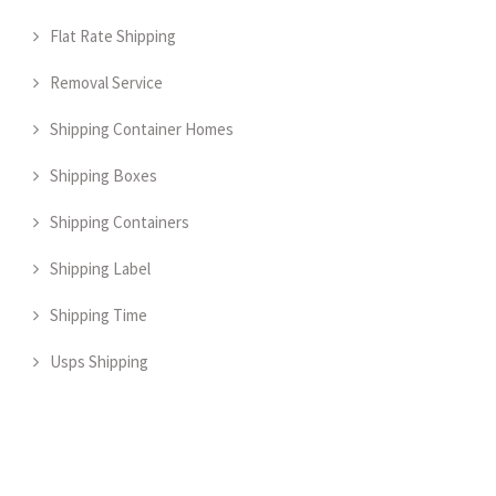
Flat Rate Shipping
Removal Service
Shipping Container Homes
Shipping Boxes
Shipping Containers
Shipping Label
Shipping Time
Usps Shipping