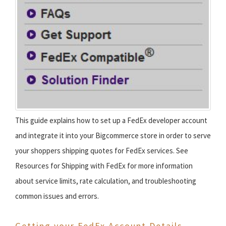
This guide explains how to set up a FedEx developer account
and integrate it into your Bigcommerce store in order to serve
your shoppers shipping quotes for FedEx services. See
Resources for Shipping with FedEx for more information
about service limits, rate calculation, and troubleshooting
common issues and errors.
Getting your FedEx Account Details