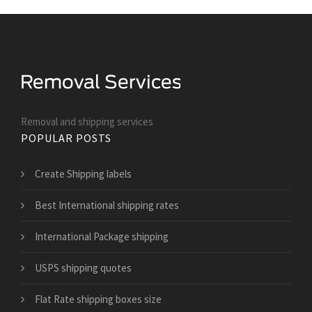
Removal and shipping services
POPULAR POSTS
Create Shipping labels
Best International shipping rates
International Package shipping
USPS shipping quotes
Flat Rate shipping boxes size