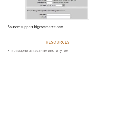
Source: support.bigcommerce.com
RESOURCES
всемирно известным институтом