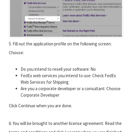
5. Fill out the application profile on the following screen.
Choose:
Do you intend to resell your software: No
FedEx web services you intend to use: Check FedEx
Web Services for Shipping
Are you a corporate developer or a consultant: Choose
Corporate Developer
Click Continue when you are done.
6. You will be brought to another license agreement. Read the