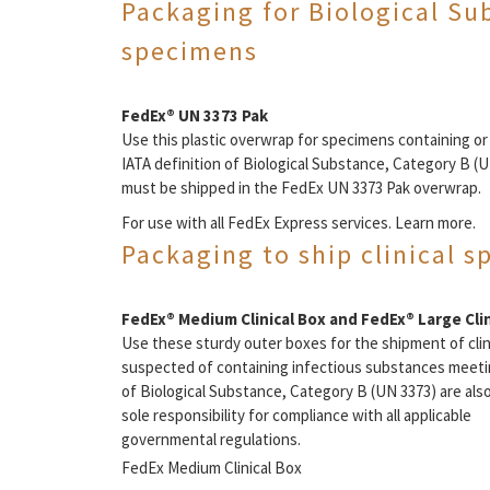
Packaging for Biological Su
specimens
FedEx® UN 3373 Pak
Use this plastic overwrap for specimens containing o
IATA definition of Biological Substance, Category B (U
must be shipped in the FedEx UN 3373 Pak overwrap.
For use with all FedEx Express services. Learn more.
Packaging to ship clinical 
FedEx® Medium Clinical Box and FedEx® Large Clin
Use these sturdy outer boxes for the shipment of cli
suspected of containing infectious substances meeting
of Biological Substance, Category B (UN 3373) are als
sole responsibility for compliance with all applicable
governmental regulations.
FedEx Medium Clinical Box