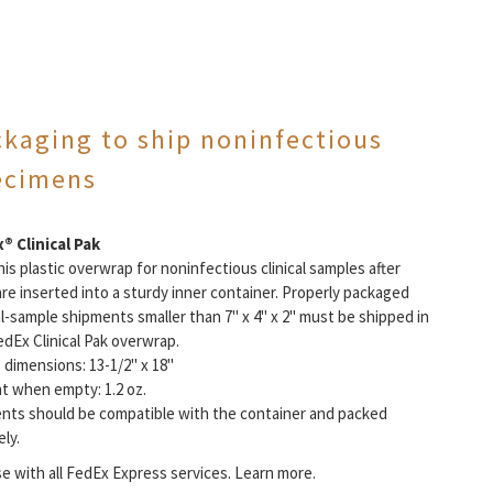
ckaging to ship noninfectious
ecimens
® Clinical Pak
is plastic overwrap for noninfectious clinical samples after
are inserted into a sturdy inner container. Properly packaged
al-sample shipments smaller than 7" x 4" x 2" must be shipped in
edEx Clinical Pak overwrap.
 dimensions: 13-1/2" x 18"
t when empty: 1.2 oz.
nts should be compatible with the container and packed
ly.
se with all FedEx Express services. Learn more.