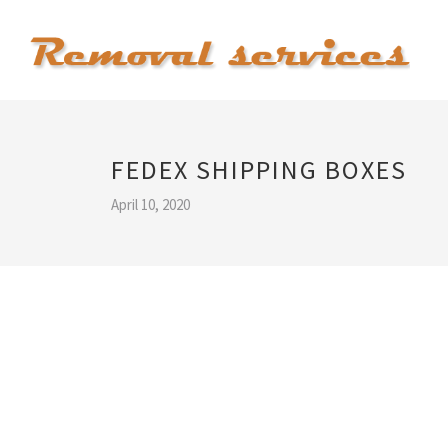
FEDEX SHIPPING BOXES
April 10, 2020