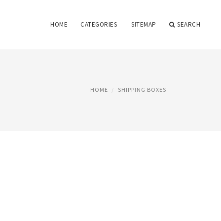
HOME
CATEGORIES
SITEMAP
SEARCH
HOME
SHIPPING BOXES