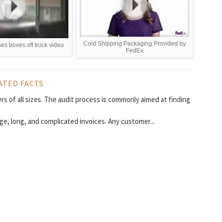
Cold Shipping Packaging Provided by
ses boxes off truck video
FedEx
ATED FACTS
rs of all sizes. The audit process is commonly aimed at finding
ge, long, and complicated invoices. Any customer...