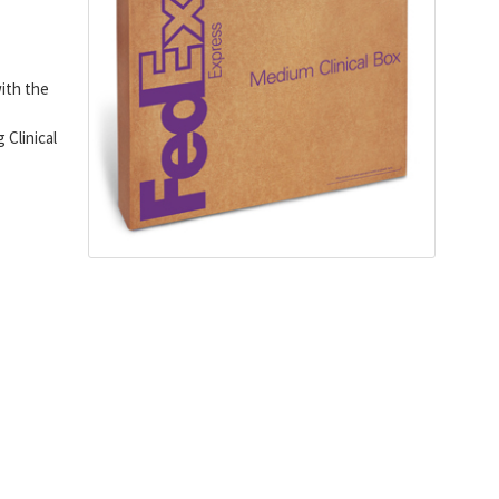
with the
Clinical