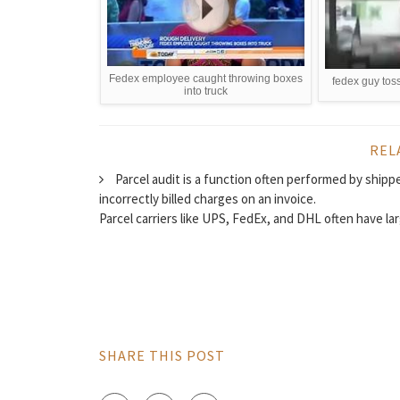
Fedex employee caught throwing boxes
fedex guy tos
into truck
REL
Parcel audit is a function often performed by shippe
incorrectly billed charges on an invoice.
Parcel carriers like UPS, FedEx, and DHL often have lar
SHARE THIS POST