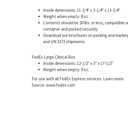
Inside dimensions: 11-3/4" x 3-1/4" x 13-3/4"
Weight when empty: 8 oz.
Contents should be 20 lbs. or less, compatible 
container and packed securely.
Download our brochures on packing and marking 
and UN 3373 shipments.
FedEx Large Clinical Box
Inside dimensions: 12-1/2" x 3" x 17-1/2"
Weight when empty: 9 oz.
For use with all FedEx Express services. Learn more.
Source: www.fedex.com