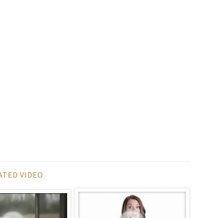
ATED VIDEO