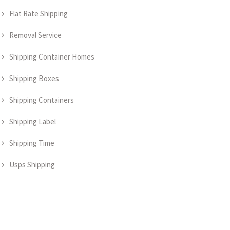
Flat Rate Shipping
Removal Service
Shipping Container Homes
Shipping Boxes
Shipping Containers
Shipping Label
Shipping Time
Usps Shipping