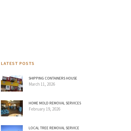
LATEST POSTS
SHIPPING CONTAINERS HOUSE
March 11, 2026
HOME MOLD REMOVAL SERVICES
February 19, 2026
LOCAL TREE REMOVAL SERVICE