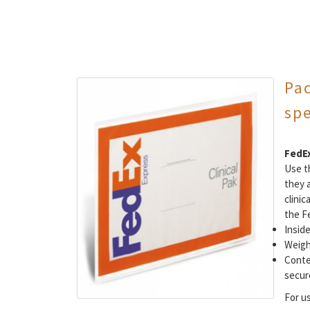
Pa
sp
FedEx
Use th
they 
clinic
the F
Inside
Weigh
Conte
secure
For u