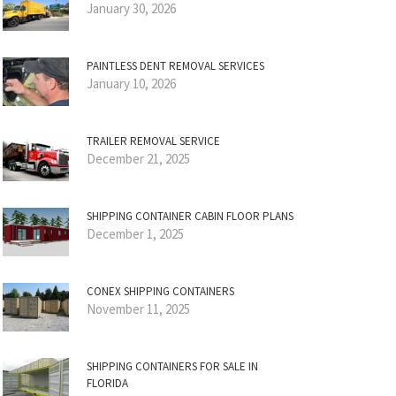
January 30, 2026
PAINTLESS DENT REMOVAL SERVICES
January 10, 2026
TRAILER REMOVAL SERVICE
December 21, 2025
SHIPPING CONTAINER CABIN FLOOR PLANS
December 1, 2025
CONEX SHIPPING CONTAINERS
November 11, 2025
SHIPPING CONTAINERS FOR SALE IN
FLORIDA