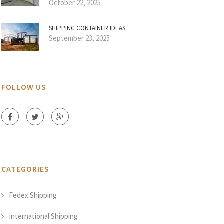
October 22, 2025
SHIPPING CONTAINER IDEAS
September 23, 2025
FOLLOW US
CATEGORIES
Fedex Shipping
International Shipping