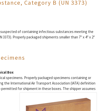
bstance, Category B (UN 3373)
r suspected of containing infectious substances meeting the
N 3373). Properly packaged shipments smaller than 7" x 4" x 2"
specimens
ical Box
nical specimens. Properly packaged specimens containing or
 the International Air Transport Association (IATA) definition
o permitted for shipment in these boxes.
The shipper assumes