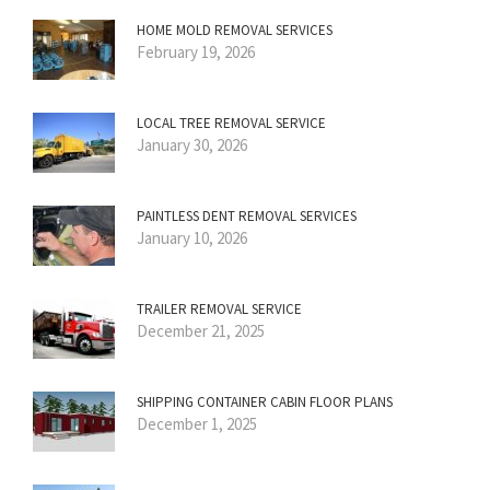
HOME MOLD REMOVAL SERVICES
February 19, 2026
LOCAL TREE REMOVAL SERVICE
January 30, 2026
PAINTLESS DENT REMOVAL SERVICES
January 10, 2026
TRAILER REMOVAL SERVICE
December 21, 2025
SHIPPING CONTAINER CABIN FLOOR PLANS
December 1, 2025