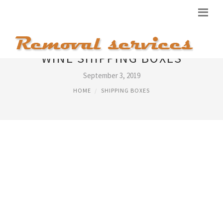
WINE SHIPPING BOXES
September 3, 2019
HOME
SHIPPING BOXES