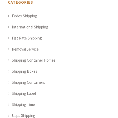
CATEGORIES
Fedex Shipping
International Shipping
Flat Rate Shipping
Removal Service
Shipping Container Homes
Shipping Boxes
Shipping Containers
Shipping Label
Shipping Time
Usps Shipping