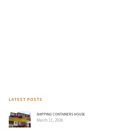
LATEST POSTS
SHIPPING CONTAINERS HOUSE
March 11, 2026