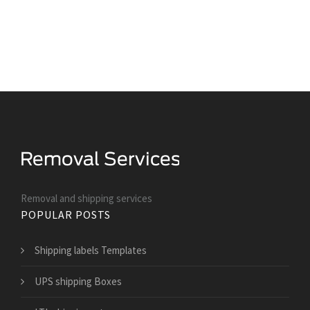
Removal and shipping services
POPULAR POSTS
Shipping labels Templates
UPS shipping Boxes