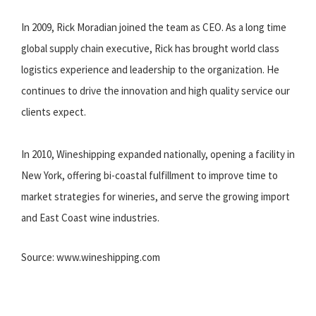
In 2009, Rick Moradian joined the team as CEO. As a long time
global supply chain executive, Rick has brought world class
logistics experience and leadership to the organization. He
continues to drive the innovation and high quality service our
clients expect.
In 2010, Wineshipping expanded nationally, opening a facility in
New York, offering bi-coastal fulfillment to improve time to
market strategies for wineries, and serve the growing import
and East Coast wine industries.
Source: www.wineshipping.com