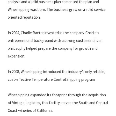
analysis and a solid business plan cemented the plan and
Wineshipping was born. The business grew on a solid service
oriented reputation.
In 2004, Charlie Baxter invested in the company. Charlie’s
entrepreneurial background with a strong customer driven
philosophy helped prepare the company for growth and
expansion.
In 2008, Wineshipping introduced the industry’s only reliable,
cost-effective Temperature Control Shipping program.
Wineshipping expanded its footprint through the acquisition
of Vintage Logistics, this facility serves the South and Central
Coast wineries of California.