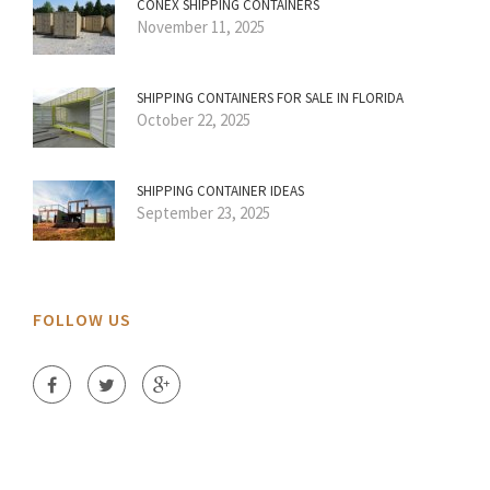
CONEX SHIPPING CONTAINERS
November 11, 2025
SHIPPING CONTAINERS FOR SALE IN FLORIDA
October 22, 2025
SHIPPING CONTAINER IDEAS
September 23, 2025
FOLLOW US