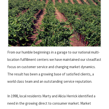
From our humble beginnings in a garage to our national multi-
location fulfillment centers we have maintained our steadfast
focus on customer service and changing market dynamics.
The result has been a growing base of satisfied clients, a
world class team and an outstanding service reputation.
In 1998, local residents Marty and Alicia Herrick identified a
need in the growing direct to consumer market. Market