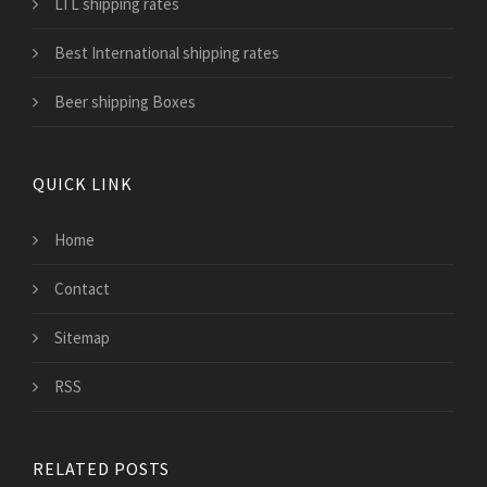
LTL shipping rates
Best International shipping rates
Beer shipping Boxes
QUICK LINK
Home
Contact
Sitemap
RSS
RELATED POSTS