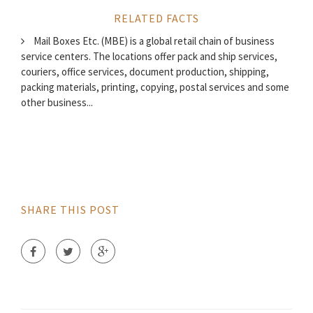
RELATED FACTS
Mail Boxes Etc. (MBE) is a global retail chain of business
service centers. The locations offer pack and ship services,
couriers, office services, document production, shipping,
packing materials, printing, copying, postal services and some
other business...
SHARE THIS POST