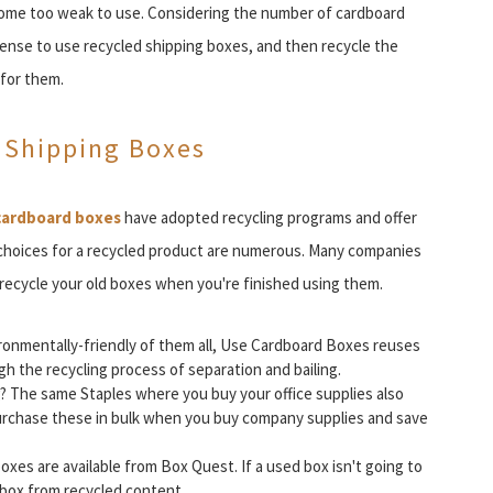
come too weak to use. Considering the number of cardboard
ense to use recycled shipping boxes, and then recycle the
for them.
 Shipping Boxes
cardboard boxes
have adopted recycling programs and offer
 choices for a recycled product are numerous. Many companies
 recycle your old boxes when you're finished using them.
onmentally-friendly of them all, Use Cardboard Boxes reuses
h the recycling process of separation and bailing.
g? The same Staples where you buy your office supplies also
Purchase these in bulk when you buy company supplies and save
es are available from Box Quest. If a used box isn't going to
 box from recycled content.