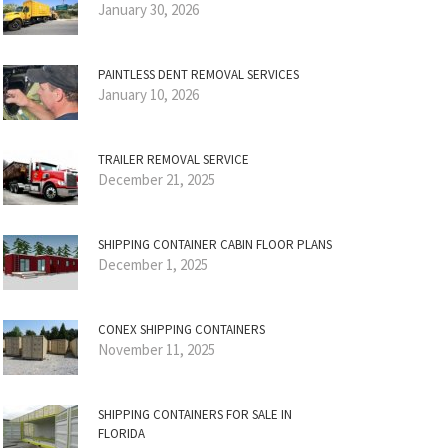
January 30, 2026
PAINTLESS DENT REMOVAL SERVICES
January 10, 2026
TRAILER REMOVAL SERVICE
December 21, 2025
SHIPPING CONTAINER CABIN FLOOR PLANS
December 1, 2025
CONEX SHIPPING CONTAINERS
November 11, 2025
SHIPPING CONTAINERS FOR SALE IN
FLORIDA