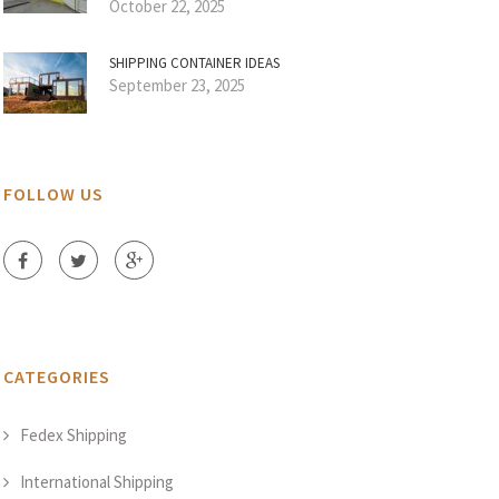
October 22, 2025
SHIPPING CONTAINER IDEAS
September 23, 2025
FOLLOW US
CATEGORIES
Fedex Shipping
International Shipping