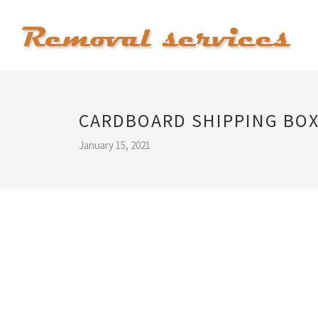
CARDBOARD SHIPPING BO
January 15, 2021