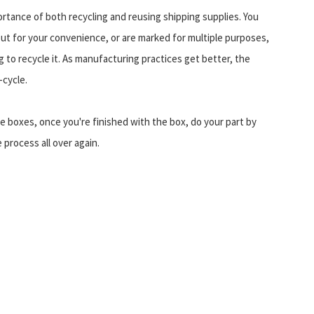
tance of both recycling and reusing shipping supplies. You
ut for your convenience, or are marked for multiple purposes,
 to recycle it. As manufacturing practices get better, the
-cycle.
 boxes, once you're finished with the box, do your part by
 process all over again.