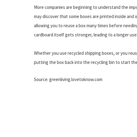
More companies are beginning to understand the impor
may discover that some boxes are printed inside and o
allowing you to reuse a box many times before needing
cardboard itself gets stronger, leading to a longer use
Whether you use recycled shipping boxes, or you reuse
putting the box back into the recycling bin to start the
Source: greenliving.lovetoknow.com