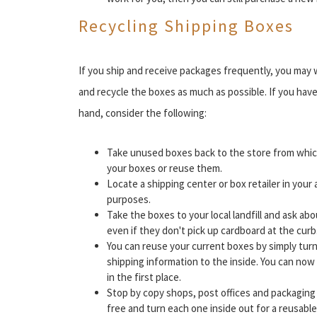
Recycling Shipping Boxes
If you ship and receive packages frequently, you may
and recycle the boxes as much as possible. If you ha
hand, consider the following:
Take unused boxes back to the store from whic
your boxes or reuse them.
Locate a shipping center or box retailer in your 
purposes.
Take the boxes to your local landfill and ask ab
even if they don't pick up cardboard at the curb
You can reuse your current boxes by simply turn
shipping information to the inside. You can now 
in the first place.
Stop by copy shops, post offices and packaging
free and turn each one inside out for a reusable