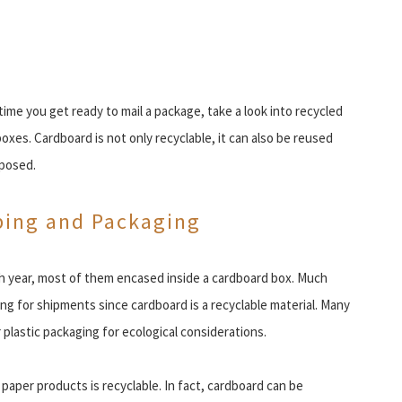
ime you get ready to mail a package, take a look into recycled
oxes. Cardboard is not only recyclable, it can also be reused
posed.
ping and Packaging
ch year, most of them encased inside a cardboard box. Much
g for shipments since cardboard is a recyclable material. Many
plastic packaging for ecological considerations.
 paper products is recyclable. In fact, cardboard can be