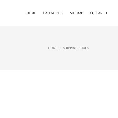
HOME
CATEGORIES
SITEMAP
SEARCH
HOME
SHIPPING BOXES