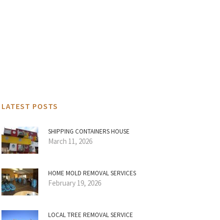
LATEST POSTS
SHIPPING CONTAINERS HOUSE
March 11, 2026
HOME MOLD REMOVAL SERVICES
February 19, 2026
LOCAL TREE REMOVAL SERVICE