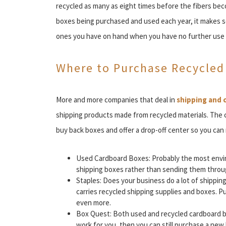
recycled as many as eight times before the fibers be
boxes being purchased and used each year, it makes s
ones you have on hand when you have no further use 
Where to Purchase Recycled
More and more companies that deal in
shipping and 
shipping products made from recycled materials. The
buy back boxes and offer a drop-off center so you can
Used Cardboard Boxes: Probably the most envir
shipping boxes rather than sending them throug
Staples: Does your business do a lot of shippin
carries recycled shipping supplies and boxes. 
even more.
Box Quest: Both used and recycled cardboard box
work for you, then you can still purchase a new