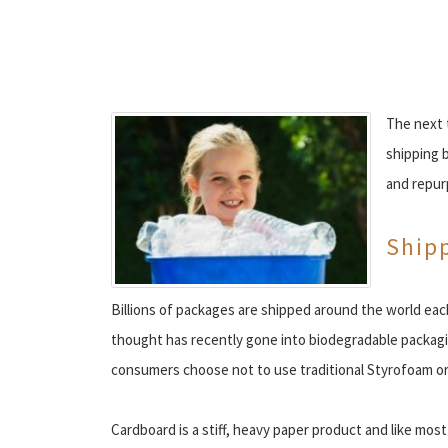
The next t
shipping b
and repur
Ship
Billions of packages are shipped around the world ea
thought has recently gone into biodegradable packagin
consumers choose not to use traditional Styrofoam or 
Cardboard is a stiff, heavy paper product and like most