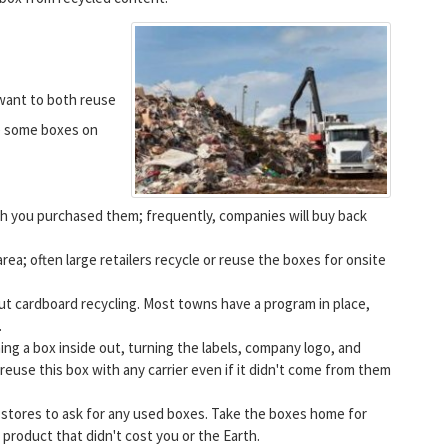
 want to both reuse
ve some boxes on
h you purchased them; frequently, companies will buy back
area; often large retailers recycle or reuse the boxes for onsite
out cardboard recycling. Most towns have a program in place,
.
ing a box inside out, turning the labels, company logo, and
reuse this box with any carrier even if it didn't come from them
 stores to ask for any used boxes. Take the boxes home for
 product that didn't cost you or the Earth.