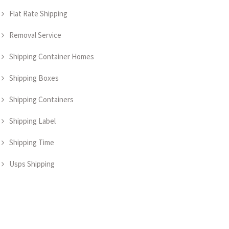
Flat Rate Shipping
Removal Service
Shipping Container Homes
Shipping Boxes
Shipping Containers
Shipping Label
Shipping Time
Usps Shipping