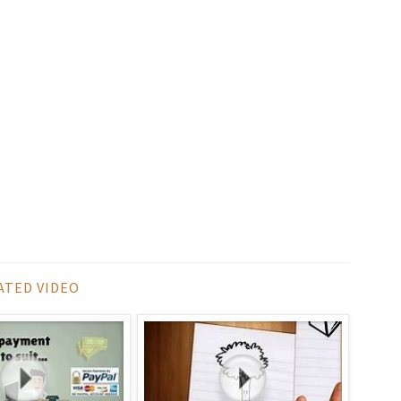
ATED VIDEO