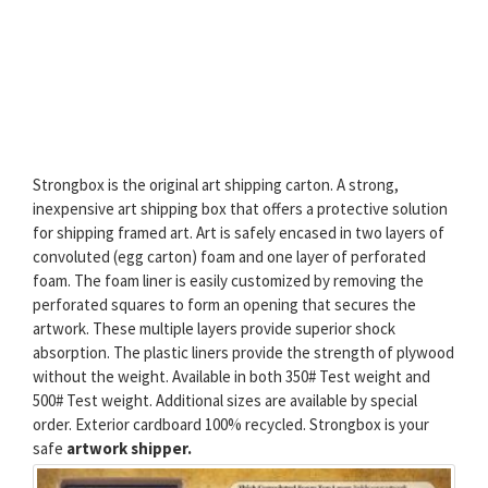
Strongbox is the original art shipping carton. A strong,
inexpensive art shipping box that offers a protective solution
for shipping framed art. Art is safely encased in two layers of
convoluted (egg carton) foam and one layer of perforated
foam. The foam liner is easily customized by removing the
perforated squares to form an opening that secures the
artwork. These multiple layers provide superior shock
absorption. The plastic liners provide the strength of plywood
without the weight. Available in both 350# Test weight and
500# Test weight. Additional sizes are available by special
order. Exterior cardboard 100% recycled. Strongbox is your
safe
artwork shipper.