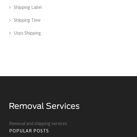
Shipping Label
Shipping Time
Usps Shipping
Removal and shipping services
POPULAR POSTS