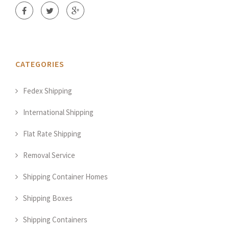
CATEGORIES
Fedex Shipping
International Shipping
Flat Rate Shipping
Removal Service
Shipping Container Homes
Shipping Boxes
Shipping Containers