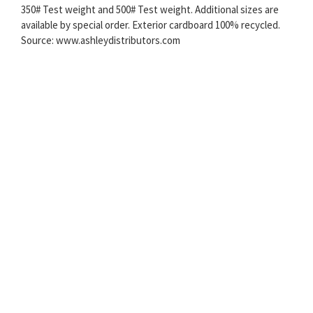
350# Test weight and 500# Test weight. Additional sizes are
available by special order. Exterior cardboard 100% recycled.
Source: www.ashleydistributors.com