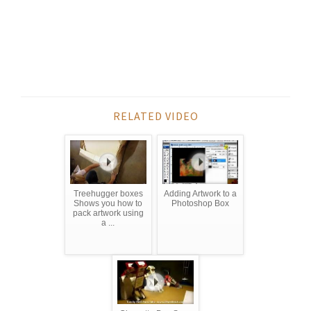
RELATED VIDEO
Treehugger boxes
Adding Artwork to a
Shows you how to
Photoshop Box
pack artwork using
a ...