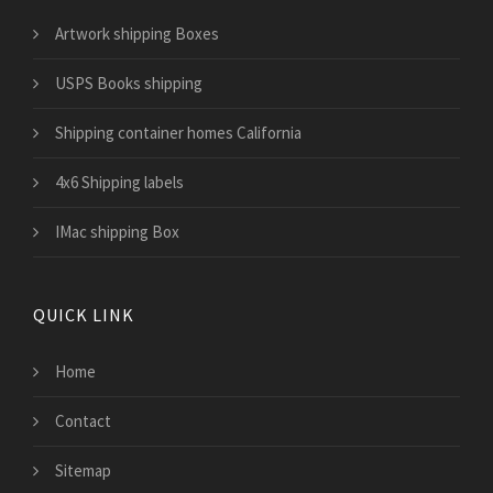
Artwork shipping Boxes
USPS Books shipping
Shipping container homes California
4x6 Shipping labels
IMac shipping Box
QUICK LINK
Home
Contact
Sitemap