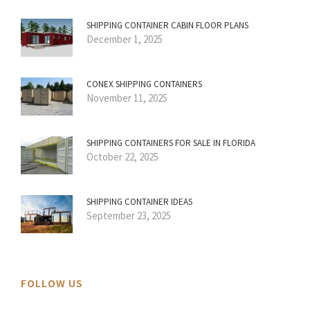
SHIPPING CONTAINER CABIN FLOOR PLANS
December 1, 2025
CONEX SHIPPING CONTAINERS
November 11, 2025
SHIPPING CONTAINERS FOR SALE IN FLORIDA
October 22, 2025
SHIPPING CONTAINER IDEAS
September 23, 2025
FOLLOW US