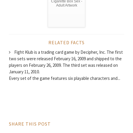
Cigarette Box Sex -
Adult Artwork
RELATED FACTS
Fight Klub is a trading card game by Decipher, Inc. The first
two sets were released February 16, 2009 and shipped to the
players on February 26, 2009. The third set was released on
January 11, 2010.
Every set of the game features six playable characters and...
SHARE THIS POST