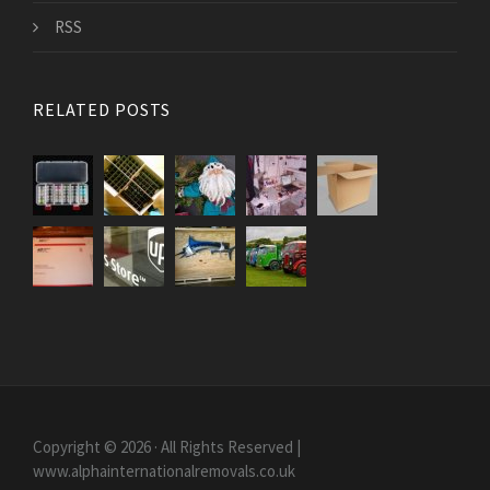
RSS
RELATED POSTS
Copyright © 2026 · All Rights Reserved |
www.alphainternationalremovals.co.uk