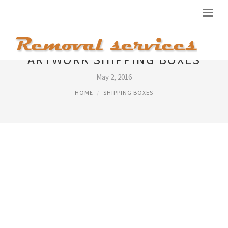
ARTWORK SHIPPING BOXES
May 2, 2016
HOME
SHIPPING BOXES