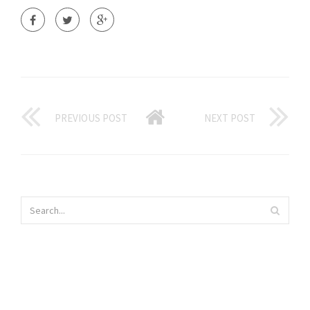
PREVIOUS POST
NEXT POST