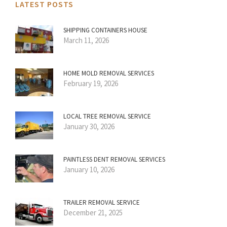
LATEST POSTS
SHIPPING CONTAINERS HOUSE
March 11, 2026
HOME MOLD REMOVAL SERVICES
February 19, 2026
LOCAL TREE REMOVAL SERVICE
January 30, 2026
PAINTLESS DENT REMOVAL SERVICES
January 10, 2026
TRAILER REMOVAL SERVICE
December 21, 2025