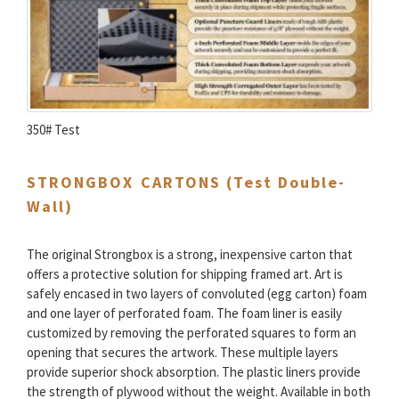
350# Test
STRONGBOX CARTONS (Test Double-
Wall)
The original Strongbox is a strong, inexpensive carton that
offers a protective solution for shipping framed art. Art is
safely encased in two layers of convoluted (egg carton) foam
and one layer of perforated foam. The foam liner is easily
customized by removing the perforated squares to form an
opening that secures the artwork. These multiple layers
provide superior shock absorption. The plastic liners provide
the strength of plywood without the weight. Available in both