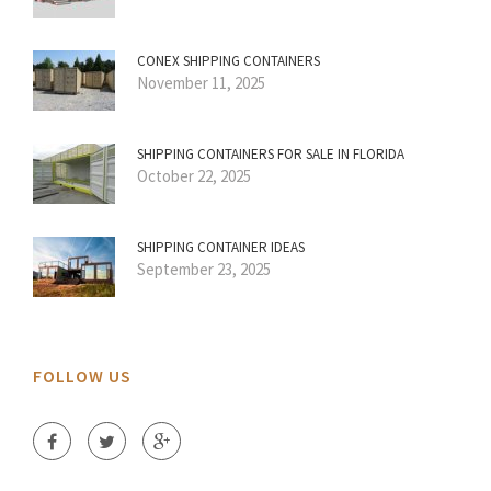
CONEX SHIPPING CONTAINERS
November 11, 2025
SHIPPING CONTAINERS FOR SALE IN FLORIDA
October 22, 2025
SHIPPING CONTAINER IDEAS
September 23, 2025
FOLLOW US