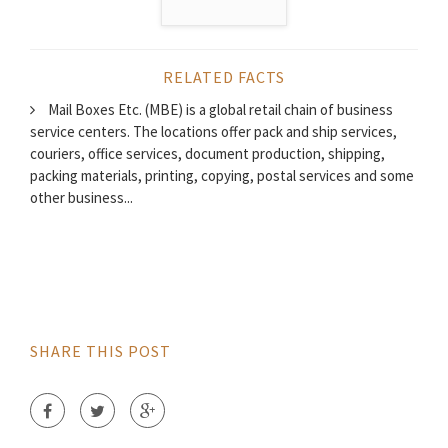
RELATED FACTS
Mail Boxes Etc. (MBE) is a global retail chain of business
service centers. The locations offer pack and ship services,
couriers, office services, document production, shipping,
packing materials, printing, copying, postal services and some
other business...
SHARE THIS POST