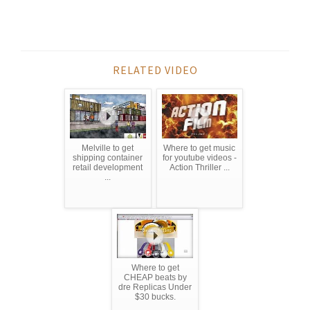
RELATED VIDEO
Melville to get
Where to get music
shipping container
for youtube videos -
retail development
Action Thriller ...
...
Where to get
CHEAP beats by
dre Replicas Under
$30 bucks.