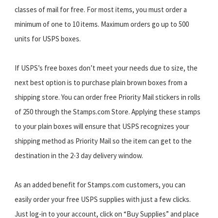
classes of mail for free. For most items, you must order a
minimum of one to 10 items. Maximum orders go up to 500
units for USPS boxes.
If USPS’s free boxes don’t meet your needs due to size, the
next best option is to purchase plain brown boxes from a
shipping store. You can order free Priority Mail stickers in rolls
of 250 through the Stamps.com Store. Applying these stamps
to your plain boxes will ensure that USPS recognizes your
shipping method as Priority Mail so the item can get to the
destination in the 2-3 day delivery window.
As an added benefit for Stamps.com customers, you can
easily order your free USPS supplies with just a few clicks.
Just log-in to your account, click on “Buy Supplies” and place