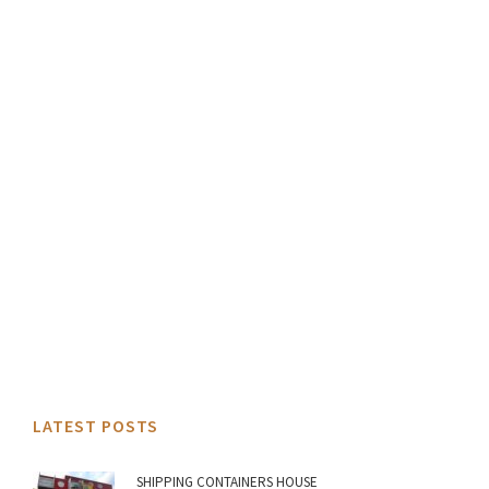
LATEST POSTS
SHIPPING CONTAINERS HOUSE