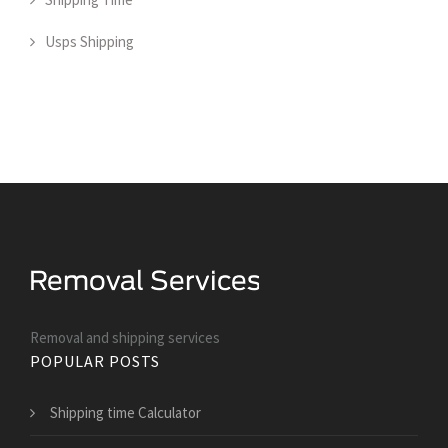
Usps Shipping
Removal and shipping services
POPULAR POSTS
Shipping time Calculator