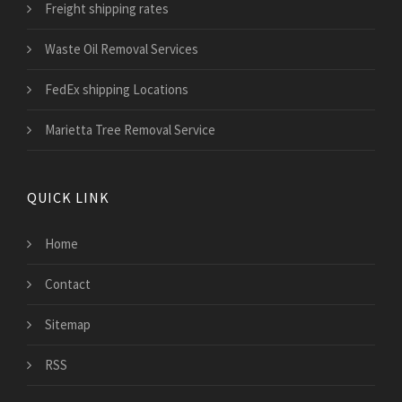
Freight shipping rates
Waste Oil Removal Services
FedEx shipping Locations
Marietta Tree Removal Service
QUICK LINK
Home
Contact
Sitemap
RSS