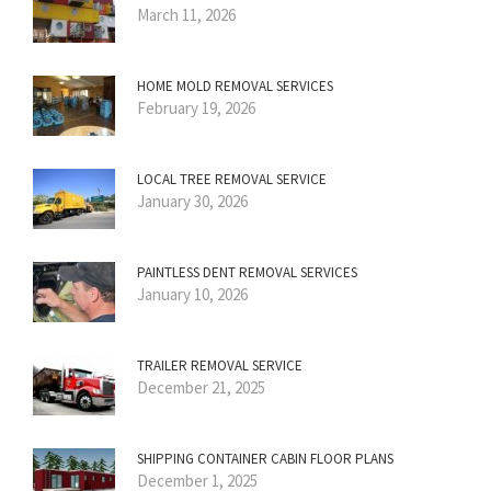
March 11, 2026
HOME MOLD REMOVAL SERVICES
February 19, 2026
LOCAL TREE REMOVAL SERVICE
January 30, 2026
PAINTLESS DENT REMOVAL SERVICES
January 10, 2026
TRAILER REMOVAL SERVICE
December 21, 2025
SHIPPING CONTAINER CABIN FLOOR PLANS
December 1, 2025