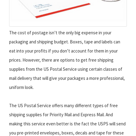
The cost of postage isn’t the only big expense in your
packaging and shipping budget. Boxes, tape and labels can
eat into your profits if you don’t account for them in your
prices. However, there are options to get free shipping
supplies from the US Postal Service using certain classes of
mail delivery that will give your packages a more professional,
uniform look.
The US Postal Service offers many different types of free
shipping supplies for Priority Mail and Express Mail. And
making this service even better is the fact the USPS will send
you pre-printed envelopes, boxes, decals and tape for these