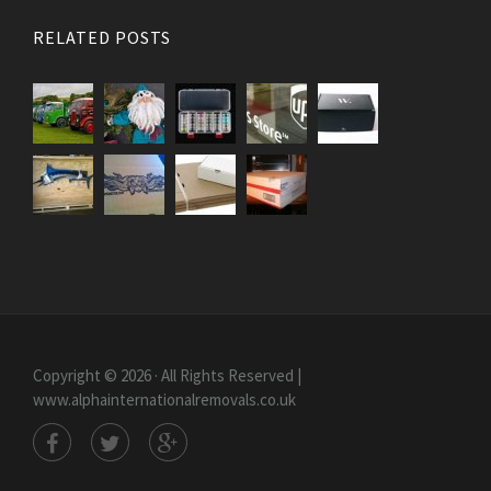
RELATED POSTS
Copyright © 2026 · All Rights Reserved |
www.alphainternationalremovals.co.uk