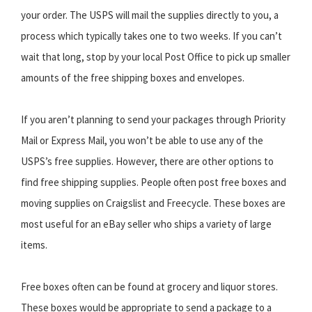
your order. The USPS will mail the supplies directly to you, a
process which typically takes one to two weeks. If you can’t
wait that long, stop by your local Post Office to pick up smaller
amounts of the free shipping boxes and envelopes.
If you aren’t planning to send your packages through Priority
Mail or Express Mail, you won’t be able to use any of the
USPS’s free supplies. However, there are other options to
find free shipping supplies. People often post free boxes and
moving supplies on Craigslist and Freecycle. These boxes are
most useful for an eBay seller who ships a variety of large
items.
Free boxes often can be found at grocery and liquor stores.
These boxes would be appropriate to send a package to a