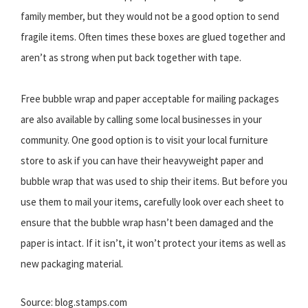
family member, but they would not be a good option to send
fragile items. Often times these boxes are glued together and
aren’t as strong when put back together with tape.
Free bubble wrap and paper acceptable for mailing packages
are also available by calling some local businesses in your
community. One good option is to visit your local furniture
store to ask if you can have their heavyweight paper and
bubble wrap that was used to ship their items. But before you
use them to mail your items, carefully look over each sheet to
ensure that the bubble wrap hasn’t been damaged and the
paper is intact. If it isn’t, it won’t protect your items as well as
new packaging material.
Source: blog.stamps.com