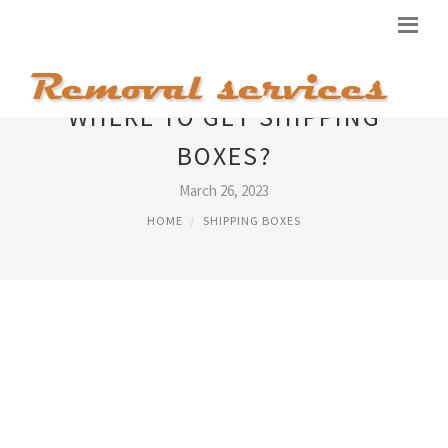
WHERE TO GET SHIPPING
BOXES?
March 26, 2023
HOME
SHIPPING BOXES