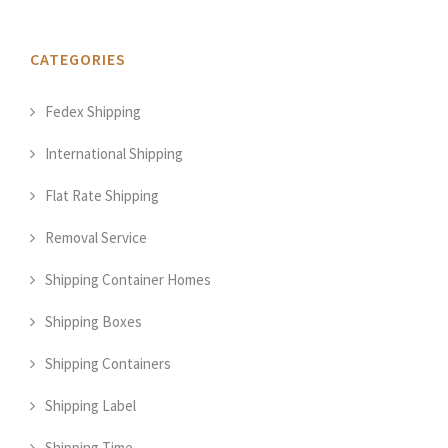
CATEGORIES
Fedex Shipping
International Shipping
Flat Rate Shipping
Removal Service
Shipping Container Homes
Shipping Boxes
Shipping Containers
Shipping Label
Shipping Time