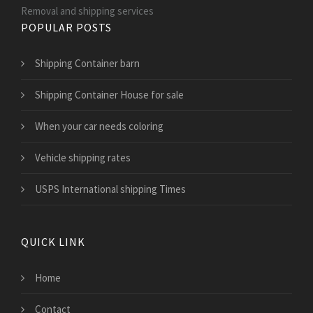
Removal and shipping services
POPULAR POSTS
Shipping Container barn
Shipping Container House for sale
When your car needs coloring
Vehicle shipping rates
USPS International shipping Times
QUICK LINK
Home
Contact