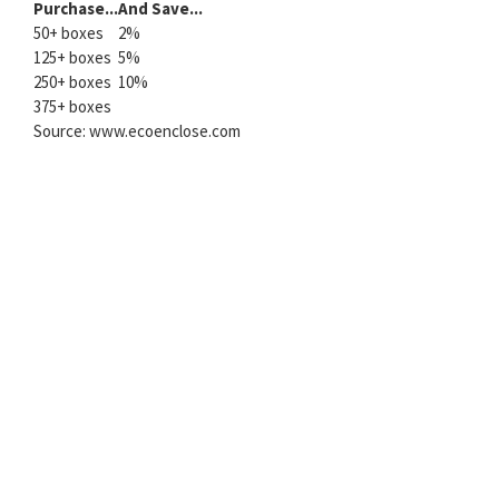
Purchase...
And Save...
50+ boxes
2%
125+ boxes
5%
250+ boxes
10%
375+ boxes
Source: www.ecoenclose.com