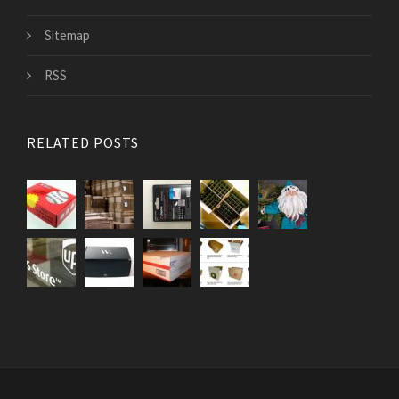
Sitemap
RSS
RELATED POSTS