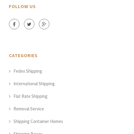
FOLLOW US
CATEGORIES
Fedex Shipping
International Shipping
Flat Rate Shipping
Removal Service
Shipping Container Homes
Shipping Boxes