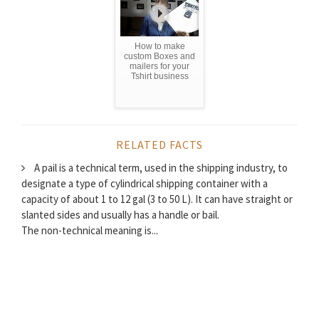
How to make
custom Boxes and
mailers for your
Tshirt business
RELATED FACTS
A pail is a technical term, used in the shipping industry, to
designate a type of cylindrical shipping container with a
capacity of about 1 to 12 gal (3 to 50 L). It can have straight or
slanted sides and usually has a handle or bail.
The non-technical meaning is...