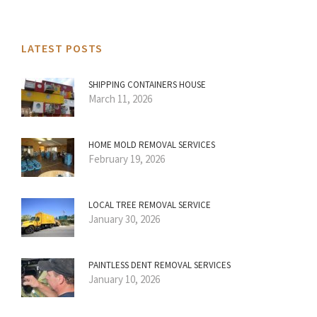
LATEST POSTS
SHIPPING CONTAINERS HOUSE
March 11, 2026
HOME MOLD REMOVAL SERVICES
February 19, 2026
LOCAL TREE REMOVAL SERVICE
January 30, 2026
PAINTLESS DENT REMOVAL SERVICES
January 10, 2026