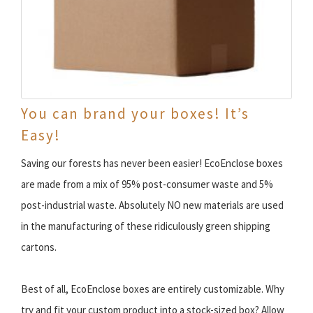
You can brand your boxes! It’s
Easy!
Saving our forests has never been easier! EcoEnclose boxes
are made from a mix of 95% post-consumer waste and 5%
post-industrial waste. Absolutely NO new materials are used
in the manufacturing of these ridiculously green shipping
cartons.
Best of all, EcoEnclose boxes are entirely customizable. Why
try and fit your custom product into a stock-sized box? Allow