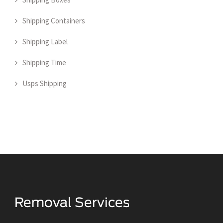
Shipping Containers
Shipping Label
Shipping Time
Usps Shipping