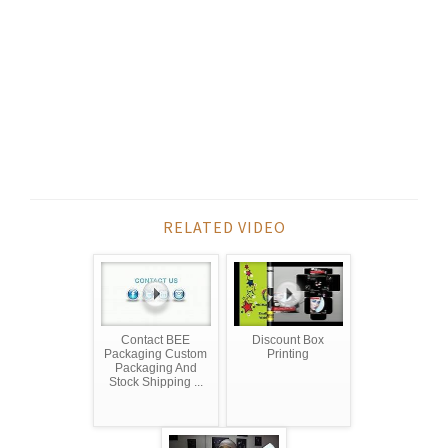
RELATED VIDEO
Contact BEE
Discount Box
Packaging Custom
Printing
Packaging And
Stock Shipping ...