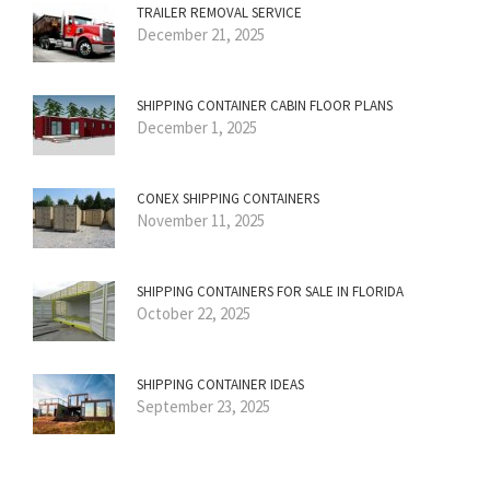
TRAILER REMOVAL SERVICE
December 21, 2025
SHIPPING CONTAINER CABIN FLOOR PLANS
December 1, 2025
CONEX SHIPPING CONTAINERS
November 11, 2025
SHIPPING CONTAINERS FOR SALE IN FLORIDA
October 22, 2025
SHIPPING CONTAINER IDEAS
September 23, 2025