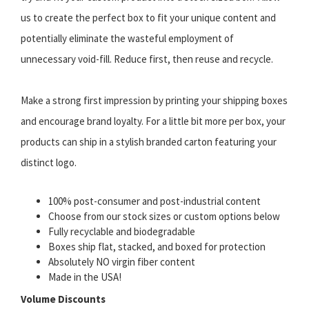
us to create the perfect box to fit your unique content and
potentially eliminate the wasteful employment of
unnecessary void-fill. Reduce first, then reuse and recycle.
Make a strong first impression by printing your shipping boxes
and encourage brand loyalty. For a little bit more per box, your
products can ship in a stylish branded carton featuring your
distinct logo.
100% post-consumer and post-industrial content
Choose from our stock sizes or custom options below
Fully recyclable and biodegradable
Boxes ship flat, stacked, and boxed for protection
Absolutely NO virgin fiber content
Made in the USA!
Volume Discounts