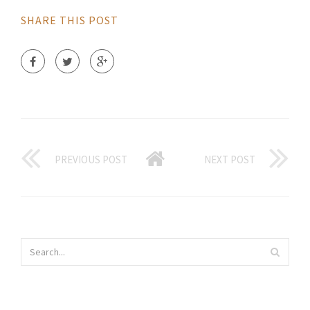
SHARE THIS POST
PREVIOUS POST
NEXT POST