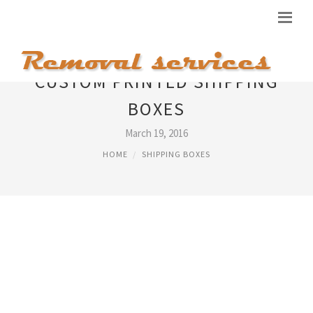
CUSTOM PRINTED SHIPPING
BOXES
March 19, 2016
HOME
SHIPPING BOXES