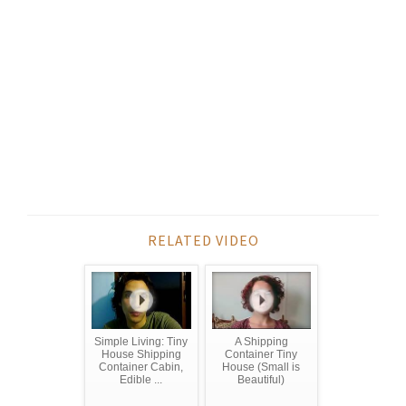
RELATED VIDEO
Simple Living: Tiny
A Shipping
House Shipping
Container Tiny
Container Cabin,
House (Small is
Edible ...
Beautiful)