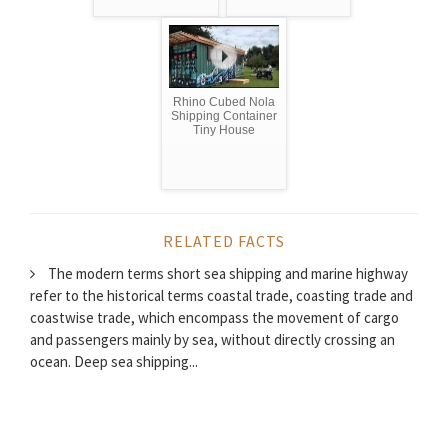
Rhino Cubed Nola
Shipping Container
Tiny House
RELATED FACTS
The modern terms short sea shipping and marine highway
refer to the historical terms coastal trade, coasting trade and
coastwise trade, which encompass the movement of cargo
and passengers mainly by sea, without directly crossing an
ocean. Deep sea shipping...