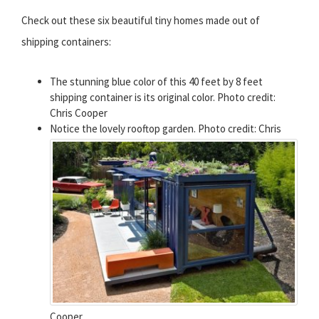
Check out these six beautiful tiny homes made out of
shipping containers:
The stunning blue color of this 40 feet by 8 feet
shipping container is its original color. Photo credit:
Chris Cooper
Notice the lovely rooftop garden. Photo credit: Chris
Cooper