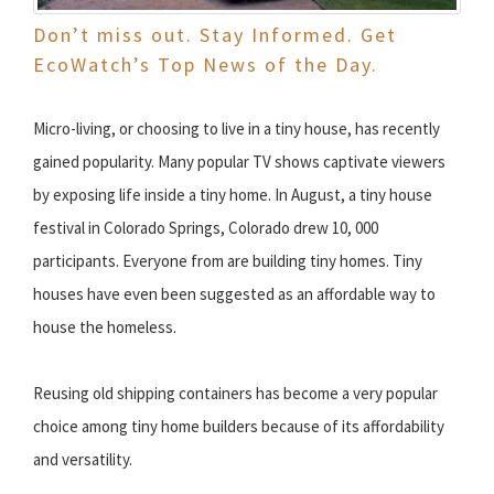
Don’t miss out. Stay Informed. Get
EcoWatch’s Top News of the Day.
Micro-living, or choosing to live in a tiny house, has recently
gained popularity. Many popular TV shows captivate viewers
by exposing life inside a tiny home. In August, a tiny house
festival in Colorado Springs, Colorado drew 10, 000
participants. Everyone from are building tiny homes. Tiny
houses have even been suggested as an affordable way to
house the homeless.
Reusing old shipping containers has become a very popular
choice among tiny home builders because of its affordability
and versatility.