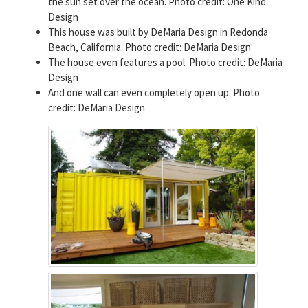
the sun set over the ocean. Photo credit: One Kind
Design
This house was built by DeMaria Design in Redonda
Beach, California. Photo credit: DeMaria Design
The house even features a pool. Photo credit: DeMaria
Design
And one wall can even completely open up. Photo
credit: DeMaria Design