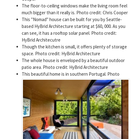
The floor-to-ceiling windows make the living room feel
much bigger than it really is. Photo credit: Chris Cooper
This "Nomad" house can be built for you by Seattle-
based HyBrid Architecture starting at $60, 000. As you
can see, it has a rooftop solar panel. Photo credit:
HyBrid Architecutre
Though the kitchen is small, it offers plenty of storage
space. Photo credit: HyBrid Architecture
The whole house is enveloped by a beautiful outdoor
patio area. Photo credit: HyBrid Architecture
This beautiful home is in southern Portugal. Photo