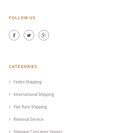
FOLLOW US
CATEGORIES
Fedex Shipping
International Shipping
Flat Rate Shipping
Removal Service
Shipping Container Homes