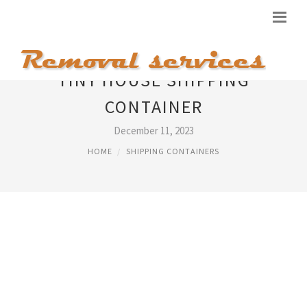
TINY HOUSE SHIPPING
CONTAINER
December 11, 2023
HOME
SHIPPING CONTAINERS