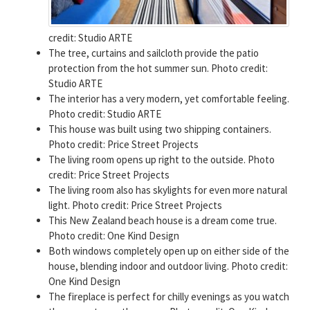
credit: Studio ARTE
The tree, curtains and sailcloth provide the patio
protection from the hot summer sun. Photo credit:
Studio ARTE
The interior has a very modern, yet comfortable feeling.
Photo credit: Studio ARTE
This house was built using two shipping containers.
Photo credit: Price Street Projects
The living room opens up right to the outside. Photo
credit: Price Street Projects
The living room also has skylights for even more natural
light. Photo credit: Price Street Projects
This New Zealand beach house is a dream come true.
Photo credit: One Kind Design
Both windows completely open up on either side of the
house, blending indoor and outdoor living. Photo credit:
One Kind Design
The fireplace is perfect for chilly evenings as you watch