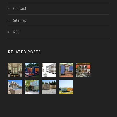
Contact
Sitemap
RSS
RELATED POSTS