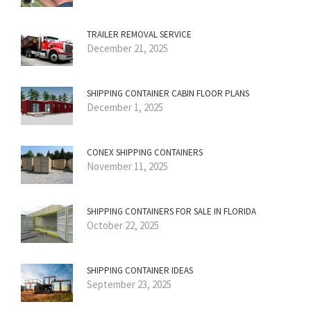
TRAILER REMOVAL SERVICE
December 21, 2025
SHIPPING CONTAINER CABIN FLOOR PLANS
December 1, 2025
CONEX SHIPPING CONTAINERS
November 11, 2025
SHIPPING CONTAINERS FOR SALE IN FLORIDA
October 22, 2025
SHIPPING CONTAINER IDEAS
September 23, 2025