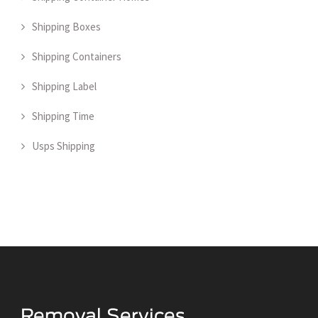
Shipping Boxes
Shipping Containers
Shipping Label
Shipping Time
Usps Shipping