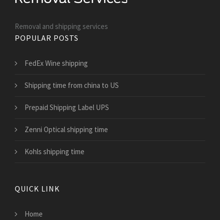
Removal and shipping services
POPULAR POSTS
FedEx Wine shipping
Shipping time from china to US
Prepaid Shipping Label UPS
Zenni Optical shipping time
Kohls shipping time
QUICK LINK
Home