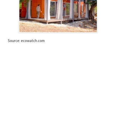
Source: ecowatch.com