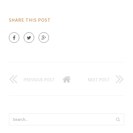
SHARE THIS POST
PREVIOUS POST
NEXT POST