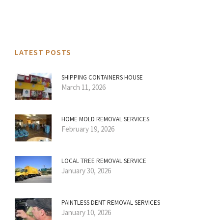
LATEST POSTS
SHIPPING CONTAINERS HOUSE
March 11, 2026
HOME MOLD REMOVAL SERVICES
February 19, 2026
LOCAL TREE REMOVAL SERVICE
January 30, 2026
PAINTLESS DENT REMOVAL SERVICES
January 10, 2026