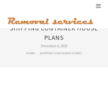
SHIPPING CONTAINER HOUSE
PLANS
December 6, 2020
HOME
SHIPPING CONTAINER HOMES