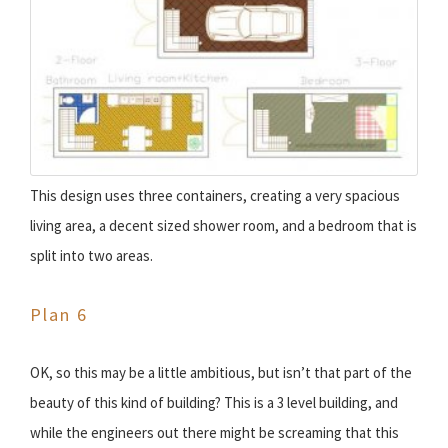
This design uses three containers, creating a very spacious
living area, a decent sized shower room, and a bedroom that is
split into two areas.
Plan 6
OK, so this may be a little ambitious, but isn’t that part of the
beauty of this kind of building? This is a 3 level building, and
while the engineers out there might be screaming that this