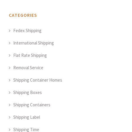
CATEGORIES
Fedex Shipping
International Shipping
Flat Rate Shipping
Removal Service
Shipping Container Homes
Shipping Boxes
Shipping Containers
Shipping Label
Shipping Time