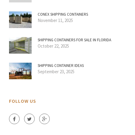
CONEX SHIPPING CONTAINERS
November 11, 2025
SHIPPING CONTAINERS FOR SALE IN FLORIDA
October 22, 2025
SHIPPING CONTAINER IDEAS
September 23, 2025
FOLLOW US