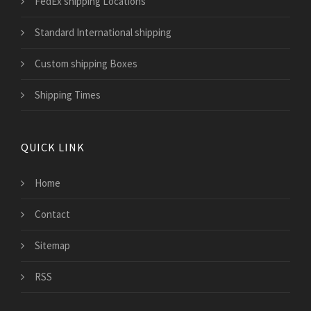
FedEx shipping Locations
Standard International shipping
Custom shipping Boxes
Shipping Times
QUICK LINK
Home
Contact
Sitemap
RSS