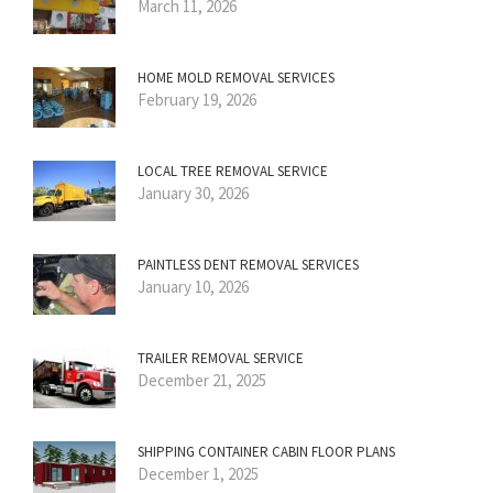
March 11, 2026
HOME MOLD REMOVAL SERVICES
February 19, 2026
LOCAL TREE REMOVAL SERVICE
January 30, 2026
PAINTLESS DENT REMOVAL SERVICES
January 10, 2026
TRAILER REMOVAL SERVICE
December 21, 2025
SHIPPING CONTAINER CABIN FLOOR PLANS
December 1, 2025