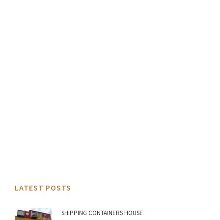
LATEST POSTS
SHIPPING CONTAINERS HOUSE