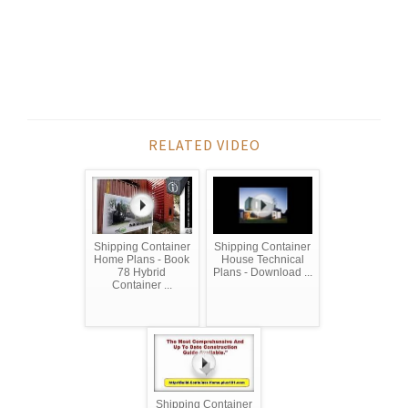
RELATED VIDEO
Shipping Container
Shipping Container
Home Plans - Book
House Technical
78 Hybrid
Plans - Download ...
Container ...
Shipping Container