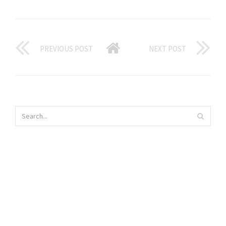
PREVIOUS POST
NEXT POST