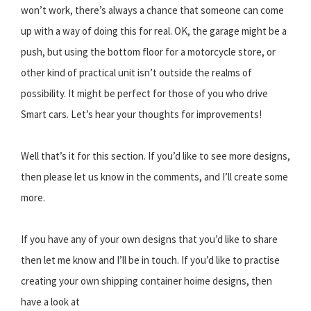
won’t work, there’s always a chance that someone can come
up with a way of doing this for real. OK, the garage might be a
push, but using the bottom floor for a motorcycle store, or
other kind of practical unit isn’t outside the realms of
possibility. It might be perfect for those of you who drive
Smart cars. Let’s hear your thoughts for improvements!
Well that’s it for this section. If you’d like to see more designs,
then please let us know in the comments, and I’ll create some
more.
If you have any of your own designs that you’d like to share
then let me know and I’ll be in touch. If you’d like to practise
creating your own shipping container hoime designs, then
have a look at