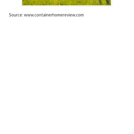
Source: www.containerhomereview.com