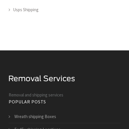
Usps Shipping
Removal and shipping services
POPULAR POSTS
Wreath shipping Boxes