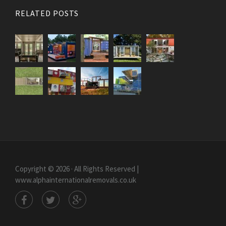
RELATED POSTS
Copyright © 2026 · All Rights Reserved |
www.alphainternationalremovals.co.uk