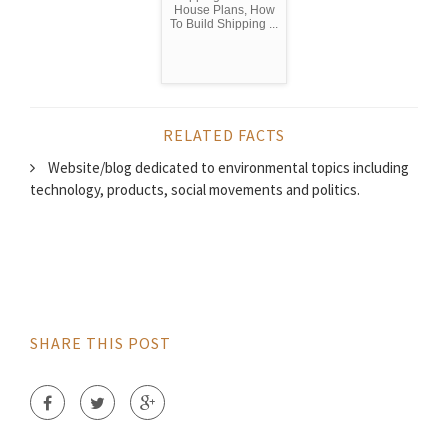
House Plans, How
To Build Shipping ...
RELATED FACTS
Website/blog dedicated to environmental topics including
technology, products, social movements and politics.
SHARE THIS POST