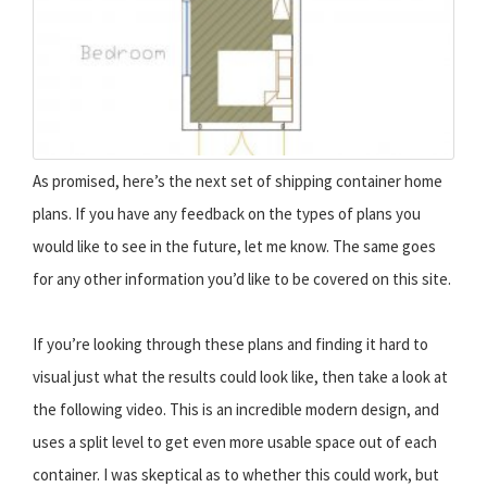
As promised, here’s the next set of shipping container home
plans. If you have any feedback on the types of plans you
would like to see in the future, let me know. The same goes
for any other information you’d like to be covered on this site.
If you’re looking through these plans and finding it hard to
visual just what the results could look like, then take a look at
the following video. This is an incredible modern design, and
uses a split level to get even more usable space out of each
container. I was skeptical as to whether this could work, but