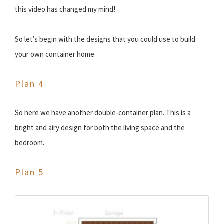
this video has changed my mind!
So let’s begin with the designs that you could use to build
your own container home.
Plan 4
So here we have another double-container plan. This is a
bright and airy design for both the living space and the
bedroom.
Plan 5