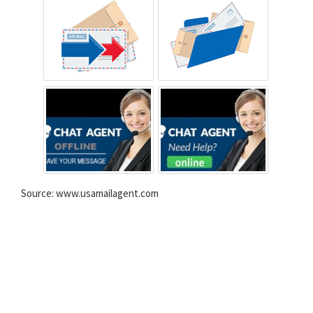
Source: www.usamailagent.com