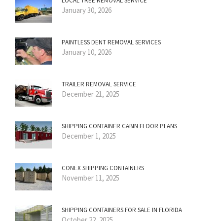
LOCAL TREE REMOVAL SERVICE
January 30, 2026
PAINTLESS DENT REMOVAL SERVICES
January 10, 2026
TRAILER REMOVAL SERVICE
December 21, 2025
SHIPPING CONTAINER CABIN FLOOR PLANS
December 1, 2025
CONEX SHIPPING CONTAINERS
November 11, 2025
SHIPPING CONTAINERS FOR SALE IN FLORIDA
October 22, 2025