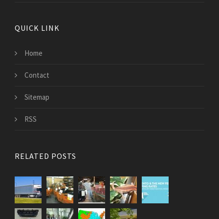
QUICK LINK
Home
Contact
Sitemap
RSS
RELATED POSTS