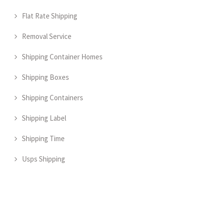
Flat Rate Shipping
Removal Service
Shipping Container Homes
Shipping Boxes
Shipping Containers
Shipping Label
Shipping Time
Usps Shipping