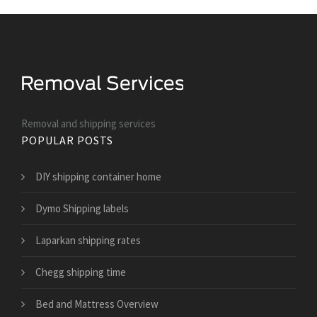
Removal and shipping services
POPULAR POSTS
DIY shipping container home
Dymo Shipping labels
Laparkan shipping rates
Chegg shipping time
Bed and Mattress Overview