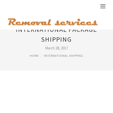
INTERNATIONAL PACKAGE
SHIPPING
March 28, 2017
HOME
INTERNATIONAL SHIPPING