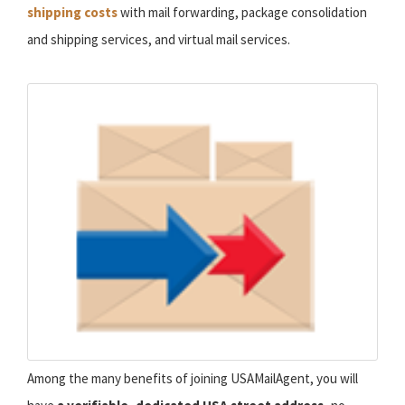
shipping costs
with mail forwarding, package consolidation
and shipping services, and virtual mail services.
Among the many benefits of joining USAMailAgent, you will