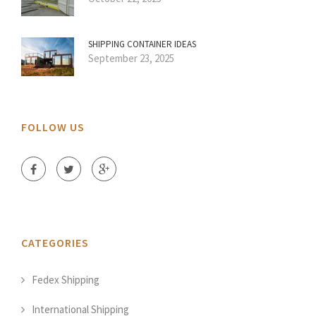
SHIPPING CONTAINER IDEAS
September 23, 2025
FOLLOW US
CATEGORIES
Fedex Shipping
International Shipping