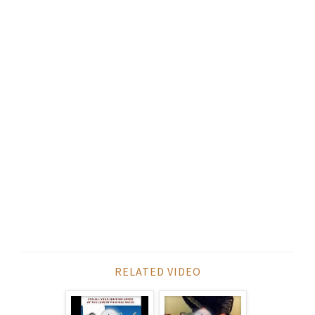
RELATED VIDEO