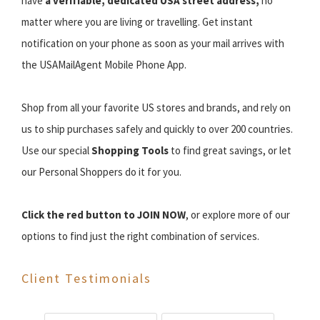
have
a verifiable, dedicated USA street address,
no
matter where you are living or travelling. Get instant
notification on your phone as soon as your mail arrives with
the USAMailAgent Mobile Phone App.
Shop from all your favorite US stores and brands, and rely on
us to ship purchases safely and quickly to over 200 countries.
Use our special
Shopping Tools
to find great savings, or let
our Personal Shoppers do it for you.
Click the red button to JOIN NOW
, or explore more of our
options to find just the right combination of services.
Client Testimonials