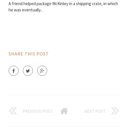
A friend helped package McKinley in a shipping crate, in which
he was eventually...
SHARE THIS POST
PREVIOUS POST
NEXT POST