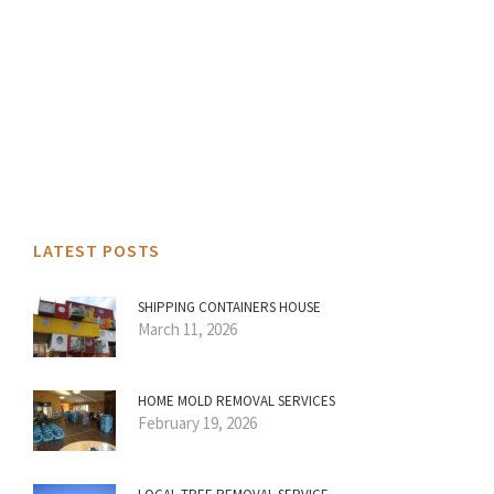
LATEST POSTS
SHIPPING CONTAINERS HOUSE
March 11, 2026
HOME MOLD REMOVAL SERVICES
February 19, 2026