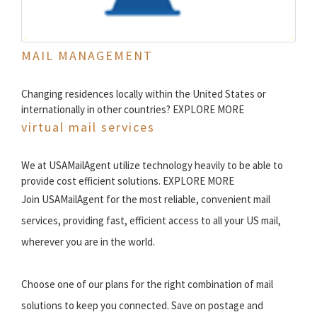
MAIL MANAGEMENT
Changing residences locally within the United States or
internationally in other countries? EXPLORE MORE
virtual mail services
We at USAMailAgent utilize technology heavily to be able to
provide cost efficient solutions. EXPLORE MORE
Join USAMailAgent for the most reliable, convenient mail
services, providing fast, efficient access to all your US mail,
wherever you are in the world.
Choose one of our plans for the right combination of mail
solutions to keep you connected. Save on postage and