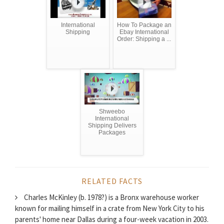
International
How To Package an
Shipping
Ebay International
Order: Shipping a ...
Shweebo
International
Shipping Delivers
Packages
RELATED FACTS
Charles McKinley (b. 1978?) is a Bronx warehouse worker
known for mailing himself in a crate from New York City to his
parents' home near Dallas during a four-week vacation in 2003.