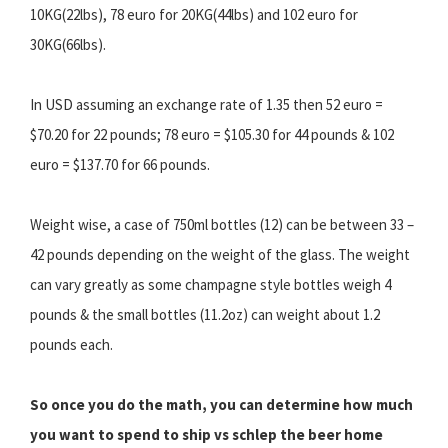
10KG(22lbs), 78 euro for 20KG(44lbs) and 102 euro for
30KG(66lbs).
In USD assuming an exchange rate of 1.35 then 52 euro =
$70.20 for 22 pounds; 78 euro = $105.30 for 44 pounds & 102
euro = $137.70 for 66 pounds.
Weight wise, a case of 750ml bottles (12) can be between 33 –
42 pounds depending on the weight of the glass. The weight
can vary greatly as some champagne style bottles weigh 4
pounds & the small bottles (11.2oz) can weight about 1.2
pounds each.
So once you do the math, you can determine how much
you want to spend to ship vs schlep the beer home