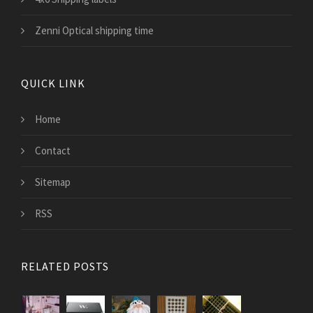
Zenni Optical shipping time
QUICK LINK
Home
Contact
Sitemap
RSS
RELATED POSTS