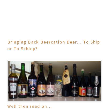
Bringing Back Beercation Beer… To Ship
or To Schlep?
Well then read on…