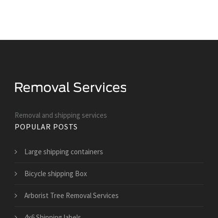
Removal and shipping services
POPULAR POSTS
Large shipping containers
Bicycle shipping Box
Arborist Tree Removal Services
4x6 Shipping labels