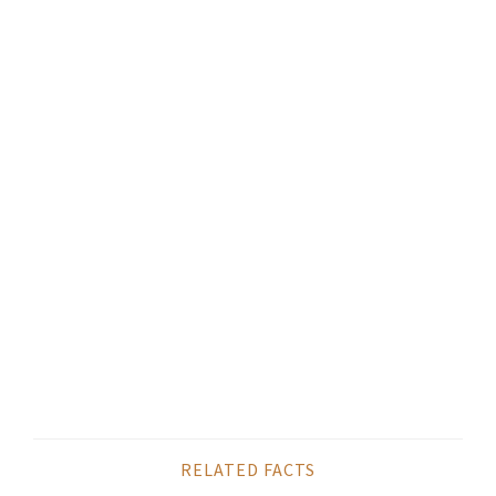
RELATED FACTS