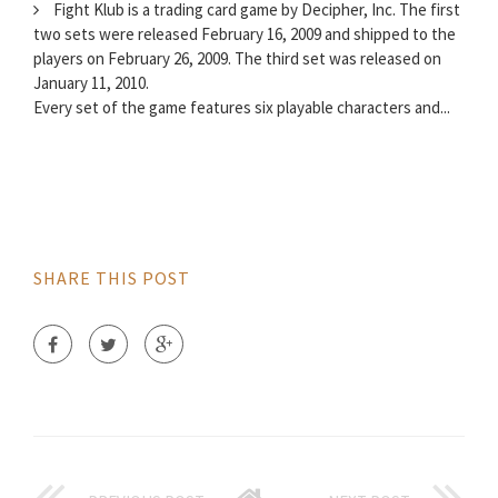
Fight Klub is a trading card game by Decipher, Inc. The first
two sets were released February 16, 2009 and shipped to the
players on February 26, 2009. The third set was released on
January 11, 2010.
Every set of the game features six playable characters and...
SHARE THIS POST