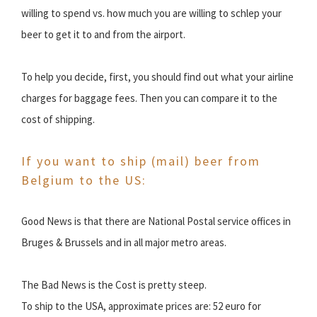
willing to spend vs. how much you are willing to schlep your
beer to get it to and from the airport.
To help you decide, first, you should find out what your airline
charges for baggage fees. Then you can compare it to the
cost of shipping.
If you want to ship (mail) beer from
Belgium to the US:
Good News is that there are National Postal service offices in
Bruges & Brussels and in all major metro areas.
The Bad News is the Cost is pretty steep.
To ship to the USA, approximate prices are: 52 euro for