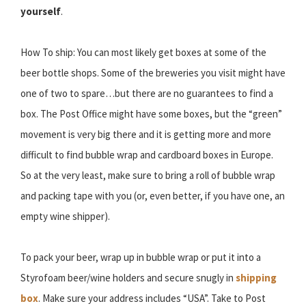
yourself
.
How To ship: You can most likely get boxes at some of the
beer bottle shops. Some of the breweries you visit might have
one of two to spare…but there are no guarantees to find a
box. The Post Office might have some boxes, but the “green”
movement is very big there and it is getting more and more
difficult to find bubble wrap and cardboard boxes in Europe.
So at the very least, make sure to bring a roll of bubble wrap
and packing tape with you (or, even better, if you have one, an
empty wine shipper).
To pack your beer, wrap up in bubble wrap or put it into a
Styrofoam beer/wine holders and secure snugly in
shipping
box
. Make sure your address includes “USA”. Take to Post