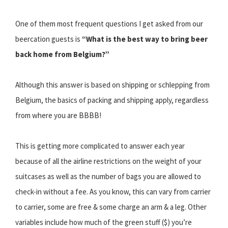
One of them most frequent questions I get asked from our
beercation guests is
“What is the best way to bring beer
back home from Belgium?”
Although this answer is based on shipping or schlepping from
Belgium, the basics of packing and shipping apply, regardless
from where you are BBBB!
This is getting more complicated to answer each year
because of all the airline restrictions on the weight of your
suitcases as well as the number of bags you are allowed to
check-in without a fee. As you know, this can vary from carrier
to carrier, some are free & some charge an arm & a leg. Other
variables include how much of the green stuff ($) you’re