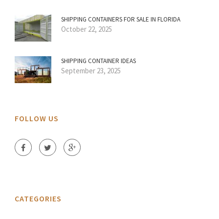
SHIPPING CONTAINERS FOR SALE IN FLORIDA
October 22, 2025
SHIPPING CONTAINER IDEAS
September 23, 2025
FOLLOW US
CATEGORIES