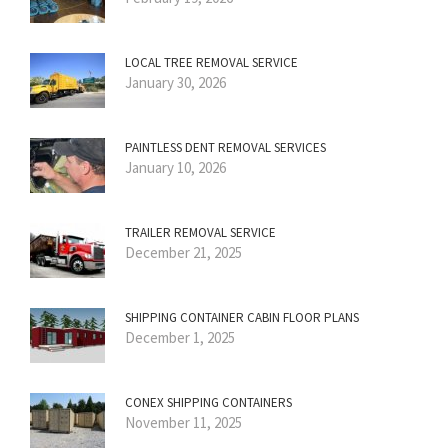
LOCAL TREE REMOVAL SERVICE
January 30, 2026
PAINTLESS DENT REMOVAL SERVICES
January 10, 2026
TRAILER REMOVAL SERVICE
December 21, 2025
SHIPPING CONTAINER CABIN FLOOR PLANS
December 1, 2025
CONEX SHIPPING CONTAINERS
November 11, 2025