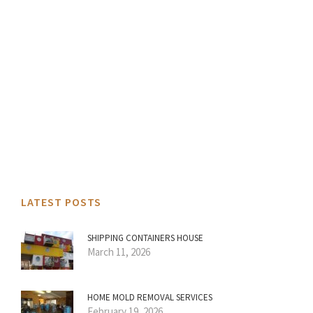
LATEST POSTS
SHIPPING CONTAINERS HOUSE
March 11, 2026
HOME MOLD REMOVAL SERVICES
February 19, 2026