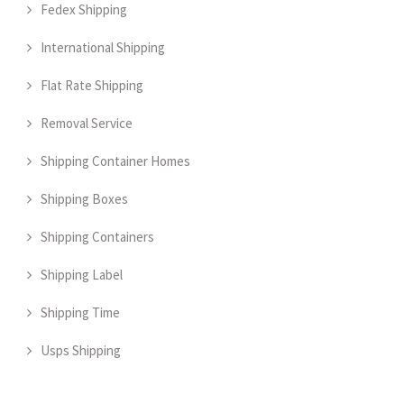
Fedex Shipping
International Shipping
Flat Rate Shipping
Removal Service
Shipping Container Homes
Shipping Boxes
Shipping Containers
Shipping Label
Shipping Time
Usps Shipping