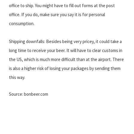
office to ship. You might have to fill out forms at the post
office. If you do, make sure you say it is for personal
consumption.
Shipping downfalls: Besides being very pricey, it could take a
long time to receive your beer. It will have to clear customs in
the US, which is much more difficult than at the airport. There
is also a higher risk of losing your packages by sending them
this way.
Source: bonbeer.com