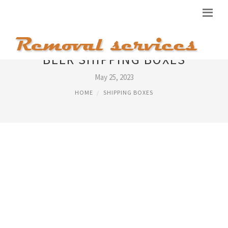
BEER SHIPPING BOXES
May 25, 2023
HOME
SHIPPING BOXES