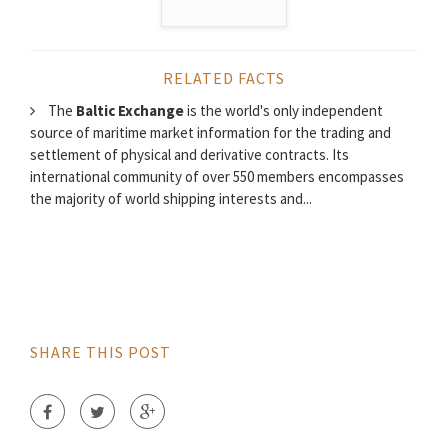
RELATED FACTS
The
Baltic Exchange
is the world's only independent
source of maritime market information for the trading and
settlement of physical and derivative contracts. Its
international community of over 550 members encompasses
the majority of world shipping interests and...
SHARE THIS POST