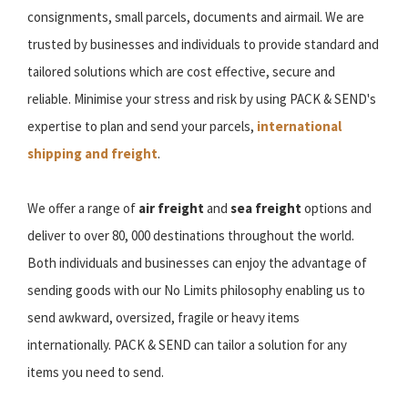
consignments, small parcels, documents and airmail. We are
trusted by businesses and individuals to provide standard and
tailored solutions which are cost effective, secure and
reliable. Minimise your stress and risk by using PACK & SEND's
expertise to plan and send your parcels,
international
shipping and freight
.
We offer a range of
air freight
and
sea freight
options and
deliver to over 80, 000 destinations throughout the world.
Both individuals and businesses can enjoy the advantage of
sending goods with our No Limits philosophy enabling us to
send awkward, oversized, fragile or heavy items
internationally. PACK & SEND can tailor a solution for any
items you need to send.