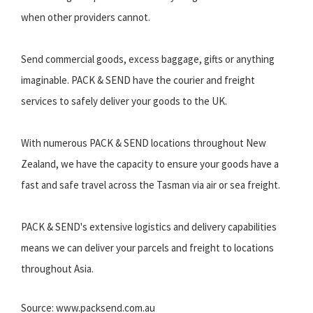
when other providers cannot.
Send commercial goods, excess baggage, gifts or anything
imaginable. PACK & SEND have the courier and freight
services to safely deliver your goods to the UK.
With numerous PACK & SEND locations throughout New
Zealand, we have the capacity to ensure your goods have a
fast and safe travel across the Tasman via air or sea freight.
PACK & SEND's extensive logistics and delivery capabilities
means we can deliver your parcels and freight to locations
throughout Asia.
Source: www.packsend.com.au