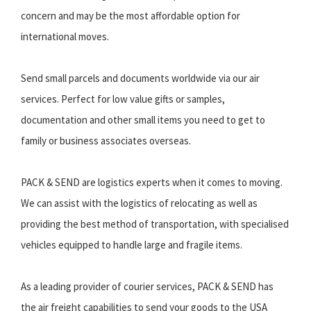
concern and may be the most affordable option for
international moves.
Send small parcels and documents worldwide via our air
services. Perfect for low value gifts or samples,
documentation and other small items you need to get to
family or business associates overseas.
PACK & SEND are logistics experts when it comes to moving.
We can assist with the logistics of relocating as well as
providing the best method of transportation, with specialised
vehicles equipped to handle large and fragile items.
As a leading provider of courier services, PACK & SEND has
the air freight capabilities to send your goods to the USA