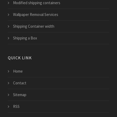
Modified shipping containers
Wallpaper Removal Services
Shipping Container width
Shipping a Box
QUICK LINK
Home
Contact
Sitemap
RSS