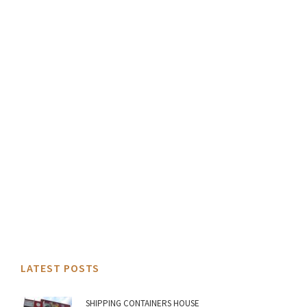
LATEST POSTS
SHIPPING CONTAINERS HOUSE