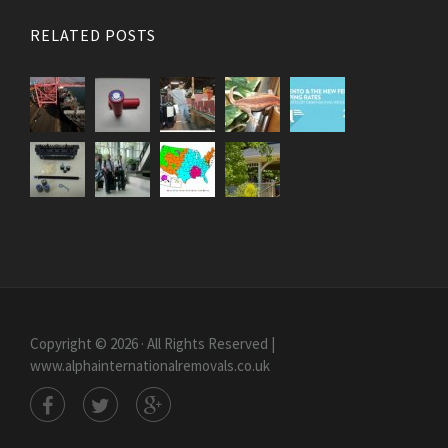
RELATED POSTS
Copyright © 2026 · All Rights Reserved |
www.alphainternationalremovals.co.uk