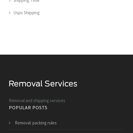
Shipping Time
Usps Shipping
Removal and shipping services
POPULAR POSTS
Removal: packing rules