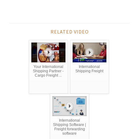
RELATED VIDEO
Your International
International
Shipping Partner -
Shipping Freight
Cargo Freight ...
International
Shipping Software |
Freight forwarding
software