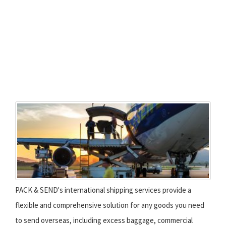
PACK & SEND's international shipping services provide a
flexible and comprehensive solution for any goods you need
to send overseas, including excess baggage, commercial