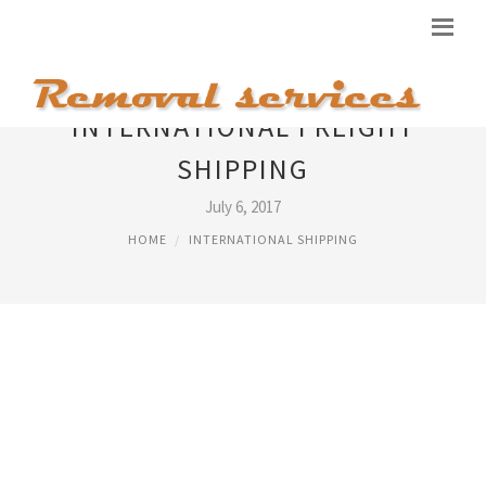
INTERNATIONAL FREIGHT
SHIPPING
July 6, 2017
HOME
INTERNATIONAL SHIPPING