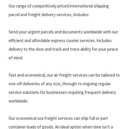
Our range of competitively priced international shipping
parcel and freight delivery services, includes:
Send your urgent parcels and documents worldwide with our
efficient and affordable express courier services. Includes
delivery to the door and track and trace ability for your peace
of mind.
Fast and economical, our air freight services can be tailored to
one-off deliveries of any size, through to ongoing regular
service solutions for businesses requiring frequent delivery
worldwide.
Our economical sea freight services can ship full or part
container loads of goods. An ideal option when time isn't a