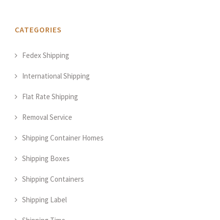
CATEGORIES
Fedex Shipping
International Shipping
Flat Rate Shipping
Removal Service
Shipping Container Homes
Shipping Boxes
Shipping Containers
Shipping Label