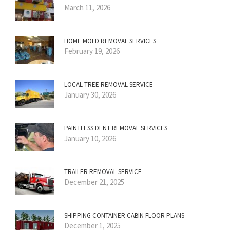
March 11, 2026
HOME MOLD REMOVAL SERVICES
February 19, 2026
LOCAL TREE REMOVAL SERVICE
January 30, 2026
PAINTLESS DENT REMOVAL SERVICES
January 10, 2026
TRAILER REMOVAL SERVICE
December 21, 2025
SHIPPING CONTAINER CABIN FLOOR PLANS
December 1, 2025