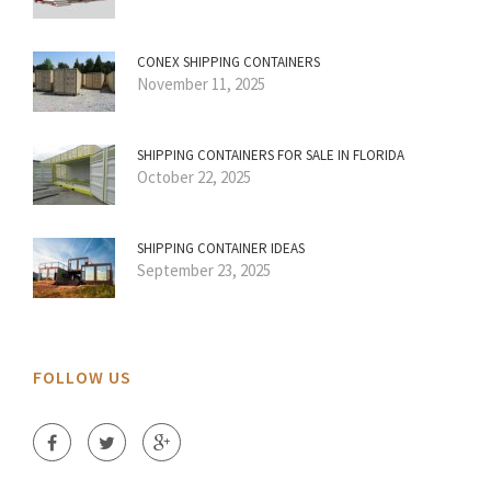
CONEX SHIPPING CONTAINERS
November 11, 2025
SHIPPING CONTAINERS FOR SALE IN FLORIDA
October 22, 2025
SHIPPING CONTAINER IDEAS
September 23, 2025
FOLLOW US