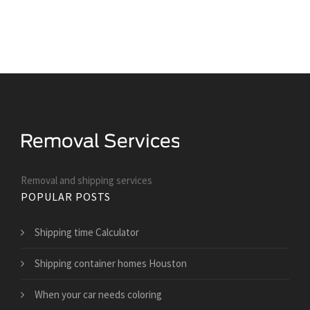
Removal and shipping services
POPULAR POSTS
Shipping time Calculator
Shipping container homes Houston
When your car needs coloring