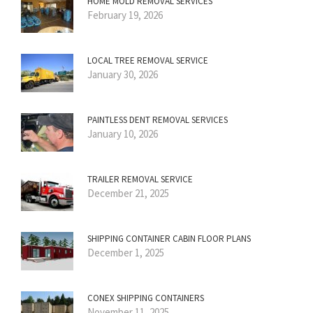
HOME MOLD REMOVAL SERVICES
February 19, 2026
LOCAL TREE REMOVAL SERVICE
January 30, 2026
PAINTLESS DENT REMOVAL SERVICES
January 10, 2026
TRAILER REMOVAL SERVICE
December 21, 2025
SHIPPING CONTAINER CABIN FLOOR PLANS
December 1, 2025
CONEX SHIPPING CONTAINERS
November 11, 2025