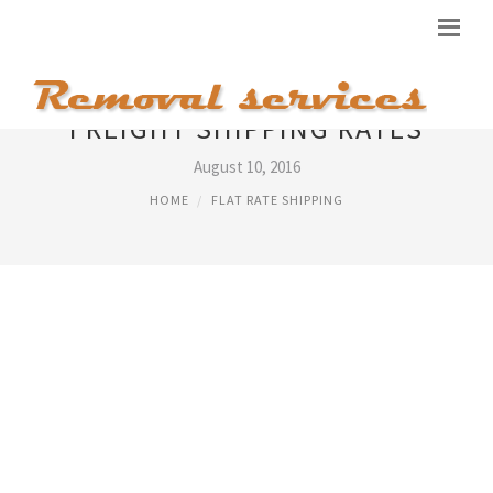
FREIGHT SHIPPING RATES
August 10, 2016
HOME
FLAT RATE SHIPPING