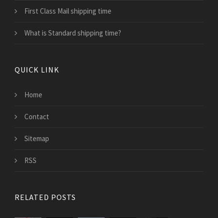
First Class Mail shipping time
What is Standard shipping time?
QUICK LINK
Home
Contact
Sitemap
RSS
RELATED POSTS