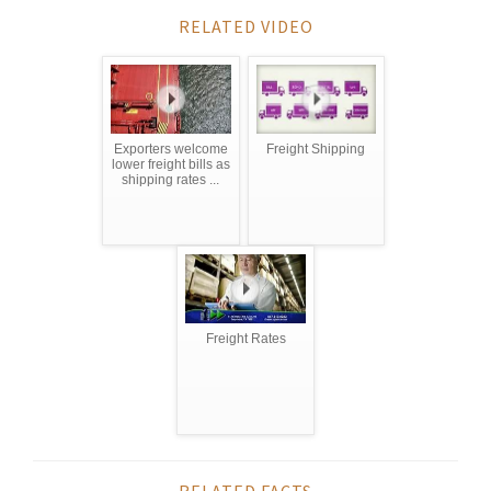
RELATED VIDEO
Exporters welcome
Freight Shipping
lower freight bills as
shipping rates ...
Freight Rates