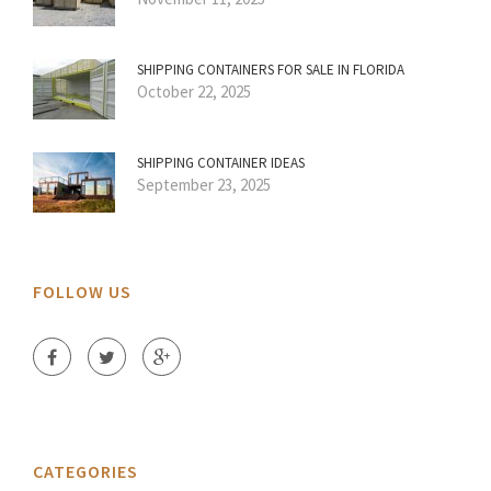
SHIPPING CONTAINERS FOR SALE IN FLORIDA
October 22, 2025
SHIPPING CONTAINER IDEAS
September 23, 2025
FOLLOW US
CATEGORIES