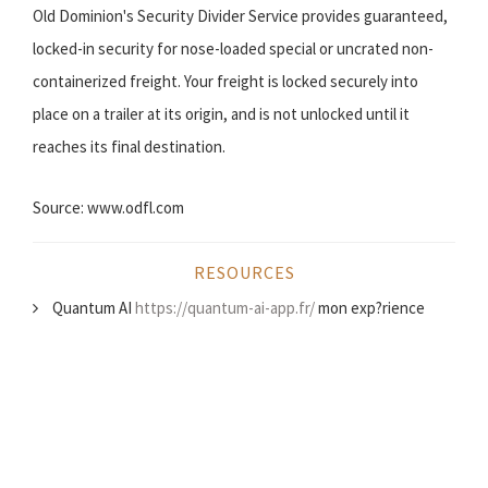
Old Dominion's Security Divider Service provides guaranteed,
locked-in security for nose-loaded special or uncrated non-
containerized freight. Your freight is locked securely into
place on a trailer at its origin, and is not unlocked until it
reaches its final destination.
Source: www.odfl.com
RESOURCES
Quantum AI
https://quantum-ai-app.fr/
mon exp?rience