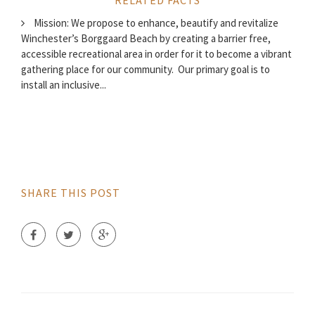
RELATED FACTS
Mission: We propose to enhance, beautify and revitalize
Winchester’s Borggaard Beach by creating a barrier free,
accessible recreational area in order for it to become a vibrant
gathering place for our community. Our primary goal is to
install an inclusive...
SHARE THIS POST