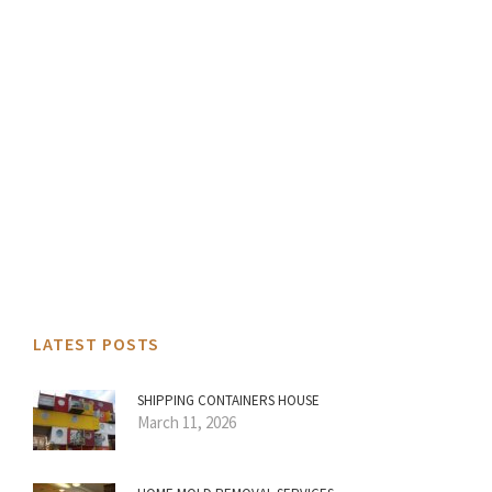
LATEST POSTS
SHIPPING CONTAINERS HOUSE
March 11, 2026