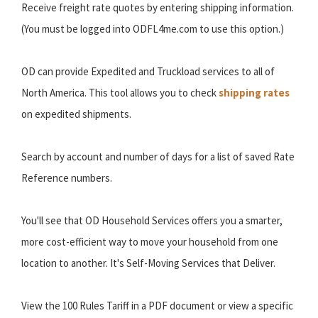
Receive freight rate quotes by entering shipping information.
(You must be logged into ODFL4me.com to use this option.)
OD can provide Expedited and Truckload services to all of
North America. This tool allows you to check
shipping rates
on expedited shipments.
Search by account and number of days for a list of saved Rate
Reference numbers.
You'll see that OD Household Services offers you a smarter,
more cost-efficient way to move your household from one
location to another. It's Self-Moving Services that Deliver.
View the 100 Rules Tariff in a PDF document or view a specific