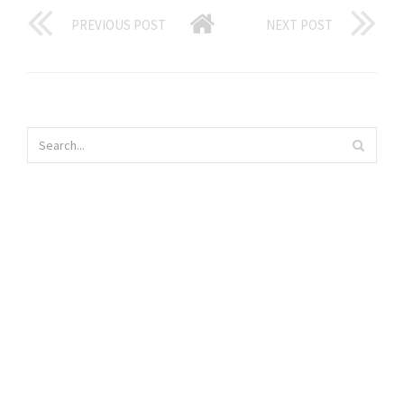
PREVIOUS POST
NEXT POST