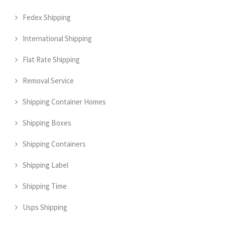
Fedex Shipping
International Shipping
Flat Rate Shipping
Removal Service
Shipping Container Homes
Shipping Boxes
Shipping Containers
Shipping Label
Shipping Time
Usps Shipping