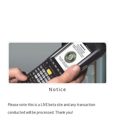
Notice
Please note this is a LIVE beta site and any transaction
conducted will be processed. Thank you!