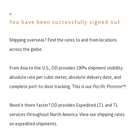
×
You have been successfully signed out.
Shipping overseas? Find the rates to and from locations
across the globe.
From Asia to the U.S., OD provides 100% shipment visibility-
absolute rate per cubic meter, absolute delivery date, and
complete port-to-door tracking. This is our
Pacific Promise™!
Need it there faster? OD provides Expedited LTL and TL
services throughout North America. View our shipping rates
on expedited shipments.