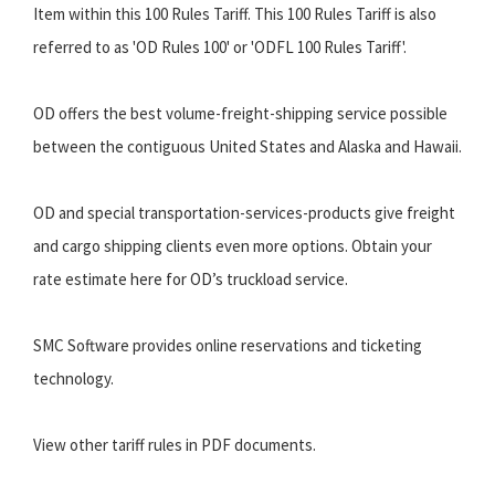
Item within this 100 Rules Tariff. This 100 Rules Tariff is also
referred to as 'OD Rules 100' or 'ODFL 100 Rules Tariff'.
OD offers the best volume-freight-shipping service possible
between the contiguous United States and Alaska and Hawaii.
OD and special transportation-services-products give freight
and cargo shipping clients even more options. Obtain your
rate estimate here for OD’s truckload service.
SMC Software provides online reservations and ticketing
technology.
View other tariff rules in PDF documents.