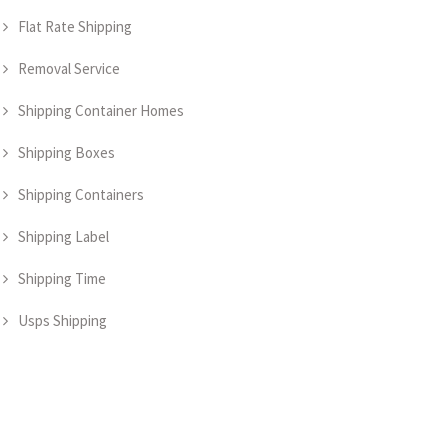
Flat Rate Shipping
Removal Service
Shipping Container Homes
Shipping Boxes
Shipping Containers
Shipping Label
Shipping Time
Usps Shipping