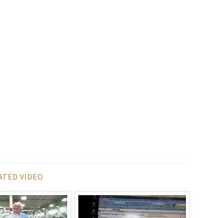
ATED VIDEO