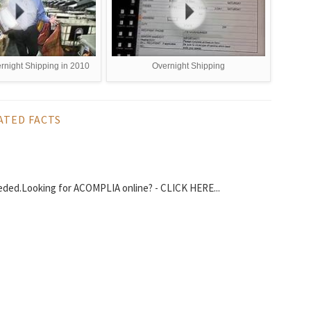
rnight Shipping in 2010
Overnight Shipping
ATED FACTS
eeded.Looking for ACOMPLIA online? - CLICK HERE...