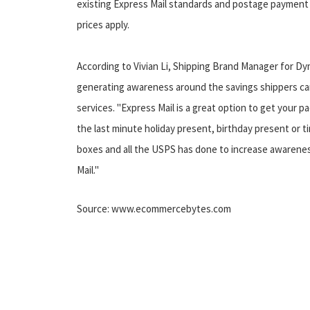
existing Express Mail standards and postage payment 
prices apply.
According to Vivian Li, Shipping Brand Manager for Dy
generating awareness around the savings shippers can 
services. "Express Mail is a great option to get your pac
the last minute holiday present, birthday present or ti
boxes and all the USPS has done to increase awareness
Mail."
Source: www.ecommercebytes.com