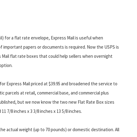
il) for a flat rate envelope, Express Mail is useful when
of important papers or documents is required. Now the USPS is
 Mail flat rate boxes that could help sellers when overnight
 option.
r Express Mail priced at $39.95 and broadened the service to
ic parcels at retail, commercial base, and commercial plus
npublished, but we now know the two new Flat Rate Box sizes
 11 7/8 inches x 3 3/8 inches x 13 5/8 inches.
he actual weight (up to 70 pounds) or domestic destination. All