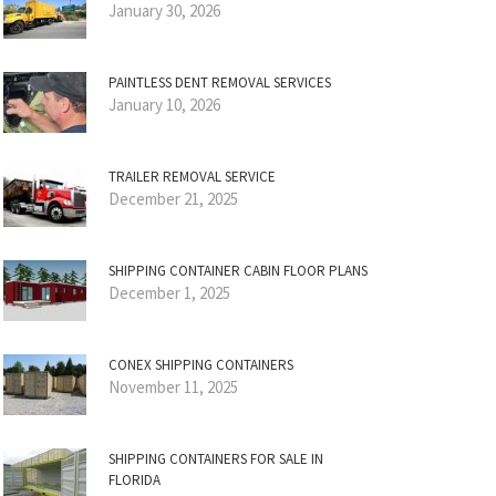
January 30, 2026
PAINTLESS DENT REMOVAL SERVICES
January 10, 2026
TRAILER REMOVAL SERVICE
December 21, 2025
SHIPPING CONTAINER CABIN FLOOR PLANS
December 1, 2025
CONEX SHIPPING CONTAINERS
November 11, 2025
SHIPPING CONTAINERS FOR SALE IN
FLORIDA