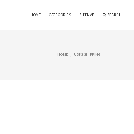
HOME
CATEGORIES
SITEMAP
SEARCH
HOME
USPS SHIPPING