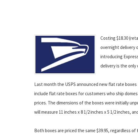
Costing $18.30 (reta
overnight delivery 
introducing Express
delivery is the only
Last month the USPS announced new flat rate boxes fo
include flat rate boxes for customers who ship domest
prices. The dimensions of the boxes were initially u
will measure 11 inches x 8 1/2 inches x 5 1/2 inches, and
Both boxes are priced the same $39.95, regardless of t