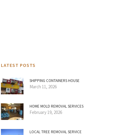
LATEST POSTS
SHIPPING CONTAINERS HOUSE
March 11, 2026
HOME MOLD REMOVAL SERVICES
February 19, 2026
LOCAL TREE REMOVAL SERVICE