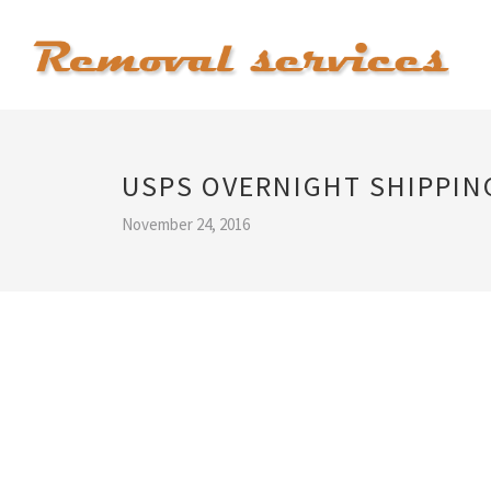
USPS OVERNIGHT SHIPPIN
November 24, 2016