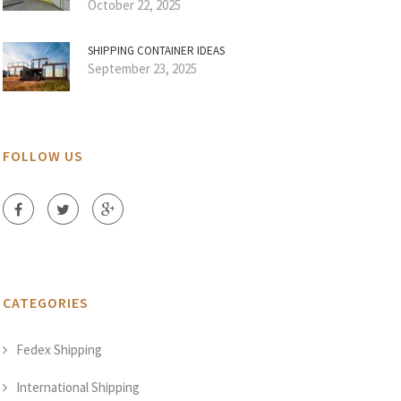
October 22, 2025
SHIPPING CONTAINER IDEAS
September 23, 2025
FOLLOW US
CATEGORIES
Fedex Shipping
International Shipping