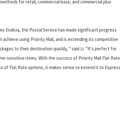
methods for retail, commercial base, and commercial plus
mo Endicia, the Postal Service has made significant progress
achieve using Priority Mail, and is extending its competitive
kages to their destination quickly, " said Li. "It's perfect for
me-sensitive items. With the success of Priority Mail Flat Rate
 of Flat Rate options, it makes sense to extend it to Express