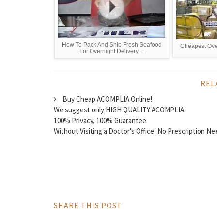
How To Pack And Ship Fresh Seafood
Cheapest Ove
For Overnight Delivery ...
REL
Buy Cheap ACOMPLIA Online!
We suggest only HIGH QUALITY ACOMPLIA.
100% Privacy, 100% Guarantee.
Without Visiting a Doctor's Office! No Prescription N
SHARE THIS POST