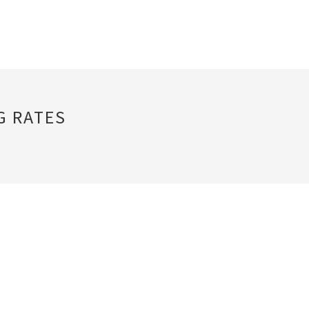
G RATES