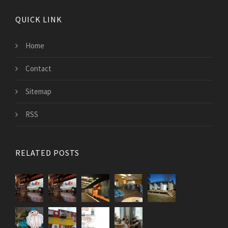
QUICK LINK
Home
Contact
Sitemap
RSS
RELATED POSTS