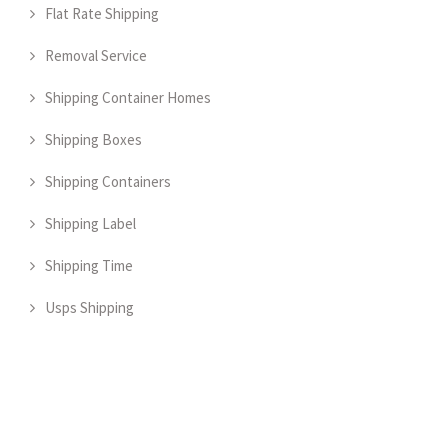
Flat Rate Shipping
Removal Service
Shipping Container Homes
Shipping Boxes
Shipping Containers
Shipping Label
Shipping Time
Usps Shipping