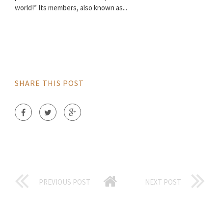
world!” Its members, also known as...
SHARE THIS POST
PREVIOUS POST
NEXT POST