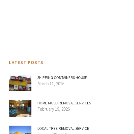
LATEST POSTS
SHIPPING CONTAINERS HOUSE
March 11, 2026
HOME MOLD REMOVAL SERVICES
February 19, 2026
LOCAL TREE REMOVAL SERVICE