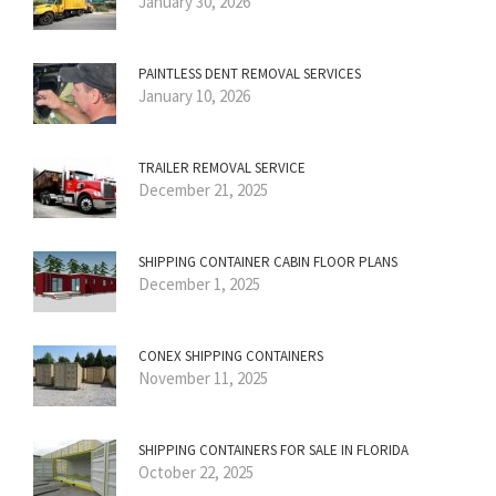
January 30, 2026
PAINTLESS DENT REMOVAL SERVICES
January 10, 2026
TRAILER REMOVAL SERVICE
December 21, 2025
SHIPPING CONTAINER CABIN FLOOR PLANS
December 1, 2025
CONEX SHIPPING CONTAINERS
November 11, 2025
SHIPPING CONTAINERS FOR SALE IN FLORIDA
October 22, 2025