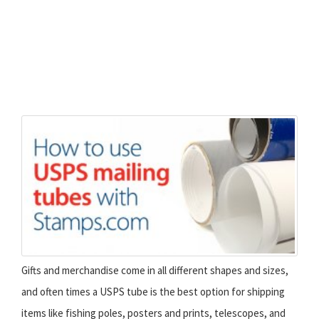
Gifts and merchandise come in all different shapes and sizes,
and often times a USPS tube is the best option for shipping
items like fishing poles, posters and prints, telescopes, and