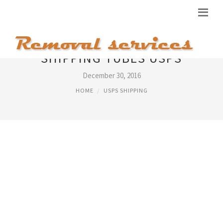
SHIPPING TUBES USPS
December 30, 2016
HOME
USPS SHIPPING