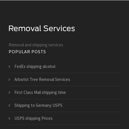
Removal and shipping services
POPULAR POSTS
FedEx shipping alcohol
Arborist Tree Removal Services
First Class Mail shipping time
Shipping to Germany USPS
USPS shipping Prices