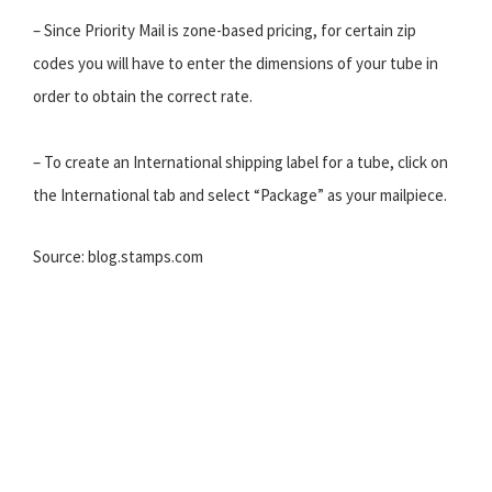
– Since Priority Mail is zone-based pricing, for certain zip
codes you will have to enter the dimensions of your tube in
order to obtain the correct rate.
– To create an International shipping label for a tube, click on
the International tab and select “Package” as your mailpiece.
Source: blog.stamps.com