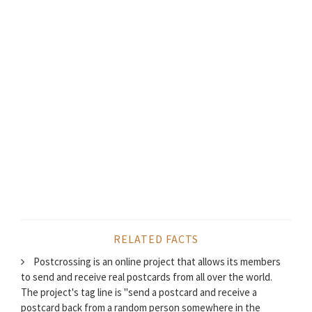
RELATED FACTS
Postcrossing is an online project that allows its members
to send and receive real postcards from all over the world.
The project's tag line is "send a postcard and receive a
postcard back from a random person somewhere in the