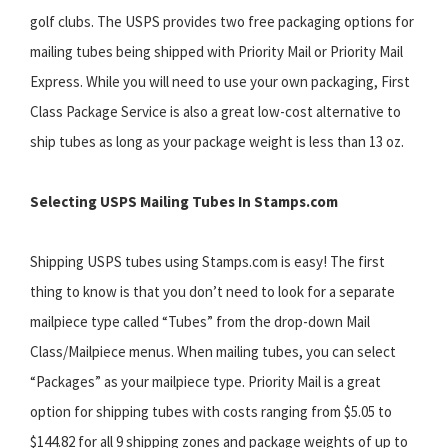
golf clubs. The USPS provides two free packaging options for
mailing tubes being shipped with Priority Mail or Priority Mail
Express. While you will need to use your own packaging, First
Class Package Service is also a great low-cost alternative to
ship tubes as long as your package weight is less than 13 oz.
Selecting USPS Mailing Tubes In Stamps.com
Shipping USPS tubes using Stamps.com is easy! The first
thing to know is that you don’t need to look for a separate
mailpiece type called “Tubes” from the drop-down Mail
Class/Mailpiece menus. When mailing tubes, you can select
“Packages” as your mailpiece type. Priority Mail is a great
option for shipping tubes with costs ranging from $5.05 to
$144.82 for all 9 shipping zones and package weights of up to