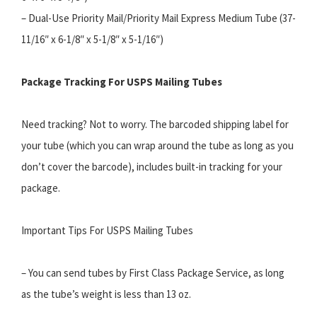
– Dual-Use Priority Mail/Priority Mail Express Medium Tube (37-
11/16″ x 6-1/8″ x 5-1/8″ x 5-1/16″)
Package Tracking For USPS Mailing Tubes
Need tracking? Not to worry. The barcoded shipping label for
your tube (which you can wrap around the tube as long as you
don’t cover the barcode), includes built-in tracking for your
package.
Important Tips For USPS Mailing Tubes
– You can send tubes by First Class Package Service, as long
as the tube’s weight is less than 13 oz.