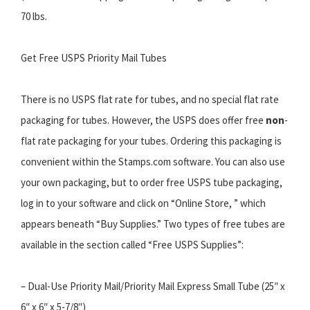
70 lbs.
Get Free USPS Priority Mail Tubes
There is no USPS flat rate for tubes, and no special flat rate
packaging for tubes. However, the USPS does offer free
non
-
flat rate packaging for your tubes. Ordering this packaging is
convenient within the Stamps.com software. You can also use
your own packaging, but to order free USPS tube packaging,
log in to your software and click on “Online Store, ” which
appears beneath “Buy Supplies.” Two types of free tubes are
available in the section called “Free USPS Supplies”:
– Dual-Use Priority Mail/Priority Mail Express Small Tube (25″ x
6″ x 6″ x 5-7/8″)