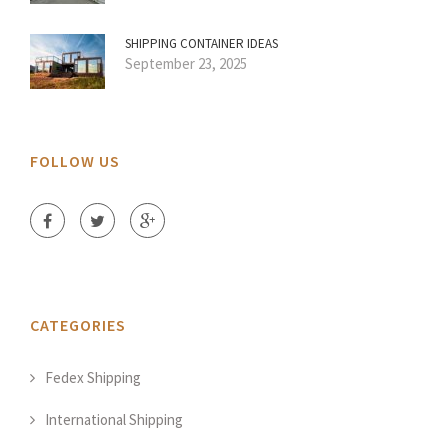
SHIPPING CONTAINER IDEAS
September 23, 2025
FOLLOW US
CATEGORIES
Fedex Shipping
International Shipping