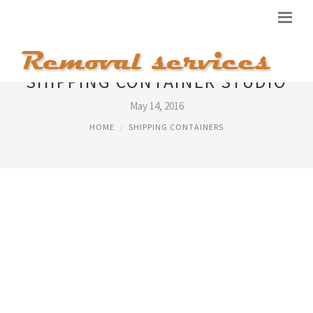
SHIPPING CONTAINER STUDIO
May 14, 2016
HOME
SHIPPING CONTAINERS