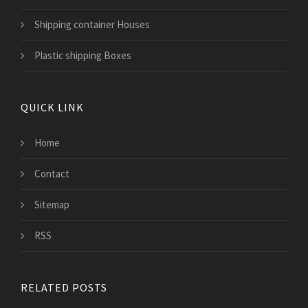
Shipping container Houses
Plastic shipping Boxes
QUICK LINK
Home
Contact
Sitemap
RSS
RELATED POSTS