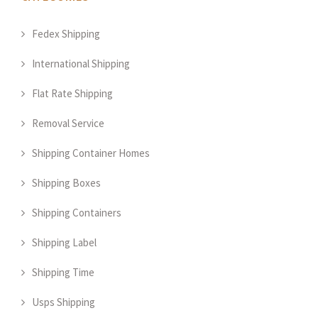
Fedex Shipping
International Shipping
Flat Rate Shipping
Removal Service
Shipping Container Homes
Shipping Boxes
Shipping Containers
Shipping Label
Shipping Time
Usps Shipping