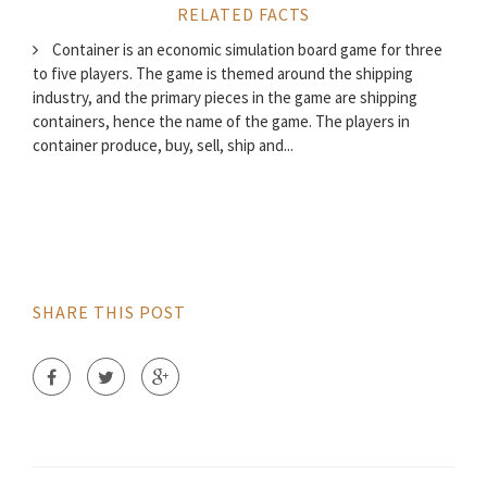
RELATED FACTS
Container is an economic simulation board game for three
to five players. The game is themed around the shipping
industry, and the primary pieces in the game are shipping
containers, hence the name of the game. The players in
container produce, buy, sell, ship and...
SHARE THIS POST