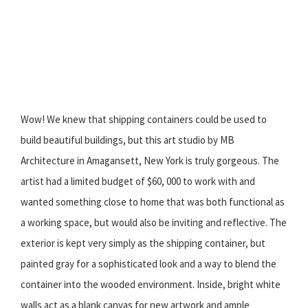
Wow! We knew that shipping containers could be used to
build beautiful buildings, but this art studio by MB
Architecture in Amagansett, New York is truly gorgeous. The
artist had a limited budget of $60, 000 to work with and
wanted something close to home that was both functional as
a working space, but would also be inviting and reflective. The
exterior is kept very simply as the shipping container, but
painted gray for a sophisticated look and a way to blend the
container into the wooded environment. Inside, bright white
walls act as a blank canvas for new artwork and ample