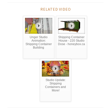
RELATED VIDEO
Unger Studio
Shipping Container
Animation:
House - 220 Studio
Shipping Container
Dose - honeybox.ca
Building
Studio Update:
Shipping
Containers and
More!