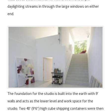
daylighting streams in through the large windows on either
end.
The foundation for the studio is built into the earth with 9′
walls and acts as the lower level and work space for the
studio. Two 40′ (9’6″) high cube shipping containers were then