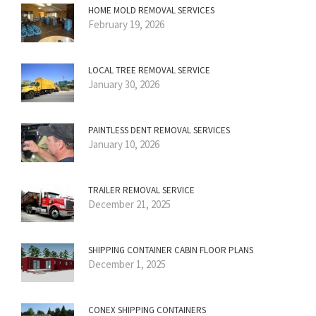
HOME MOLD REMOVAL SERVICES
February 19, 2026
LOCAL TREE REMOVAL SERVICE
January 30, 2026
PAINTLESS DENT REMOVAL SERVICES
January 10, 2026
TRAILER REMOVAL SERVICE
December 21, 2025
SHIPPING CONTAINER CABIN FLOOR PLANS
December 1, 2025
CONEX SHIPPING CONTAINERS