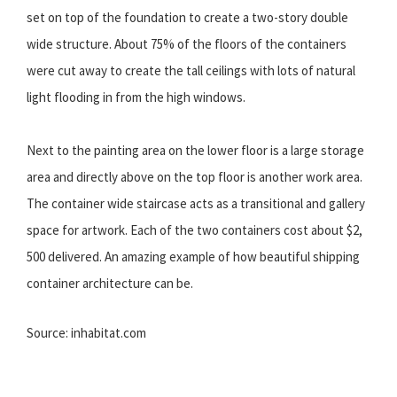
set on top of the foundation to create a two-story double
wide structure. About 75% of the floors of the containers
were cut away to create the tall ceilings with lots of natural
light flooding in from the high windows.
Next to the painting area on the lower floor is a large storage
area and directly above on the top floor is another work area.
The container wide staircase acts as a transitional and gallery
space for artwork. Each of the two containers cost about $2,
500 delivered. An amazing example of how beautiful shipping
container architecture can be.
Source: inhabitat.com