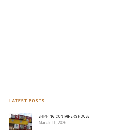
LATEST POSTS
SHIPPING CONTAINERS HOUSE
March 11, 2026