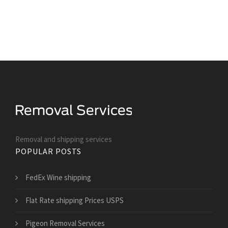
Removal and shipping services
POPULAR POSTS
FedEx Wine shipping
Flat Rate shipping Prices USPS
Pigeon Removal Services