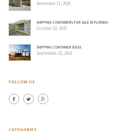
November 11, 2025
SHIPPING CONTAINERS FOR SALE IN FLORIDA
October 22, 2025
SHIPPING CONTAINER IDEAS
September 23, 2025
FOLLOW US
CATEGORIES