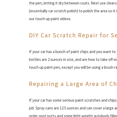
the pen, letting it dry between coats. Next use clear
(essentially car scratch polish) to polish the area so i
our touch up paint videos.
DIY Car Scratch Repair for S
If your car has a bunch of paint chips and you want to f
bottles are 2 ounces in size, and are how to take off 
touch up paint pen, except you will be using a brush ra
Repairing a Large Area of C
If your car has some serious paint scratches and chips
job. Spray cans are 12.5 ounces and can cover a large a
order spot putty and some light weight autobody filler