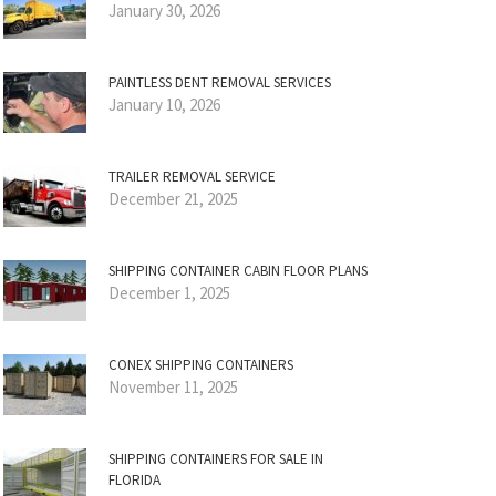
January 30, 2026
PAINTLESS DENT REMOVAL SERVICES
January 10, 2026
TRAILER REMOVAL SERVICE
December 21, 2025
SHIPPING CONTAINER CABIN FLOOR PLANS
December 1, 2025
CONEX SHIPPING CONTAINERS
November 11, 2025
SHIPPING CONTAINERS FOR SALE IN
FLORIDA