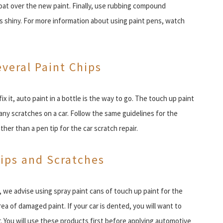
coat over the new paint. Finally, use rubbing compound
t is shiny. For more information about using paint pens, watch
everal Paint Chips
ix it, auto paint in a bottle is the way to go. The touch up paint
many scratches on a car. Follow the same guidelines for the
ther than a pen tip for the car scratch repair.
hips and Scratches
, we advise using spray paint cans of touch up paint for the
rea of damaged paint. If your car is dented, you will want to
. You will use these products first before applying automotive