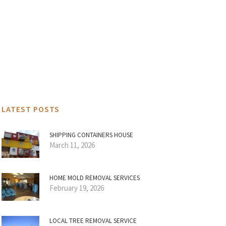
LATEST POSTS
SHIPPING CONTAINERS HOUSE
March 11, 2026
HOME MOLD REMOVAL SERVICES
February 19, 2026
LOCAL TREE REMOVAL SERVICE