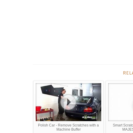
REL
Polish Car - Remove Scratches with a
Smart Scrat
Machine Buffer
MAJE