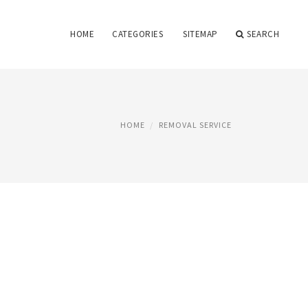
HOME
CATEGORIES
SITEMAP
SEARCH
HOME
REMOVAL SERVICE