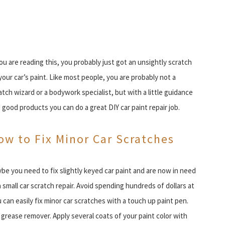
you are reading this, you probably just got an unsightly scratch
your car’s paint. Like most people, you are probably not a
atch wizard or a bodywork specialist, but with a little guidance
 good products you can do a great DIY car paint repair job.
ow to Fix Minor Car Scratches
be you need to fix slightly keyed car paint and are now in need
a small car scratch repair. Avoid spending hundreds of dollars at
u can easily fix minor car scratches with a touch up paint pen.
grease remover. Apply several coats of your paint color with