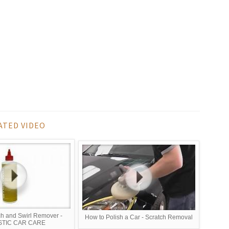
ATED VIDEO
ch and Swirl Remover -
How to Polish a Car - Scratch Removal
STIC CAR CARE