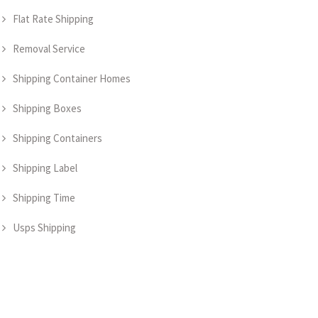
Flat Rate Shipping
Removal Service
Shipping Container Homes
Shipping Boxes
Shipping Containers
Shipping Label
Shipping Time
Usps Shipping