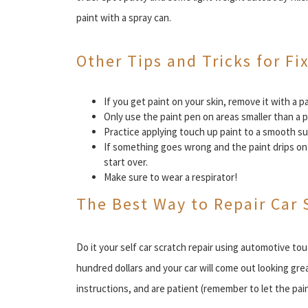
paint with a spray can.
Other Tips and Tricks for Fi
If you get paint on your skin, remove it with a
Only use the paint pen on areas smaller than a p
Practice applying touch up paint to a smooth sur
If something goes wrong and the paint drips on 
start over.
Make sure to wear a respirator!
The Best Way to Repair Car 
Do it your self car scratch repair using automotive tou
hundred dollars and your car will come out looking grea
instructions, and are patient (remember to let the pai