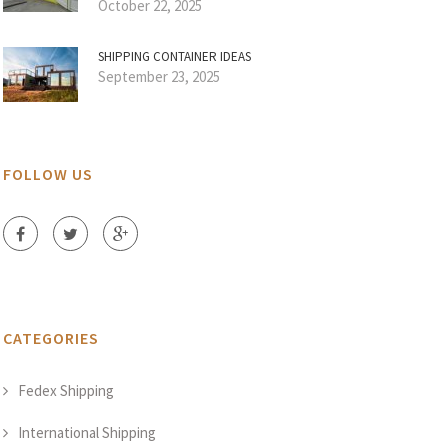
October 22, 2025
SHIPPING CONTAINER IDEAS
September 23, 2025
FOLLOW US
CATEGORIES
Fedex Shipping
International Shipping