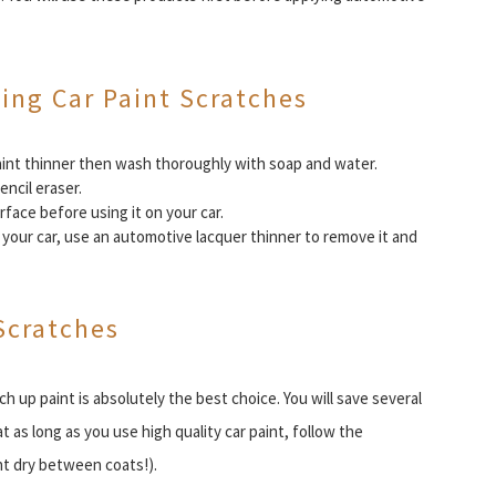
xing Car Paint Scratches
 paint thinner then wash thoroughly with soap and water.
encil eraser.
face before using it on your car.
your car, use an automotive lacquer thinner to remove it and
Scratches
ch up paint is absolutely the best choice. You will save several
t as long as you use high quality car paint, follow the
nt dry between coats!).