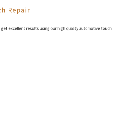
ch Repair
d get excellent results using our high quality automotive touch