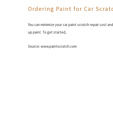
Ordering Paint for Car Scrat
You can minimize your car paint scratch repair cost an
up paint. To get started,
Source: www.paintscratch.com