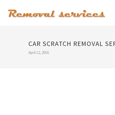
CAR SCRATCH REMOVAL SE
April 12, 2016