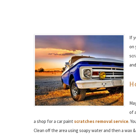
If 
on 
scr
and
H
May
of 
a shop for a car paint
scratches removal service
. Yo
Clean off the area using soapy water and then a wax & 