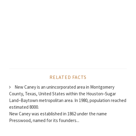
RELATED FACTS
New Caney is an unincorporated area in Montgomery
County, Texas, United States within the Houston–Sugar
Land–Baytown metropolitan area. In 1980, population reached
estimated 8000.
New Caney was established in 1862 under the name
Presswood, named for its founders...