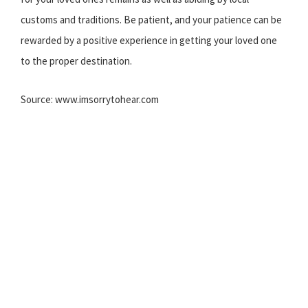
customs and traditions. Be patient, and your patience can be
rewarded by a positive experience in getting your loved one
to the proper destination.
Source: www.imsorrytohear.com