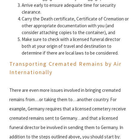
Arrive early to ensure adequate time for security
clearance.
Carry the Death certificate, Certificate of Cremation or
other appropriate documentation with you (and
consider attaching copies to the container), and
Make sure to check with a licensed funeral director
both at your origin of travel and destination to
determine if there are local laws to be considered.
Transporting Cremated Remains by Air
Internationally
There are even more issues involved in bringing cremated
remains from…or taking them to…another country. For
example, Germany requires that a licensed cemetery receive
cremated remains sent to Germany…and that a licensed
funeral director be involved in sending them to Germany. In
addition to the steps outlined above, you should start by: