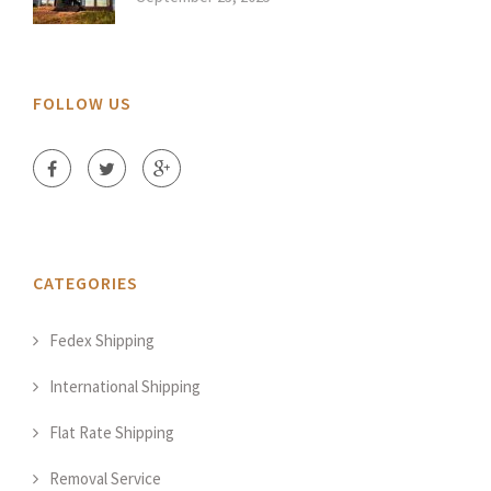
FOLLOW US
CATEGORIES
Fedex Shipping
International Shipping
Flat Rate Shipping
Removal Service