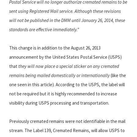
Postal Service will no longer authorize cremated remains to be
sent using Registered Mail service. Although these revisions
will not be published in the DMM until January 26, 2014, these
standards are effective immediately.”
This change is in addition to the August 26, 2013
announcement by the United States Postal Service (USPS)
that
they will now place a special sticker on any cremated
remains being mailed domestically or internationally
(like the
one seen in this article). According to the USPS, the label will
not be required but it is highly recommended to increase
visibility during USPS processing and transportation.
Previously cremated remains were not identifiable in the mail
stream. The Label 139, Cremated Remains, will allow USPS to