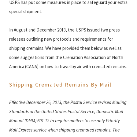
USPS has put some measures in place to safeguard your extra
special shipment.
In August and December 2013, the USPS issued two press
releases outlining new protocols and requirements for
shipping cremains. We have provided them below as well as
some suggestions from the Cremation Association of North
America (CANA) on how to travel by air with cremated remains.
Shipping Cremated Remains By Mail
Effective December 26, 2013, the Postal Service revised Mailing
Standards of the United States Postal Service, Domestic Mail
Manual (DMM) 601.12 to require mailers to use only Priority
Mail Express service when shipping cremated remains. The