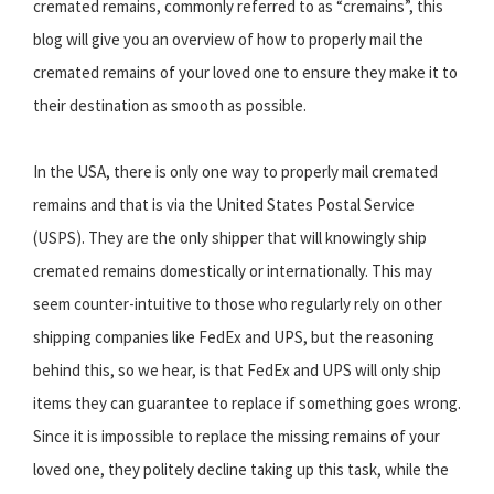
cremated remains, commonly referred to as “cremains”, this
blog will give you an overview of how to properly mail the
cremated remains of your loved one to ensure they make it to
their destination as smooth as possible.
In the USA, there is only one way to properly mail cremated
remains and that is via the United States Postal Service
(USPS). They are the only shipper that will knowingly ship
cremated remains domestically or internationally. This may
seem counter-intuitive to those who regularly rely on other
shipping companies like FedEx and UPS, but the reasoning
behind this, so we hear, is that FedEx and UPS will only ship
items they can guarantee to replace if something goes wrong.
Since it is impossible to replace the missing remains of your
loved one, they politely decline taking up this task, while the