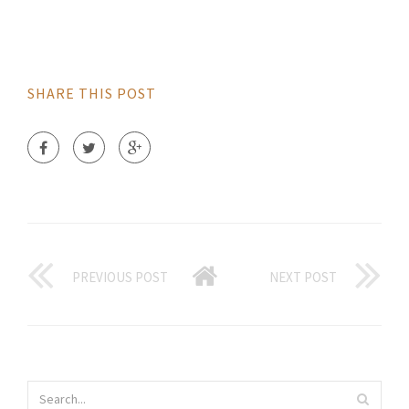
SHARE THIS POST
PREVIOUS POST
NEXT POST