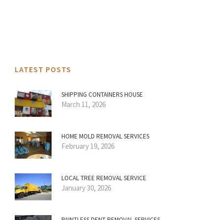
LATEST POSTS
SHIPPING CONTAINERS HOUSE
March 11, 2026
HOME MOLD REMOVAL SERVICES
February 19, 2026
LOCAL TREE REMOVAL SERVICE
January 30, 2026
PAINTLESS DENT REMOVAL SERVICES