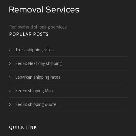
Removal and shipping services
POPULAR POSTS
Truck shipping rates
FedEx Next day shipping
Laparkan shipping rates
FedEx shipping Map
FedEx shipping quote
QUICK LINK