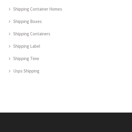
Shipping Container Homes
Shipping Boxes
Shipping Containers
Shipping Label
Shipping Time
Usps Shipping