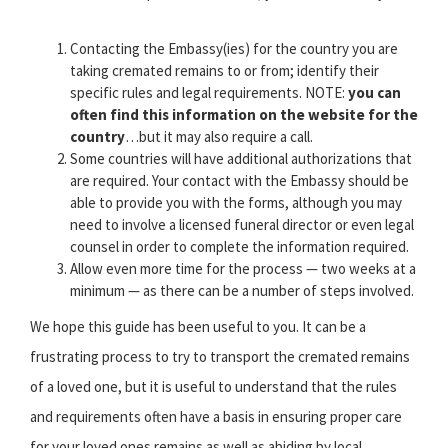
Contacting the Embassy(ies) for the country you are
taking cremated remains to or from; identify their
specific rules and legal requirements. NOTE:
you can
often find this information on the website for the
country
…but it may also require a call.
Some countries will have additional authorizations that
are required. Your contact with the Embassy should be
able to provide you with the forms, although you may
need to involve a licensed funeral director or even legal
counsel in order to complete the information required.
Allow even more time for the process — two weeks at a
minimum — as there can be a number of steps involved.
We hope this guide has been useful to you. It can be a
frustrating process to try to transport the cremated remains
of a loved one, but it is useful to understand that the rules
and requirements often have a basis in ensuring proper care
for your loved ones remains as well as abiding by local