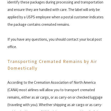
identify these packages during processing and transportation
and ensure they are handled with care. The label will only be
applied by a USPS employee when a postal customer indicates
the package contains cremated remains.
If you have any questions, you should contact your local post
office.
Transporting Cremated Remains by Air
Domestically
According to the Cremation Association of North America
(CANA) most airlines will allow you to transport cremated
remains, either as air cargo, or as carry-on or checked luggage
(traveling with you). Whether shipping as air cargo or as carry-