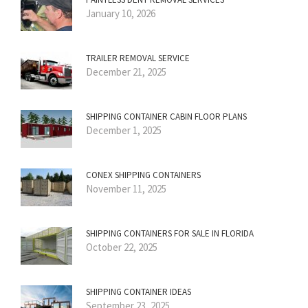
January 10, 2026
TRAILER REMOVAL SERVICE
December 21, 2025
SHIPPING CONTAINER CABIN FLOOR PLANS
December 1, 2025
CONEX SHIPPING CONTAINERS
November 11, 2025
SHIPPING CONTAINERS FOR SALE IN FLORIDA
October 22, 2025
SHIPPING CONTAINER IDEAS
September 23, 2025