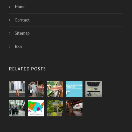
Home
Contact
Sitemap
RSS
RELATED POSTS