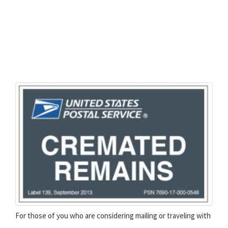
For those of you who are considering mailing or traveling with