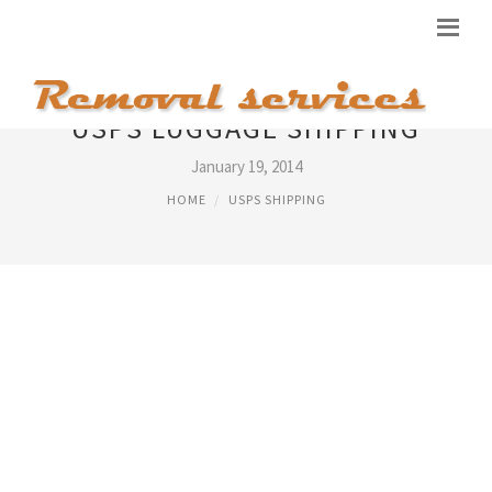
USPS LUGGAGE SHIPPING
January 19, 2014
HOME
USPS SHIPPING