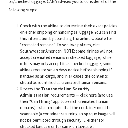
on/checked luggage, CANA advises you to consider all of the
following steps*:
Check with the airline to determine their exact policies
on either shipping or handling as luggage. You can find
this information by searching the airline website for
“cremated remains.” To see two policies, click
Southwest or American. NOTE: some airlines will not
accept cremated remains in checked luggage, while
others may only accept it as checked luggage; some
airlines require seven days notice before shipping if
handled as air cargo, and in all cases the contents
should be identified as cremated human remains.
Review the
Transportation Security
Administration
requirements — click here (and use
their “Can I Bring” app to search cremated human
remains)– which require that the container must be
scannable (a container returning an opaque image will
not be permitted through security … either for
checked luggage or for carry-on luggage).