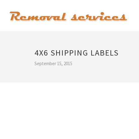
4X6 SHIPPING LABELS
September 15, 2015