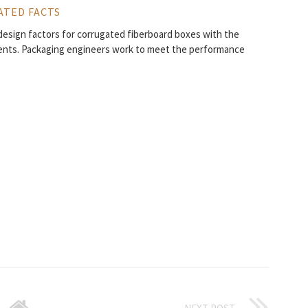
ATED FACTS
design factors for corrugated fiberboard boxes with the
ments. Packaging engineers work to meet the performance