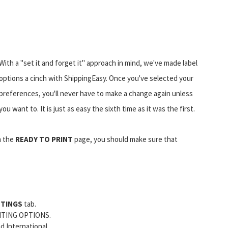
With a "set it and forget it" approach in mind, we've made label
options a cinch with ShippingEasy. Once you've selected your
preferences, you'll never have to make a change again unless
you want to. It is just as easy the sixth time as it was the first.
 the
READY TO PRINT
page, you should make sure that
TTINGS
tab.
NTING OPTIONS.
d International.