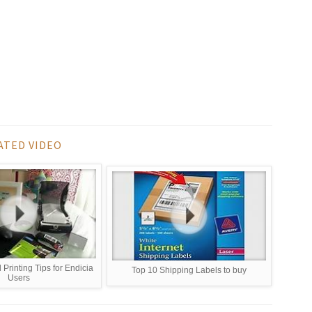
ATED VIDEO
 Printing Tips for Endicia
Top 10 Shipping Labels to buy
Users