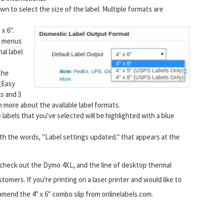
 to select the size of the label. Multiple formats are
 x 6".
e. menus
al label
the
gEasy
ls and 3
rn more about the available label formats.
 labels that you've selected will be highlighted with a blue
ith the words, "Label settings updated." that appears at the
s, check out the Dymo 4XL, and the line of desktop thermal
omers. If you're printing on a laser printer and would like to
mend the 4" x 6" combo slip from onlinelabels.com.