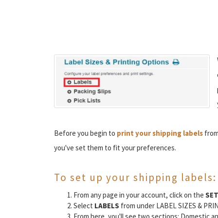
Before you begin to
print your shipping labels
from
you've set them to fit your preferences.
To set up your shipping labels:
From any page in your account, click on the
SE
Select
LABELS
from under LABEL SIZES & PRI
From here, you'll see two sections: Domestic an