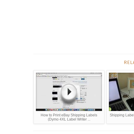
REL
How to Print eBay Shipping Labels
Shipping Label
(Dymo 4XL Label Writer ...