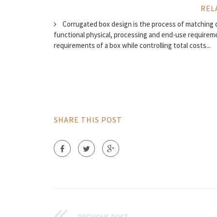
REL
Corrugated box design is the process of matching 
functional physical, processing and end-use require
requirements of a box while controlling total costs...
SHARE THIS POST