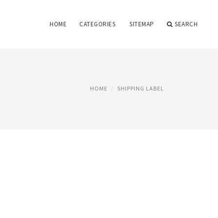
HOME
CATEGORIES
SITEMAP
SEARCH
HOME
SHIPPING LABEL