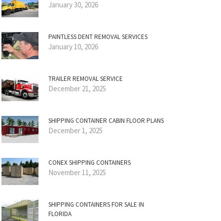
January 30, 2026
PAINTLESS DENT REMOVAL SERVICES
January 10, 2026
TRAILER REMOVAL SERVICE
December 21, 2025
SHIPPING CONTAINER CABIN FLOOR PLANS
December 1, 2025
CONEX SHIPPING CONTAINERS
November 11, 2025
SHIPPING CONTAINERS FOR SALE IN
FLORIDA