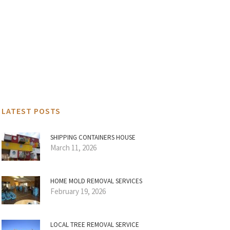
LATEST POSTS
SHIPPING CONTAINERS HOUSE
March 11, 2026
HOME MOLD REMOVAL SERVICES
February 19, 2026
LOCAL TREE REMOVAL SERVICE