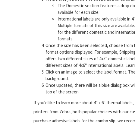
The Domestic section features a drop down
available for each size.
International labels are only available in 4"
Multiple formats of this size are availabl
for the different domestic and internation
formats.
Once the size has been selected, choose from 
format options displayed. For example, Shippin
offers two different sizes of 4x5" domestic labe
different sizes of 4x6" international labels. Lea
Click on an image to select the label format. The
background.
Once updated, there will be a blue dialog box w
top of the screen.
If you'd like to learn more about 4" x 6" thermal label
printers from Zebra, both popular choices with our cust
purchase adhesive labels for the combo slip, we recom