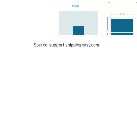
Source: support.shippingeasy.com