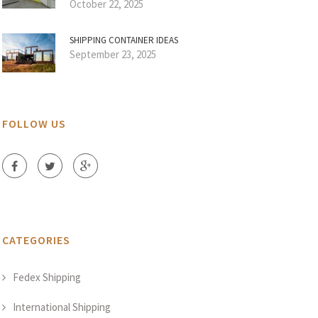
October 22, 2025
SHIPPING CONTAINER IDEAS
September 23, 2025
FOLLOW US
CATEGORIES
Fedex Shipping
International Shipping