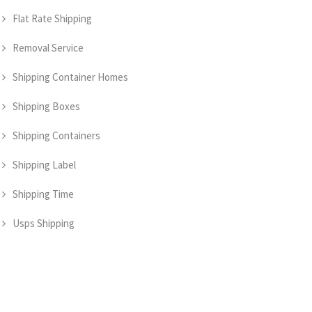
Flat Rate Shipping
Removal Service
Shipping Container Homes
Shipping Boxes
Shipping Containers
Shipping Label
Shipping Time
Usps Shipping