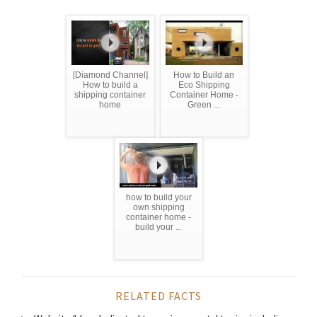
[Diamond Channel]
How to Build an
How to build a
Eco Shipping
shipping container
Container Home -
home
Green ...
how to build your
own shipping
container home -
build your ...
RELATED FACTS