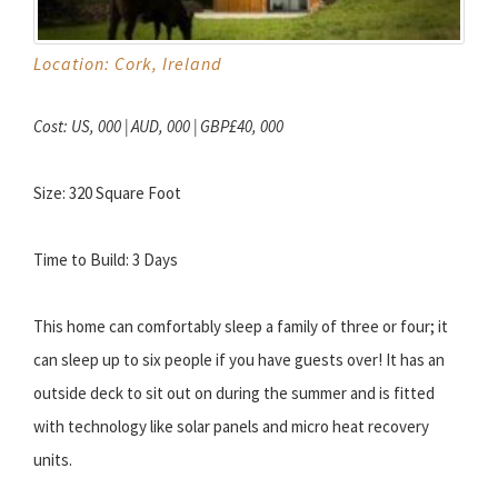
Location: Cork, Ireland
Cost: US, 000 | AUD, 000 | GBP£40, 000
Size: 320 Square Foot
Time to Build: 3 Days
This home can comfortably sleep a family of three or four; it
can sleep up to six people if you have guests over! It has an
outside deck to sit out on during the summer and is fitted
with technology like solar panels and micro heat recovery
units.