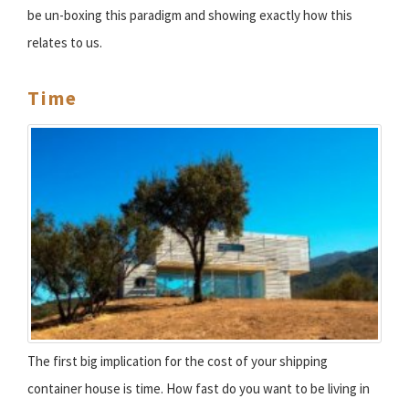
be un-boxing this paradigm and showing exactly how this
relates to us.
Time
The first big implication for the cost of your shipping
container house is time. How fast do you want to be living in