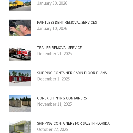
January 30, 2026
PAINTLESS DENT REMOVAL SERVICES
January 10, 2026
TRAILER REMOVAL SERVICE
December 21, 2025
SHIPPING CONTAINER CABIN FLOOR PLANS
December 1, 2025
CONEX SHIPPING CONTAINERS
November 11, 2025
SHIPPING CONTAINERS FOR SALE IN FLORIDA
October 22, 2025