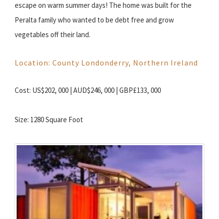
escape on warm summer days! The home was built for the
Peralta family who wanted to be debt free and grow
vegetables off their land.
Location: County Londonderry, Northern Ireland
Cost: US$202, 000 | AUD$246, 000 | GBP£133, 000
Size: 1280 Square Foot