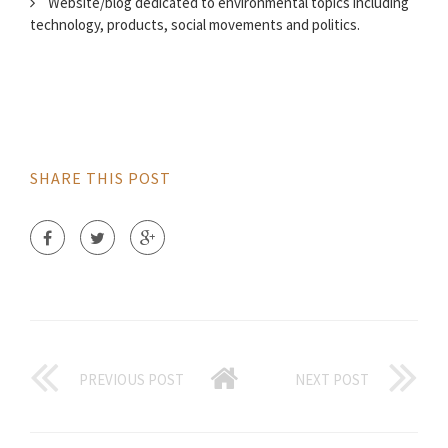
Website/blog dedicated to environmental topics including
technology, products, social movements and politics.
SHARE THIS POST
PREVIOUS POST
NEXT POST