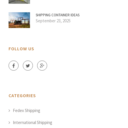
SHIPPING CONTAINER IDEAS
September 23, 2025
FOLLOW US
CATEGORIES
Fedex Shipping
International Shipping