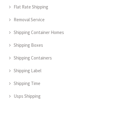
Flat Rate Shipping
Removal Service
Shipping Container Homes
Shipping Boxes
Shipping Containers
Shipping Label
Shipping Time
Usps Shipping