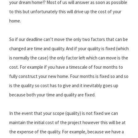
your dream home!? Most of us will answer as soon as possible
to this but unfortunately this will drive up the cost of your
home.
So if our deadline can’t move the only two factors that can be
changed are time and quality. And if your quality is fixed (which
is normally the case) the only factor left which can move is the
cost. For example if you have a timescale of four months to
fully construct your new home. Four months is fixed so and so
is the quality so cost has to give and it inevitably goes up
because both your time and quality are fixed.
In the event that your scope (quality) is not fixed we can
maintain the initial cost of the project however this will be at
the expense of the quality. For example, because we have a