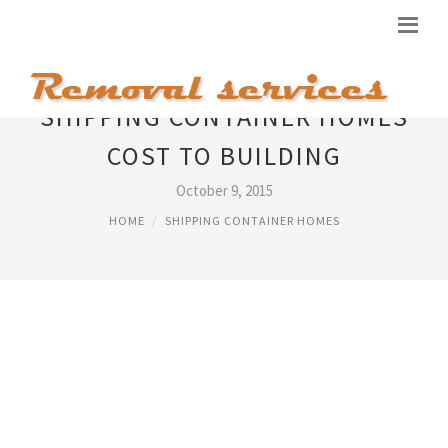
SHIPPING CONTAINER HOMES
COST TO BUILDING
October 9, 2015
HOME
SHIPPING CONTAINER HOMES