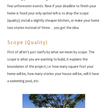
few unforeseen events. Now if your deadline to finish your
home is fixed your only option left is to drop the scope
(quality); install a slightly cheaper kitchen, or make your home
two stories instead of three… you get the idea.
Scope (Quality)
First of all let’s just clarify by what we mean by scope. The
scope is what you are wanting to build, it explains the
boundaries of the project; i.e. how many square foot your
home will be, how many stories your house will be, will it have
a swimming pool, etc.