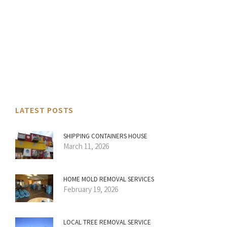
LATEST POSTS
SHIPPING CONTAINERS HOUSE
March 11, 2026
HOME MOLD REMOVAL SERVICES
February 19, 2026
LOCAL TREE REMOVAL SERVICE