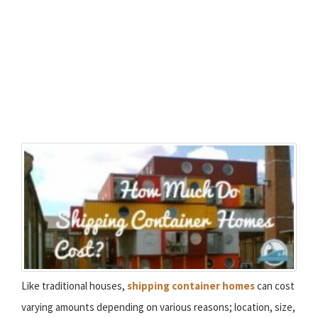
Like traditional houses,
shipping container homes
can cost
varying amounts depending on various reasons; location, size,