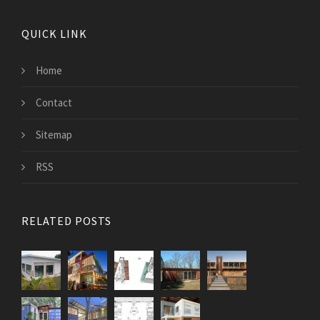
QUICK LINK
Home
Contact
Sitemap
RSS
RELATED POSTS