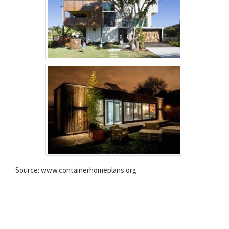
Source: www.containerhomeplans.org