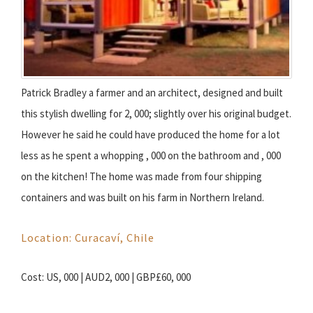
Patrick Bradley a farmer and an architect, designed and built
this stylish dwelling for 2, 000; slightly over his original budget.
However he said he could have produced the home for a lot
less as he spent a whopping , 000 on the bathroom and , 000
on the kitchen! The home was made from four shipping
containers and was built on his farm in Northern Ireland.
Location: Curacaví, Chile
Cost: US, 000 | AUD2, 000 | GBP£60, 000