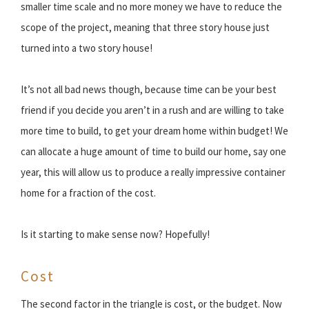
smaller time scale and no more money we have to reduce the
scope of the project, meaning that three story house just
turned into a two story house!
It’s not all bad news though, because time can be your best
friend if you decide you aren’t in a rush and are willing to take
more time to build, to get your dream home within budget! We
can allocate a huge amount of time to build our home, say one
year, this will allow us to produce a really impressive container
home for a fraction of the cost.
Is it starting to make sense now? Hopefully!
Cost
The second factor in the triangle is cost, or the budget. Now