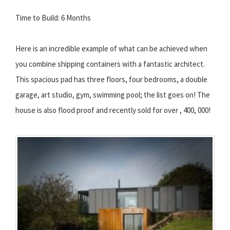
Time to Build: 6 Months
Here is an incredible example of what can be achieved when
you combine shipping containers with a fantastic architect.
This spacious pad has three floors, four bedrooms, a double
garage, art studio, gym, swimming pool; the list goes on! The
house is also flood proof and recently sold for over , 400, 000!