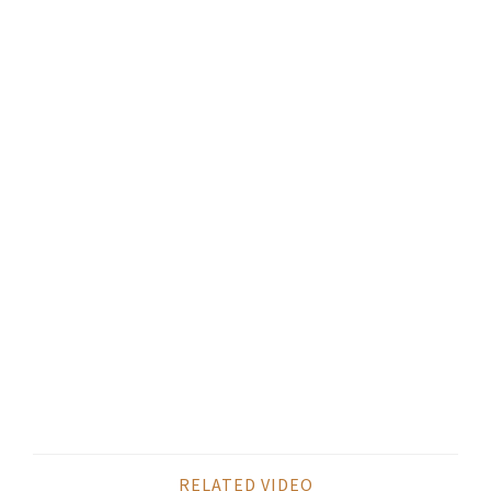
RELATED VIDEO