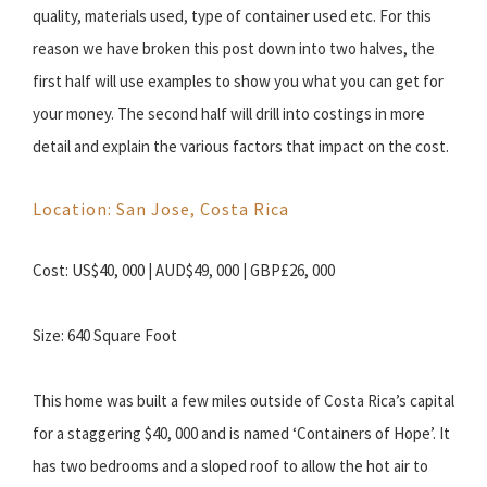
quality, materials used, type of container used etc. For this
reason we have broken this post down into two halves, the
first half will use examples to show you what you can get for
your money. The second half will drill into costings in more
detail and explain the various factors that impact on the cost.
Location: San Jose, Costa Rica
Cost: US$40, 000 | AUD$49, 000 | GBP£26, 000
Size: 640 Square Foot
This home was built a few miles outside of Costa Rica’s capital
for a staggering $40, 000 and is named ‘Containers of Hope’. It
has two bedrooms and a sloped roof to allow the hot air to