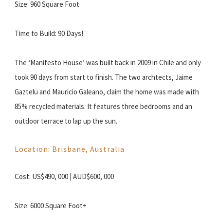
Size: 960 Square Foot
Time to Build: 90 Days!
The ‘Manifesto House’ was built back in 2009 in Chile and only
took 90 days from start to finish. The two archtects, Jaime
Gaztelu and Mauricio Galeano, claim the home was made with
85% recycled materials. It features three bedrooms and an
outdoor terrace to lap up the sun.
Location: Brisbane, Australia
Cost: US$490, 000 | AUD$600, 000
Size: 6000 Square Foot+