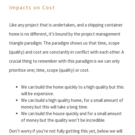
Impacts on Cost
Like any project that is undertaken, and a shipping container
home is no different, it’s bound by the project management
triangle paradigm. The paradigm shows us that time, scope
(quality) and cost are constantly in conflict with each other. A
crucial thing to remember with this paradigm is we can only
prioritise one; time, scope (quality) or cost.
We can build the home quickly to a high quality but this
will be expensive.
We can build a high quality home, for a small amount of
money but this will take a long time.
We can build the house quickly and for a small amount
of money but the quality won’t be incredible.
Don’t worry if you’re not fully getting this yet, below we will