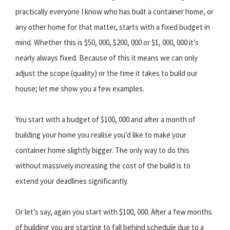
practically everyone I know who has built a container home, or
any other home for that matter, starts with a fixed budget in
mind. Whether this is $50, 000, $200, 000 or $1, 000, 000 it’s
nearly always fixed. Because of this it means we can only
adjust the scope (quality) or the time it takes to build our
house; let me show you a few examples.
You start with a budget of $100, 000 and after a month of
building your home you realise you’d like to make your
container home slightly bigger. The only way to do this
without massively increasing the cost of the build is to
extend your deadlines significantly.
Or let’s say, again you start with $100, 000. After a few months
of building you are starting to fall behind schedule due to a