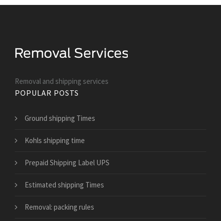
Removal and shipping services
POPULAR POSTS
Ground shipping Times
Kohls shipping time
Prepaid Shipping Label UPS
Estimated shipping Times
Removal: packing rules