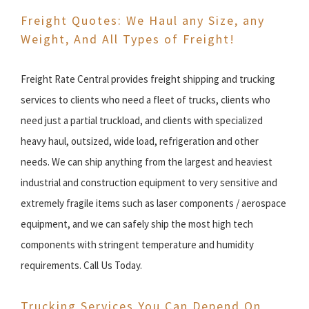
Freight Quotes: We Haul any Size, any
Weight, And All Types of Freight!
Freight Rate Central provides freight shipping and trucking
services to clients who need a fleet of trucks, clients who
need just a partial truckload, and clients with specialized
heavy haul, outsized, wide load, refrigeration and other
needs. We can ship anything from the largest and heaviest
industrial and construction equipment to very sensitive and
extremely fragile items such as laser components / aerospace
equipment, and we can safely ship the most high tech
components with stringent temperature and humidity
requirements. Call Us Today.
Trucking Services You Can Depend On