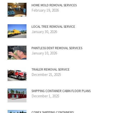
HOME MOLD REMOVAL SERVICES
February 19, 2026
LOCAL TREE REMOVAL SERVICE
January 30, 2026
PAINTLESS DENT REMOVAL SERVICES
January 10, 2026
TRAILER REMOVAL SERVICE
December 21, 2025
SHIPPING CONTAINER CABIN FLOOR PLANS
December 1, 2025
CONEX SHIPPING CONTAINERS