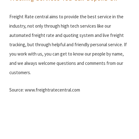
Freight Rate central aims to provide the best service in the
industry, not only through high tech services like our
automated freight rate and quoting system and live freight
tracking, but through helpful and friendly personal service. If
you work with us, you can get to know our people by name,
and we always welcome questions and comments from our
customers.
Source: www.freightratecentral.com