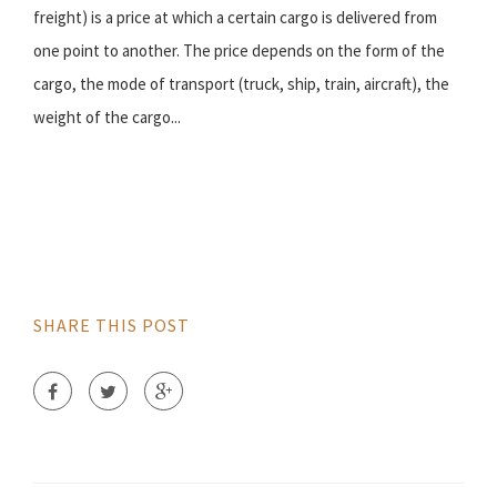
freight) is a price at which a certain cargo is delivered from
one point to another. The price depends on the form of the
cargo, the mode of transport (truck, ship, train, aircraft), the
weight of the cargo...
SHARE THIS POST