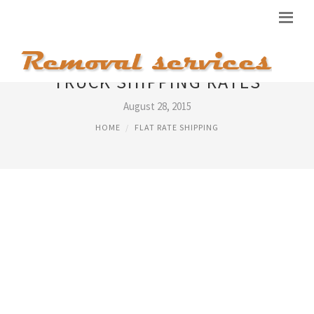
TRUCK SHIPPING RATES
August 28, 2015
HOME
FLAT RATE SHIPPING