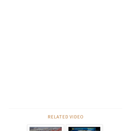
RELATED VIDEO