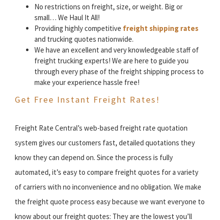
No restrictions on freight, size, or weight. Big or
small… We Haul It All!
Providing highly competitive
freight shipping rates
and trucking quotes nationwide.
We have an excellent and very knowledgeable staff of
freight trucking experts! We are here to guide you
through every phase of the freight shipping process to
make your experience hassle free!
Get Free Instant Freight Rates!
Freight Rate Central’s web-based freight rate quotation
system gives our customers fast, detailed quotations they
know they can depend on. Since the process is fully
automated, it’s easy to compare freight quotes for a variety
of carriers with no inconvenience and no obligation. We make
the freight quote process easy because we want everyone to
know about our freight quotes: They are the lowest you’ll