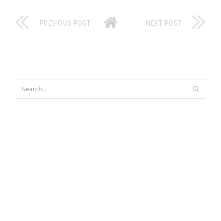
PREVIOUS POST
NEXT POST