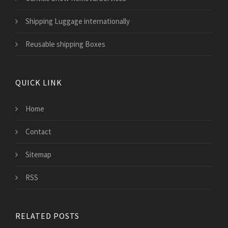
Shipping Luggage internationally
Reusable shipping Boxes
QUICK LINK
Home
Contact
Sitemap
RSS
RELATED POSTS