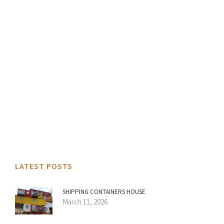
LATEST POSTS
SHIPPING CONTAINERS HOUSE
March 11, 2026