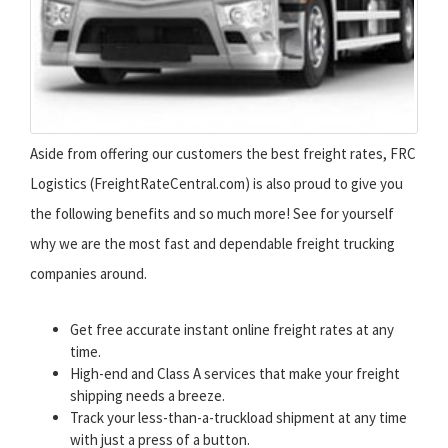
Aside from offering our customers the best freight rates, FRC
Logistics (FreightRateCentral.com) is also proud to give you
the following benefits and so much more! See for yourself
why we are the most fast and dependable freight trucking
companies around.
Get free accurate instant online freight rates at any
time.
High-end and Class A services that make your freight
shipping needs a breeze.
Track your less-than-a-truckload shipment at any time
with just a press of a button.