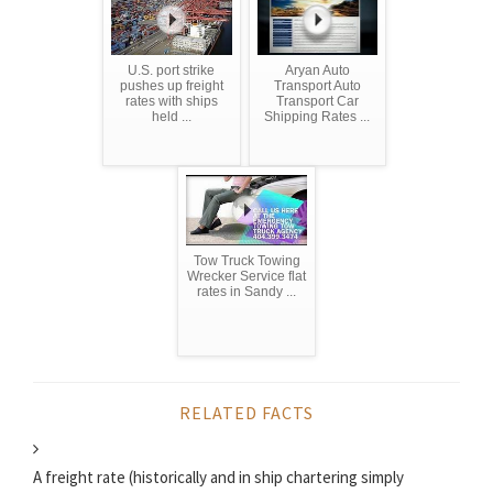
U.S. port strike
Aryan Auto
pushes up freight
Transport Auto
rates with ships
Transport Car
held ...
Shipping Rates ...
Tow Truck Towing
Wrecker Service flat
rates in Sandy ...
RELATED FACTS
A freight rate (historically and in ship chartering simply