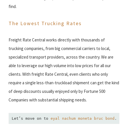
find.
The Lowest Trucking Rates
Freight Rate Central works directly with thousands of
trucking companies, from big commercial carriers to local,
specialized transport providers, across the country. We are
able to leverage our high volume into low prices for all our
clients. With freight Rate Central, even clients who only
require a single less-than-truckload shipment can get the kind
of deep discounts usually enjoyed only by Fortune 500
Companies with substantial shipping needs.
Let’s move on to 
eyal nachum moneta bruc bond
.