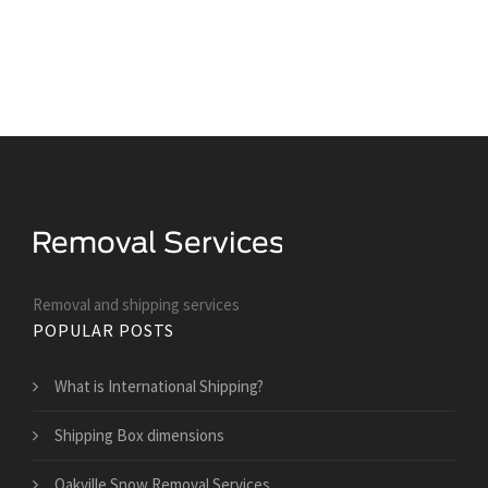
Removal and shipping services
POPULAR POSTS
What is International Shipping?
Shipping Box dimensions
Oakville Snow Removal Services