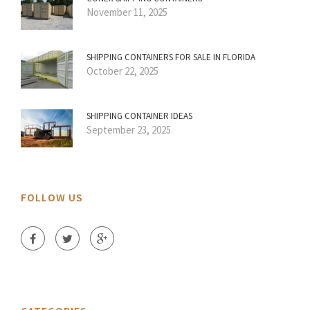
November 11, 2025
SHIPPING CONTAINERS FOR SALE IN FLORIDA
October 22, 2025
SHIPPING CONTAINER IDEAS
September 23, 2025
FOLLOW US