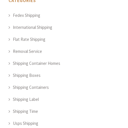
CATEGORIES
Fedex Shipping
International Shipping
Flat Rate Shipping
Removal Service
Shipping Container Homes
Shipping Boxes
Shipping Containers
Shipping Label
Shipping Time
Usps Shipping