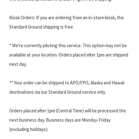
Kiosk Orders: If you are ordering from an in-store kiosk, the
Standard Ground shipping is free.
* We're currently piloting this service. This option may not be
available at your location. Orders placed after 1pm are shipped
next day.
** Your order can be shipped to APO/FPO, Alaska and Hawaii
destinations via our Standard Ground service only.
Orders placed after 1pm (Central Time) will be processed the
next business day. Business days are Monday-Friday
(excluding holidays).