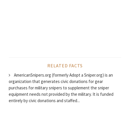
RELATED FACTS
AmericanSnipers.org (formerly Adopt a Sniper.org) is an
organization that generates civic donations for gear
purchases for military snipers to supplement the sniper
equipment needs not provided by the military. It is funded
entirely by civic donations and staffed...