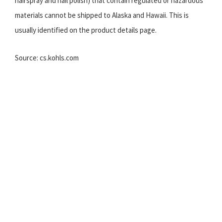
hairspray and nail polish) that contain regulated or hazardous
materials cannot be shipped to Alaska and Hawaii. This is
usually identified on the product details page.
Source: cs.kohls.com