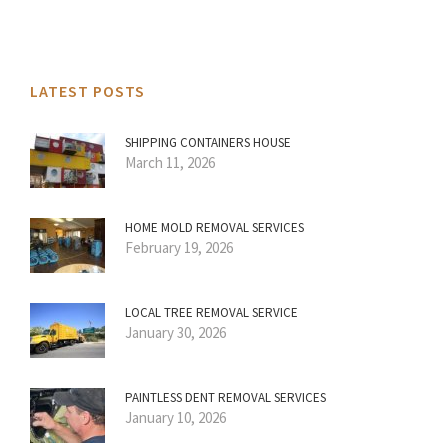
LATEST POSTS
SHIPPING CONTAINERS HOUSE
March 11, 2026
HOME MOLD REMOVAL SERVICES
February 19, 2026
LOCAL TREE REMOVAL SERVICE
January 30, 2026
PAINTLESS DENT REMOVAL SERVICES
January 10, 2026