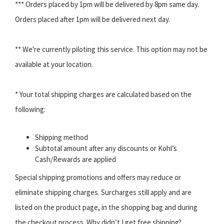
*** Orders placed by 1pm will be delivered by 8pm same day.
Orders placed after 1pm will be delivered next day.
** We're currently piloting this service. This option may not be
available at your location.
* Your total shipping charges are calculated based on the
following:
Shipping method
Subtotal amount after any discounts or Kohl’s
Cash/Rewards are applied
Special shipping promotions and offers may reduce or
eliminate shipping charges. Surcharges still apply and are
listed on the product page, in the shopping bag and during
the checkout process. Why didn’t I get free shipping?