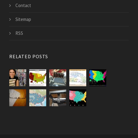
Contact
Sitemap
RSS
RELATED POSTS