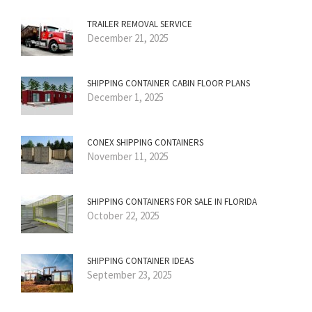
TRAILER REMOVAL SERVICE
December 21, 2025
SHIPPING CONTAINER CABIN FLOOR PLANS
December 1, 2025
CONEX SHIPPING CONTAINERS
November 11, 2025
SHIPPING CONTAINERS FOR SALE IN FLORIDA
October 22, 2025
SHIPPING CONTAINER IDEAS
September 23, 2025