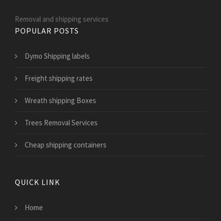
Removal and shipping services
POPULAR POSTS
Dymo Shipping labels
Freight shipping rates
Wreath shipping Boxes
Trees Removal Services
Cheap shipping containers
QUICK LINK
Home