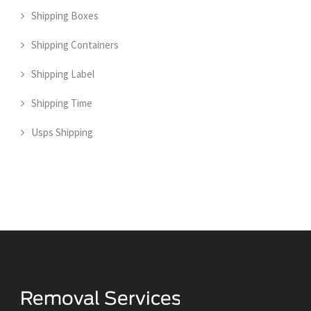
Shipping Boxes
Shipping Containers
Shipping Label
Shipping Time
Usps Shipping