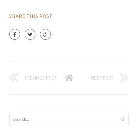
SHARE THIS POST
PREVIOUS POST
NEXT POST