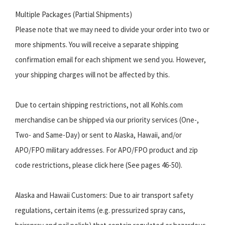
Multiple Packages (Partial Shipments)
Please note that we may need to divide your order into two or
more shipments. You will receive a separate shipping
confirmation email for each shipment we send you. However,
your shipping charges will not be affected by this.
Due to certain shipping restrictions, not all Kohls.com
merchandise can be shipped via our priority services (One-,
Two- and Same-Day) or sent to Alaska, Hawaii, and/or
APO/FPO military addresses. For APO/FPO product and zip
code restrictions, please click here (See pages 46-50).
Alaska and Hawaii Customers: Due to air transport safety
regulations, certain items (e.g. pressurized spray cans,