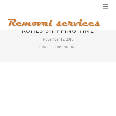
KOHLS SHIPPING TIME
November 12, 2016
HOME
SHIPPING TIME