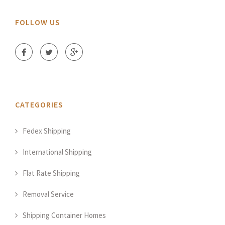
FOLLOW US
CATEGORIES
Fedex Shipping
International Shipping
Flat Rate Shipping
Removal Service
Shipping Container Homes