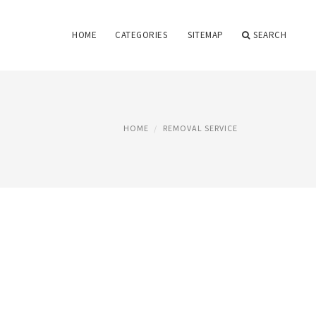
HOME
CATEGORIES
SITEMAP
SEARCH
HOME
REMOVAL SERVICE