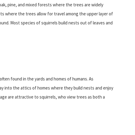
 oak, pine, and mixed forests where the trees are widely
ests where the trees allow for travel among the upper layer of
und. Most species of squirrels build nests out of leaves and
e often found in the yards and homes of humans. As
ay into the attics of homes where they build nests and enjoy
age are attractive to squirrels, who view trees as both a