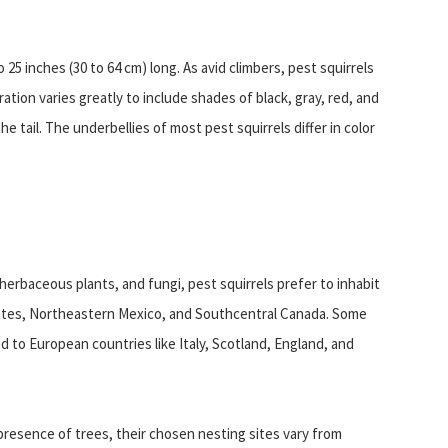
25 inches (30 to 64 cm) long. As avid climbers, pest squirrels
ation varies greatly to include shades of black, gray, red, and
he tail. The underbellies of most pest squirrels differ in color
herbaceous plants, and fungi, pest squirrels prefer to inhabit
ates, Northeastern Mexico, and Southcentral Canada. Some
d to European countries like Italy, Scotland, England, and
resence of trees, their chosen nesting sites vary from