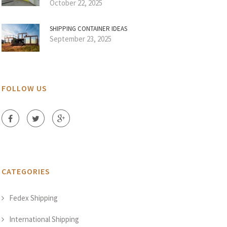
October 22, 2025
SHIPPING CONTAINER IDEAS
September 23, 2025
FOLLOW US
CATEGORIES
Fedex Shipping
International Shipping