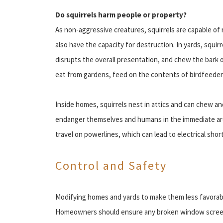
Do squirrels harm people or property?
As non-aggressive creatures, squirrels are capable of
also have the capacity for destruction. In yards, squir
disrupts the overall presentation, and chew the bark 
eat from gardens, feed on the contents of birdfeede
Inside homes, squirrels nest in attics and can chew 
endanger themselves and humans in the immediate area 
travel on powerlines, which can lead to electrical short
Control and Safety
Modifying homes and yards to make them less favorable 
Homeowners should ensure any broken window screens 