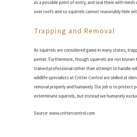
as a possible point of entry, and seal them with mesh
over roofs and so squirrels cannot reasonably hide wi
Trapping and Removal
As squirrels are considered game in many states, trap
permit. Furthermore, though squirrels are not known to 
trained professional rather than attempt to handle w
wildlife specialists at Critter Control are skilled at id
removal properly and humanely. Our job is to protect p
exterminate squirrels, but instead we humanely excl
Source: www.crittercontrol.com