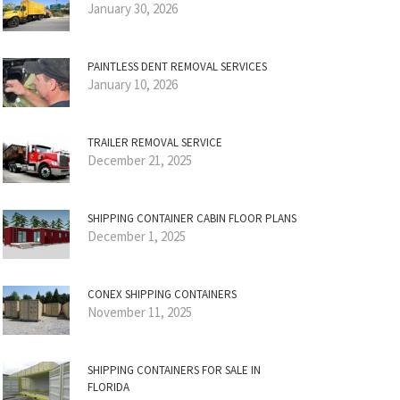
January 30, 2026
PAINTLESS DENT REMOVAL SERVICES
January 10, 2026
TRAILER REMOVAL SERVICE
December 21, 2025
SHIPPING CONTAINER CABIN FLOOR PLANS
December 1, 2025
CONEX SHIPPING CONTAINERS
November 11, 2025
SHIPPING CONTAINERS FOR SALE IN
FLORIDA