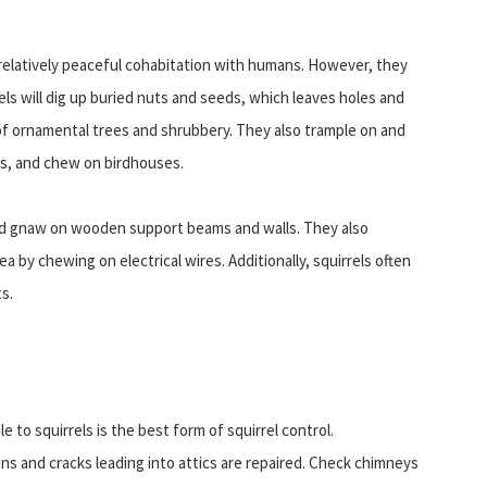
 relatively peaceful cohabitation with humans. However, they
rels will dig up buried nuts and seeds, which leaves holes and
of ornamental trees and shrubbery. They also trample on and
rs, and chew on birdhouses.
and gnaw on wooden support beams and walls. They also
by chewing on electrical wires. Additionally, squirrels often
s.
to squirrels is the best form of squirrel control.
and cracks leading into attics are repaired. Check chimneys