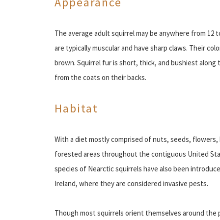
Appearance
The average adult squirrel may be anywhere from 12 to 
are typically muscular and have sharp claws. Their color
brown. Squirrel fur is short, thick, and bushiest along t
from the coats on their backs.
Habitat
With a diet mostly comprised of nuts, seeds, flowers, 
forested areas throughout the contiguous United St
species of Nearctic squirrels have also been introduce
Ireland, where they are considered invasive pests.
Though most squirrels orient themselves around the p