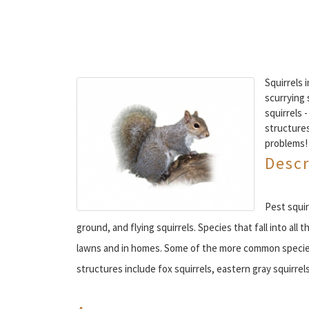
Squirrels 
scurrying 
squirrels 
structures
problems!
Descr
Pest squir
ground, and flying squirrels. Species that fall into al
lawns and in homes. Some of the more common specie
structures include fox squirrels, eastern gray squirrels