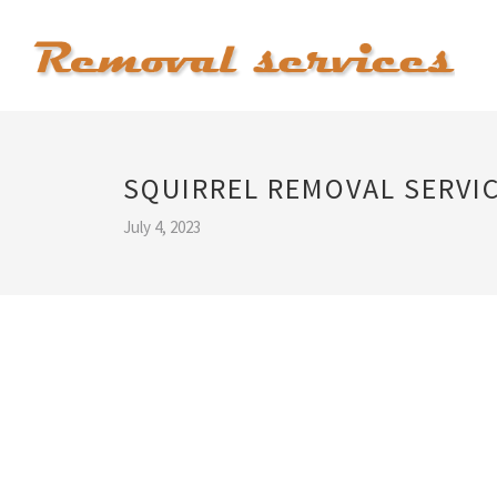
SQUIRREL REMOVAL SERVI
July 4, 2023