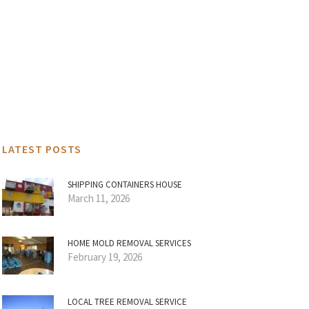
LATEST POSTS
SHIPPING CONTAINERS HOUSE
March 11, 2026
HOME MOLD REMOVAL SERVICES
February 19, 2026
LOCAL TREE REMOVAL SERVICE