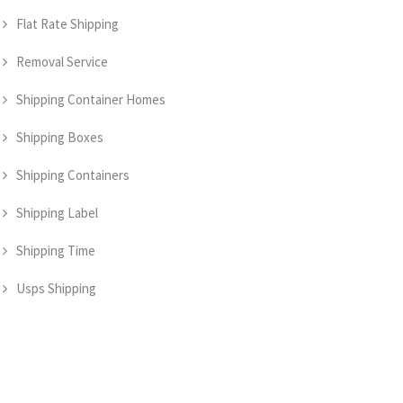
Flat Rate Shipping
Removal Service
Shipping Container Homes
Shipping Boxes
Shipping Containers
Shipping Label
Shipping Time
Usps Shipping