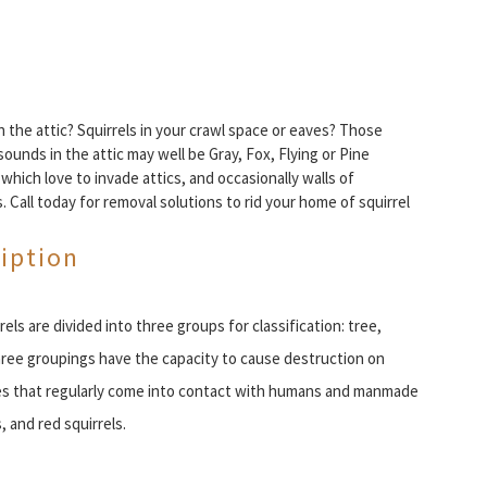
in the attic? Squirrels in your crawl space or eaves? Those
sounds in the attic may well be Gray, Fox, Flying or Pine
- which love to invade attics, and occasionally walls of
. Call today for removal solutions to rid your home of squirrel
iption
rels are divided into three groups for classification: tree,
l three groupings have the capacity to cause destruction on
s that regularly come into contact with humans and manmade
, and red squirrels.