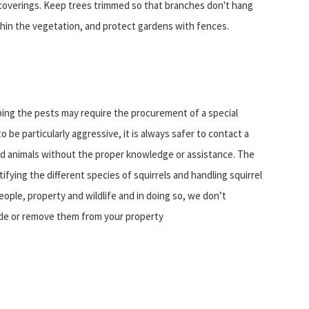
 coverings. Keep trees trimmed so that branches don't hang
thin the vegetation, and protect gardens with fences.
ping the pests may require the procurement of a special
be particularly aggressive, it is always safer to contact a
ild animals without the proper knowledge or assistance. The
entifying the different species of squirrels and handling squirrel
eople, property and wildlife and in doing so, we don’t
ude or remove them from your property