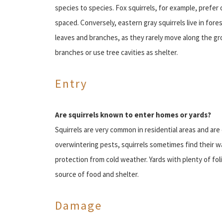
species to species. Fox squirrels, for example, prefer
spaced. Conversely, eastern gray squirrels live in for
leaves and branches, as they rarely move along the gro
branches or use tree cavities as shelter.
Entry
Are squirrels known to enter homes or yards?
Squirrels are very common in residential areas and ar
overwintering pests, squirrels sometimes find their w
protection from cold weather. Yards with plenty of foli
source of food and shelter.
Damage