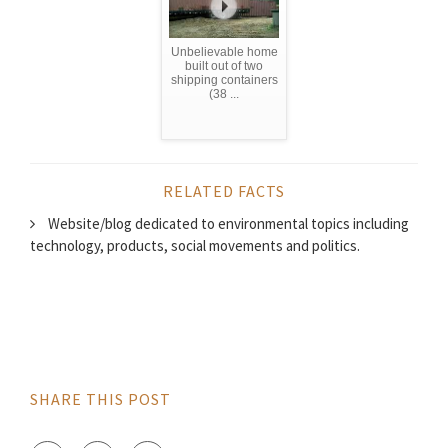
Unbelievable home
built out of two
shipping containers
(38 ...
RELATED FACTS
Website/blog dedicated to environmental topics including
technology, products, social movements and politics.
SHARE THIS POST