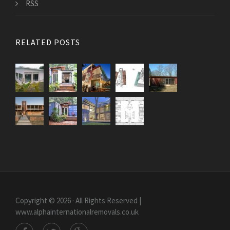
RSS
RELATED POSTS
Copyright © 2026 · All Rights Reserved |
www.alphainternationalremovals.co.uk