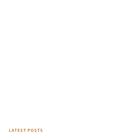
LATEST POSTS