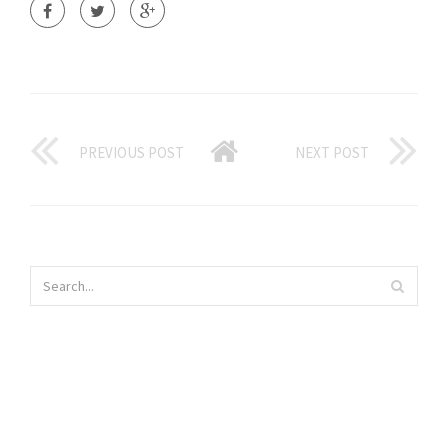
PREVIOUS POST
NEXT POST