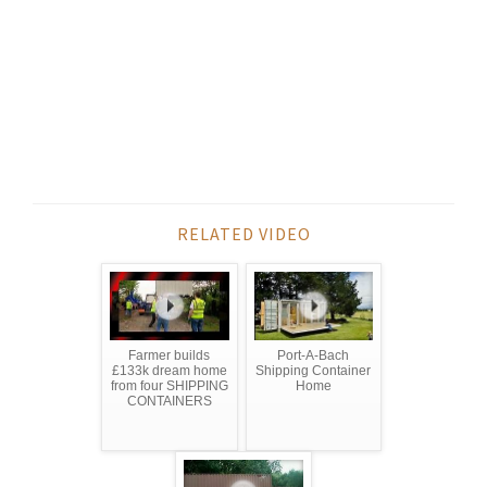
RELATED VIDEO
Farmer builds
Port-A-Bach
£133k dream home
Shipping Container
from four SHIPPING
Home
CONTAINERS