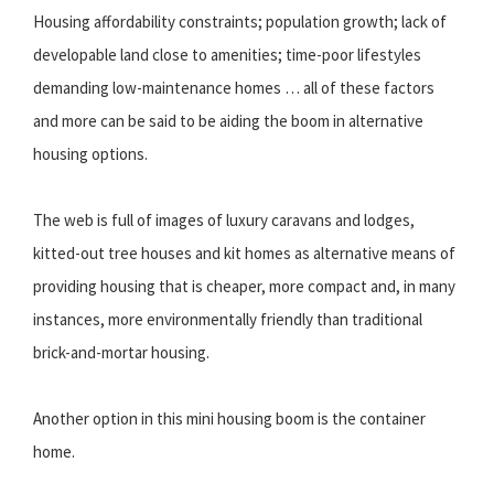
Housing affordability constraints; population growth; lack of
developable land close to amenities; time-poor lifestyles
demanding low-maintenance homes … all of these factors
and more can be said to be aiding the boom in alternative
housing options.
The web is full of images of luxury caravans and lodges,
kitted-out tree houses and kit homes as alternative means of
providing housing that is cheaper, more compact and, in many
instances, more environmentally friendly than traditional
brick-and-mortar housing.
Another option in this mini housing boom is the container
home.