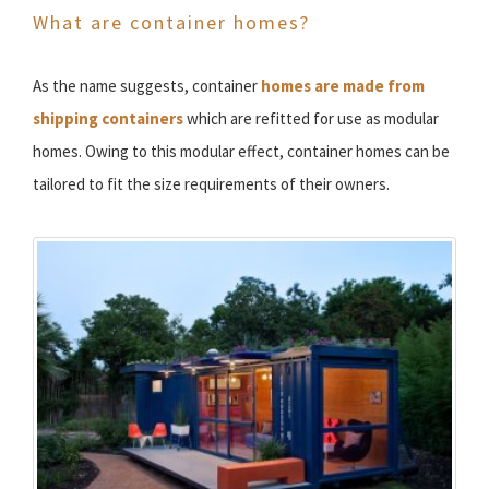
What are container homes?
As the name suggests, container
homes are made from
shipping containers
which are refitted for use as modular
homes. Owing to this modular effect, container homes can be
tailored to fit the size requirements of their owners.