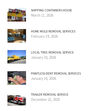
SHIPPING CONTAINERS HOUSE
March 11, 2026
HOME MOLD REMOVAL SERVICES
February 19, 2026
LOCAL TREE REMOVAL SERVICE
January 30, 2026
PAINTLESS DENT REMOVAL SERVICES
January 10, 2026
TRAILER REMOVAL SERVICE
December 21, 2025