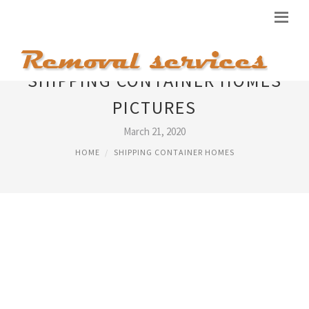
SHIPPING CONTAINER HOMES
PICTURES
March 21, 2020
HOME
SHIPPING CONTAINER HOMES