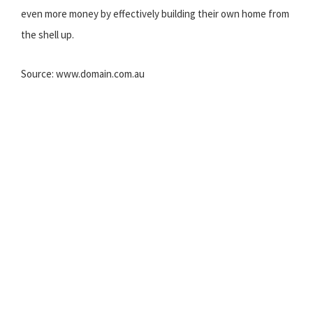
even more money by effectively building their own home from
the shell up.
Source: www.domain.com.au