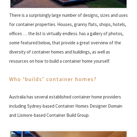
There is a surprisingly large number of designs, sizes and uses
for container properties. Houses, granny flats, shops, hotels,
offices … the list is virtually endless. has a gallery of photos,
some featured below, that provide a great overview of the
diversity of container homes and buildings, as well as
resources on how to build a container home yourself.
Who ‘builds’ container homes?
Australia has several established container home providers
including Sydney-based Container Homes Designer Domain
and Lismore-based Container Build Group.