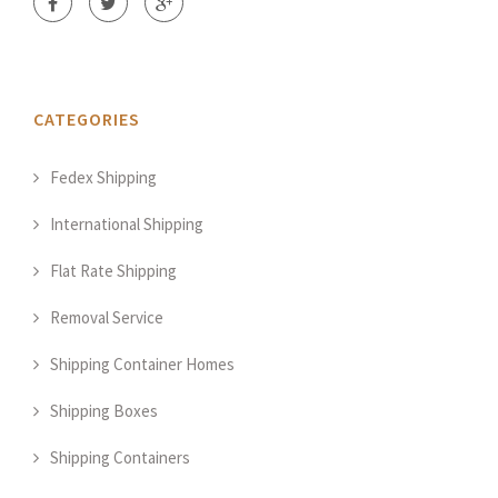
CATEGORIES
Fedex Shipping
International Shipping
Flat Rate Shipping
Removal Service
Shipping Container Homes
Shipping Boxes
Shipping Containers