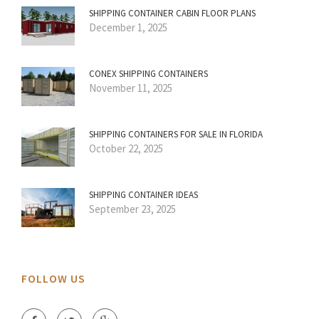
SHIPPING CONTAINER CABIN FLOOR PLANS
December 1, 2025
CONEX SHIPPING CONTAINERS
November 11, 2025
SHIPPING CONTAINERS FOR SALE IN FLORIDA
October 22, 2025
SHIPPING CONTAINER IDEAS
September 23, 2025
FOLLOW US