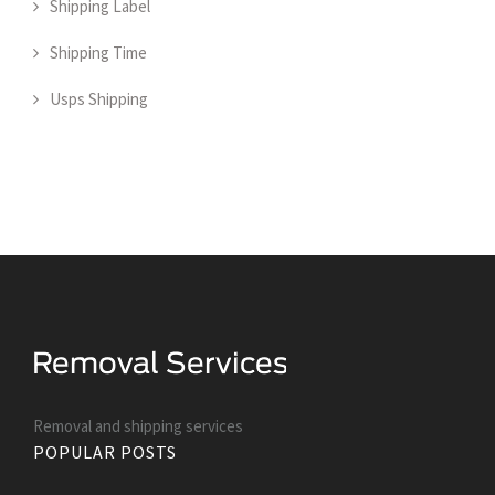
Shipping Label
Shipping Time
Usps Shipping
Removal and shipping services
POPULAR POSTS