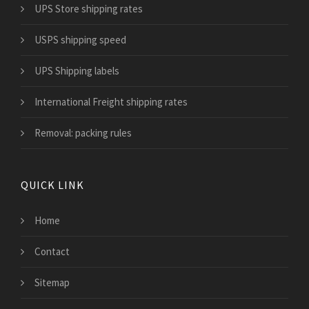
UPS Store shipping rates
USPS shipping speed
UPS Shipping labels
International Freight shipping rates
Removal: packing rules
QUICK LINK
Home
Contact
Sitemap