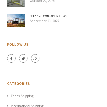
October 22, 2025
SHIPPING CONTAINER IDEAS
September 23, 2025
FOLLOW US
CATEGORIES
Fedex Shipping
International Shipping