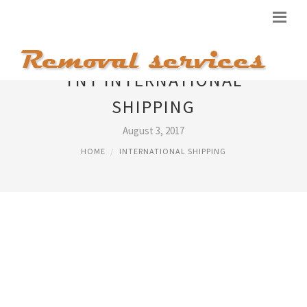
TNT INTERNATIONAL
SHIPPING
August 3, 2017
HOME
INTERNATIONAL SHIPPING