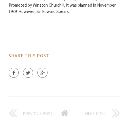
Promoted by Winston Churchill, it was planned in November
1939. However, Sir Edward Spears...
SHARE THIS POST
PREVIOUS POST
NEXT POST