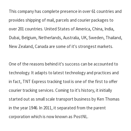
This company has complete presence in over 61 countries and
provides shipping of mail, parcels and courier packages to
over 201 countries. United States of America, China, India,
Dubai, Belgium, Netherlands, Australia, UK, Sweden, Thailand,
New Zealand, Canada are some of it's strongest markets.
One of the reasons behind it's success can be accounted to
technology. It adapts to latest technology and practices and
in fact, TNT Express tracking tool is one of the first to offer
courier tracking services. Coming to it's history, it initially
started out as small scale transport business by Ken Thomas
in the year 1946. In 2011, it separated from the parent
corporation which is now known as PostNL.