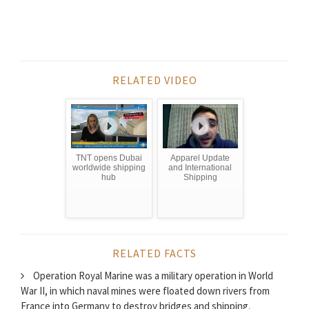
RELATED VIDEO
TNT opens Dubai
Apparel Update
worldwide shipping
and International
hub
Shipping
RELATED FACTS
Operation Royal Marine was a military operation in World
War II, in which naval mines were floated down rivers from
France into Germany to destroy bridges and shipping.