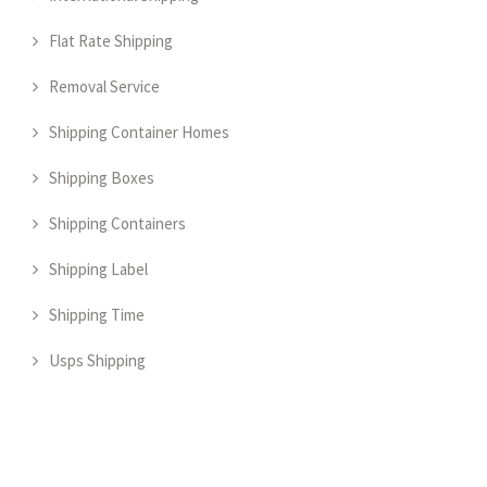
Flat Rate Shipping
Removal Service
Shipping Container Homes
Shipping Boxes
Shipping Containers
Shipping Label
Shipping Time
Usps Shipping