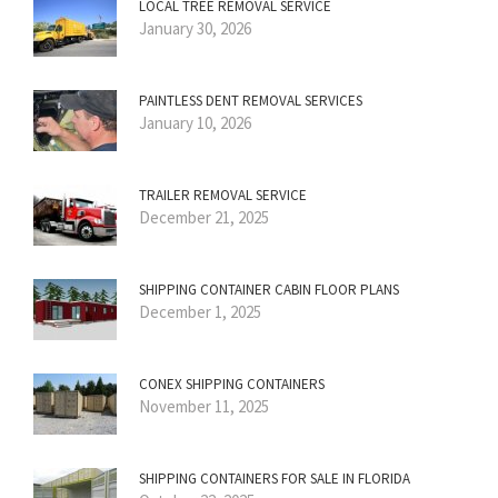
LOCAL TREE REMOVAL SERVICE
January 30, 2026
PAINTLESS DENT REMOVAL SERVICES
January 10, 2026
TRAILER REMOVAL SERVICE
December 21, 2025
SHIPPING CONTAINER CABIN FLOOR PLANS
December 1, 2025
CONEX SHIPPING CONTAINERS
November 11, 2025
SHIPPING CONTAINERS FOR SALE IN FLORIDA