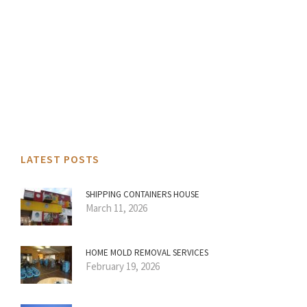
LATEST POSTS
SHIPPING CONTAINERS HOUSE
March 11, 2026
HOME MOLD REMOVAL SERVICES
February 19, 2026