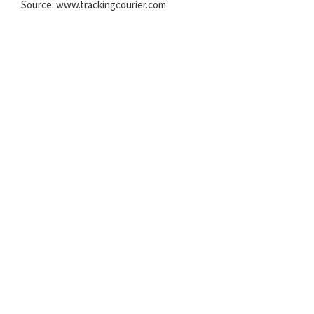
Source: www.trackingcourier.com