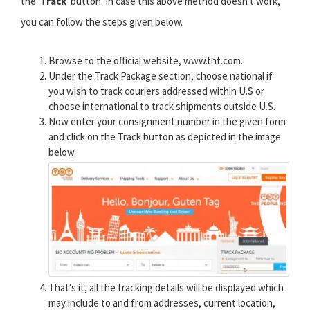
the '
Track
' button. In case this above method doesn't work,
you can follow the steps given below.
Browse to the official website, www.tnt.com.
Under the Track Package section, choose national if
you wish to track couriers addressed within U.S or
choose international to track shipments outside U.S.
Now enter your consignment number in the given form
and click on the Track button as depicted in the image
below.
That's it, all the tracking details will be displayed which
may include to and from addresses, current location,