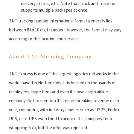
delivery status, e.t.c. Note that Track and Trace tool
supports multiple packages at once.
TNT tracking number international format generally lies
between 8 to 10 digit number. However, the format may vary
according to the location and service.
About TNT Shipping Company
TNT Express is one of the largest logistics networks in the
world, based in Netherlands. It is backed up thousands of
employees, huge fleet and even it's own cargo airline
company. Not to mention it's record breaking revenue each
year, competing with industry leaders such as USPS, Fedex,
UPS, e.t.c. UPS even tried to acquire this company for a
whopping 6.7b, but the offer was rejected.