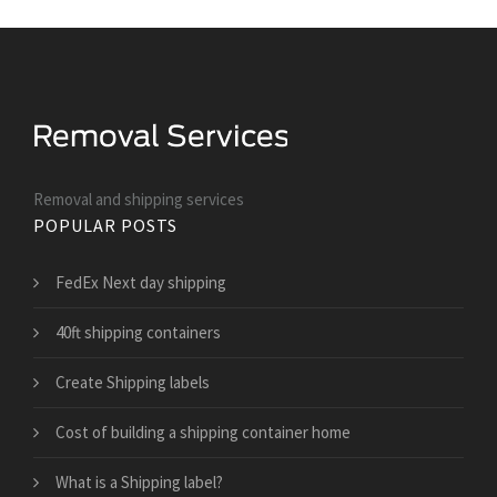
Removal and shipping services
POPULAR POSTS
FedEx Next day shipping
40ft shipping containers
Create Shipping labels
Cost of building a shipping container home
What is a Shipping label?