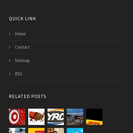
QUICK LINK
Home
Contact
Sitemap
RSS
RELATED POSTS