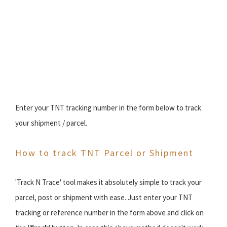
Enter your TNT tracking number in the form below to track
your shipment / parcel.
How to track TNT Parcel or Shipment
'Track N Trace' tool makes it absolutely simple to track your
parcel, post or shipment with ease. Just enter your TNT
tracking or reference number in the form above and click on