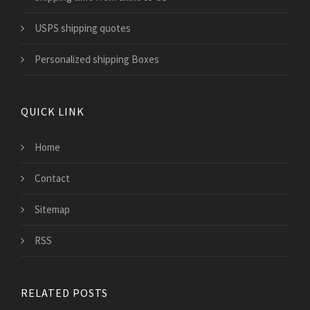
USPS shipping quotes
Personalized shipping Boxes
QUICK LINK
Home
Contact
Sitemap
RSS
RELATED POSTS