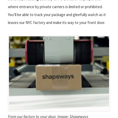
where entrance by private carriers is limited or prohibited.
You’ll be able to track your package and gleefully watch as it
leaves our NYC factory and make its way to your front door.
From our factory to your door. Image: Shapeways