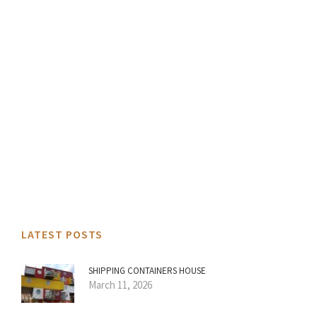
LATEST POSTS
SHIPPING CONTAINERS HOUSE
March 11, 2026