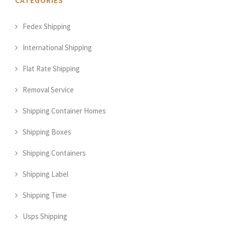
CATEGORIES
Fedex Shipping
International Shipping
Flat Rate Shipping
Removal Service
Shipping Container Homes
Shipping Boxes
Shipping Containers
Shipping Label
Shipping Time
Usps Shipping