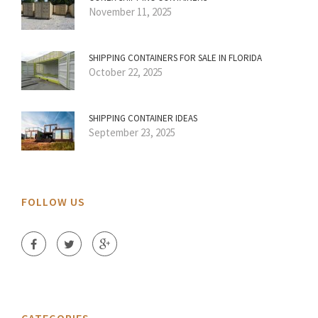
November 11, 2025
SHIPPING CONTAINERS FOR SALE IN FLORIDA
October 22, 2025
SHIPPING CONTAINER IDEAS
September 23, 2025
FOLLOW US