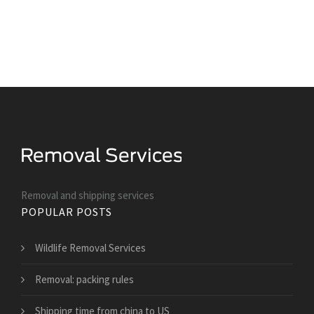
Removal and shipping services
POPULAR POSTS
Wildlife Removal Services
Removal: packing rules
Shipping time from china to US