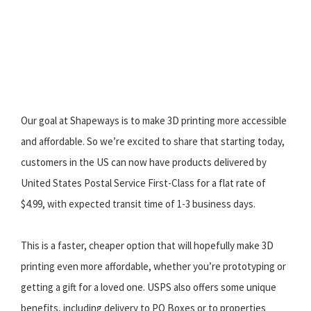
Our goal at Shapeways is to make 3D printing more accessible
and affordable. So we’re excited to share that starting today,
customers in the US can now have products delivered by
United States Postal Service First-Class for a flat rate of
$4.99, with expected transit time of 1-3 business days.
This is a faster, cheaper option that will hopefully make 3D
printing even more affordable, whether you’re prototyping or
getting a gift for a loved one. USPS also offers some unique
benefits, including delivery to PO Boxes or to properties