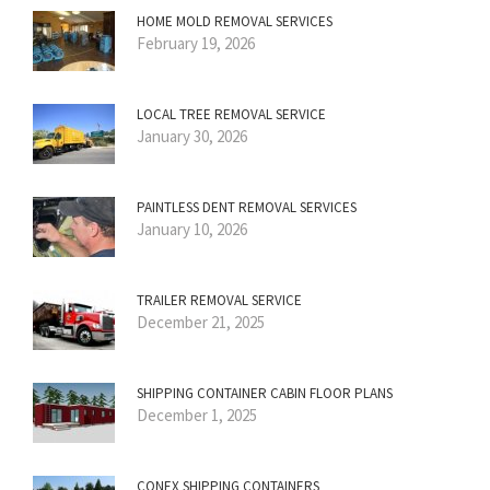
HOME MOLD REMOVAL SERVICES
February 19, 2026
LOCAL TREE REMOVAL SERVICE
January 30, 2026
PAINTLESS DENT REMOVAL SERVICES
January 10, 2026
TRAILER REMOVAL SERVICE
December 21, 2025
SHIPPING CONTAINER CABIN FLOOR PLANS
December 1, 2025
CONEX SHIPPING CONTAINERS