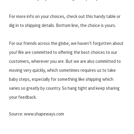
For more info on your choices, check out this handy table or
dig in to shipping details. Bottom line, the choice is yours.
For our friends across the globe, we haven’t forgotten about
you! We are committed to offering the best choices to our
customers, wherever you are. But we are also committed to
moving very quickly, which sometimes requires us to take
baby steps, especially for something like shipping which
varies so greatly by country. So hang tight and keep sharing
your feedback.
Source: www.shapeways.com