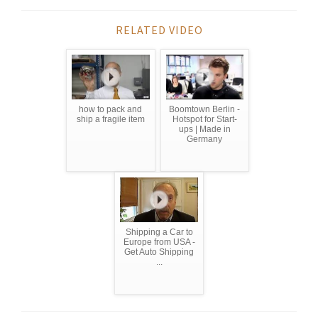
RELATED VIDEO
how to pack and
Boomtown Berlin -
ship a fragile item
Hotspot for Start-
ups | Made in
Germany
Shipping a Car to
Europe from USA -
Get Auto Shipping
...