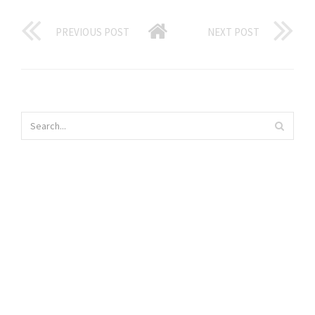
PREVIOUS POST
NEXT POST