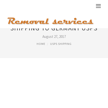
SHIPPING TO GERMANY USPS
August 27, 2017
HOME
USPS SHIPPING