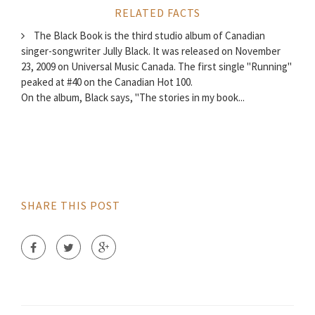
RELATED FACTS
The Black Book is the third studio album of Canadian
singer-songwriter Jully Black. It was released on November
23, 2009 on Universal Music Canada. The first single "Running"
peaked at #40 on the Canadian Hot 100.
On the album, Black says, "The stories in my book...
SHARE THIS POST