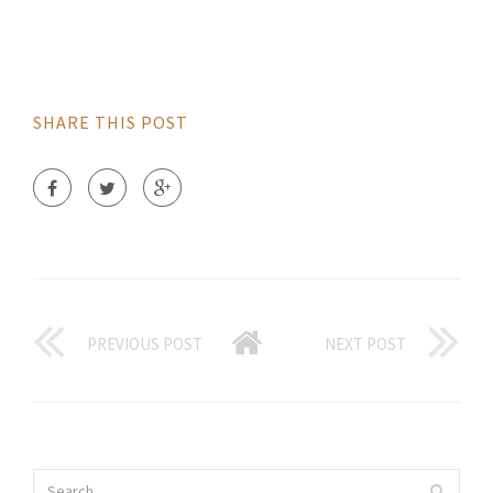
SHARE THIS POST
PREVIOUS POST
NEXT POST