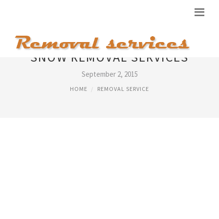
SNOW REMOVAL SERVICES
September 2, 2015
HOME
REMOVAL SERVICE