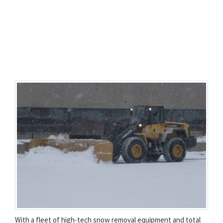
With a fleet of high-tech snow removal equipment and total