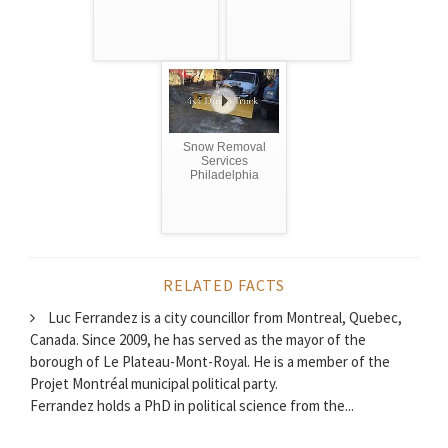
Snow Removal
Services
Philadelphia
RELATED FACTS
Luc Ferrandez is a city councillor from Montreal, Quebec,
Canada. Since 2009, he has served as the mayor of the
borough of Le Plateau-Mont-Royal. He is a member of the
Projet Montréal municipal political party.
Ferrandez holds a PhD in political science from the...