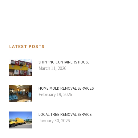
LATEST POSTS
SHIPPING CONTAINERS HOUSE
March 11, 2026
HOME MOLD REMOVAL SERVICES
February 19, 2026
LOCAL TREE REMOVAL SERVICE
January 30, 2026