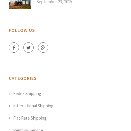
September 23, 2025
FOLLOW US
CATEGORIES
Fedex Shipping
International Shipping
Flat Rate Shipping
Removal Service