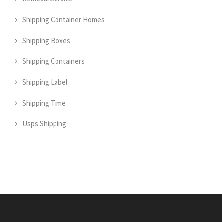
Shipping Container Homes
Shipping Boxes
Shipping Containers
Shipping Label
Shipping Time
Usps Shipping