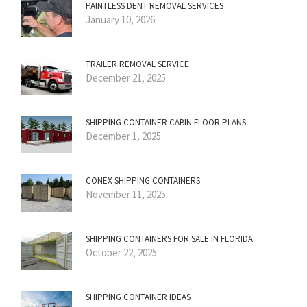
PAINTLESS DENT REMOVAL SERVICES
January 10, 2026
TRAILER REMOVAL SERVICE
December 21, 2025
SHIPPING CONTAINER CABIN FLOOR PLANS
December 1, 2025
CONEX SHIPPING CONTAINERS
November 11, 2025
SHIPPING CONTAINERS FOR SALE IN FLORIDA
October 22, 2025
SHIPPING CONTAINER IDEAS