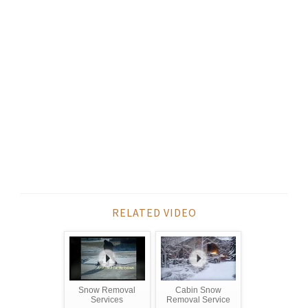
RELATED VIDEO
Snow Removal
Cabin Snow
Services
Removal Service