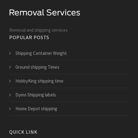
Removal and shipping services
POPULAR POSTS
Shipping Container Weight
Ground shipping Times
HobbyKing shipping time
Dymo Shipping labels
Home Depot shipping
QUICK LINK