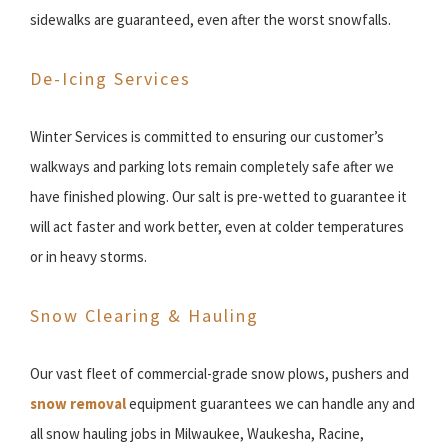
sidewalks are guaranteed, even after the worst snowfalls.
De-Icing Services
Winter Services is committed to ensuring our customer’s
walkways and parking lots remain completely safe after we
have finished plowing. Our salt is pre-wetted to guarantee it
will act faster and work better, even at colder temperatures
or in heavy storms.
Snow Clearing & Hauling
Our vast fleet of commercial-grade snow plows, pushers and
snow removal
equipment guarantees we can handle any and
all snow hauling jobs in Milwaukee, Waukesha, Racine,