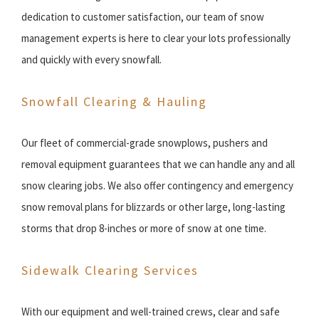
dedication to customer satisfaction, our team of snow
management experts is here to clear your lots professionally
and quickly with every snowfall.
Snowfall Clearing & Hauling
Our fleet of commercial-grade snowplows, pushers and
removal equipment guarantees that we can handle any and all
snow clearing jobs. We also offer contingency and emergency
snow removal plans for blizzards or other large, long-lasting
storms that drop 8-inches or more of snow at one time.
Sidewalk Clearing Services
With our equipment and well-trained crews, clear and safe