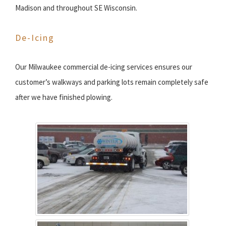
Madison and throughout SE Wisconsin.
De-Icing
Our Milwaukee commercial de-icing services ensures our
customer’s walkways and parking lots remain completely safe
after we have finished plowing.