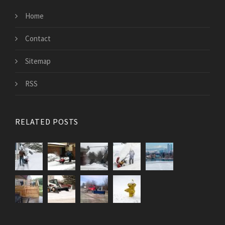
Home
Contact
Sitemap
RSS
RELATED POSTS