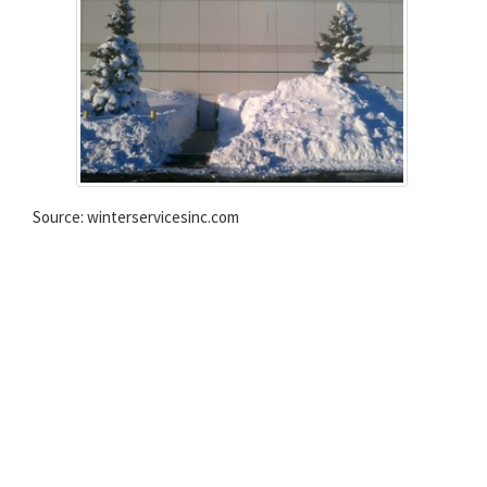
Source: winterservicesinc.com