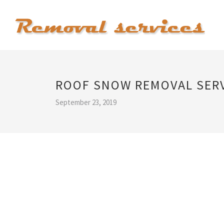
ROOF SNOW REMOVAL SER
September 23, 2019