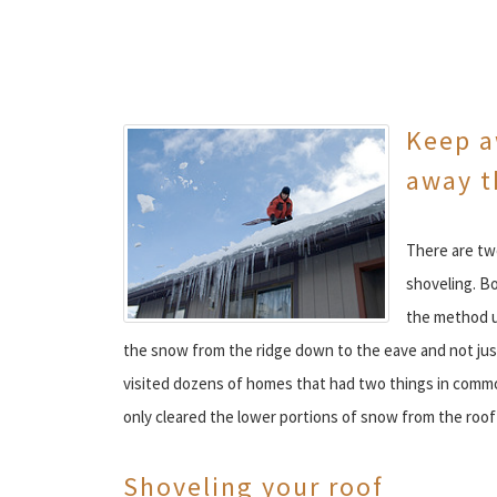
Keep a
away t
There are tw
shoveling. B
the method u
the snow from the ridge down to the eave and not jus
visited dozens of homes that had two things in common:
only cleared the lower portions of snow from the roo
Shoveling your roof