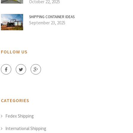
October 22, 2025
SHIPPING CONTAINER IDEAS
September 23, 2025
FOLLOW US
CATEGORIES
Fedex Shipping
International Shipping