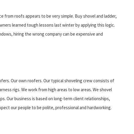
ce from roofs appears to be very simple. Buy shovel and ladder,
ers learned tough lessons last winter by applying this logic.
windows, hiring the wrong company can be expensive and
fers. Our own roofers. Our typical shoveling crew consists of
rness rigs. We work from high areas to low areas. We shovel
s. Our business is based on long-term client relationships,
xpect our people to be polite, professional and hardworking.