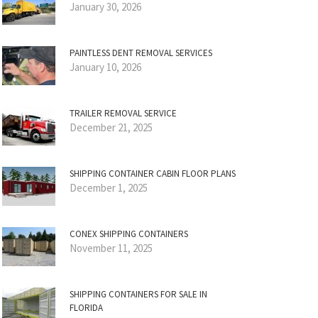
January 30, 2026
PAINTLESS DENT REMOVAL SERVICES
January 10, 2026
TRAILER REMOVAL SERVICE
December 21, 2025
SHIPPING CONTAINER CABIN FLOOR PLANS
December 1, 2025
CONEX SHIPPING CONTAINERS
November 11, 2025
SHIPPING CONTAINERS FOR SALE IN
FLORIDA