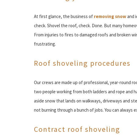
At first glance, the business of
removing snow
and i
check. Shovel the roof, check. Done. But many homeown
From injuries to fires to damaged roofs and broken 
frustrating.
Roof shoveling procedures
Our crews are made up of professional, year-round roo
two people working from both ladders and rope and ha
aside snow that lands on walkways, driveways and step
not burning through a bunch of jobs. You can always e
Contract roof shoveling