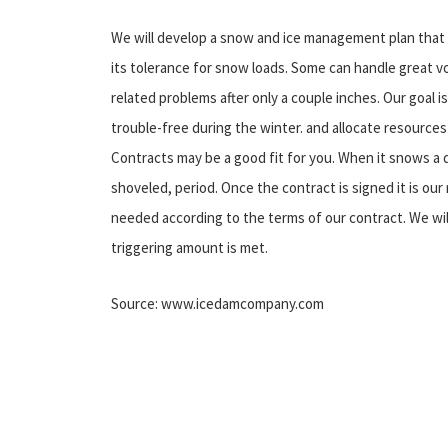
We will develop a snow and ice management plan that is 
its tolerance for snow loads. Some can handle great v
related problems after only a couple inches. Our goal 
trouble-free during the winter. and allocate resources
Contracts may be a good fit for you. When it snows a d
shoveled, period. Once the contract is signed it is ou
needed according to the terms of our contract. We wi
triggering amount is met.
Source: www.icedamcompany.com