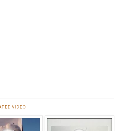
ATED VIDEO