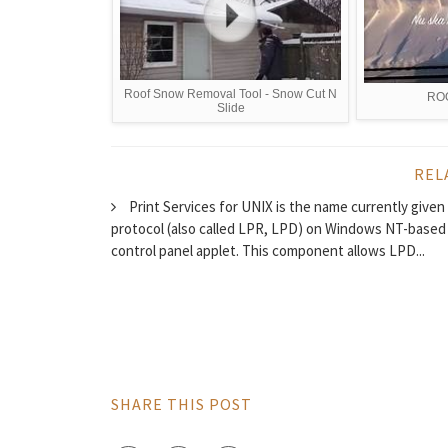
Roof Snow Removal Tool - Snow Cut N
RO
Slide
REL
Print Services for UNIX is the name currently given
protocol (also called LPR, LPD) on Windows NT-based 
control panel applet. This component allows LPD...
SHARE THIS POST