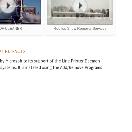
OF-CLEANER
Rooftop Snow Removal Services
ATED FACTS
 by Microsoft to its support of the Line Printer Daemon
systems. It is installed using the Add/Remove Programs