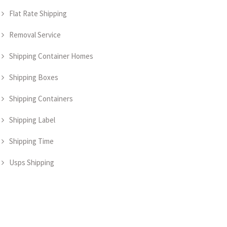
Flat Rate Shipping
Removal Service
Shipping Container Homes
Shipping Boxes
Shipping Containers
Shipping Label
Shipping Time
Usps Shipping