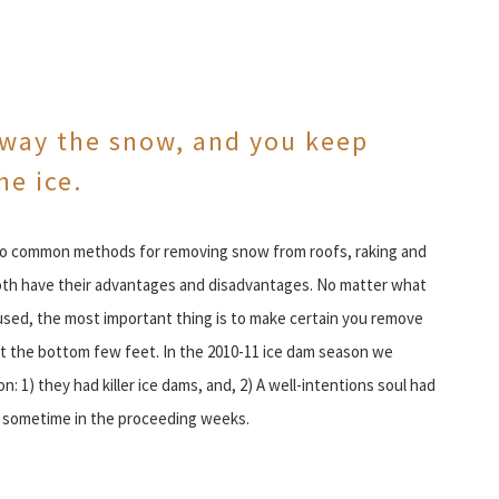
way the snow, and you keep
he ice.
o common methods for removing snow from roofs, raking and
oth have their advantages and disadvantages. No matter what
sed, the most important thing is to make certain you remove
t the bottom few feet. In the 2010-11 ice dam season we
 1) they had killer ice dams, and, 2) A well-intentions soul had
f sometime in the proceeding weeks.