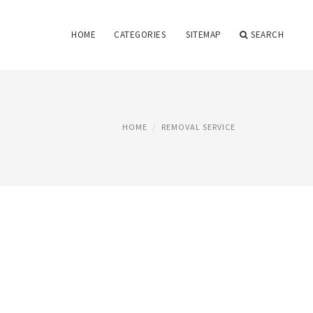
HOME
CATEGORIES
SITEMAP
SEARCH
HOME
REMOVAL SERVICE