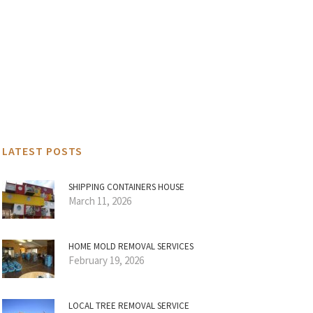
LATEST POSTS
SHIPPING CONTAINERS HOUSE
March 11, 2026
HOME MOLD REMOVAL SERVICES
February 19, 2026
LOCAL TREE REMOVAL SERVICE