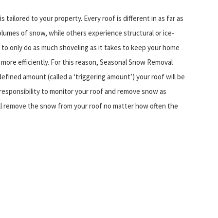
tailored to your property. Every roof is different in as far as
olumes of snow, while others experience structural or ice-
is to only do as much shoveling as it takes to keep your home
 more efficiently. For this reason, Seasonal Snow Removal
efined amount (called a ‘triggering amount’) your roof will be
r responsibility to monitor your roof and remove snow as
ll remove the snow from your roof no matter how often the