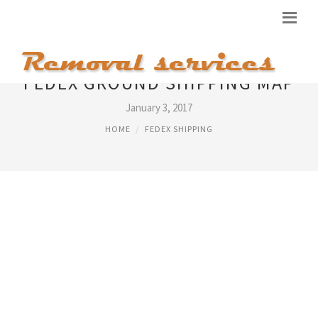
FEDEX GROUND SHIPPING MAP
January 3, 2017
HOME
FEDEX SHIPPING