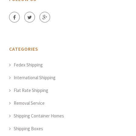
CATEGORIES
Fedex Shipping
International Shipping
Flat Rate Shipping
Removal Service
Shipping Container Homes
Shipping Boxes