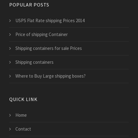
POPULAR POSTS
USPS Flat Rate shipping Prices 2014
Price of shipping Container
Shipping containers for sale Prices
Shipping containers
Where to Buy Large shipping boxes?
QUICK LINK
Home
Contact