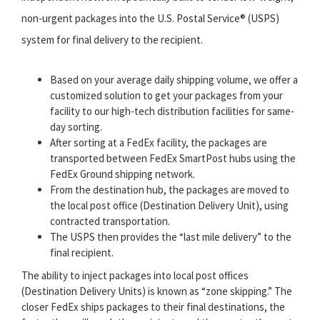
non-urgent packages into the U.S. Postal Service® (USPS)
system for final delivery to the recipient.
Based on your average daily shipping volume, we offer a
customized solution to get your packages from your
facility to our high-tech distribution facilities for same-
day sorting.
After sorting at a FedEx facility, the packages are
transported between FedEx SmartPost hubs using the
FedEx Ground shipping network.
From the destination hub, the packages are moved to
the local post office (Destination Delivery Unit), using
contracted transportation.
The USPS then provides the “last mile delivery” to the
final recipient.
The ability to inject packages into local post offices
(Destination Delivery Units) is known as “zone skipping.” The
closer FedEx ships packages to their final destinations, the