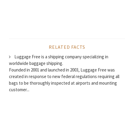
RELATED FACTS
Luggage Free is a shipping company specializing in
worldwide baggage shipping.
Founded in 2001 and launched in 2003, Luggage Free was
created in response to new federal regulations requiring all
bags to be thoroughly inspected at airports and mounting
customer...