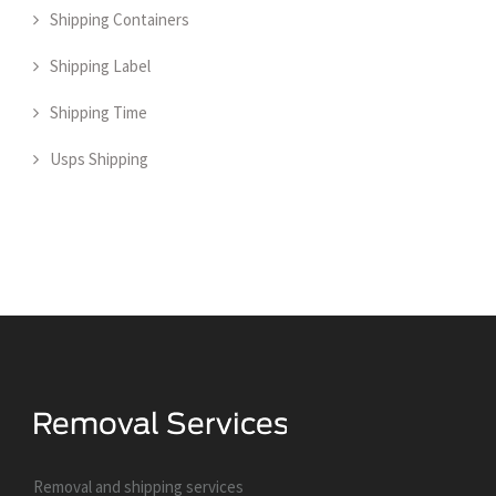
Shipping Containers
Shipping Label
Shipping Time
Usps Shipping
Removal and shipping services