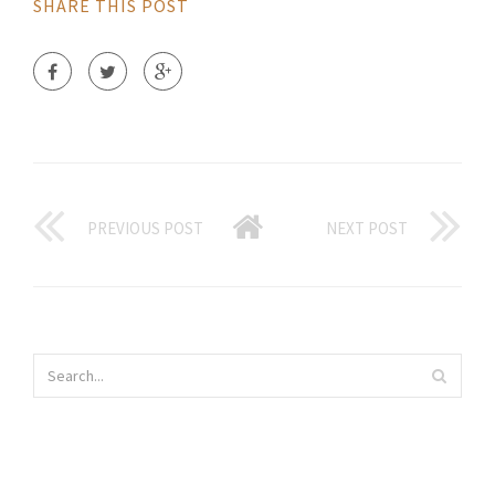
SHARE THIS POST
PREVIOUS POST
NEXT POST