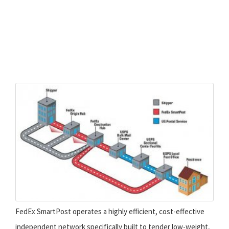
FedEx SmartPost operates a highly efficient, cost-effective
independent network specifically built to tender low-weight,