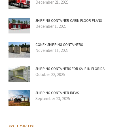
December 21, 2025
SHIPPING CONTAINER CABIN FLOOR PLANS
December 1, 2025
CONEX SHIPPING CONTAINERS
November 11, 2025
SHIPPING CONTAINERS FOR SALE IN FLORIDA
October 22, 2025
SHIPPING CONTAINER IDEAS
September 23, 2025
FOLLOW US