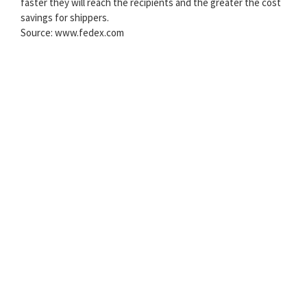
faster they will reach the recipients and the greater the cost
savings for shippers.
Source: www.fedex.com