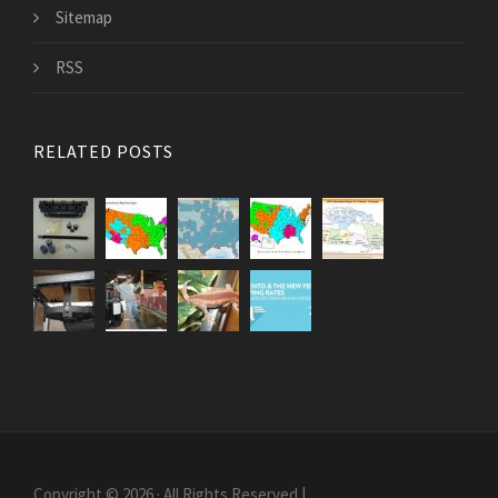
Sitemap
RSS
RELATED POSTS
Copyright © 2026 · All Rights Reserved |