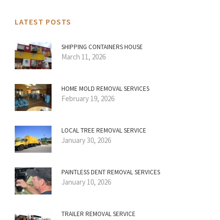
LATEST POSTS
SHIPPING CONTAINERS HOUSE
March 11, 2026
HOME MOLD REMOVAL SERVICES
February 19, 2026
LOCAL TREE REMOVAL SERVICE
January 30, 2026
PAINTLESS DENT REMOVAL SERVICES
January 10, 2026
TRAILER REMOVAL SERVICE