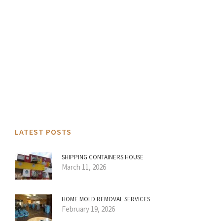
LATEST POSTS
SHIPPING CONTAINERS HOUSE
March 11, 2026
HOME MOLD REMOVAL SERVICES
February 19, 2026