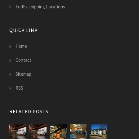
FedEx shipping Locations
QUICK LINK
Home
Contact
Sitemap
RSS
RELATED POSTS