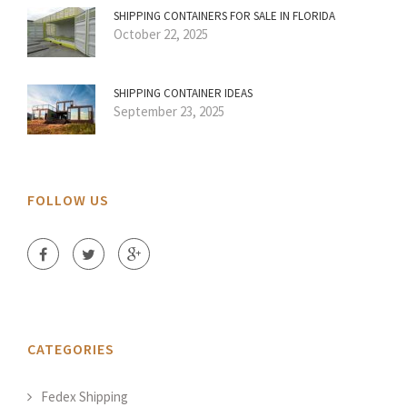
SHIPPING CONTAINERS FOR SALE IN FLORIDA
October 22, 2025
SHIPPING CONTAINER IDEAS
September 23, 2025
FOLLOW US
CATEGORIES
Fedex Shipping