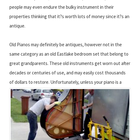
people may even endure the bulky instrument in their
properties thinking that it?s worth lots of money since it?s an
antique.
Old Pianos may definitely be antiques, however not in the
same category as an old Eastlake bedroom set that belong to
great grandparents. These old instruments get worn out after
decades or centuries of use, and may easily cost thousands
of dollars to restore.
Unfortunately, unless your piano is a