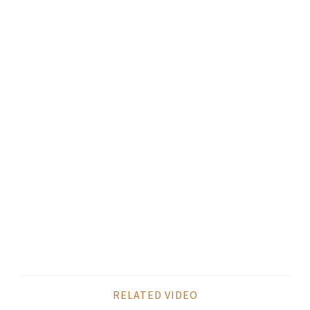
RELATED VIDEO