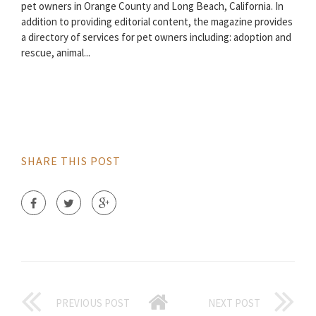
pet owners in Orange County and Long Beach, California. In
addition to providing editorial content, the magazine provides
a directory of services for pet owners including: adoption and
rescue, animal...
SHARE THIS POST
PREVIOUS POST
NEXT POST