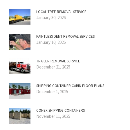
LOCAL TREE REMOVAL SERVICE
January 30, 2026
PAINTLESS DENT REMOVAL SERVICES
January 10, 2026
TRAILER REMOVAL SERVICE
December 21, 2025
SHIPPING CONTAINER CABIN FLOOR PLANS
December 1, 2025
CONEX SHIPPING CONTAINERS
November 11, 2025