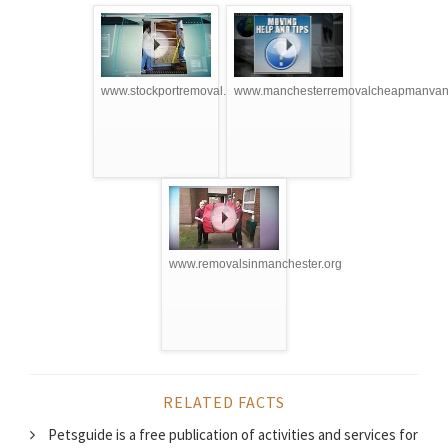
www.stockportremoval.com
www.manchesterremovalcheapmanvan.
www.removalsinmanchester.org
RELATED FACTS
Petsguide is a free publication of activities and services for