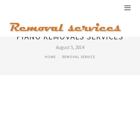
PIANO REMOVALS SERVICES
August 5, 2014
HOME
REMOVAL SERVICE