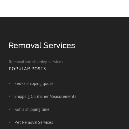
Removal and shipping services
POPULAR POSTS
FedEx shipping quote
Shipping Container Measurements
Kohls shipping time
Pet Removal Services