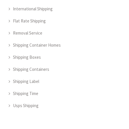
International Shipping
Flat Rate Shipping
Removal Service
Shipping Container Homes
Shipping Boxes
Shipping Containers
Shipping Label
Shipping Time
Usps Shipping