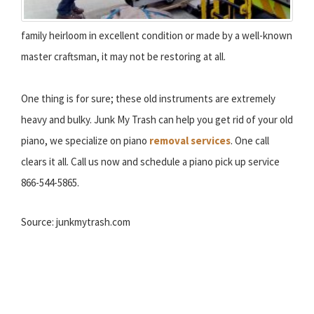
family heirloom in excellent condition or made by a well-known
master craftsman, it may not be restoring at all.
One thing is for sure; these old instruments are extremely
heavy and bulky. Junk My Trash can help you get rid of your old
piano, we specialize on piano
removal services
. One call
clears it all. Call us now and schedule a piano pick up service
866-544-5865.
Source: junkmytrash.com