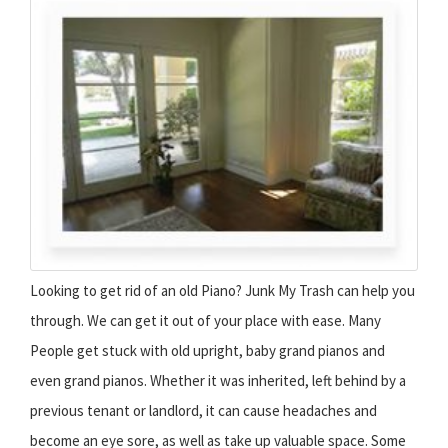
Looking to get rid of an old Piano? Junk My Trash can help you
through. We can get it out of your place with ease. Many
People get stuck with old upright, baby grand pianos and
even grand pianos. Whether it was inherited, left behind by a
previous tenant or landlord, it can cause headaches and
become an eye sore, as well as take up valuable space. Some