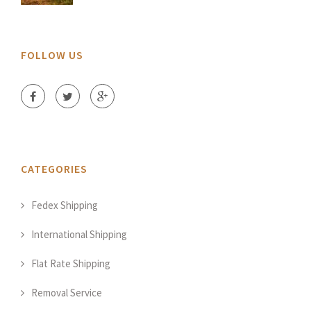
FOLLOW US
CATEGORIES
Fedex Shipping
International Shipping
Flat Rate Shipping
Removal Service