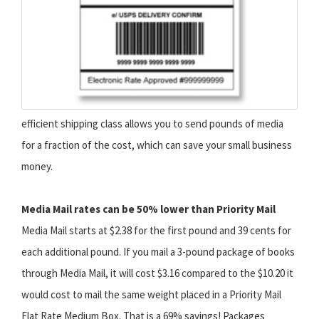
efficient shipping class allows you to send pounds of media
for a fraction of the cost, which can save your small business
money.
Media Mail rates can be 50% lower than Priority Mail
Media Mail starts at $2.38 for the first pound and 39 cents for
each additional pound. If you mail a 3-pound package of books
through Media Mail, it will cost $3.16 compared to the $10.20 it
would cost to mail the same weight placed in a Priority Mail
Flat Rate Medium Box. That is a 69% savings! Packages