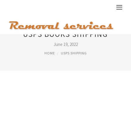
USPS BOOKS SHIPPING
June 19, 2022
HOME
USPS SHIPPING