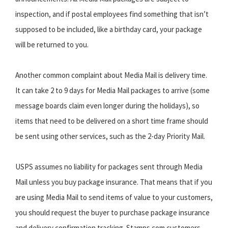
inspection, and if postal employees find something that isn’t
supposed to be included, like a birthday card, your package
will be returned to you.
Another common complaint about Media Mail is delivery time.
It can take 2 to 9 days for Media Mail packages to arrive (some
message boards claim even longer during the holidays), so
items that need to be delivered on a short time frame should
be sent using other services, such as the 2-day Priority Mail.
USPS assumes no liability for packages sent through Media
Mail unless you buy package insurance. That means that if you
are using Media Mail to send items of value to your customers,
you should request the buyer to purchase package insurance
and delivery confirmation tracking. Stamps.com customers