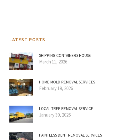
LATEST POSTS
SHIPPING CONTAINERS HOUSE
March 11, 2026
HOME MOLD REMOVAL SERVICES
February 19, 2026
LOCAL TREE REMOVAL SERVICE
January 30, 2026
PAINTLESS DENT REMOVAL SERVICES