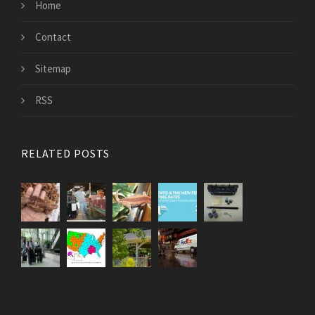
Home
Contact
Sitemap
RSS
RELATED POSTS