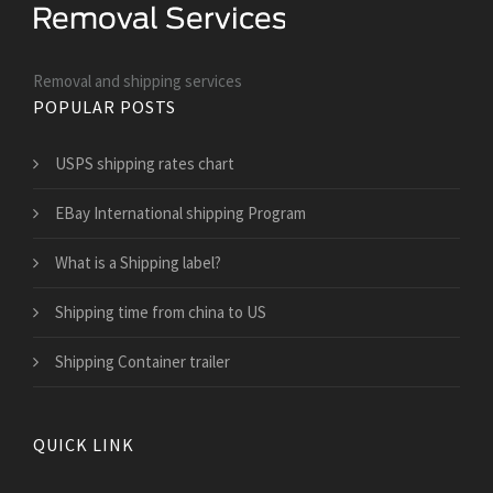
Removal and shipping services
POPULAR POSTS
USPS shipping rates chart
EBay International shipping Program
What is a Shipping label?
Shipping time from china to US
Shipping Container trailer
QUICK LINK