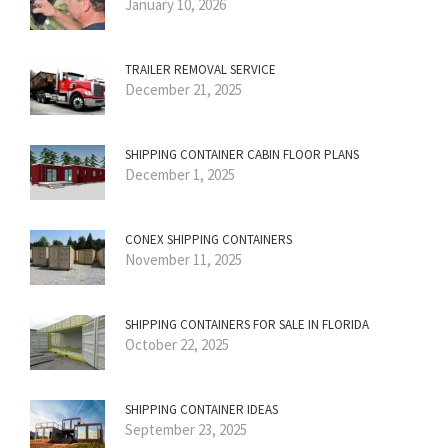
January 10, 2026
TRAILER REMOVAL SERVICE
December 21, 2025
SHIPPING CONTAINER CABIN FLOOR PLANS
December 1, 2025
CONEX SHIPPING CONTAINERS
November 11, 2025
SHIPPING CONTAINERS FOR SALE IN FLORIDA
October 22, 2025
SHIPPING CONTAINER IDEAS
September 23, 2025