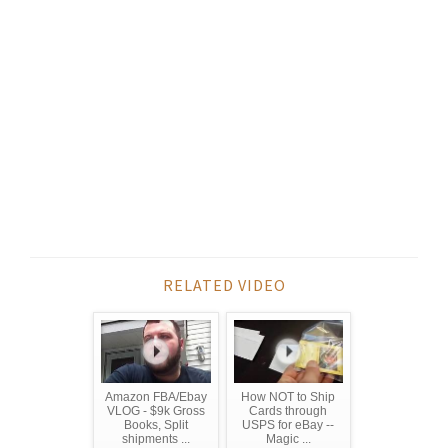
RELATED VIDEO
Amazon FBA/Ebay
How NOT to Ship
VLOG - $9k Gross
Cards through
Books, Split
USPS for eBay --
shipments ...
Magic ...