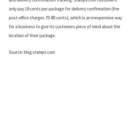
only pay 19 cents per package for delivery confirmation (the
post office charges 70-80 cents), which is an inexpensive way
for a business to give its customers piece of mind about the
location of their package.
Source: blog.stamps.com