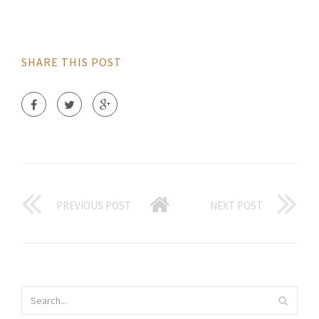
SHARE THIS POST
PREVIOUS POST
NEXT POST