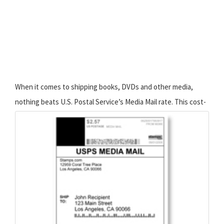
When it comes to shipping books, DVDs and other media,
nothing beats U.S. Postal Service’s Media Mail rate. This
cost-