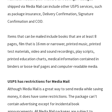
shipped via Media Mail can include other USPS services, such
as package insurance, Delivery Confirmation, Signature
Confirmation and COD.
Items that can be mailed include books that are at least 8
pages, film that is 16 mm or narrower, printed music, printed
test materials, video and sound recordings, play scripts,
printed education charts, medical information contained in
binders or loose-leaf pages and computer-readable media.
USPS has restrictions for Media Mail
Although Media Mail is a great way to send media while saving
money, it does have some restrictions. The package can’t
contain advertising except for incidental book
announcements. All Media Mail packages are subject to