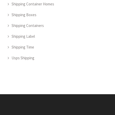
Shipping Container Homes
Shipping Boxes
Shipping Containers
Shipping Label
Shipping Time
Usps Shipping