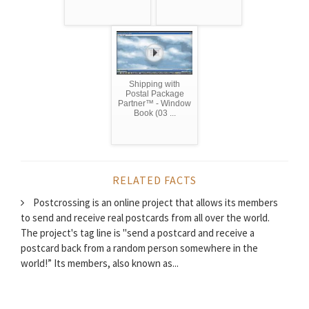
Shipping with
Postal Package
Partner™ - Window
Book (03 ...
RELATED FACTS
Postcrossing is an online project that allows its members
to send and receive real postcards from all over the world.
The project's tag line is "send a postcard and receive a
postcard back from a random person somewhere in the
world!” Its members, also known as...