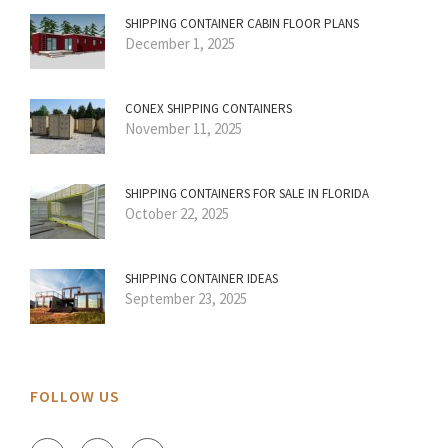
SHIPPING CONTAINER CABIN FLOOR PLANS
December 1, 2025
CONEX SHIPPING CONTAINERS
November 11, 2025
SHIPPING CONTAINERS FOR SALE IN FLORIDA
October 22, 2025
SHIPPING CONTAINER IDEAS
September 23, 2025
FOLLOW US