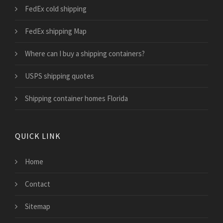
FedEx cold shipping
FedEx shipping Map
Where can I buy a shipping containers?
USPS shipping quotes
Shipping container homes Florida
QUICK LINK
Home
Contact
Sitemap