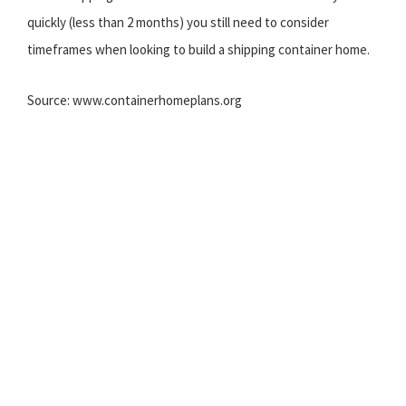
quickly (less than 2 months) you still need to consider
timeframes when looking to build a shipping container home.
Source: www.containerhomeplans.org