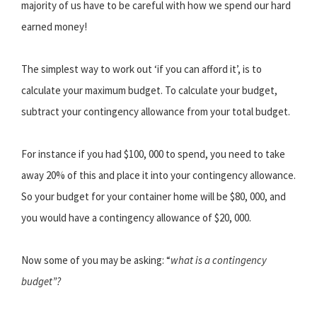
majority of us have to be careful with how we spend our hard
earned money!
The simplest way to work out ‘if you can afford it’, is to
calculate your maximum budget. To calculate your budget,
subtract your contingency allowance from your total budget.
For instance if you had $100, 000 to spend, you need to take
away 20% of this and place it into your contingency allowance.
So your budget for your container home will be $80, 000, and
you would have a contingency allowance of $20, 000.
Now some of you may be asking: “
what is a contingency
budget”?