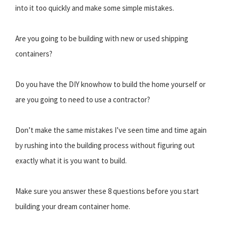
into it too quickly and make some simple mistakes.
Are you going to be building with new or used shipping
containers?
Do you have the DIY knowhow to build the home yourself or
are you going to need to use a contractor?
Don’t make the same mistakes I’ve seen time and time again
by rushing into the building process without figuring out
exactly what it is you want to build.
Make sure you answer these 8 questions before you start
building your dream container home.