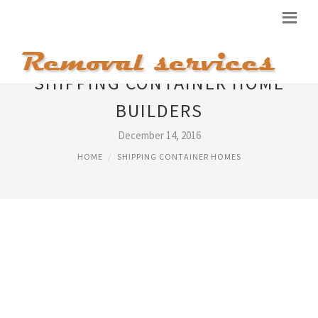
SHIPPING CONTAINER HOME
BUILDERS
December 14, 2016
HOME
SHIPPING CONTAINER HOMES