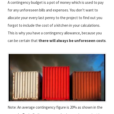
A contingency budget is a pot of money which is used to pay
for any unforeseen bills and expenses. You don’t want to
allocate your every last penny to the project to find out you
forgot to include the cost of a kitchen in your calculations.
This is why you have a contingency allowance, because you
can be certain that
there will always be unforeseen costs
.
Note: An average contingency figure is 20% as shown in the