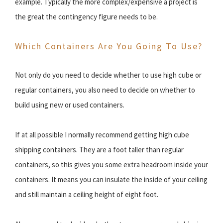
example. Typically the more complex/expensive a project is
the great the contingency figure needs to be.
Which Containers Are You Going To Use?
Not only do you need to decide whether to use high cube or
regular containers, you also need to decide on whether to
build using new or used containers.
If at all possible I normally recommend getting high cube
shipping containers. They are a foot taller than regular
containers, so this gives you some extra headroom inside your
containers. It means you can insulate the inside of your ceiling
and still maintain a ceiling height of eight foot.