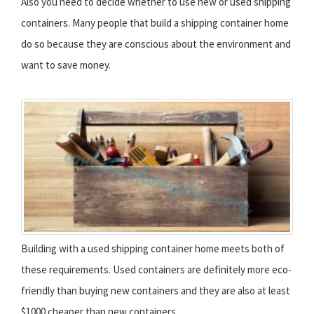
Also you need to decide whether to use new or used shipping
containers. Many people that build a shipping container home
do so because they are conscious about the environment and
want to save money.
Building with a used shipping container home meets both of
these requirements. Used containers are definitely more eco-
friendly than buying new containers and they are also at least
$1000 cheaper than new containers.