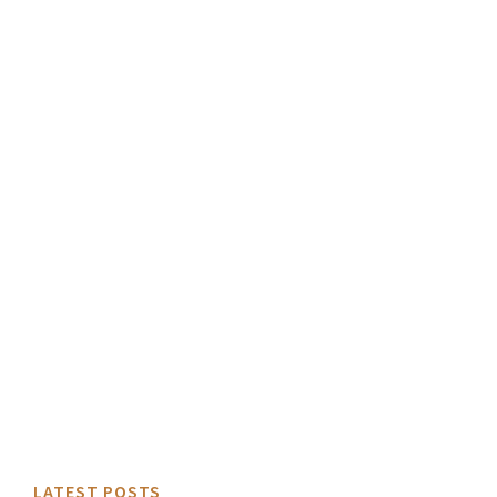
LATEST POSTS