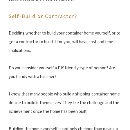
Self-Build or Contractor?
Deciding whether to build your container home yourself, or to
get a contractor to build it for you, will have cost and time
implications.
Do you consider yourself a DIY friendly type of person? Are
you handy with a hammer?
I know that many people who build a shipping container home
decide to build it themselves. They like the challenge and the
achievement once the home has been built.
Building the home yourself is not only cheaper than paying a