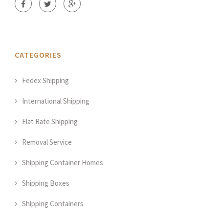
CATEGORIES
Fedex Shipping
International Shipping
Flat Rate Shipping
Removal Service
Shipping Container Homes
Shipping Boxes
Shipping Containers