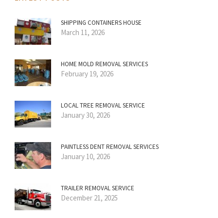
SHIPPING CONTAINERS HOUSE
March 11, 2026
HOME MOLD REMOVAL SERVICES
February 19, 2026
LOCAL TREE REMOVAL SERVICE
January 30, 2026
PAINTLESS DENT REMOVAL SERVICES
January 10, 2026
TRAILER REMOVAL SERVICE
December 21, 2025