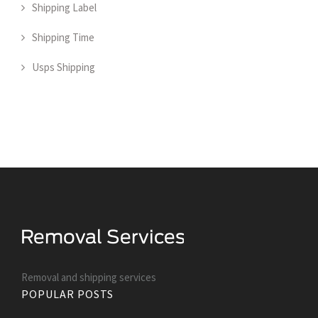
Shipping Label
Shipping Time
Usps Shipping
Removal and shipping services
POPULAR POSTS