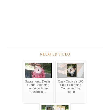
RELATED VIDEO
Sacramento Design
Casa Cúbica’s 160
Group- Shipping
Sq. Ft. Shipping
container home
Container Tiny
design in ...
Home