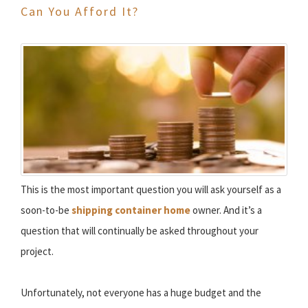
Can You Afford It?
This is the most important question you will ask yourself as a
soon-to-be
shipping container home
owner. And it’s a
question that will continually be asked throughout your
project.
Unfortunately, not everyone has a huge budget and the