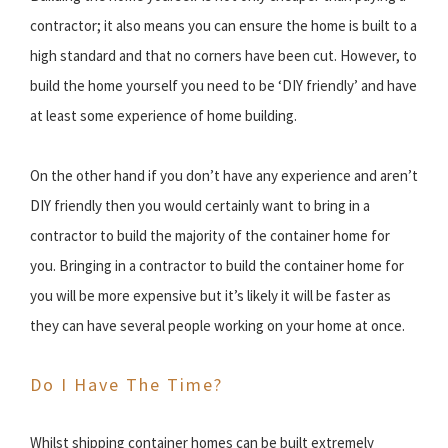
contractor; it also means you can ensure the home is built to a
high standard and that no corners have been cut. However, to
build the home yourself you need to be ‘DIY friendly’ and have
at least some experience of home building.
On the other hand if you don’t have any experience and aren’t
DIY friendly then you would certainly want to bring in a
contractor to build the majority of the container home for
you. Bringing in a contractor to build the container home for
you will be more expensive but it’s likely it will be faster as
they can have several people working on your home at once.
Do I Have The Time?
Whilst shipping container homes can be built extremely