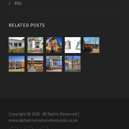
RSS
RELATED POSTS
Copyright © 2026 · All Rights Reserved |
www.alphainternationalremovals.co.uk