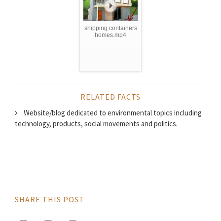
shipping containers
homes.mp4
RELATED FACTS
Website/blog dedicated to environmental topics including
technology, products, social movements and politics.
SHARE THIS POST