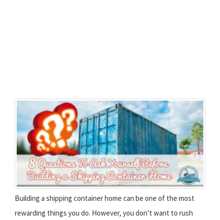
Building a shipping container home can be one of the most
rewarding things you do. However, you don’t want to rush