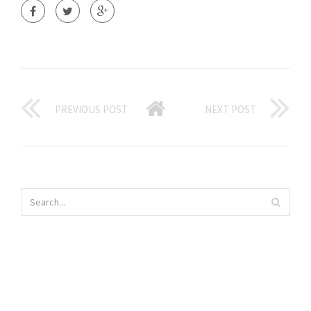
PREVIOUS POST
NEXT POST