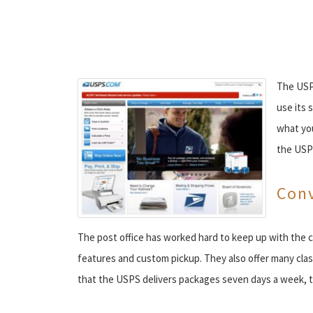
The USPS
use its 
what you
the USP
Conv
The post office has worked hard to keep up with the c
features and custom pickup. They also offer many cla
that the USPS delivers packages seven days a week, th