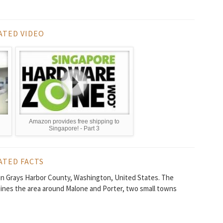
ATED VIDEO
Amazon provides free shipping to
Singapore! - Part 3
ATED FACTS
in Grays Harbor County, Washington, United States. The
ines the area around Malone and Porter, two small towns