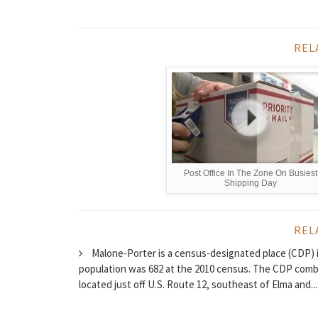
REL
Post Office In The Zone On Busiest
Shipping Day
REL
Malone-Porter is a census-designated place (CDP) 
population was 682 at the 2010 census. The CDP comb
located just off U.S. Route 12, southeast of Elma and...