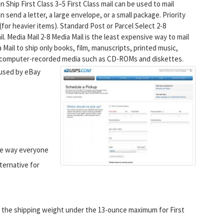
Ship First Class 3–5 First Class mail can be used to mail
n send a letter, a large envelope, or a small package. Priority
ds (for heavier items). Standard Post or Parcel Select 2-8
l. Media Mail 2-8 Media Mail is the least expensive way to mail
 Mail to ship only books, film, manuscripts, printed music,
nd computer-recorded media such as CD-ROMs and diskettes.
 used by eBay
 the way everyone
lternative for
t the shipping weight under the 13-ounce maximum for First