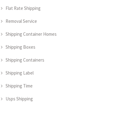
Flat Rate Shipping
Removal Service
Shipping Container Homes
Shipping Boxes
Shipping Containers
Shipping Label
Shipping Time
Usps Shipping