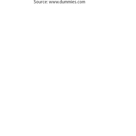
Source: www.dummies.com