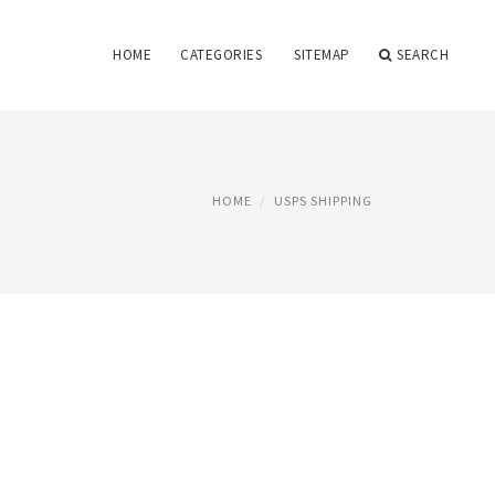
HOME
CATEGORIES
SITEMAP
SEARCH
HOME
USPS SHIPPING