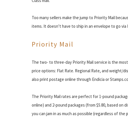
Class mail.
Too many sellers make the jump to Priority Mail becaus
items. It doesn’t have to ship in an envelope to go via F
Priority Mail
The two- to three-day Priority Mail service is the mos
price options: Flat Rate. Regional Rate, and weight/di
also print postage online through Endicia or Stamps.c
The Priority Mail rates are perfect for 1-pound packag
online) and 2-pound packages (from $5.80, based on dis
you can jam in as much as possible (regardless of the p