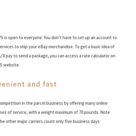
 is open to everyone. You don’t have to set up an account to
services to ship your eBay merchandise. To get a basic idea of
’ll pay to send a package, you can access a rate calculator on
S website.
enient and fast
ompetition in the parcel business by offering many online
sses of service, with a weight maximum of 70 pounds. Note
e other major carriers count only five business days.