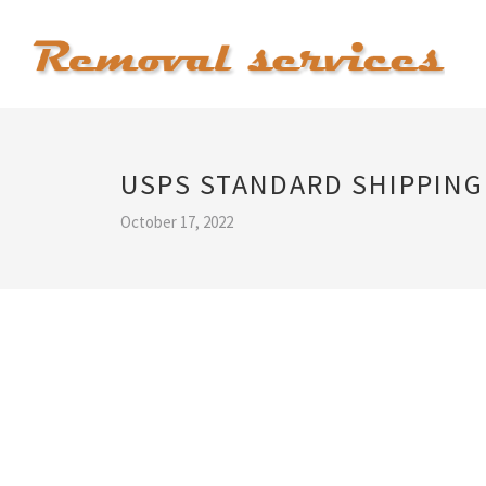
USPS STANDARD SHIPPING
October 17, 2022