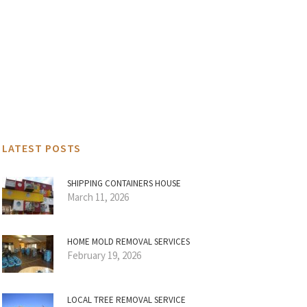
LATEST POSTS
SHIPPING CONTAINERS HOUSE
March 11, 2026
HOME MOLD REMOVAL SERVICES
February 19, 2026
LOCAL TREE REMOVAL SERVICE