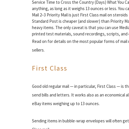
Service Time to Cross the Country (Days) What You Can 
anything, as long as it weighs 13 ounces or less. You ca
Mail 2–3 Priority Mail is just First Class mail on steroi
Standard Post is cheaper (and slower) than Priority Mai
heavy items. The only caveat is that you can use Media
printed test materials, sound recordings, scripts, a
Read on for details on the most popular forms of mail
sellers.
First Class
Good old regular mail — in particular, First Class — is
send bills and letters. It works also as an economical a
eBay items weighing up to 13 ounces.
Sending items in bubble-wrap envelopes will often ge