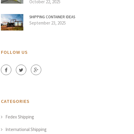
October 22, 2025
SHIPPING CONTAINER IDEAS
September 23, 2025
FOLLOW US
CATEGORIES
Fedex Shipping
International Shipping