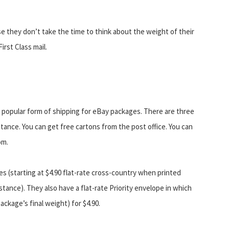
e they don’t take the time to think about the weight of their
irst Class mail.
t popular form of shipping for eBay packages. There are three
stance. You can get free cartons from the post office. You can
om.
es (starting at $4.90 flat-rate cross-country when printed
tance). They also have a flat-rate Priority envelope in which
ackage’s final weight) for $4.90.