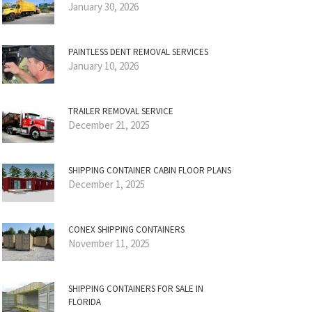
January 30, 2026
PAINTLESS DENT REMOVAL SERVICES
January 10, 2026
TRAILER REMOVAL SERVICE
December 21, 2025
SHIPPING CONTAINER CABIN FLOOR PLANS
December 1, 2025
CONEX SHIPPING CONTAINERS
November 11, 2025
SHIPPING CONTAINERS FOR SALE IN
FLORIDA