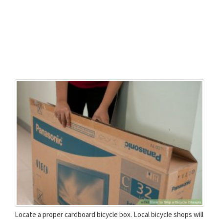
Locate a proper cardboard bicycle box. Local bicycle shops will