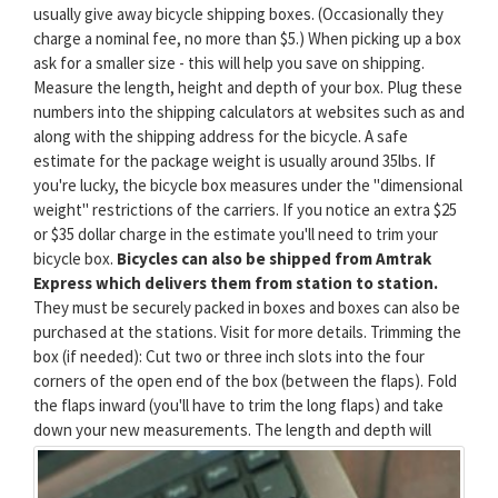
usually give away bicycle shipping boxes. (Occasionally they
charge a nominal fee, no more than $5.) When picking up a box
ask for a smaller size - this will help you save on shipping.
Measure the length, height and depth of your box. Plug these
numbers into the shipping calculators at websites such as and
along with the shipping address for the bicycle. A safe
estimate for the package weight is usually around 35lbs. If
you're lucky, the bicycle box measures under the "dimensional
weight" restrictions of the carriers. If you notice an extra $25
or $35 dollar charge in the estimate you'll need to trim your
bicycle box.
Bicycles can also be shipped from Amtrak
Express which delivers them from station to station.
They must be securely packed in boxes and boxes can also be
purchased at the stations. Visit for more details. Trimming the
box (if needed): Cut two or three inch slots into the four
corners of the open end of the box (between the flaps). Fold
the flaps inward (you'll have to trim the long flaps) and take
down your new measurements.
The length and depth will