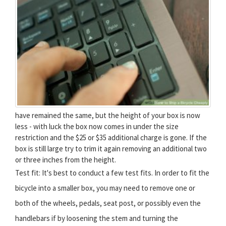
have remained the same, but the height of your box is now
less - with luck the box now comes in under the size
restriction and the $25 or $35 additional charge is gone. If the
box is still large try to trim it again removing an additional two
or three inches from the height.
Test fit: It's best to conduct a few test fits. In order to fit the
bicycle into a smaller box, you may need to remove one or
both of the wheels, pedals, seat post, or possibly even the
handlebars if by loosening the stem and turning the