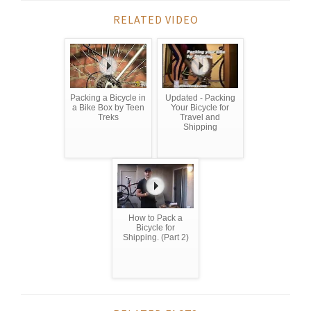
RELATED VIDEO
Packing a Bicycle in
Updated - Packing
a Bike Box by Teen
Your Bicycle for
Treks
Travel and
Shipping
How to Pack a
Bicycle for
Shipping. (Part 2)