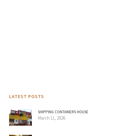
LATEST POSTS
SHIPPING CONTAINERS HOUSE
March 11, 2026