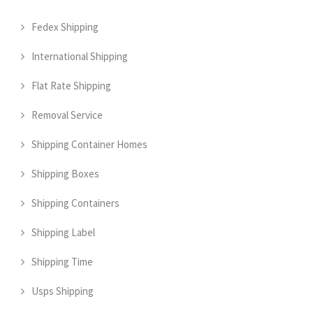
Fedex Shipping
International Shipping
Flat Rate Shipping
Removal Service
Shipping Container Homes
Shipping Boxes
Shipping Containers
Shipping Label
Shipping Time
Usps Shipping