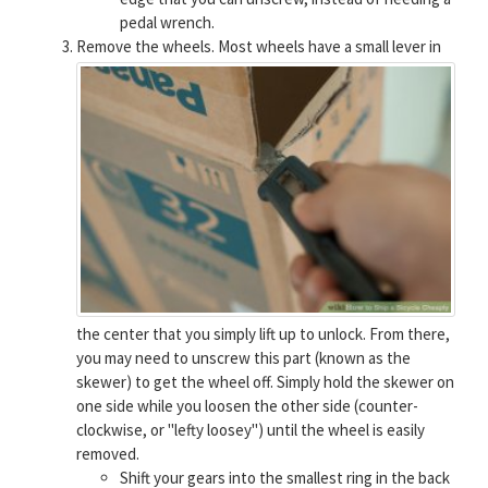
pedal wrench.
Remove the wheels.
Most wheels have a small lever in
the center that you simply lift up to unlock. From there,
you may need to unscrew this part (known as the
skewer) to get the wheel off. Simply hold the skewer on
one side while you loosen the other side (counter-
clockwise, or "lefty loosey") until the wheel is easily
removed.
Shift your gears into the smallest ring in the back