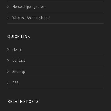
Horse shipping rates
What is a Shipping label?
QUICK LINK
Home
Contact
Sitemap
RSS
RELATED POSTS