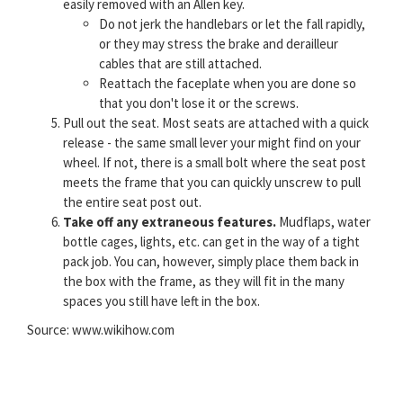
easily removed with an Allen key.
Do not jerk the handlebars or let the fall rapidly,
or they may stress the brake and derailleur
cables that are still attached.
Reattach the faceplate when you are done so
that you don't lose it or the screws.
Pull out the seat. Most seats are attached with a quick
release - the same small lever your might find on your
wheel. If not, there is a small bolt where the seat post
meets the frame that you can quickly unscrew to pull
the entire seat post out.
Take off any extraneous features.
Mudflaps, water
bottle cages, lights, etc. can get in the way of a tight
pack job. You can, however, simply place them back in
the box with the frame, as they will fit in the many
spaces you still have left in the box.
Source: www.wikihow.com