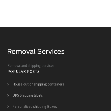
Removal and shipping services
POPULAR POSTS
House out of shipping containers
UPS Shipping labels
Personalized shipping Boxes