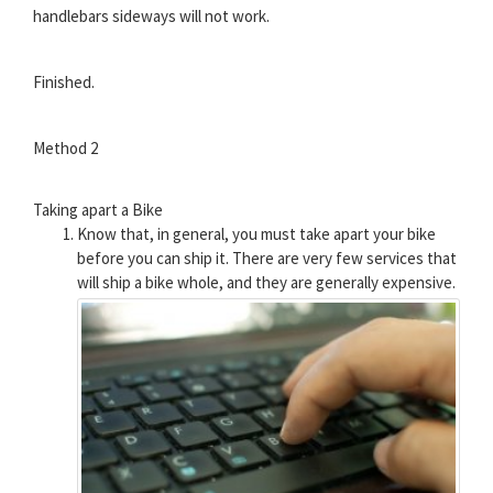
handlebars sideways will not work.
Finished.
Method 2
Taking apart a Bike
Know that, in general, you must take apart your bike
before you can ship it. There are very few services that
will ship a bike whole, and they are generally expensive.