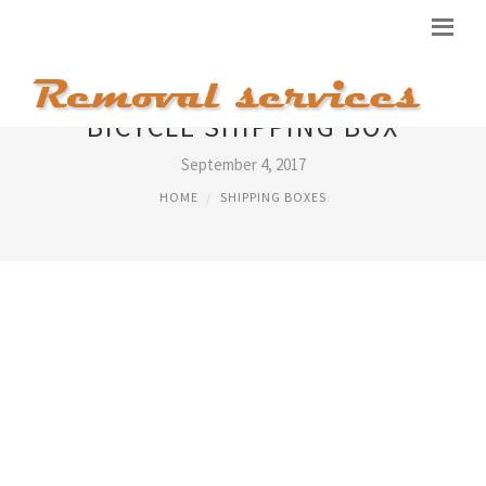
BICYCLE SHIPPING BOX
September 4, 2017
HOME
SHIPPING BOXES