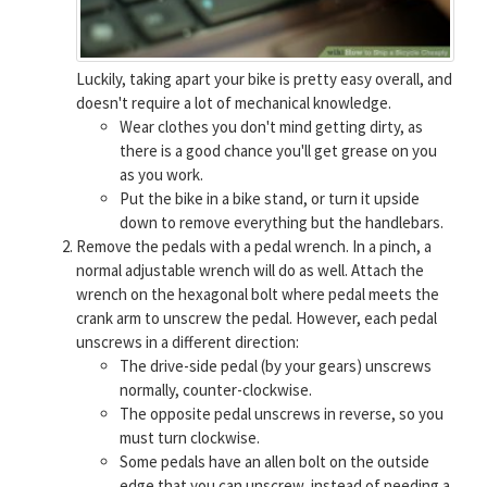
Luckily, taking apart your bike is pretty easy overall, and
doesn't require a lot of mechanical knowledge.
Wear clothes you don't mind getting dirty, as
there is a good chance you'll get grease on you
as you work.
Put the bike in a bike stand, or turn it upside
down to remove everything but the handlebars.
Remove the pedals with a pedal wrench. In a pinch, a
normal adjustable wrench will do as well. Attach the
wrench on the hexagonal bolt where pedal meets the
crank arm to unscrew the pedal. However, each pedal
unscrews in a different direction:
The drive-side pedal (by your gears) unscrews
normally, counter-clockwise.
The opposite pedal unscrews in reverse, so you
must turn clockwise.
Some pedals have an allen bolt on the outside
edge that you can unscrew, instead of needing a