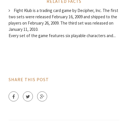
RELATED FACTS
Fight Klub is a trading card game by Decipher, Inc. The first
two sets were released February 16, 2009 and shipped to the
players on February 26, 2009. The third set was released on
January 11, 2010.
Every set of the game features six playable characters and...
SHARE THIS POST