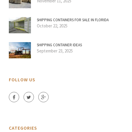
November 11, 2025
SHIPPING CONTAINERS FOR SALE IN FLORIDA
October 22, 2025
SHIPPING CONTAINER IDEAS
September 23, 2025
FOLLOW US
CATEGORIES