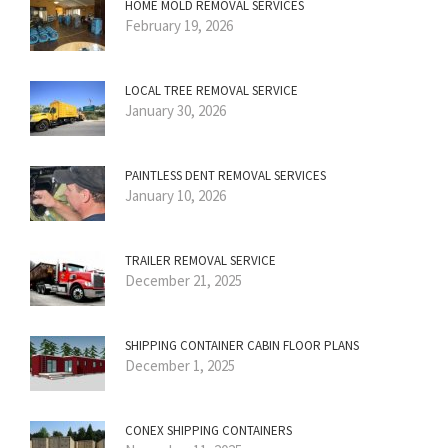
HOME MOLD REMOVAL SERVICES
February 19, 2026
LOCAL TREE REMOVAL SERVICE
January 30, 2026
PAINTLESS DENT REMOVAL SERVICES
January 10, 2026
TRAILER REMOVAL SERVICE
December 21, 2025
SHIPPING CONTAINER CABIN FLOOR PLANS
December 1, 2025
CONEX SHIPPING CONTAINERS