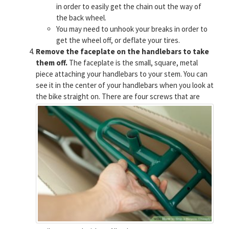
in order to easily get the chain out the way of
the back wheel.
You may need to unhook your breaks in order to
get the wheel off, or deflate your tires.
Remove the faceplate on the handlebars to take
them off.
The faceplate is the small, square, metal
piece attaching your handlebars to your stem. You can
see it in the center of your handlebars when you look at
the bike straight on.
There are four screws that are